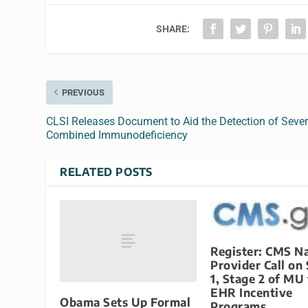
SHARE:
PREVIOUS
CLSI Releases Document to Aid the Detection of Seve
Combined Immunodeficiency
RELATED POSTS
Register: CMS Na
Provider Call on
1, Stage 2 of MU 
EHR Incentive
Obama Sets Up Formal
Programs