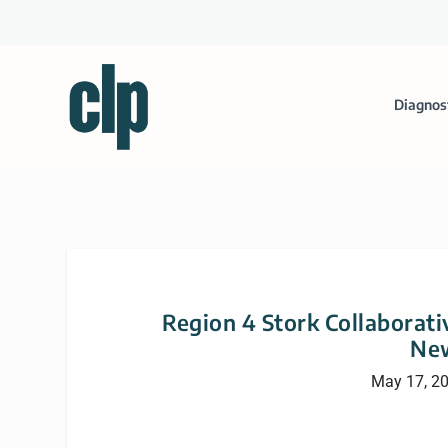
Diagnos
Region 4 Stork Collaborati
New
May 17, 2