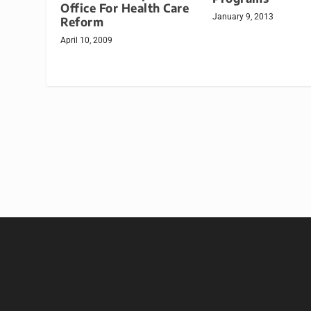
Office For Health Care
January 9, 2013
Reform
April 10, 2009