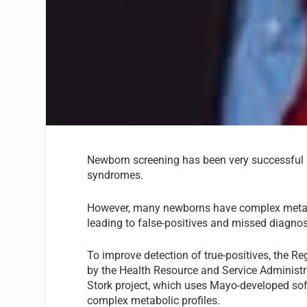
Newborn screening has been very successful i
syndromes.
However, many newborns have complex metabolic
leading to false-positives and missed diagno
To improve detection of true-positives, the Re
by the Health Resource and Service Administra
Stork project, which uses Mayo-developed soft
complex metabolic profiles.