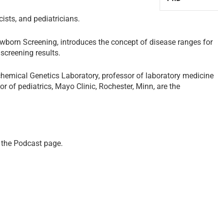
cists, and pediatricians.
wborn Screening, introduces the concept of disease ranges for
screening results.
iochemical Genetics Laboratory, professor of laboratory medicine
r of pediatrics, Mayo Clinic, Rochester, Minn, are the
 the
Podcast page
.