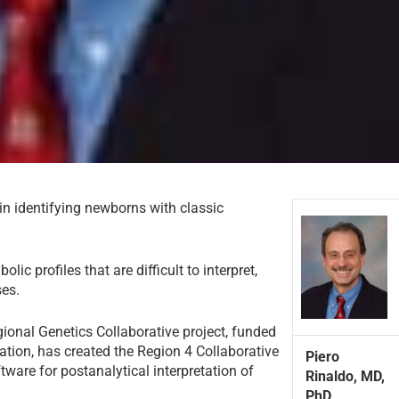
n identifying newborns with classic
 profiles that are difficult to interpret,
ses.
gional Genetics Collaborative project, funded
tion, has created the Region 4 Collaborative
Piero
ware for postanalytical interpretation of
Rinaldo, MD,
PhD