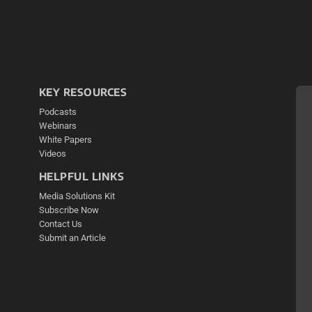
KEY RESOURCES
Podcasts
Webinars
White Papers
Videos
HELPFUL LINKS
Media Solutions Kit
Subscribe Now
Contact Us
Submit an Article