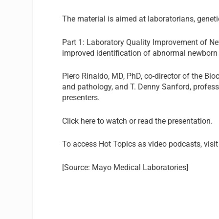
The material is aimed at laboratorians, geneti
Part 1: Laboratory Quality Improvement of Ne
improved identification of abnormal newborn 
Piero Rinaldo, MD, PhD
, co-director of the B
and pathology, and T. Denny Sanford, professo
presenters.
Click here
to watch or read the presentation.
To access Hot Topics as video podcasts, visit
[Source: Mayo Medical Laboratories]