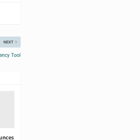
NEXT
ency Tool
unces