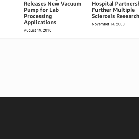
Releases New Vacuum
Hospital Partners
Pump for Lab
Further Multiple
Processing
Sclerosis Researc
Applications
November 14, 2008
August 19, 2010