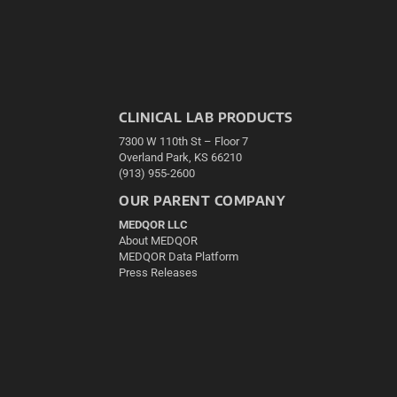
CLINICAL LAB PRODUCTS
7300 W 110th St – Floor 7
Overland Park, KS 66210
(913) 955-2600
OUR PARENT COMPANY
MEDQOR LLC
About MEDQOR
MEDQOR Data Platform
Press Releases