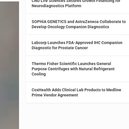
CND Life Sciences Secures Growth Financing for
Neurodiagnostics Platform
SOPHiA GENETICS and AstraZeneca Collaborate to
Develop Oncology Companion Diagnostics
Labcorp Launches FDA-Approved IHC Companion
Diagnostic for Prostate Cancer
Thermo Fisher Scientific Launches General
Purpose Centrifuges with Natural Refrigerant
Cooling
CoxHealth Adds Clinical Lab Products to Medline
Prime Vendor Agreement