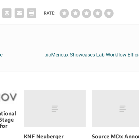
RATE:
re
bioMérieux Showcases Lab Workflow Effici
tional
 Stage
for
KNF Neuberger
Source MDx Anno