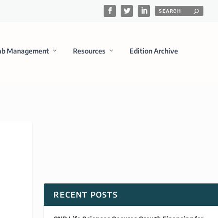
ab Management
Resources
Edition Archive
RECENT POSTS