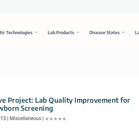
tic Technologies
Lab Products
Disease States
L
ve Project: Lab Quality Improvement for
born Screening
013
|
Miscellaneous
|