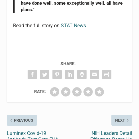
have done well, some exceptionally well, all have
plans.”
Read the full story on
STAT News
.
SHARE:
RATE:
PREVIOUS
NEXT
Luminex Covid-19
NIH Leaders Detail