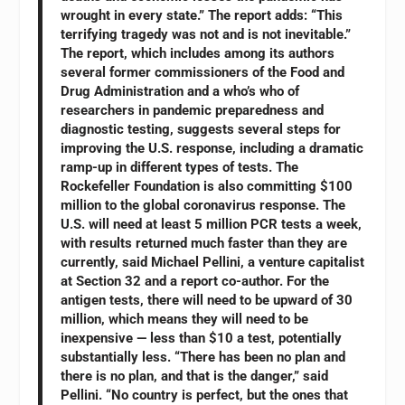
wrought in every state.” The report adds: “This
terrifying tragedy was not and is not inevitable.”
The report, which includes among its authors
several former commissioners of the Food and
Drug Administration and a who’s who of
researchers in pandemic preparedness and
diagnostic testing, suggests several steps for
improving the U.S. response, including a dramatic
ramp-up in different types of tests. The
Rockefeller Foundation is also committing $100
million to the global coronavirus response. The
U.S. will need at least 5 million PCR tests a week,
with results returned much faster than they are
currently, said Michael Pellini, a venture capitalist
at Section 32 and a report co-author. For the
antigen tests, there will need to be upward of 30
million, which means they will need to be
inexpensive — less than $10 a test, potentially
substantially less. “There has been no plan and
there is no plan, and that is the danger,” said
Pellini. “No country is perfect, but the ones that