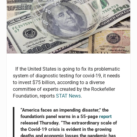
If the United States is going to fix its problematic
system of diagnostic testing for covid-19, it needs
to invest $75 billion, according to a diverse
committee of experts created by the Rockefeller
Foundation, reports
STAT News
.
“America faces an impending disaster,” the
foundation’s panel warns in a 55-page
report
released Thursday. “The extraordinary scale of
the Covid-19 crisis is evident in the growing
deaths and economic losses the pandemic has