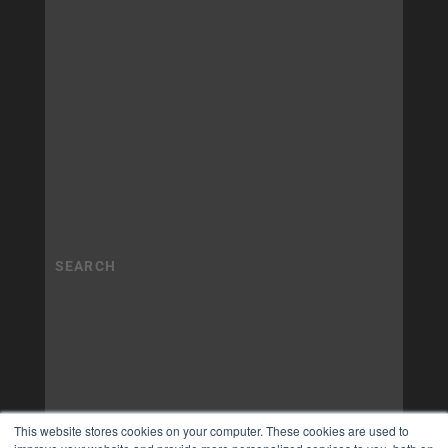
This website stores cookies on your computer. These cookies are used to