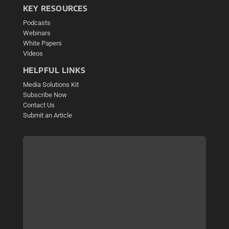
KEY RESOURCES
Podcasts
Webinars
White Papers
Videos
HELPFUL LINKS
Media Solutions Kit
Subscribe Now
Contact Us
Submit an Article