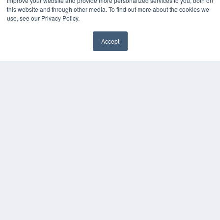
improve your website and provide more personalized services to you, both on
this website and through other media. To find out more about the cookies we
use, see our Privacy Policy.
Accept
✖
COPYRIGHT
PRIVACY POLICY
TERMS OF SERVICE