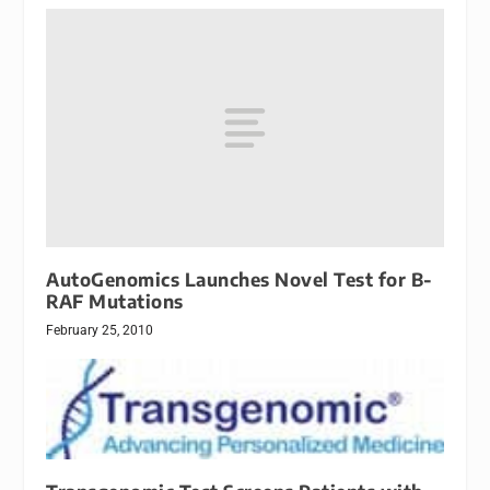
AutoGenomics Launches Novel Test for B-
RAF Mutations
February 25, 2010