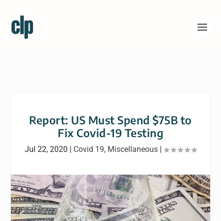
Report: US Must Spend $75B to
Fix Covid-19 Testing
Jul 22, 2020
|
Covid 19
,
Miscellaneous
|