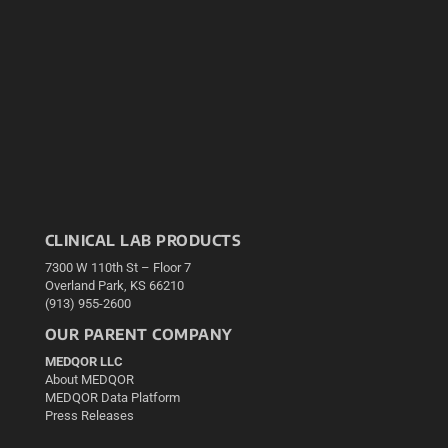
CLINICAL LAB PRODUCTS
7300 W 110th St – Floor 7
Overland Park, KS 66210
(913) 955-2600
OUR PARENT COMPANY
MEDQOR LLC
About MEDQOR
MEDQOR Data Platform
Press Releases