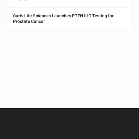
Caris Life Sciences Launches PTEN IHC Testing for
Prostate Cancer