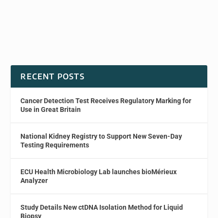
RECENT POSTS
Cancer Detection Test Receives Regulatory Marking for
Use in Great Britain
National Kidney Registry to Support New Seven-Day
Testing Requirements
ECU Health Microbiology Lab launches bioMérieux
Analyzer
Study Details New ctDNA Isolation Method for Liquid
Biopsy