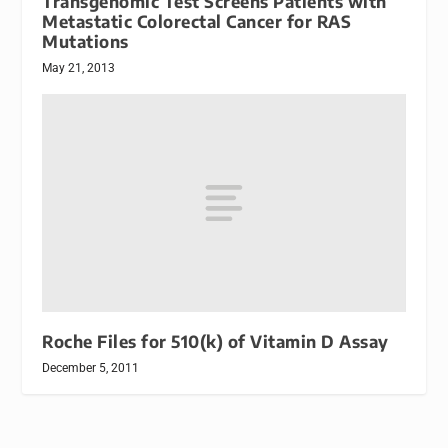
Transgenomic Test Screens Patients with
Metastatic Colorectal Cancer for RAS
Mutations
May 21, 2013
Roche Files for 510(k) of Vitamin D Assay
December 5, 2011