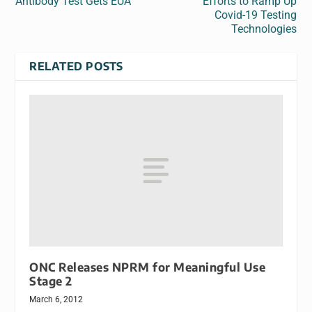
Antibody Test Gets EUA
Efforts to Ramp Up
Covid-19 Testing
Technologies
RELATED POSTS
ONC Releases NPRM for Meaningful Use
Stage 2
March 6, 2012