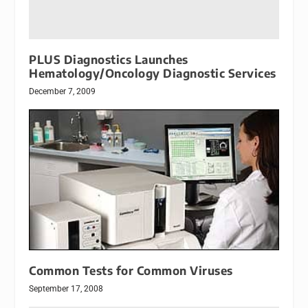
PLUS Diagnostics Launches
Hematology/Oncology Diagnostic Services
December 7, 2009
Common Tests for Common Viruses
September 17, 2008