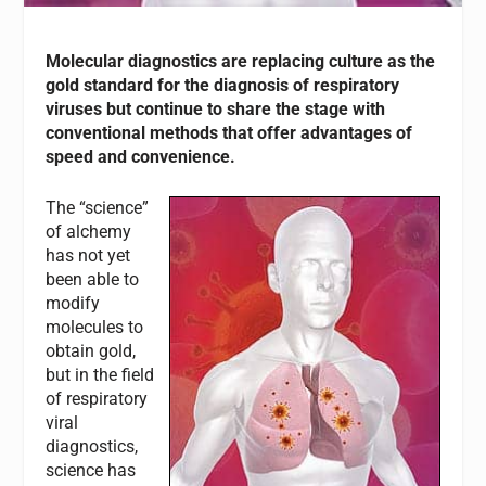
Molecular diagnostics are replacing culture as the
gold standard for the diagnosis of respiratory
viruses but continue to share the stage with
conventional methods that offer advantages of
speed and convenience.
The “science”
of alchemy
has not yet
been able to
modify
molecules to
obtain gold,
but in the field
of respiratory
viral
diagnostics,
science has