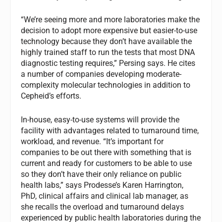
“We’re seeing more and more laboratories make the
decision to adopt more expensive but easier-to-use
technology because they don’t have available the
highly trained staff to run the tests that most DNA
diagnostic testing requires,” Persing says. He cites
a number of companies developing moderate-
complexity molecular technologies in addition to
Cepheid’s efforts.
In-house, easy-to-use systems will provide the
facility with advantages related to turnaround time,
workload, and revenue. “It’s important for
companies to be out there with something that is
current and ready for customers to be able to use
so they don’t have their only reliance on public
health labs,” says Prodesse’s Karen Harrington,
PhD, clinical affairs and clinical lab manager, as
she recalls the overload and turnaround delays
experienced by public health laboratories during the