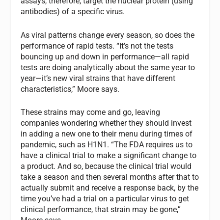
assays, therefore, target the nuclear protein (using
antibodies) of a specific virus.
As viral patterns change every season, so does the
performance of rapid tests. “It’s not the tests
bouncing up and down in performance—all rapid
tests are doing analytically about the same year to
year—it’s new viral strains that have different
characteristics,” Moore says.
These strains may come and go, leaving
companies wondering whether they should invest
in adding a new one to their menu during times of
pandemic, such as H1N1. “The FDA requires us to
have a clinical trial to make a significant change to
a product. And so, because the clinical trial would
take a season and then several months after that to
actually submit and receive a response back, by the
time you’ve had a trial on a particular virus to get
clinical performance, that strain may be gone,”