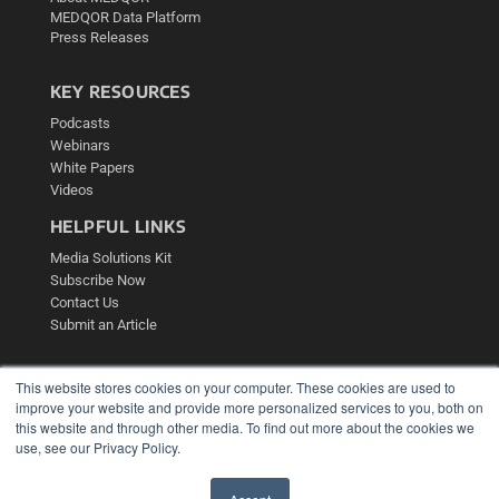
MEDQOR Data Platform
Press Releases
KEY RESOURCES
Podcasts
Webinars
White Papers
Videos
HELPFUL LINKS
Media Solutions Kit
Subscribe Now
Contact Us
Submit an Article
This website stores cookies on your computer. These cookies are used to
improve your website and provide more personalized services to you, both on
this website and through other media. To find out more about the cookies we
use, see our Privacy Policy.