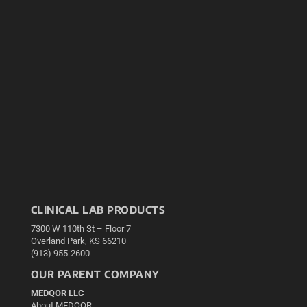
CLINICAL LAB PRODUCTS
7300 W 110th St – Floor 7
Overland Park, KS 66210
(913) 955-2600
OUR PARENT COMPANY
MEDQOR LLC
About MEDQOR