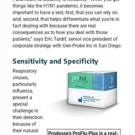
things like the H1N1 pandemic, it becomes
important to have a test, first, that you can rely on
and, second, that helps differentiate what you’re in
fact dealing with because there are real
consequences as to how you deal with those
patients,” says Eric Tardif, senior vice president of
corporate strategy with Gen-Probe Inc in San Diego.
Sensitivity and Specificity
Respiratory
viruses,
particularly
influenza,
present a
special
challenge in
their detection
because of
their natural
Prodesse’s ProFlu-Plus is a real-