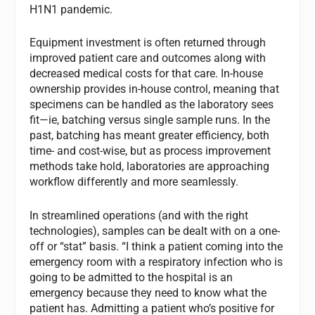
H1N1 pandemic.
Equipment investment is often returned through
improved patient care and outcomes along with
decreased medical costs for that care. In-house
ownership provides in-house control, meaning that
specimens can be handled as the laboratory sees
fit—ie, batching versus single sample runs. In the
past, batching has meant greater efficiency, both
time- and cost-wise, but as process improvement
methods take hold, laboratories are approaching
workflow differently and more seamlessly.
In streamlined operations (and with the right
technologies), samples can be dealt with on a one-
off or “stat” basis. “I think a patient coming into the
emergency room with a respiratory infection who is
going to be admitted to the hospital is an
emergency because they need to know what the
patient has. Admitting a patient who’s positive for