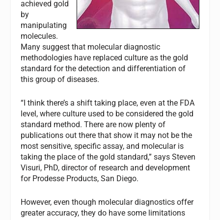
achieved gold
by
manipulating
molecules.
Many suggest that molecular diagnostic
methodologies have replaced culture as the gold
standard for the detection and differentiation of
this group of diseases.
“I think there’s a shift taking place, even at the FDA
level, where culture used to be considered the gold
standard method. There are now plenty of
publications out there that show it may not be the
most sensitive, specific assay, and molecular is
taking the place of the gold standard,” says Steven
Visuri, PhD, director of research and development
for Prodesse Products, San Diego.
However, even though molecular diagnostics offer
greater accuracy, they do have some limitations