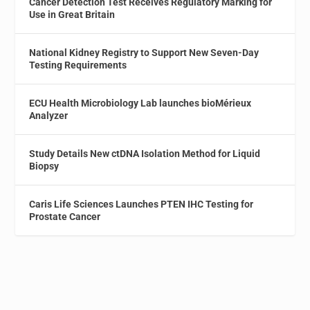
Cancer Detection Test Receives Regulatory Marking for
Use in Great Britain
National Kidney Registry to Support New Seven-Day
Testing Requirements
ECU Health Microbiology Lab launches bioMérieux
Analyzer
Study Details New ctDNA Isolation Method for Liquid
Biopsy
Caris Life Sciences Launches PTEN IHC Testing for
Prostate Cancer