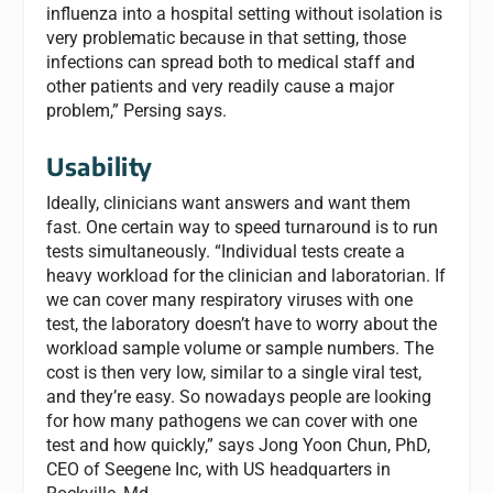
influenza into a hospital setting without isolation is
very problematic because in that setting, those
infections can spread both to medical staff and
other patients and very readily cause a major
problem,” Persing says.
Usability
Ideally, clinicians want answers and want them
fast. One certain way to speed turnaround is to run
tests simultaneously. “Individual tests create a
heavy workload for the clinician and laboratorian. If
we can cover many respiratory viruses with one
test, the laboratory doesn’t have to worry about the
workload sample volume or sample numbers. The
cost is then very low, similar to a single viral test,
and they’re easy. So nowadays people are looking
for how many pathogens we can cover with one
test and how quickly,” says Jong Yoon Chun, PhD,
CEO of Seegene Inc, with US headquarters in