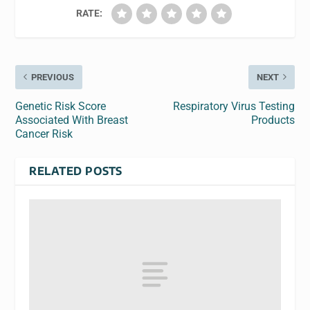
RATE:
PREVIOUS
NEXT
Genetic Risk Score
Respiratory Virus Testing
Associated With Breast
Products
Cancer Risk
RELATED POSTS