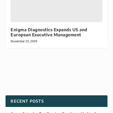
Enigma Diagnostics Expands US and
European Executive Management
November 25, 2009
RECENT POSTS