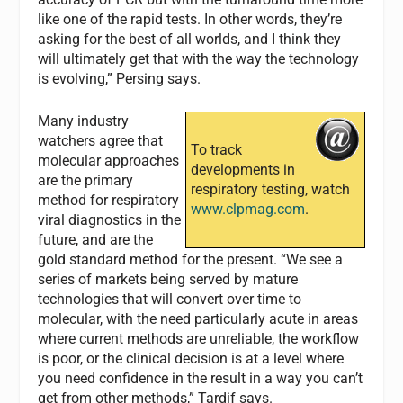
like one of the rapid tests. In other words, they’re
asking for the best of all worlds, and I think they
will ultimately get that with the way the technology
is evolving,” Persing says.
Many industry
watchers agree that
To track
molecular approaches
developments in
are the primary
respiratory testing, watch
method for respiratory
www.clpmag.com
.
viral diagnostics in the
future, and are the
gold standard method for the present. “We see a
series of markets being served by mature
technologies that will convert over time to
molecular, with the need particularly acute in areas
where current methods are unreliable, the workflow
is poor, or the clinical decision is at a level where
you need confidence in the result in a way you can’t
get from other methods,” Tardif says.