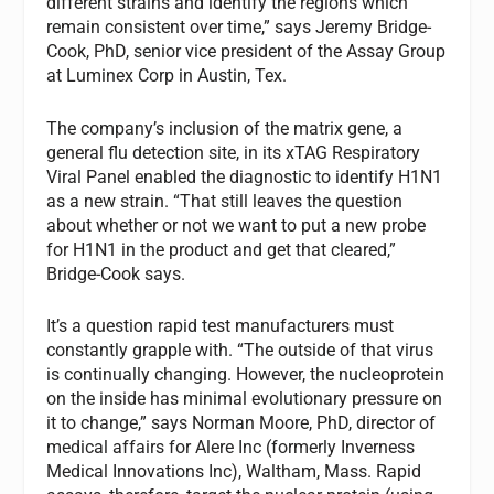
different strains and identify the regions which
remain consistent over time,” says Jeremy Bridge-
Cook, PhD, senior vice president of the Assay Group
at Luminex Corp in Austin, Tex.
The company’s inclusion of the matrix gene, a
general flu detection site, in its xTAG Respiratory
Viral Panel enabled the diagnostic to identify H1N1
as a new strain. “That still leaves the question
about whether or not we want to put a new probe
for H1N1 in the product and get that cleared,”
Bridge-Cook says.
It’s a question rapid test manufacturers must
constantly grapple with. “The outside of that virus
is continually changing. However, the nucleoprotein
on the inside has minimal evolutionary pressure on
it to change,” says Norman Moore, PhD, director of
medical affairs for Alere Inc (formerly Inverness
Medical Innovations Inc), Waltham, Mass. Rapid