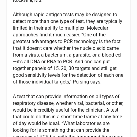
Rockville, Md.
Although rapid antigen tests may be designed to
detect more than one type of test, they are typically
limited in their ability to multiplex. Molecular
approaches find it much easier. “One of the
greatest advantages to PCR technology is the fact
that it doesn’t care whether the nucleic acid came
from a virus, a bacterium, a parasite, or a blood cell
—it’s all DNA or RNA to PCR. And one can put
together panels of 15, 20, 30 targets and still get
good sensitivity levels for the detection of each one
of those individual targets,” Persing says.
A test that can provide information on all types of
respiratory disease, whether viral, bacterial, or other,
would be incredibly useful for the clinician. A test
that could do this in a short time frame at any time
of day would be ideal. “What laboratories are
looking for is something that can provide the
accuracy of PCR but with the turnaround time more