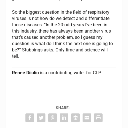
So the biggest question in the field of respiratory
viruses is not how do we detect and differentiate
these diseases. “In the 20-odd years I’ve been in
this industry, there has always been another virus
that’s caused another problem, so I guess my
question is what do I think the next one is going to
be?” Stubbings asks. Only time and science will
tell.
Renee Diiulio
is a contributing writer for
CLP.
SHARE: