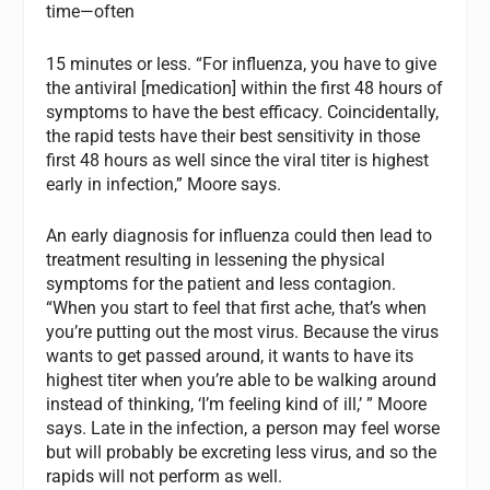
time—often
15 minutes or less. “For influenza, you have to give
the antiviral [medication] within the first 48 hours of
symptoms to have the best efficacy. Coincidentally,
the rapid tests have their best sensitivity in those
first 48 hours as well since the viral titer is highest
early in infection,” Moore says.
An early diagnosis for influenza could then lead to
treatment resulting in lessening the physical
symptoms for the patient and less contagion.
“When you start to feel that first ache, that’s when
you’re putting out the most virus. Because the virus
wants to get passed around, it wants to have its
highest titer when you’re able to be walking around
instead of thinking, ‘I’m feeling kind of ill,’ ” Moore
says. Late in the infection, a person may feel worse
but will probably be excreting less virus, and so the
rapids will not perform as well.