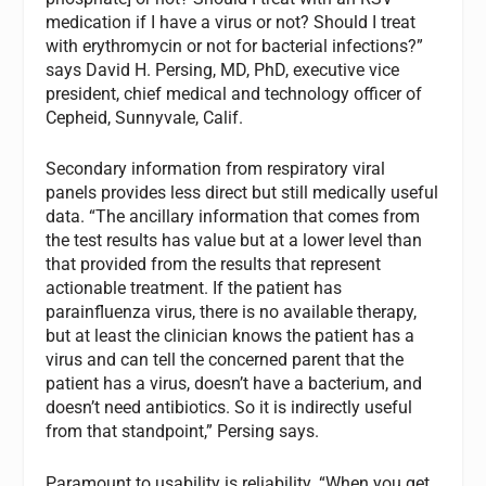
medication if I have a virus or not? Should I treat
with erythromycin or not for bacterial infections?”
says David H. Persing, MD, PhD, executive vice
president, chief medical and technology officer of
Cepheid, Sunnyvale, Calif.
Secondary information from respiratory viral
panels provides less direct but still medically useful
data. “The ancillary information that comes from
the test results has value but at a lower level than
that provided from the results that represent
actionable treatment. If the patient has
parainfluenza virus, there is no available therapy,
but at least the clinician knows the patient has a
virus and can tell the concerned parent that the
patient has a virus, doesn’t have a bacterium, and
doesn’t need antibiotics. So it is indirectly useful
from that standpoint,” Persing says.
Paramount to usability is reliability. “When you get