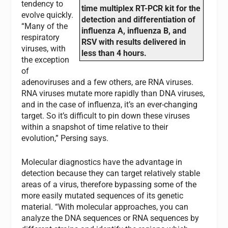
tendency to
time multiplex RT-PCR kit for the
evolve quickly.
detection and differentiation of
“Many of the
influenza A, influenza B, and
respiratory
RSV with results delivered in
viruses, with
less than 4 hours.
the exception
of
adenoviruses and a few others, are RNA viruses.
RNA viruses mutate more rapidly than DNA viruses,
and in the case of influenza, it’s an ever-changing
target. So it’s difficult to pin down these viruses
within a snapshot of time relative to their
evolution,” Persing says.
Molecular diagnostics have the advantage in
detection because they can target relatively stable
areas of a virus, therefore bypassing some of the
more easily mutated sequences of its genetic
material. “With molecular approaches, you can
analyze the DNA sequences or RNA sequences by