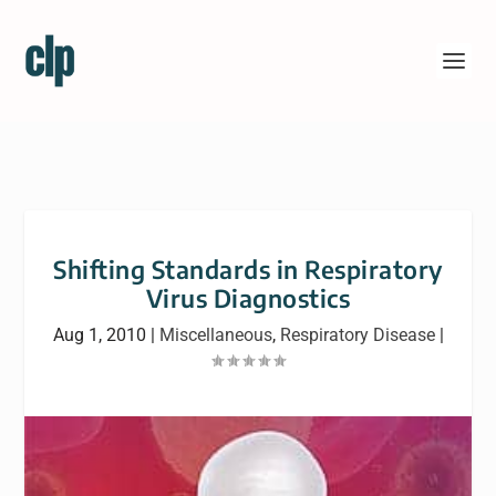
Shifting Standards in Respiratory
Virus Diagnostics
Aug 1, 2010
|
Miscellaneous
,
Respiratory Disease
|