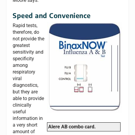
Moore says.
Speed and Convenience
Rapid tests,
therefore, do
not provide the
greatest
sensitivity and
specificity
among
respiratory
viral
diagnostics,
but they are
able to provide
clinically
useful
information in
a very short
Alere AB combo card.
amount of