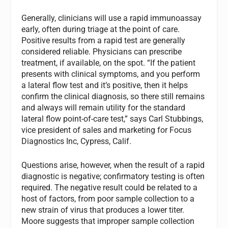
Generally, clinicians will use a rapid immunoassay
early, often during triage at the point of care.
Positive results from a rapid test are generally
considered reliable. Physicians can prescribe
treatment, if available, on the spot. “If the patient
presents with clinical symptoms, and you perform
a lateral flow test and it’s positive, then it helps
confirm the clinical diagnosis, so there still remains
and always will remain utility for the standard
lateral flow point-of-care test,” says Carl Stubbings,
vice president of sales and marketing for Focus
Diagnostics Inc, Cypress, Calif.
Questions arise, however, when the result of a rapid
diagnostic is negative; confirmatory testing is often
required. The negative result could be related to a
host of factors, from poor sample collection to a
new strain of virus that produces a lower titer.
Moore suggests that improper sample collection