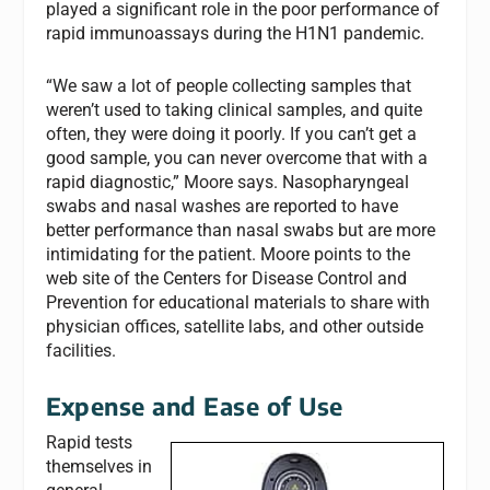
played a significant role in the poor performance of
rapid immunoassays during the H1N1 pandemic.
“We saw a lot of people collecting samples that
weren’t used to taking clinical samples, and quite
often, they were doing it poorly. If you can’t get a
good sample, you can never overcome that with a
rapid diagnostic,” Moore says. Nasopharyngeal
swabs and nasal washes are reported to have
better performance than nasal swabs but are more
intimidating for the patient. Moore points to the
web site of the Centers for Disease Control and
Prevention for educational materials to share with
physician offices, satellite labs, and other outside
facilities.
Expense and Ease of Use
Rapid tests
themselves in