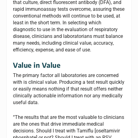
that culture, direct fluorescent antibody (DFA), and
rapid immunoassay tests overcome, assuring these
conventional methods will continue to be used, at
least in the short term. In selecting which
diagnostic to use in the evaluation of respiratory
disease, clinicians and laboratorians must balance
many needs, including clinical value, accuracy,
efficiency, expense, and ease of use.
Value in Value
The primary factor all laboratories are concerned
with is clinical value. Producing a test result quickly
or easily means nothing if that result offers neither
clinically actionable information nor any medically
useful data.
“The results that are the most valuable to clinicians
are the ones that drive immediate medical
decisions. Should I treat with Tamiflu [oseltamivir
phosphate] or not? Should I treat with an RSV