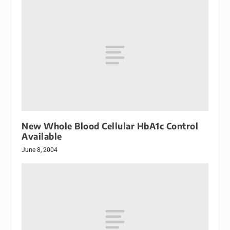
New Whole Blood Cellular HbA1c Control
Available
June 8, 2004