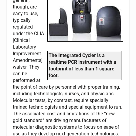
general,
though, are
easy to use,
typically
regulated
under the CLIA
[Clinical
Laboratory
Improvement
The Integrated Cycler is a
Amendments]
realtime PCR instrument with a
waiver. They
footprint of less than 1 square
can be
foot.
performed at
the point of care by personnel with proper training,
including technologists, nurses, and physicians.
Molecular tests, by contrast, require specially
trained technologists and special equipment to run.
The associated cost and limitations of the “new
gold standard” are driving manufacturers of
molecular diagnostic systems to focus on ease of
use as they develop next-generation technologies.