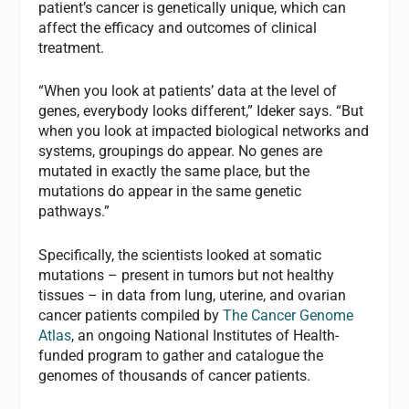
patient’s cancer is genetically unique, which can
affect the efficacy and outcomes of clinical
treatment.
“When you look at patients’ data at the level of
genes, everybody looks different,” Ideker says. “But
when you look at impacted biological networks and
systems, groupings do appear. No genes are
mutated in exactly the same place, but the
mutations do appear in the same genetic
pathways.”
Specifically, the scientists looked at somatic
mutations – present in tumors but not healthy
tissues – in data from lung, uterine, and ovarian
cancer patients compiled by
The Cancer Genome
Atlas
, an ongoing National Institutes of Health-
funded program to gather and catalogue the
genomes of thousands of cancer patients.