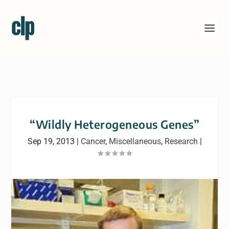
“Wildly Heterogeneous Genes”
Sep 19, 2013
|
Cancer
,
Miscellaneous
,
Research
|