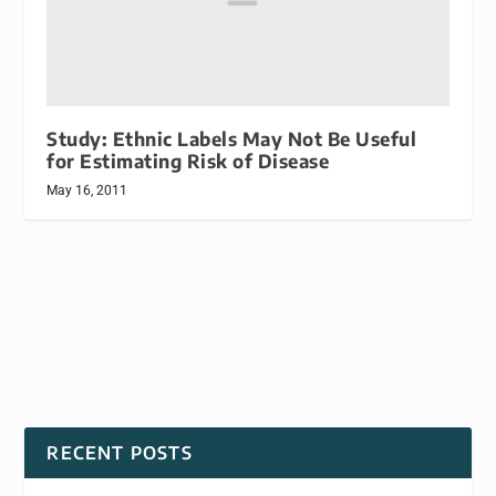
Study: Ethnic Labels May Not Be Useful
for Estimating Risk of Disease
May 16, 2011
RECENT POSTS