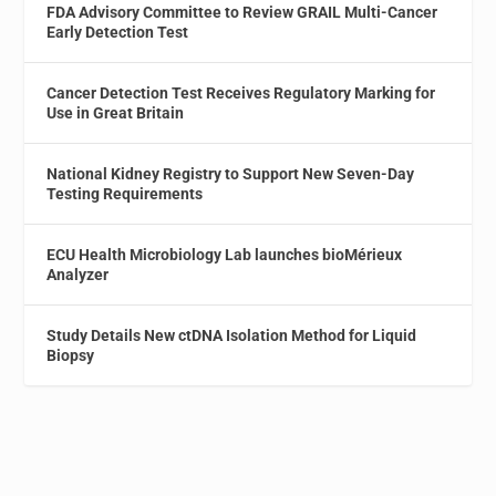
FDA Advisory Committee to Review GRAIL Multi-Cancer
Early Detection Test
Cancer Detection Test Receives Regulatory Marking for
Use in Great Britain
National Kidney Registry to Support New Seven-Day
Testing Requirements
ECU Health Microbiology Lab launches bioMérieux
Analyzer
Study Details New ctDNA Isolation Method for Liquid
Biopsy