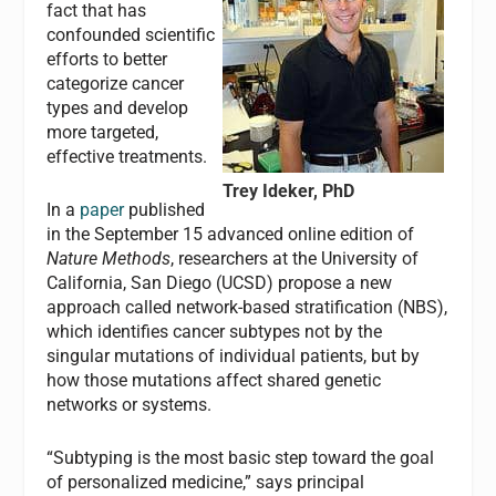
fact that has
confounded scientific
efforts to better
categorize cancer
types and develop
more targeted,
effective treatments.
Trey Ideker, PhD
In a
paper
published
in the September 15 advanced online edition of
Nature Methods
, researchers at the University of
California, San Diego (UCSD) propose a new
approach called network-based stratification (NBS),
which identifies cancer subtypes not by the
singular mutations of individual patients, but by
how those mutations affect shared genetic
networks or systems.
“Subtyping is the most basic step toward the goal
of personalized medicine,” says principal