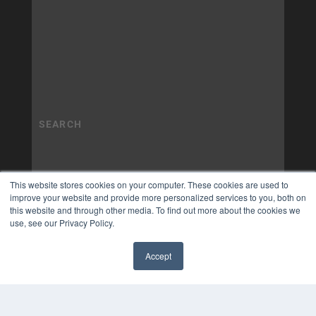
This website stores cookies on your computer. These cookies are used to
improve your website and provide more personalized services to you, both on
this website and through other media. To find out more about the cookies we
use, see our Privacy Policy.
Accept
✖