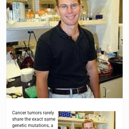
Cancer tumors rarely
share the exact same
genetic mutations, a