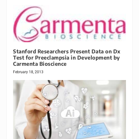
Stanford Researchers Present Data on Dx
Test for Preeclampsia in Development by
Carmenta Bioscience
February 18, 2013