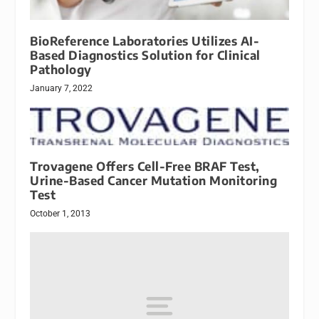
BioReference Laboratories Utilizes AI-
Based Diagnostics Solution for Clinical
Pathology
January 7, 2022
Trovagene Offers Cell-Free BRAF Test,
Urine-Based Cancer Mutation Monitoring
Test
October 1, 2013