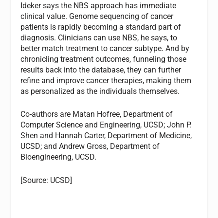
Ideker says the NBS approach has immediate
clinical value. Genome sequencing of cancer
patients is rapidly becoming a standard part of
diagnosis. Clinicians can use NBS, he says, to
better match treatment to cancer subtype. And by
chronicling treatment outcomes, funneling those
results back into the database, they can further
refine and improve cancer therapies, making them
as personalized as the individuals themselves.
Co-authors are Matan Hofree, Department of
Computer Science and Engineering, UCSD; John P.
Shen and Hannah Carter, Department of Medicine,
UCSD; and Andrew Gross, Department of
Bioengineering, UCSD.
[Source: UCSD]