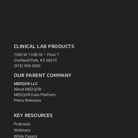
CLINICAL LAB PRODUCTS
7300 W 110th St – Floor 7
Overland Park, KS 66210
(913) 955-2600
OUR PARENT COMPANY
MEDQOR LLC
About MEDQOR
MEDQOR Data Platform
Press Releases
KEY RESOURCES
Podcasts
Webinars
White Papers