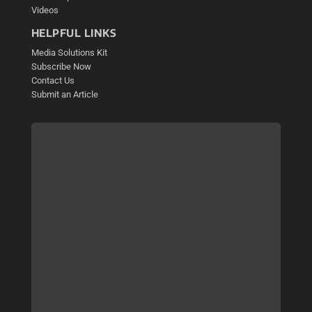
Videos
HELPFUL LINKS
Media Solutions Kit
Subscribe Now
Contact Us
Submit an Article