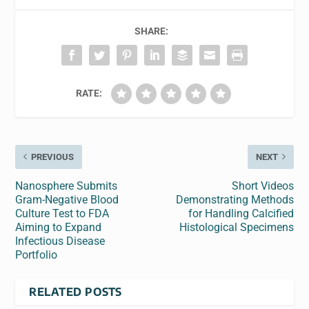
SHARE:
RATE:
PREVIOUS
NEXT
Nanosphere Submits
Short Videos
Gram-Negative Blood
Demonstrating Methods
Culture Test to FDA
for Handling Calcified
Aiming to Expand
Histological Specimens
Infectious Disease
Portfolio
RELATED POSTS