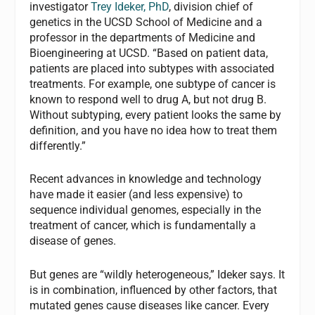
investigator
Trey Ideker, PhD
, division chief of
genetics in the UCSD School of Medicine and a
professor in the departments of Medicine and
Bioengineering at UCSD. “Based on patient data,
patients are placed into subtypes with associated
treatments. For example, one subtype of cancer is
known to respond well to drug A, but not drug B.
Without subtyping, every patient looks the same by
definition, and you have no idea how to treat them
differently.”
Recent advances in knowledge and technology
have made it easier (and less expensive) to
sequence individual genomes, especially in the
treatment of cancer, which is fundamentally a
disease of genes.
But genes are “wildly heterogeneous,” Ideker says. It
is in combination, influenced by other factors, that
mutated genes cause diseases like cancer. Every