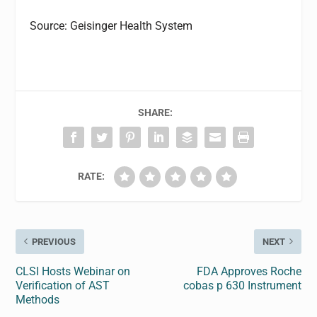
Source: Geisinger Health System
SHARE:
RATE:
PREVIOUS
NEXT
CLSI Hosts Webinar on
FDA Approves Roche
Verification of AST
cobas p 630 Instrument
Methods