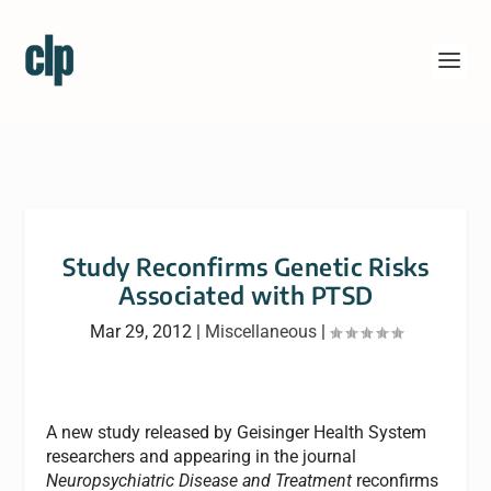
Study Reconfirms Genetic Risks
Associated with PTSD
Mar 29, 2012
|
Miscellaneous
|
A new study released by Geisinger Health System
researchers and appearing in the journal
Neuropsychiatric Disease and Treatment
reconfirms