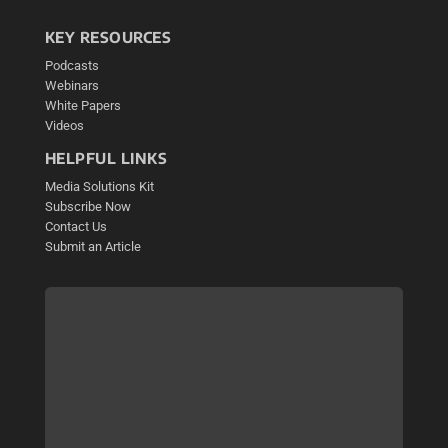
KEY RESOURCES
Podcasts
Webinars
White Papers
Videos
HELPFUL LINKS
Media Solutions Kit
Subscribe Now
Contact Us
Submit an Article