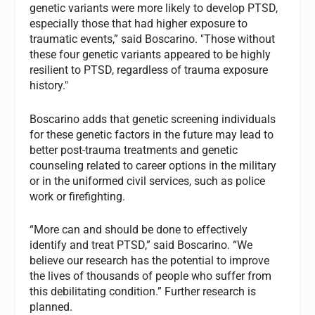
genetic variants were more likely to develop PTSD,
especially those that had higher exposure to
traumatic events,” said Boscarino. "Those without
these four genetic variants appeared to be highly
resilient to PTSD, regardless of trauma exposure
history."
Boscarino adds that genetic screening individuals
for these genetic factors in the future may lead to
better post-trauma treatments and genetic
counseling related to career options in the military
or in the uniformed civil services, such as police
work or firefighting.
“More can and should be done to effectively
identify and treat PTSD,” said Boscarino. “We
believe our research has the potential to improve
the lives of thousands of people who suffer from
this debilitating condition.” Further research is
planned.