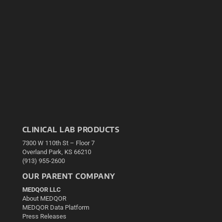
CLINICAL LAB PRODUCTS
7300 W 110th St – Floor 7
Overland Park, KS 66210
(913) 955-2600
OUR PARENT COMPANY
MEDQOR LLC
About MEDQOR
MEDQOR Data Platform
Press Releases