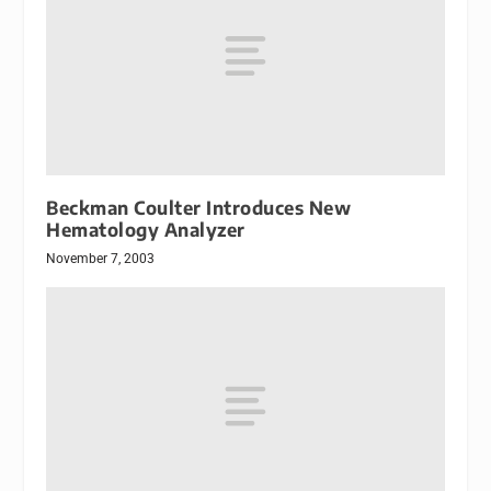
Beckman Coulter Introduces New
Hematology Analyzer
November 7, 2003