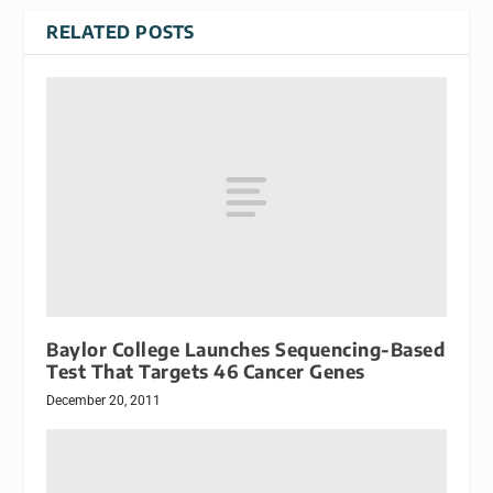
RELATED POSTS
Baylor College Launches Sequencing-Based
Test That Targets 46 Cancer Genes
December 20, 2011