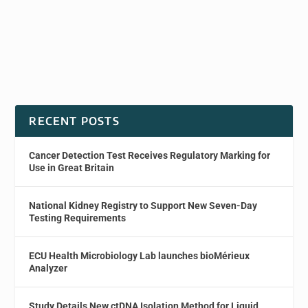
RECENT POSTS
Cancer Detection Test Receives Regulatory Marking for
Use in Great Britain
National Kidney Registry to Support New Seven-Day
Testing Requirements
ECU Health Microbiology Lab launches bioMérieux
Analyzer
Study Details New ctDNA Isolation Method for Liquid