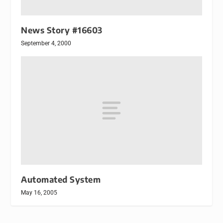
News Story #16603
September 4, 2000
Automated System
May 16, 2005