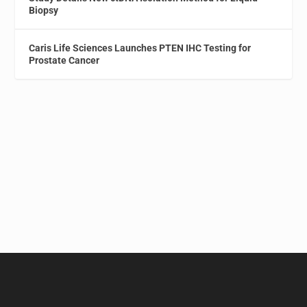
Biopsy
Caris Life Sciences Launches PTEN IHC Testing for
Prostate Cancer