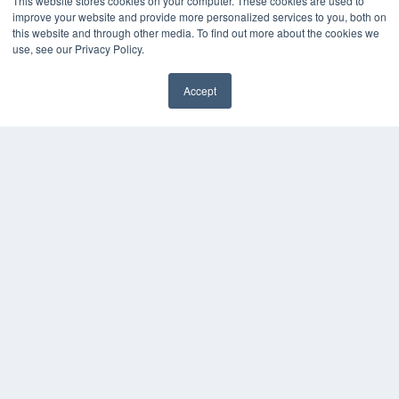
This website stores cookies on your computer. These cookies are used to
improve your website and provide more personalized services to you, both on
this website and through other media. To find out more about the cookies we
use, see our Privacy Policy.
Accept
✖
COPYRIGHT
PRIVACY POLICY
TERMS OF SERVICE