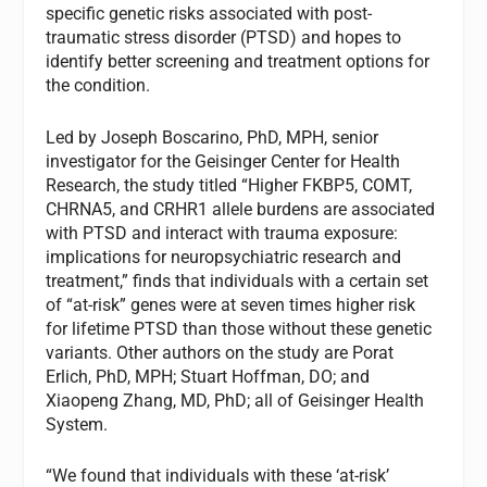
specific genetic risks associated with post-
traumatic stress disorder (PTSD) and hopes to
identify better screening and treatment options for
the condition.
Led by Joseph Boscarino, PhD, MPH, senior
investigator for the Geisinger Center for Health
Research, the study titled “Higher FKBP5, COMT,
CHRNA5, and CRHR1 allele burdens are associated
with PTSD and interact with trauma exposure:
implications for neuropsychiatric research and
treatment,” finds that individuals with a certain set
of “at-risk” genes were at seven times higher risk
for lifetime PTSD than those without these genetic
variants. Other authors on the study are Porat
Erlich, PhD, MPH; Stuart Hoffman, DO; and
Xiaopeng Zhang, MD, PhD; all of Geisinger Health
System.
“We found that individuals with these ‘at-risk’