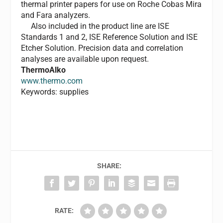
thermal printer papers for use on Roche Cobas Mira
and Fara analyzers.
Also included in the product line are ISE
Standards 1 and 2, ISE Reference Solution and ISE
Etcher Solution. Precision data and correlation
analyses are available upon request.
ThermoAlko
www.thermo.com
Keywords: supplies
SHARE:
RATE: