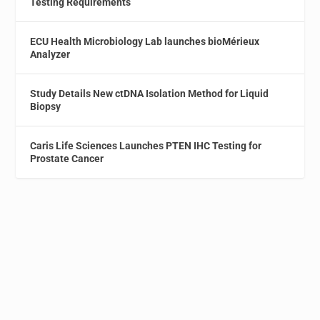
Testing Requirements
ECU Health Microbiology Lab launches bioMérieux
Analyzer
Study Details New ctDNA Isolation Method for Liquid
Biopsy
Caris Life Sciences Launches PTEN IHC Testing for
Prostate Cancer