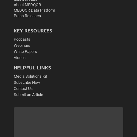
About MEDQOR
MEDQOR Data Platform
Press Releases
KEY RESOURCES
Podcasts
Webinars
White Papers
Videos
HELPFUL LINKS
Media Solutions Kit
Subscribe Now
Contact Us
Submit an Article