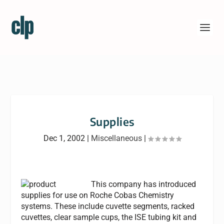
Supplies
Dec 1, 2002
|
Miscellaneous
|
This company has introduced
supplies for use on Roche Cobas Chemistry
systems. These include cuvette segments, racked
cuvettes, clear sample cups, the ISE tubing kit and