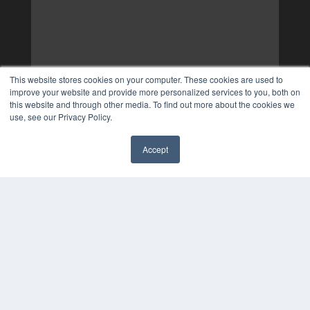
This website stores cookies on your computer. These cookies are used to
improve your website and provide more personalized services to you, both on
this website and through other media. To find out more about the cookies we
use, see our Privacy Policy.
Accept
✖