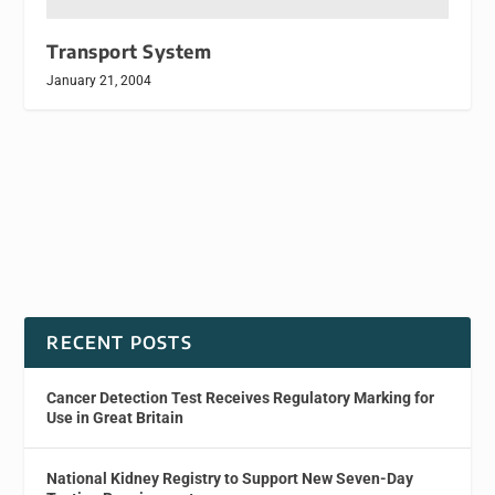
Transport System
January 21, 2004
RECENT POSTS
Cancer Detection Test Receives Regulatory Marking for
Use in Great Britain
National Kidney Registry to Support New Seven-Day