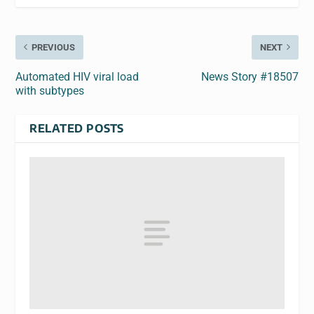
PREVIOUS
NEXT
Automated HIV viral load
News Story #18507
with subtypes
RELATED POSTS