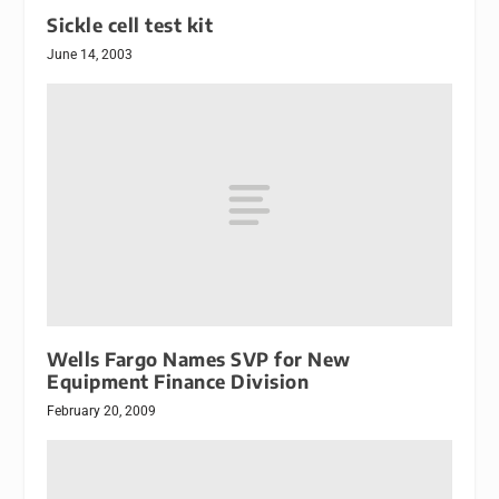
Sickle cell test kit
June 14, 2003
Wells Fargo Names SVP for New
Equipment Finance Division
February 20, 2009