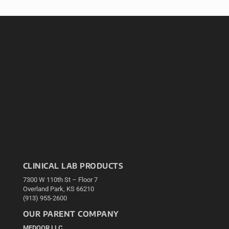
CLINICAL LAB PRODUCTS
7300 W 110th St – Floor 7
Overland Park, KS 66210
(913) 955-2600
OUR PARENT COMPANY
MEDQOR LLC