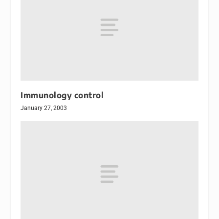
Immunology control
January 27, 2003