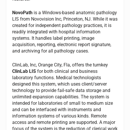
NovoPath
is a Windows-based anatomic pathology
LIS from Novovision Inc, Princeton, NJ. While it was
created for independent pathology practices, it is
readily integrated with hospital information
systems. It handles label printing, image
acquisition, reporting, electronic report signature,
and archiving for all pathology cases.
ClinLab, Inc, Orange City, Fla, offers the turnkey
ClinLab LIS
for both clinical and business
laboratory functions. Medical technologists
designed this system, which uses client/server
technology to provide fail-safe data storage and
unlimited expansion capabilities. The system is
intended for laboratories of small to medium size
and can be interfaced with instruments and
information systems of various kinds. Remote
access and remote printing are supported. A major
focus of the system is the reduction of clerical work