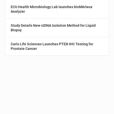
ECU Health Microbiology Lab launches bioMérieux
Analyzer
Study Details New ctDNA Isolation Method for Liquid
Biopsy
Caris Life Sciences Launches PTEN IHC Testing for
Prostate Cancer