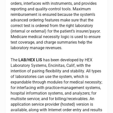
orders, interfaces with instruments, and provides
reporting and quality-control tools. Maximum
reimbursement is ensured because the system’s
advanced ordering features make sure that the
correct test is ordered from the right laboratory
(internal or external) for the patient’s insurer/payor.
Medicare medical necessity logic is used to ensure
test coverage, and charge summaries help the
laboratory manage revenues.
The
LAB/HEX LIS
has been developed by HEX
Laboratory Systems, Encinitas, Calif, with the
intention of pairing flexibility and stability. All types
of laboratories can use the system, which is
expandable through modules for medical necessity;
for interfacing with practice-management systems,
hospital information systems, and analyzers; for
multisite service; and for billing/receivables. An
application service provider (hosted) version is
available, along with Internet order entry and results