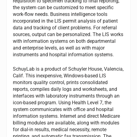
requisition to specimen tracking to final reporting,
the system can be customized to meet specific
work-flow needs. Business intelligence tools
incorporated in the LIS permit analysis of patient
data and tracking of client problems. For referral
sources, output can be personalized. The LIS works
with information systems on both departmental
and enterprise levels, as well as with major
instruments and hospital information systems.
SchuyLab
is a product of Schuyler House, Valencia,
Calif. This inexpensive, Windows-based LIS
monitors quality control, prints consolidated
reports, compiles daily logs and worksheets, and
interfaces with laboratory instruments through an
icon-based program. Using Health Level 7, the
system communicates with office and hospital
information systems. Internet and direct Medicare
billing modules are available, along with modules
for dial-in results, medical necessity, remote
printing, and automatic fax transmission. The