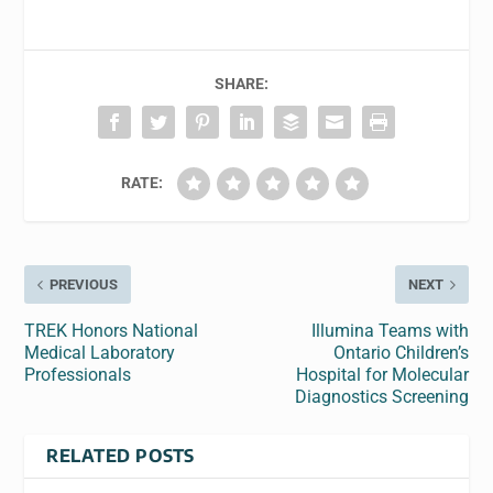
SHARE:
RATE:
PREVIOUS
NEXT
TREK Honors National
Illumina Teams with
Medical Laboratory
Ontario Children’s
Professionals
Hospital for Molecular
Diagnostics Screening
RELATED POSTS