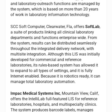
and laboratory-outreach functions are managed by
the system, which is based on more than 20 years
of work in laboratory information technology.
SCC Soft Computer, Clearwater, Fla, offers
SoftLab
,
a suite of products linking all clinical laboratory
departments and functions enterprise wide. From
the system, results can be distributed seamlessly
throughout the integrated delivery network, with
multisite integration. Although this LIS was initially
developed for commercial and reference
laboratories, its rules-based system has allowed it
to expand to all types of settings, and it is fully
Internet enabled. Because it is robotics ready, it can
manage total laboratory automation.
Impac Medical Systems Inc
, Mountain View, Calif,
offers the IntelliLab full-featured LIS for reference
laboratories, hospitals, and multispecialty clinics.
The system produces barcode labels, manages