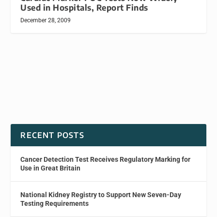
Used in Hospitals, Report Finds
December 28, 2009
RECENT POSTS
Cancer Detection Test Receives Regulatory Marking for
Use in Great Britain
National Kidney Registry to Support New Seven-Day
Testing Requirements