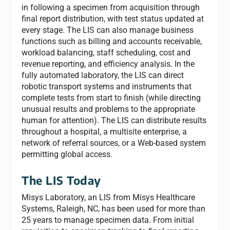
in following a specimen from acquisition through
final report distribution, with test status updated at
every stage. The LIS can also manage business
functions such as billing and accounts receivable,
workload balancing, staff scheduling, cost and
revenue reporting, and efficiency analysis. In the
fully automated laboratory, the LIS can direct
robotic transport systems and instruments that
complete tests from start to finish (while directing
unusual results and problems to the appropriate
human for attention). The LIS can distribute results
throughout a hospital, a multisite enterprise, a
network of referral sources, or a Web-based system
permitting global access.
The LIS Today
Misys Laboratory
, an LIS from Misys Healthcare
Systems, Raleigh, NC, has been used for more than
25 years to manage specimen data. From initial