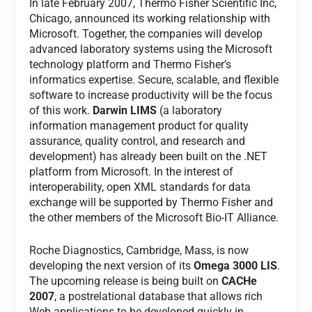
In late February 2007, Thermo Fisher Scientific Inc,
Chicago, announced its working relationship with
Microsoft. Together, the companies will develop
advanced laboratory systems using the Microsoft
technology platform and Thermo Fisher’s
informatics expertise. Secure, scalable, and flexible
software to increase productivity will be the focus
of this work.
Darwin LIMS
(a laboratory
information management product for quality
assurance, quality control, and research and
development) has already been built on the .NET
platform from Microsoft. In the interest of
interoperability, open XML standards for data
exchange will be supported by Thermo Fisher and
the other members of the Microsoft Bio-IT Alliance.
Roche Diagnostics, Cambridge, Mass, is now
developing the next version of its
Omega 3000 LIS
.
The upcoming release is being built on
CACHe
2007
, a postrelational database that allows rich
Web applications to be developed quickly in