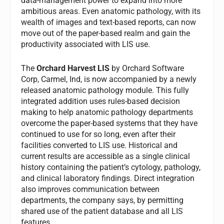
data-management power to expand into more
ambitious areas. Even anatomic pathology, with its
wealth of images and text-based reports, can now
move out of the paper-based realm and gain the
productivity associated with LIS use.
The
Orchard Harvest LIS
by Orchard Software
Corp, Carmel, Ind, is now accompanied by a newly
released anatomic pathology module. This fully
integrated addition uses rules-based decision
making to help anatomic pathology departments
overcome the paper-based systems that they have
continued to use for so long, even after their
facilities converted to LIS use. Historical and
current results are accessible as a single clinical
history containing the patient’s cytology, pathology,
and clinical laboratory findings. Direct integration
also improves communication between
departments, the company says, by permitting
shared use of the patient database and all LIS
features.