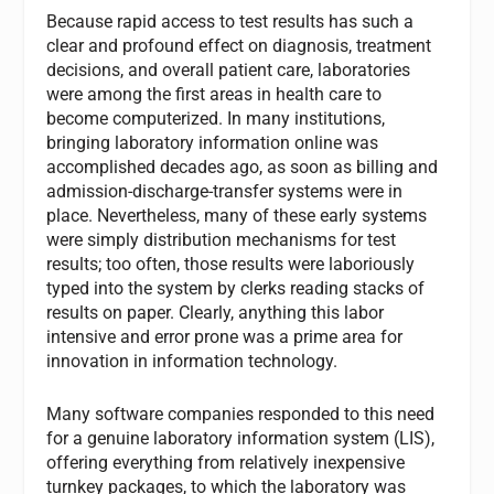
Because rapid access to test results has such a
clear and profound effect on diagnosis, treatment
decisions, and overall patient care, laboratories
were among the first areas in health care to
become computerized. In many institutions,
bringing laboratory information online was
accomplished decades ago, as soon as billing and
admission-discharge-transfer systems were in
place. Nevertheless, many of these early systems
were simply distribution mechanisms for test
results; too often, those results were laboriously
typed into the system by clerks reading stacks of
results on paper. Clearly, anything this labor
intensive and error prone was a prime area for
innovation in information technology.
Many software companies responded to this need
for a genuine laboratory information system (LIS),
offering everything from relatively inexpensive
turnkey packages, to which the laboratory was