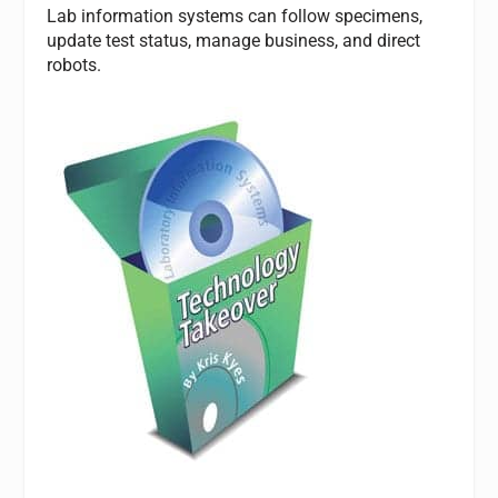
Lab information systems can follow specimens,
update test status, manage business, and direct
robots.