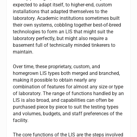
expected to adapt itself, to higher-end, custom
installations that adapted themselves to the
laboratory. Academic institutions sometimes built
their own systems, cobbling together best-of-breed
technologies to form an LIS that might suit the
laboratory perfectly, but might also require a
basement full of technically minded tinkerers to
maintain.
Over time, these proprietary, custom, and
homegrown LIS types both merged and branched,
making it possible to obtain nearly any
combination of features for almost any size or type
of laboratory. The range of functions handled by an
LIS is also broad, and capabilities can often be
purchased piece by piece to suit the testing types
and volumes, budgets, and staff preferences of the
facility.
The core functions of the LIS are the steps involved