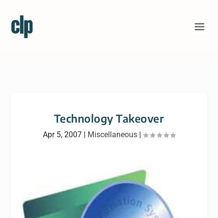
Technology Takeover
Apr 5, 2007
|
Miscellaneous
|