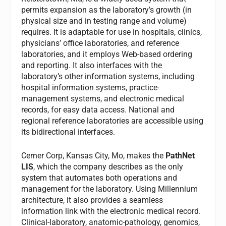
permits expansion as the laboratory’s growth (in
physical size and in testing range and volume)
requires. It is adaptable for use in hospitals, clinics,
physicians’ office laboratories, and reference
laboratories, and it employs Web-based ordering
and reporting. It also interfaces with the
laboratory’s other information systems, including
hospital information systems, practice-
management systems, and electronic medical
records, for easy data access. National and
regional reference laboratories are accessible using
its bidirectional interfaces.
Cerner Corp, Kansas City, Mo, makes the
PathNet
LIS
, which the company describes as the only
system that automates both operations and
management for the laboratory. Using Millennium
architecture, it also provides a seamless
information link with the electronic medical record.
Clinical-laboratory, anatomic-pathology, genomics,