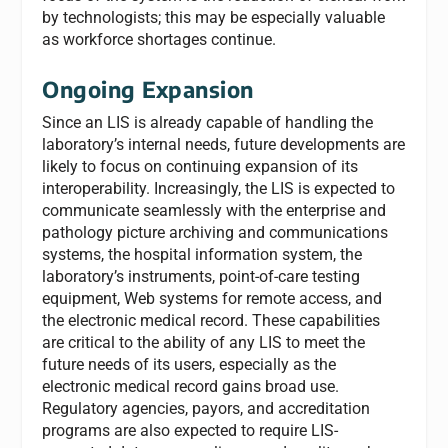
by technologists; this may be especially valuable
as workforce shortages continue.
Ongoing Expansion
Since an LIS is already capable of handling the
laboratory’s internal needs, future developments are
likely to focus on continuing expansion of its
interoperability. Increasingly, the LIS is expected to
communicate seamlessly with the enterprise and
pathology picture archiving and communications
systems, the hospital information system, the
laboratory’s instruments, point-of-care testing
equipment, Web systems for remote access, and
the electronic medical record. These capabilities
are critical to the ability of any LIS to meet the
future needs of its users, especially as the
electronic medical record gains broad use.
Regulatory agencies, payors, and accreditation
programs are also expected to require LIS-