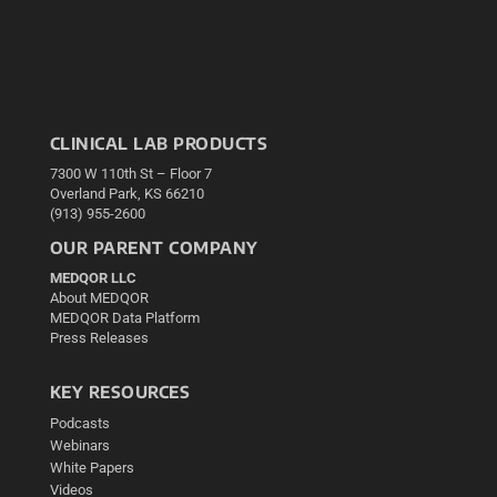
CLINICAL LAB PRODUCTS
7300 W 110th St – Floor 7
Overland Park, KS 66210
(913) 955-2600
OUR PARENT COMPANY
MEDQOR LLC
About MEDQOR
MEDQOR Data Platform
Press Releases
KEY RESOURCES
Podcasts
Webinars
White Papers
Videos