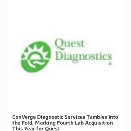
ConVerge Diagnostic Services Tumbles Into
the Fold, Marking Fourth Lab Acquisition
This Year for Quest