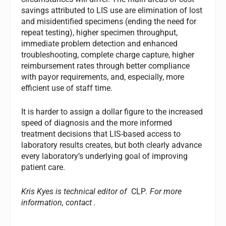
savings attributed to LIS use are elimination of lost
and misidentified specimens (ending the need for
repeat testing), higher specimen throughput,
immediate problem detection and enhanced
troubleshooting, complete charge capture, higher
reimbursement rates through better compliance
with payor requirements, and, especially, more
efficient use of staff time.
It is harder to assign a dollar figure to the increased
speed of diagnosis and the more informed
treatment decisions that LIS-based access to
laboratory results creates, but both clearly advance
every laboratory’s underlying goal of improving
patient care.
Kris Kyes is technical editor of
CLP
. For more
information, contact
.