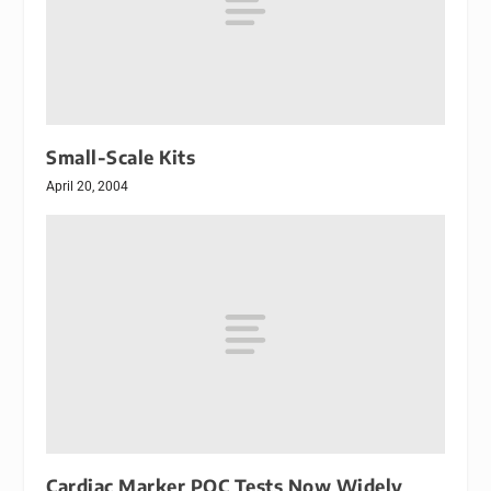
Small-Scale Kits
April 20, 2004
Cardiac Marker POC Tests Now Widely