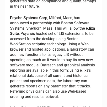
generated data on compliance and quality, perhaps
in the near future.
Psyche Systems Corp
, Milford, Mass, has
announced a partnership with Boston Software
Systems, Sherborn, Mass. This will allow the
e.lixa
Suite
, Psyche’s hosted set of LIS extensions, to be
accessed from the desktop using Boston
WorkStation scripting technology. Using a Web
browser and hosted applications, a laboratory can
add new functions to its legacy LIS without
spending as much as it would to buy its own new
software module. Outreach and graphical analysis
reporting are available in this form; using e.lixa’s
relational database of all current and historical
patient and specimen data, the laboratory can
generate reports on any parameter that it tracks.
Referring physicians can also use Web-based
ordering and results retrieval.