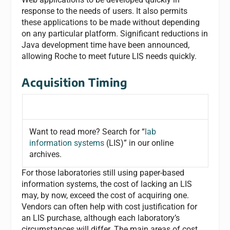
response to the needs of users. It also permits
these applications to be made without depending
on any particular platform. Significant reductions in
Java development time have been announced,
allowing Roche to meet future LIS needs quickly.
Acquisition Timing
Want to read more? Search for “
lab
information systems
(LIS)” in our online
archives.
For those laboratories still using paper-based
information systems, the cost of lacking an LIS
may, by now, exceed the cost of acquiring one.
Vendors can often help with cost justification for
an LIS purchase, although each laboratory’s
circumstances will differ. The main areas of cost