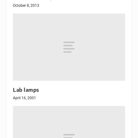
October 8, 2013
Lab lamps
April 16, 2001