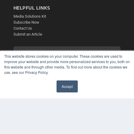
HELPFUL LINKS
Media Solutions Kit
Subscribe Now
Contact Us
Submit an Article
This website stores cookies on your computer. These cookies are used to
improve your website and provide more personalized services to you, both on
this website and through other media. To find out more about the cookies we
use, see our Privacy Policy.
Accept
✖