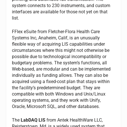
system connects to 230 instruments, and custom
interfaces are available for those not yet on that
list.
FFlex eSuite
from Fletcher-Flora Health Care
Systems Inc, Anaheim, Calif, is an unusually
flexible way of acquiring LIS capabilities under
circumstances where this might not otherwise be
possible due to technological incompatibility or
budgetary problems. The system’s functions, all
Web-based, are modular and can be implemented
individually as funding allows. They can also be
acquired using a fixed-cost plan that stays within
the facility’s predetermined budget. They are
compatible with both Windows and Unix/Linux
operating systems, and they work with Unify,
Oracle, Microsoft SQL, and other databases.
The
LabDAQ LIS
from Antek HealthWare LLC,
Reisterstown, Md, is a widely used system that