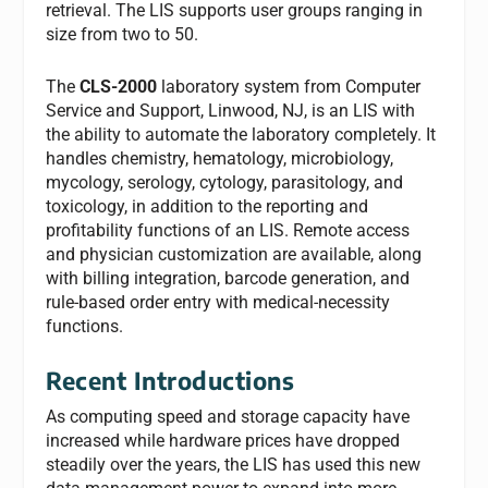
retrieval. The LIS supports user groups ranging in
size from two to 50.
The
CLS-2000
laboratory system from Computer
Service and Support, Linwood, NJ, is an LIS with
the ability to automate the laboratory completely. It
handles chemistry, hematology, microbiology,
mycology, serology, cytology, parasitology, and
toxicology, in addition to the reporting and
profitability functions of an LIS. Remote access
and physician customization are available, along
with billing integration, barcode generation, and
rule-based order entry with medical-necessity
functions.
Recent Introductions
As computing speed and storage capacity have
increased while hardware prices have dropped
steadily over the years, the LIS has used this new