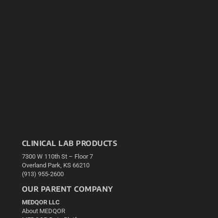
CLINICAL LAB PRODUCTS
7300 W 110th St – Floor 7
Overland Park, KS 66210
(913) 955-2600
OUR PARENT COMPANY
MEDQOR LLC
About MEDQOR