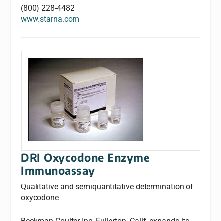
(800) 228-4482
www.starna.com
DRI Oxycodone Enzyme
Immunoassay
Qualitative and semiquantitative determination of
oxycodone
Beckman Coulter Inc, Fullerton, Calif, expands its