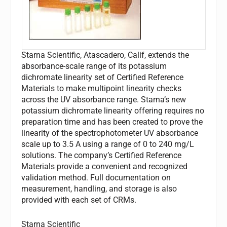
Starna Scientific, Atascadero, Calif, extends the
absorbance-scale range of its potassium
dichromate linearity set of Certified Reference
Materials to make multipoint linearity checks
across the UV absorbance range. Starna’s new
potassium dichromate linearity offering requires no
preparation time and has been created to prove the
linearity of the spectrophotometer UV absorbance
scale up to 3.5 A using a range of 0 to 240 mg/L
solutions. The company’s Certified Reference
Materials provide a convenient and recognized
validation method. Full documentation on
measurement, handling, and storage is also
provided with each set of CRMs.
Starna Scientific