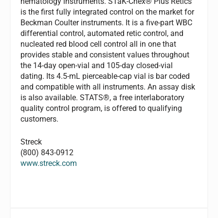
hematology instruments. STaK-Chex® Plus Retics
is the first fully integrated control on the market for
Beckman Coulter instruments. It is a five-part WBC
differential control, automated retic control, and
nucleated red blood cell control all in one that
provides stable and consistent values throughout
the 14-day open-vial and 105-day closed-vial
dating. Its 4.5-mL pierceable-cap vial is bar coded
and compatible with all instruments. An assay disk
is also available. STATS®, a free interlaboratory
quality control program, is offered to qualifying
customers.
Streck
(800) 843-0912
www.streck.com