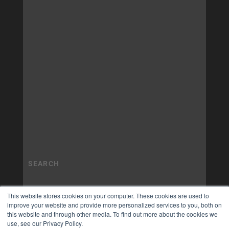
This website stores cookies on your computer. These cookies are used to
improve your website and provide more personalized services to you, both on
this website and through other media. To find out more about the cookies we
use, see our Privacy Policy.