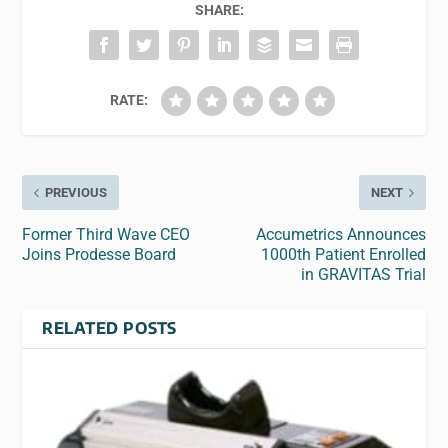
SHARE:
RATE:
PREVIOUS
NEXT
Former Third Wave CEO
Accumetrics Announces
Joins Prodesse Board
1000th Patient Enrolled
in GRAVITAS Trial
RELATED POSTS