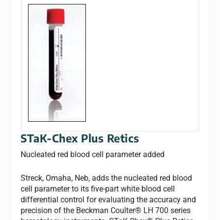
STaK-Chex Plus Retics
Nucleated red blood cell parameter added
Streck, Omaha, Neb, adds the nucleated red blood
cell parameter to its five-part white blood cell
differential control for evaluating the accuracy and
precision of the Beckman Coulter® LH 700 series