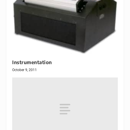
Instrumentation
October 9, 2011