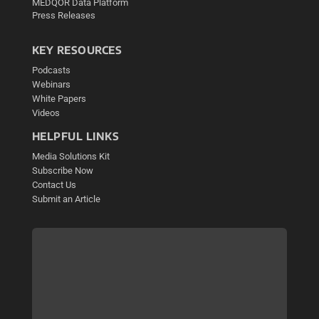
MEDQOR Data Platform
Press Releases
KEY RESOURCES
Podcasts
Webinars
White Papers
Videos
HELPFUL LINKS
Media Solutions Kit
Subscribe Now
Contact Us
Submit an Article