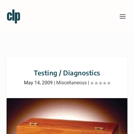
Testing / Diagnostics
May 14, 2009
|
Miscellaneous
|