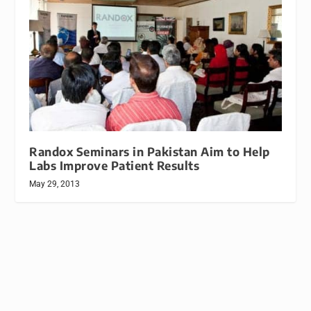
Randox Seminars in Pakistan Aim to Help
Labs Improve Patient Results
May 29, 2013