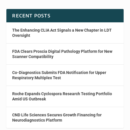
RECENT POSTS
The Enhancing CLIA Act Signals a New Chapter in LDT
Oversight
FDA Clears Proscia Digital Pathology Platform for New
Scanner Compatibility
Co-Diagnostics Submits FDA Notification for Upper
Respiratory Multiplex Test
Roche Expands Cyclospora Research Testing Portfolio
Amid US Outbreak
CND Life Sciences Secures Growth Financing for
Neurodiagnostics Platform