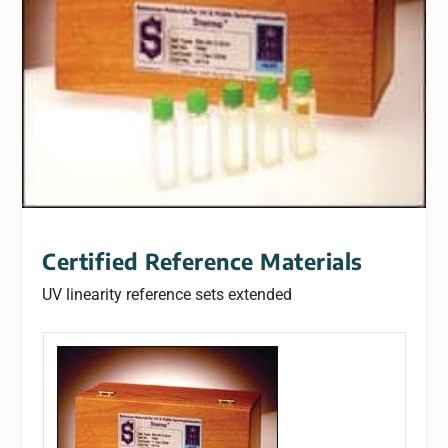
Certified Reference Materials
UV linearity reference sets extended