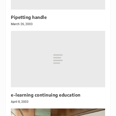
Pipetting handle
March 26, 2003
e-learning continuing education
April 8, 2003