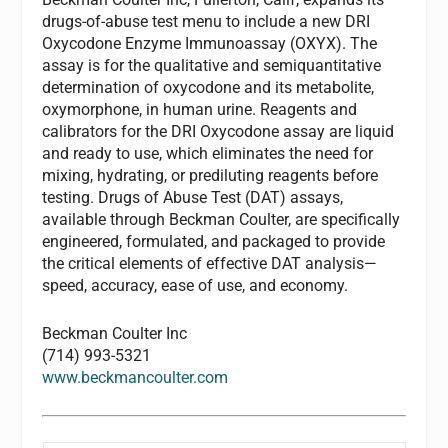
drugs-of-abuse test menu to include a new DRI
Oxycodone Enzyme Immunoassay (OXYX). The
assay is for the qualitative and semiquantitative
determination of oxycodone and its metabolite,
oxymorphone, in human urine. Reagents and
calibrators for the DRI Oxycodone assay are liquid
and ready to use, which eliminates the need for
mixing, hydrating, or prediluting reagents before
testing. Drugs of Abuse Test (DAT) assays,
available through Beckman Coulter, are specifically
engineered, formulated, and packaged to provide
the critical elements of effective DAT analysis—
speed, accuracy, ease of use, and economy.
Beckman Coulter Inc
(714) 993-5321
www.beckmancoulter.com