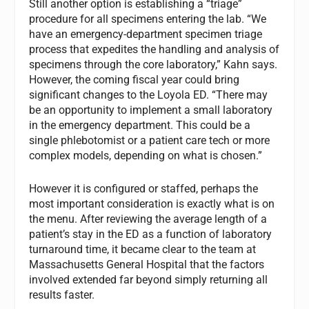
Still another option is establishing a “triage”
procedure for all specimens entering the lab. “We
have an emergency-department specimen triage
process that expedites the handling and analysis of
specimens through the core laboratory,” Kahn says.
However, the coming fiscal year could bring
significant changes to the Loyola ED. “There may
be an opportunity to implement a small laboratory
in the emergency department. This could be a
single phlebotomist or a patient care tech or more
complex models, depending on what is chosen.”
However it is configured or staffed, perhaps the
most important consideration is exactly what is on
the menu. After reviewing the average length of a
patient’s stay in the ED as a function of laboratory
turnaround time, it became clear to the team at
Massachusetts General Hospital that the factors
involved extended far beyond simply returning all
results faster.