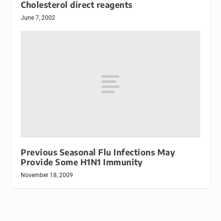
Cholesterol direct reagents
June 7, 2002
Previous Seasonal Flu Infections May
Provide Some H1N1 Immunity
November 18, 2009