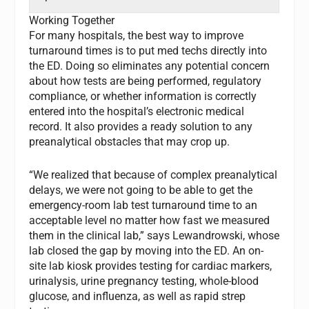
Working Together
For many hospitals, the best way to improve
turnaround times is to put med techs directly into
the ED. Doing so eliminates any potential concern
about how tests are being performed, regulatory
compliance, or whether information is correctly
entered into the hospital’s electronic medical
record. It also provides a ready solution to any
preanalytical obstacles that may crop up.
“We realized that because of complex preanalytical
delays, we were not going to be able to get the
emergency-room lab test turnaround time to an
acceptable level no matter how fast we measured
them in the clinical lab,” says Lewandrowski, whose
lab closed the gap by moving into the ED. An on-
site lab kiosk provides testing for cardiac markers,
urinalysis, urine pregnancy testing, whole-blood
glucose, and influenza, as well as rapid strep