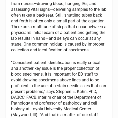
from nurses—drawing blood, hanging IVs, and
assessing vital signs—delivering samples to the lab
often takes a backseat. Still, shuttling tubes back
and forth is often only a small part of the equation.
There are a multitude of steps that occur between a
physician’s initial exam of a patient and getting the
lab results in hand—and delays can occur at any
stage. One common holdup is caused by improper
collection and identification of specimens.
“Consistent patient identification is really critical
and another key issue is the proper collection of
blood specimens. It is important for ED staff to
avoid drawing specimens above lines and to be
proficient in the use of certain needle sizes that can
present problems,” says Stephen E. Kahn, PhD,
DABCC, FACB, interim chair of the Department of
Pathology and professor of pathology and cell
biology at Loyola University Medical Center
(Maywood, Ill). “And that’s a matter of our staff