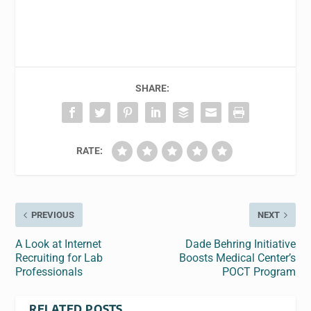
SHARE:
RATE:
PREVIOUS
NEXT
A Look at Internet
Dade Behring Initiative
Recruiting for Lab
Boosts Medical Center’s
Professionals
POCT Program
RELATED POSTS