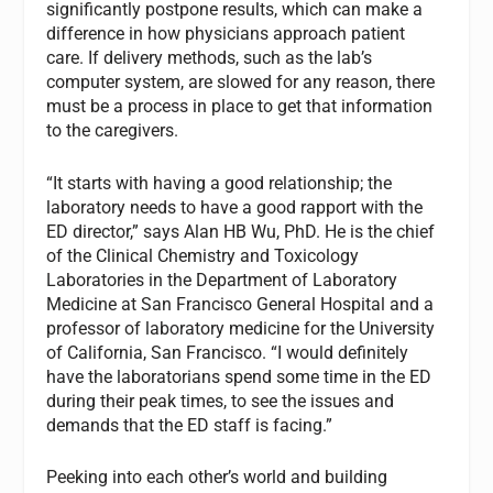
significantly postpone results, which can make a
difference in how physicians approach patient
care. If delivery methods, such as the lab’s
computer system, are slowed for any reason, there
must be a process in place to get that information
to the caregivers.
“It starts with having a good relationship; the
laboratory needs to have a good rapport with the
ED director,” says Alan HB Wu, PhD. He is the chief
of the Clinical Chemistry and Toxicology
Laboratories in the Department of Laboratory
Medicine at San Francisco General Hospital and a
professor of laboratory medicine for the University
of California, San Francisco. “I would definitely
have the laboratorians spend some time in the ED
during their peak times, to see the issues and
demands that the ED staff is facing.”
Peeking into each other’s world and building