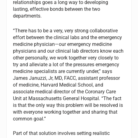
relationships goes a long way to developing
lasting, effective bonds between the two
departments.
“There has to be a very, very strong collaborative
effort between the clinical labs and the emergency
medicine physician—our emergency medicine
physicians and our clinical lab directors know each
other personally, we work together very closely to
try and alleviate a lot of the pressures emergency
medicine specialists are currently under,” says
James Januzzi, Jr, MD, FACC, assistant professor
of medicine, Harvard Medical School, and
associate medical director of the Coronary Care
Unit at Massachusetts General Hospital. “The fact
is that the only way this problem will be resolved is
with everyone working together and sharing that
common goal.”
Part of that solution involves setting realistic