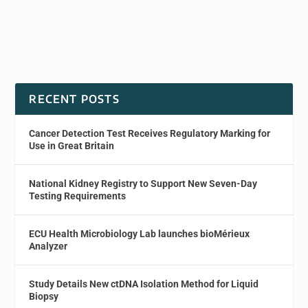
RECENT POSTS
Cancer Detection Test Receives Regulatory Marking for
Use in Great Britain
National Kidney Registry to Support New Seven-Day
Testing Requirements
ECU Health Microbiology Lab launches bioMérieux
Analyzer
Study Details New ctDNA Isolation Method for Liquid
Biopsy