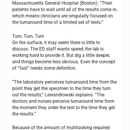
Massachusetts General Hospital (Boston). “Their
patients have to wait until all of the results come in,
which means clinicians are singularly focused on
the turnaround time of a limited set of tests.”
Turn, Turn, Turn
On the surface, it may seem there is little to
discuss. The ED staff wants speed; the lab is
working hard to provide it. But dig a little deeper,
and things become less obvious. Even the concept
of “fast” needs some definition.
“The laboratory perceives turnaround time from the
point they get the specimen to the time they turn
out the results,” Lewandrowski explains. “The
doctors and nurses perceive turnaround time from
the moment they order the test to the time they get
the results.”
Because of the amount of multitasking required