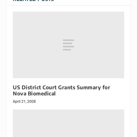
US District Court Grants Summary for
Nova Biomedical
April 21, 2008