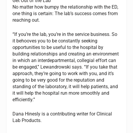
Get Out of the Lab
No matter how bumpy the relationship with the ED,
one thing is certain: The lab’s success comes from
reaching out.
“If you’re the lab, you’re in the service business. So
it behooves you to be constantly seeking
opportunities to be useful to the hospital by
building relationships and creating an environment
in which an interdepartmental, collegial effort can
be engaged,” Lewandrowski says. “If you take that
approach, they’re going to work with you, and it’s
going to be very good for the reputation and
standing of the laboratory, it will help patients, and
it will help the hospital run more smoothly and
efficiently.”
Dana Hinesly is a contributing writer for
Clinical
Lab Products.