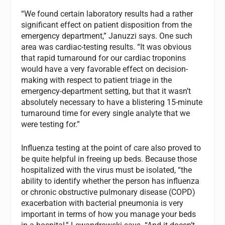
“We found certain laboratory results had a rather
significant effect on patient disposition from the
emergency department,” Januzzi says. One such
area was cardiac-testing results. “It was obvious
that rapid turnaround for our cardiac troponins
would have a very favorable effect on decision-
making with respect to patient triage in the
emergency-department setting, but that it wasn’t
absolutely necessary to have a blistering 15-minute
turnaround time for every single analyte that we
were testing for.”
Influenza testing at the point of care also proved to
be quite helpful in freeing up beds. Because those
hospitalized with the virus must be isolated, “the
ability to identify whether the person has influenza
or chronic obstructive pulmonary disease (COPD)
exacerbation with bacterial pneumonia is very
important in terms of how you manage your beds