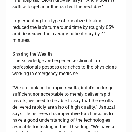
in a hospital,” Lewandrowski says. “And it doesn’t
suffice to get an influenza test the next day.”
Implementing this type of prioritized testing
reduced the lab’s turnaround time by roughly 85%
and decreased the average patient stay by 41
minutes.
Sharing the Wealth
The knowledge and experience clinical lab
professionals possess are riches to the physicians
working in emergency medicine.
“We are looking for rapid results, but it’s no longer
sufficient nor acceptable to merely deliver rapid
results; we need to be able to say that the results
delivered rapidly are also of high quality,” Januzzi
says. He believes it is imperative for clinicians to
have a good understanding of the technologies
available for testing in the ED setting. “We have a