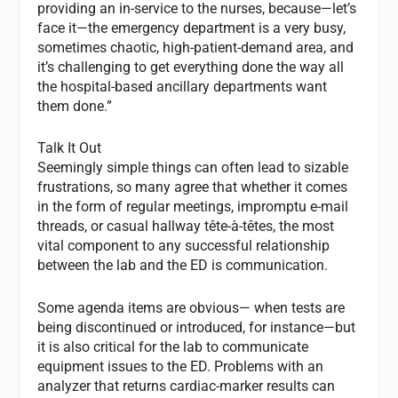
providing an in-service to the nurses, because—let’s
face it—the emergency department is a very busy,
sometimes chaotic, high-patient-demand area, and
it’s challenging to get everything done the way all
the hospital-based ancillary departments want
them done.”
Talk It Out
Seemingly simple things can often lead to sizable
frustrations, so many agree that whether it comes
in the form of regular meetings, impromptu e-mail
threads, or casual hallway tête-à-têtes, the most
vital component to any successful relationship
between the lab and the ED is communication.
Some agenda items are obvious— when tests are
being discontinued or introduced, for instance—but
it is also critical for the lab to communicate
equipment issues to the ED. Problems with an
analyzer that returns cardiac-marker results can