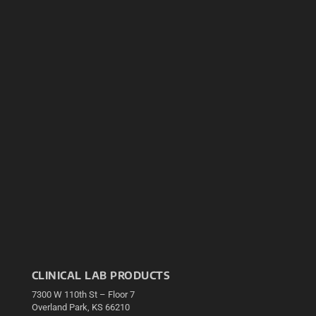
CLINICAL LAB PRODUCTS
7300 W 110th St – Floor 7
Overland Park, KS 66210