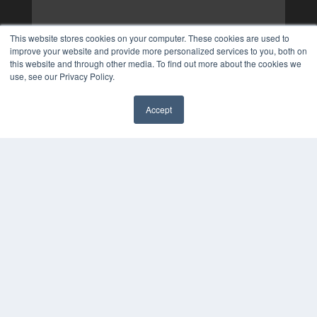
This website stores cookies on your computer. These cookies are used to
improve your website and provide more personalized services to you, both on
this website and through other media. To find out more about the cookies we
use, see our Privacy Policy.
Accept
✖