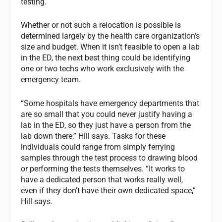
testing.
Whether or not such a relocation is possible is
determined largely by the health care organization’s
size and budget. When it isn’t feasible to open a lab
in the ED, the next best thing could be identifying
one or two techs who work exclusively with the
emergency team.
“Some hospitals have emergency departments that
are so small that you could never justify having a
lab in the ED, so they just have a person from the
lab down there,” Hill says. Tasks for these
individuals could range from simply ferrying
samples through the test process to drawing blood
or performing the tests themselves. “It works to
have a dedicated person that works really well,
even if they don’t have their own dedicated space,”
Hill says.