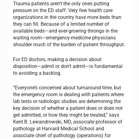
Trauma patients aren’t the only ones putting
pressure on the ED staff. Very few health care
organizations in the country have more beds than
they can fill. Because of a limited number of
available beds—and ever-growing throngs in the
waiting room—emergency-medicine physicians
shoulder much of the burden of patient throughput.
For ED doctors, making a decision about
disposition—admit or don’t admit—is fundamental
to avoiding a backlog.
“Everyone’s concerned about turnaround time, but
the emergency room is dealing with patients where
lab tests or radiologic studies are determining the
key decision of whether a patient does or does not
get admitted, or how they might be treated,” says
Kent B. Lewandrowski, MD, associate professor of
pathology at Harvard Medical School and
associate chief of pathology (operations) for