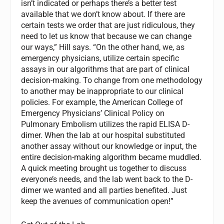
isn’t indicated or perhaps there’s a better test
available that we don’t know about. If there are
certain tests we order that are just ridiculous, they
need to let us know that because we can change
our ways,” Hill says. “On the other hand, we, as
emergency physicians, utilize certain specific
assays in our algorithms that are part of clinical
decision-making. To change from one methodology
to another may be inappropriate to our clinical
policies. For example, the American College of
Emergency Physicians’ Clinical Policy on
Pulmonary Embolism utilizes the rapid ELISA D-
dimer. When the lab at our hospital substituted
another assay without our knowledge or input, the
entire decision-making algorithm became muddled.
A quick meeting brought us together to discuss
everyone’s needs, and the lab went back to the D-
dimer we wanted and all parties benefited. Just
keep the avenues of communication open!”