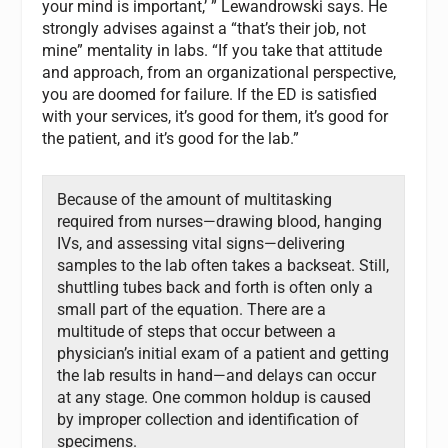
your mind is important,’ ” Lewandrowski says. He
strongly advises against a “that’s their job, not
mine” mentality in labs. “If you take that attitude
and approach, from an organizational perspective,
you are doomed for failure. If the ED is satisfied
with your services, it’s good for them, it’s good for
the patient, and it’s good for the lab.”
Because of the amount of multitasking
required from nurses—drawing blood, hanging
IVs, and assessing vital signs—delivering
samples to the lab often takes a backseat. Still,
shuttling tubes back and forth is often only a
small part of the equation. There are a
multitude of steps that occur between a
physician’s initial exam of a patient and getting
the lab results in hand—and delays can occur
at any stage. One common holdup is caused
by improper collection and identification of
specimens.