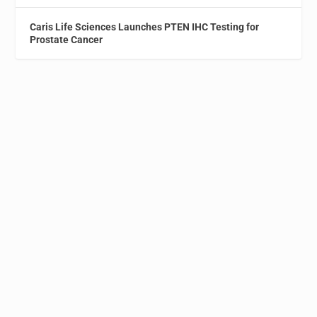
Caris Life Sciences Launches PTEN IHC Testing for
Prostate Cancer