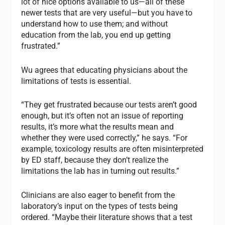
lot of nice options available to us—all of these
newer tests that are very useful—but you have to
understand how to use them; and without
education from the lab, you end up getting
frustrated.”
Wu agrees that educating physicians about the
limitations of tests is essential.
“They get frustrated because our tests aren’t good
enough, but it’s often not an issue of reporting
results, it’s more what the results mean and
whether they were used correctly,” he says. “For
example, toxicology results are often misinterpreted
by ED staff, because they don’t realize the
limitations the lab has in turning out results.”
Clinicians are also eager to benefit from the
laboratory’s input on the types of tests being
ordered. “Maybe their literature shows that a test