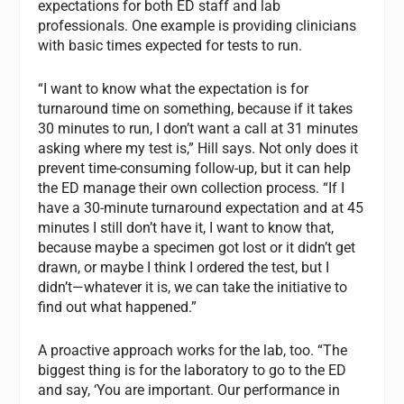
expectations for both ED staff and lab
professionals. One example is providing clinicians
with basic times expected for tests to run.
“I want to know what the expectation is for
turnaround time on something, because if it takes
30 minutes to run, I don’t want a call at 31 minutes
asking where my test is,” Hill says. Not only does it
prevent time-consuming follow-up, but it can help
the ED manage their own collection process. “If I
have a 30-minute turnaround expectation and at 45
minutes I still don’t have it, I want to know that,
because maybe a specimen got lost or it didn’t get
drawn, or maybe I think I ordered the test, but I
didn’t—whatever it is, we can take the initiative to
find out what happened.”
A proactive approach works for the lab, too. “The
biggest thing is for the laboratory to go to the ED
and say, ‘You are important. Our performance in