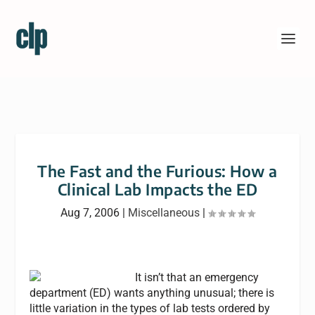
The Fast and the Furious: How a
Clinical Lab Impacts the ED
Aug 7, 2006
|
Miscellaneous
|
It isn’t that an emergency
department (ED) wants anything unusual; there is
little variation in the types of lab tests ordered by