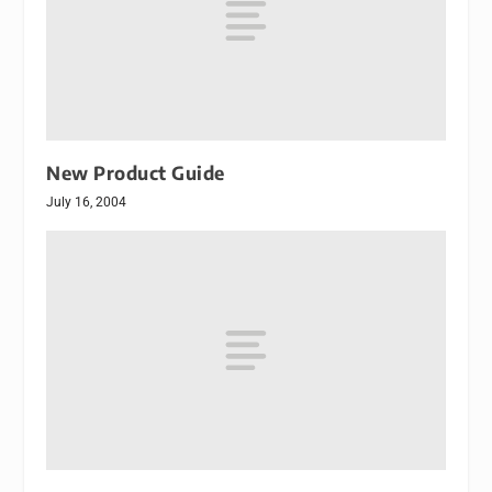
New Product Guide
July 16, 2004