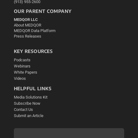
(913) 955-2600
OUR PARENT COMPANY
MEDQOR LLC
About MEDQOR
MEDQOR Data Platform
Press Releases
KEY RESOURCES
Podcasts
Webinars
White Papers
Videos
HELPFUL LINKS
Media Solutions Kit
Subscribe Now
Contact Us
Submit an Article