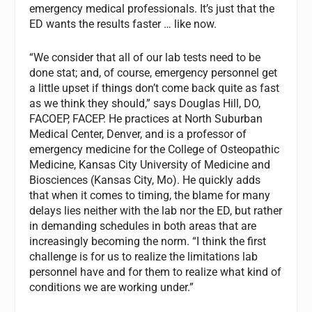
emergency medical professionals. It’s just that the
ED wants the results faster … like now.
“We consider that all of our lab tests need to be
done stat; and, of course, emergency personnel get
a little upset if things don’t come back quite as fast
as we think they should,” says Douglas Hill, DO,
FACOEP, FACEP. He practices at North Suburban
Medical Center, Denver, and is a professor of
emergency medicine for the College of Osteopathic
Medicine, Kansas City University of Medicine and
Biosciences (Kansas City, Mo). He quickly adds
that when it comes to timing, the blame for many
delays lies neither with the lab nor the ED, but rather
in demanding schedules in both areas that are
increasingly becoming the norm. “I think the first
challenge is for us to realize the limitations lab
personnel have and for them to realize what kind of
conditions we are working under.”