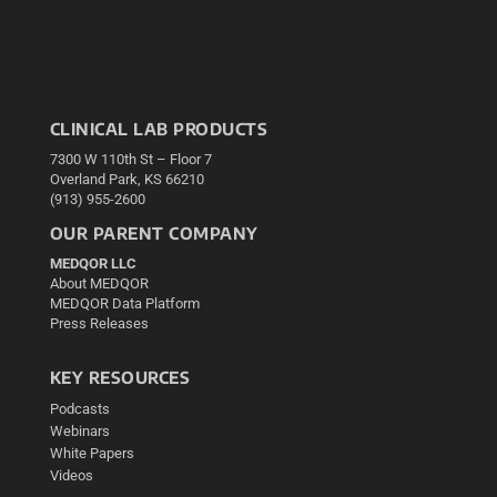
CLINICAL LAB PRODUCTS
7300 W 110th St – Floor 7
Overland Park, KS 66210
(913) 955-2600
OUR PARENT COMPANY
MEDQOR LLC
About MEDQOR
MEDQOR Data Platform
Press Releases
KEY RESOURCES
Podcasts
Webinars
White Papers
Videos