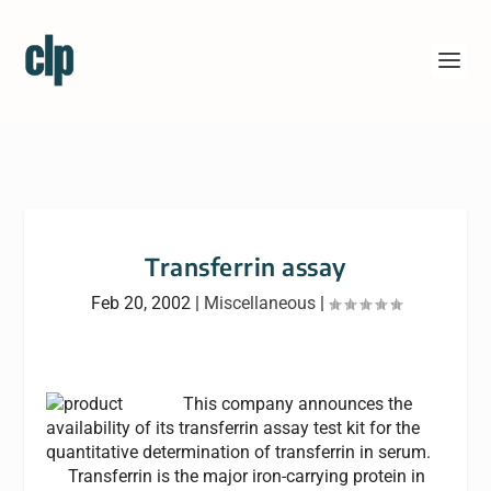
Transferrin assay
Feb 20, 2002
|
Miscellaneous
|
This company announces the
availability of its transferrin assay test kit for the
quantitative determination of transferrin in serum.
Transferrin is the major iron-carrying protein in