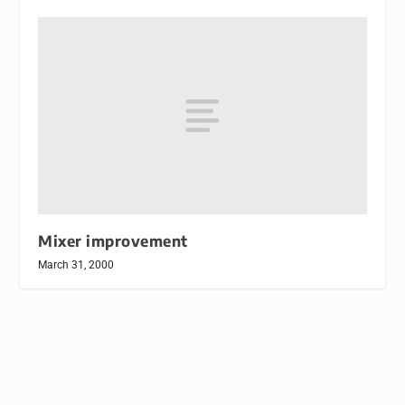
Mixer improvement
March 31, 2000