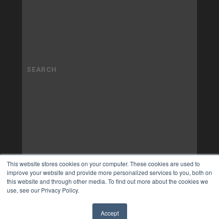
This website stores cookies on your computer. These cookies are used to
improve your website and provide more personalized services to you, both on
this website and through other media. To find out more about the cookies we
use, see our Privacy Policy.
Accept