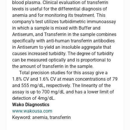
blood plasma. Clinical evaluation of transferrin
levels is useful for the differential diagnosis of
anemia and for monitoring its treatment. This
company’s test utilizes turbidimetric immunoassay
in which a sample is mixed with Buffer and
Antiserum, and Transferrin in the sample combines
specifically with anti-human transferrin antibodies
in Antiserum to yield an insoluble aggregate that
causes increased turbidity. The degree of turbidity
can be measured optically and is proportional to
the amount of transferrin in the sample.
Total precision studies for this assay give a
1.8% CV and 1.6% CV at mean concentrations of 79
and 555 mg/dL, respectively. The linearity of the
assay is up to 700 mg/dL and has a lower limit of
detection of 4mg/dL.
Wako Diagnostics
www.wakousa.com
Keyword: anemia, transferrin