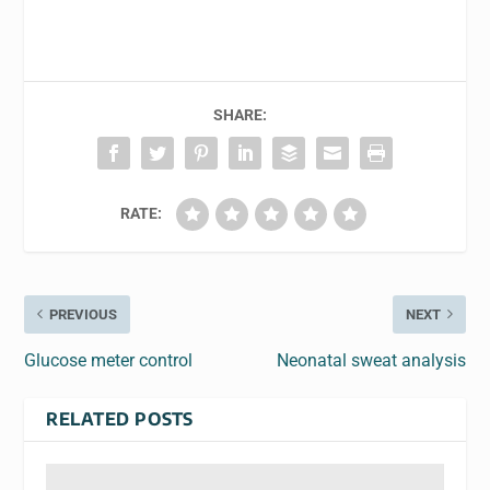
SHARE:
RATE:
PREVIOUS
NEXT
Glucose meter control
Neonatal sweat analysis
RELATED POSTS