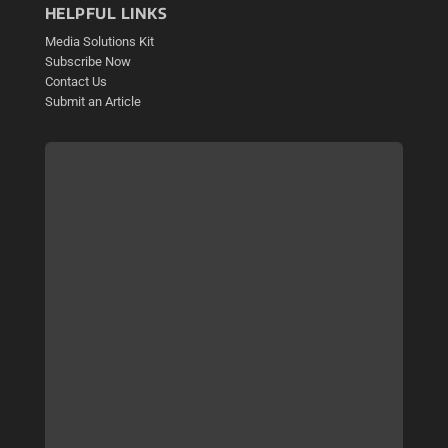
HELPFUL LINKS
Media Solutions Kit
Subscribe Now
Contact Us
Submit an Article