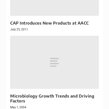
CAP Introduces New Products at AACC
July 25, 2011
Microbiology Growth Trends and Driving
Factors
May 1, 2004