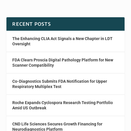
RECENT POSTS
The Enhancing CLIA Act Signals a New Chapter in LDT
Oversight
FDA Clears Proscia Digital Pathology Platform for New
Scanner Compatibility
Co-Diagnostics Submits FDA Notification for Upper
Respiratory Multiplex Test
Roche Expands Cyclospora Research Testing Portfolio
Amid US Outbreak
CND Life Sciences Secures Growth Financing for
Neurodiagnostics Platform