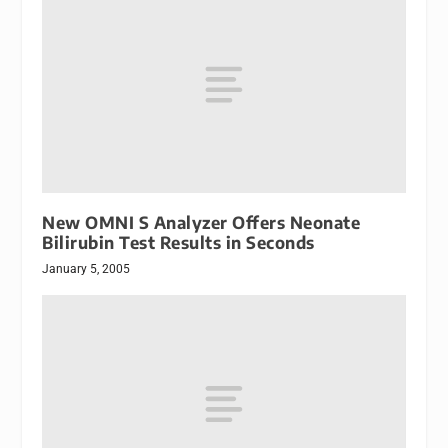
New OMNI S Analyzer Offers Neonate
Bilirubin Test Results in Seconds
January 5, 2005