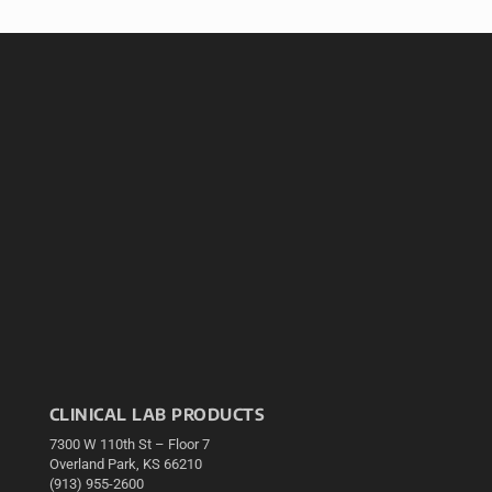
CLINICAL LAB PRODUCTS
7300 W 110th St – Floor 7
Overland Park, KS 66210
(913) 955-2600