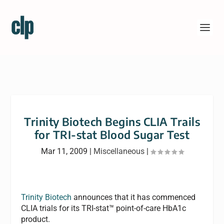
Trinity Biotech Begins CLIA Trails
for TRI-stat Blood Sugar Test
Mar 11, 2009
|
Miscellaneous
|
Trinity Biotech
announces that it has commenced
CLIA trials for its TRI-stat™ point-of-care HbA1c
product.