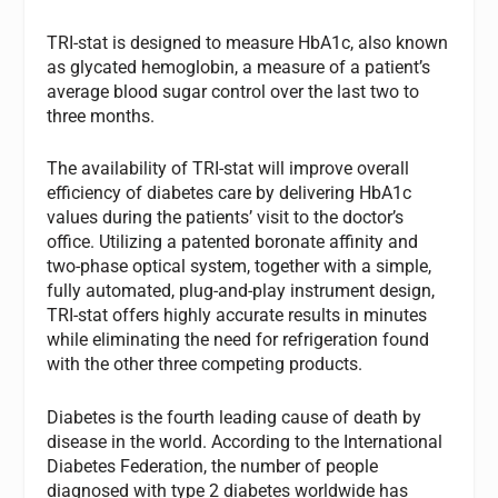
TRI-stat is designed to measure HbA1c, also known
as glycated hemoglobin, a measure of a patient’s
average blood sugar control over the last two to
three months.
The availability of TRI-stat will improve overall
efficiency of diabetes care by delivering HbA1c
values during the patients’ visit to the doctor’s
office. Utilizing a patented boronate affinity and
two-phase optical system, together with a simple,
fully automated, plug-and-play instrument design,
TRI-stat offers highly accurate results in minutes
while eliminating the need for refrigeration found
with the other three competing products.
Diabetes is the fourth leading cause of death by
disease in the world. According to the International
Diabetes Federation, the number of people
diagnosed with type 2 diabetes worldwide has