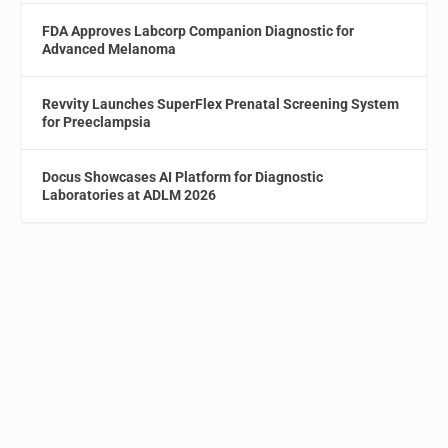
FDA Approves Labcorp Companion Diagnostic for
Advanced Melanoma
Revvity Launches SuperFlex Prenatal Screening System
for Preeclampsia
Docus Showcases AI Platform for Diagnostic
Laboratories at ADLM 2026