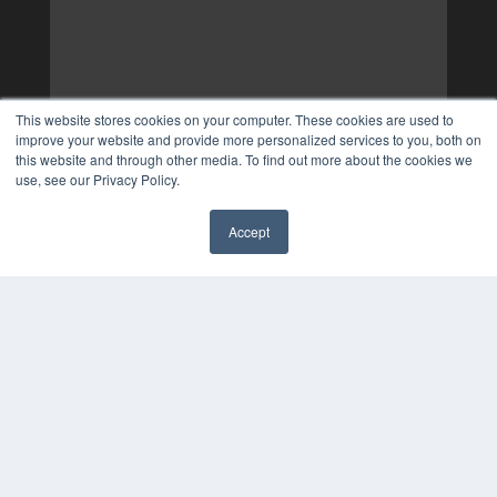
This website stores cookies on your computer. These cookies are used to
improve your website and provide more personalized services to you, both on
this website and through other media. To find out more about the cookies we
use, see our Privacy Policy.
Accept
✖