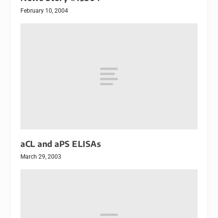
February 10, 2004
aCL and aPS ELISAs
March 29, 2003