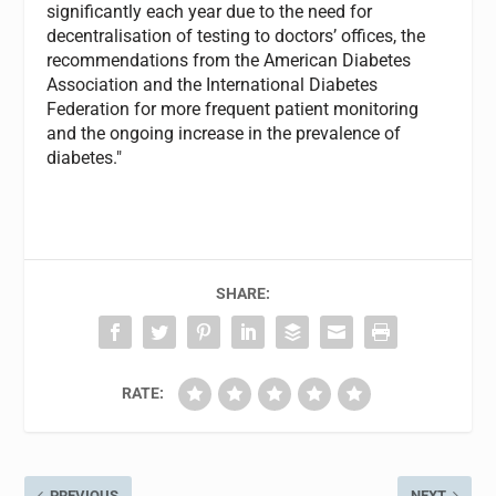
significantly each year due to the need for
decentralisation of testing to doctors’ offices, the
recommendations from the American Diabetes
Association and the International Diabetes
Federation for more frequent patient monitoring
and the ongoing increase in the prevalence of
diabetes."
SHARE:
RATE:
PREVIOUS
NEXT