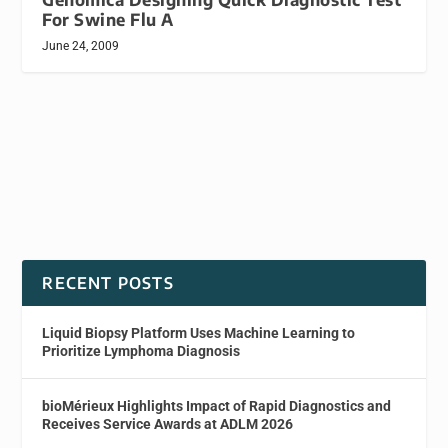
For Swine Flu A
June 24, 2009
RECENT POSTS
Liquid Biopsy Platform Uses Machine Learning to
Prioritize Lymphoma Diagnosis
bioMérieux Highlights Impact of Rapid Diagnostics and
Receives Service Awards at ADLM 2026