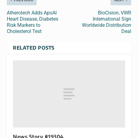
Atherotech Adds ApoAI
BioCision, VWR
Heart Disease, Diabetes
International Sign
Risk Markers to
Worldwide Distribution
Cholesterol Test
Deal
RELATED POSTS
News Story #19304