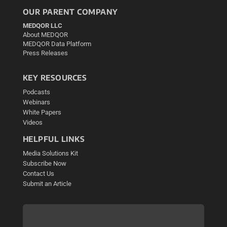
OUR PARENT COMPANY
MEDQOR LLC
About MEDQOR
MEDQOR Data Platform
Press Releases
KEY RESOURCES
Podcasts
Webinars
White Papers
Videos
HELPFUL LINKS
Media Solutions Kit
Subscribe Now
Contact Us
Submit an Article