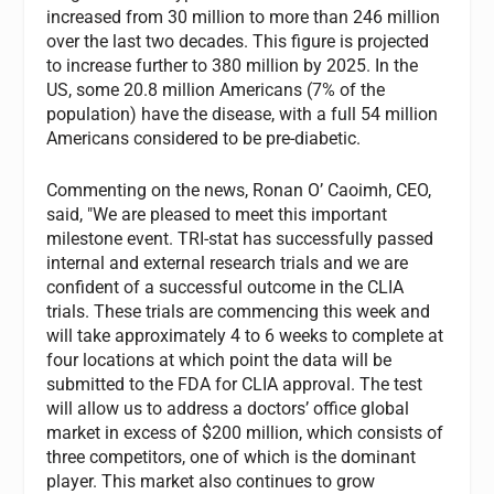
increased from 30 million to more than 246 million
over the last two decades. This figure is projected
to increase further to 380 million by 2025. In the
US, some 20.8 million Americans (7% of the
population) have the disease, with a full 54 million
Americans considered to be pre-diabetic.
Commenting on the news, Ronan O’ Caoimh, CEO,
said, "We are pleased to meet this important
milestone event. TRI-stat has successfully passed
internal and external research trials and we are
confident of a successful outcome in the CLIA
trials. These trials are commencing this week and
will take approximately 4 to 6 weeks to complete at
four locations at which point the data will be
submitted to the FDA for CLIA approval. The test
will allow us to address a doctors’ office global
market in excess of $200 million, which consists of
three competitors, one of which is the dominant
player. This market also continues to grow