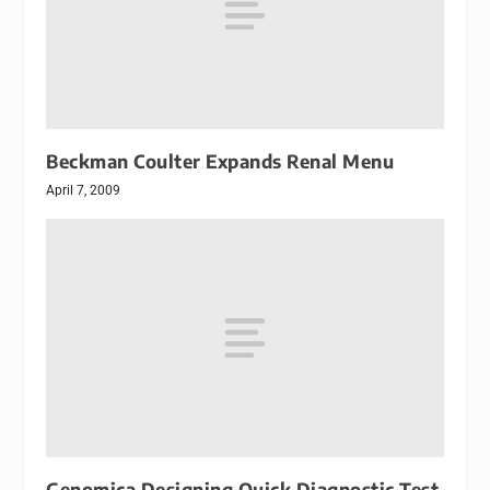
Beckman Coulter Expands Renal Menu
April 7, 2009
Genomica Designing Quick Diagnostic Test