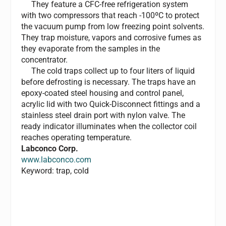
They feature a CFC-free refrigeration system
with two compressors that reach -100ºC to protect
the vacuum pump from low freezing point solvents.
They trap moisture, vapors and corrosive fumes as
they evaporate from the samples in the
concentrator.
The cold traps collect up to four liters of liquid
before defrosting is necessary. The traps have an
epoxy-coated steel housing and control panel,
acrylic lid with two Quick-Disconnect fittings and a
stainless steel drain port with nylon valve. The
ready indicator illuminates when the collector coil
reaches operating temperature.
Labconco Corp.
www.labconco.com
Keyword: trap, cold