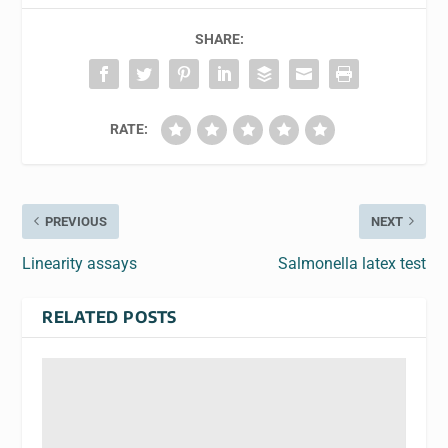
SHARE:
RATE:
PREVIOUS
NEXT
Linearity assays
Salmonella latex test
RELATED POSTS