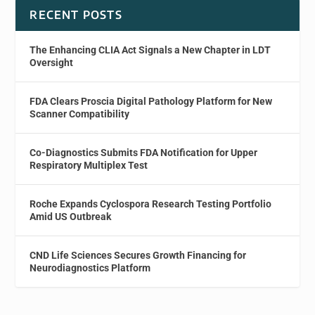
RECENT POSTS
The Enhancing CLIA Act Signals a New Chapter in LDT
Oversight
FDA Clears Proscia Digital Pathology Platform for New
Scanner Compatibility
Co-Diagnostics Submits FDA Notification for Upper
Respiratory Multiplex Test
Roche Expands Cyclospora Research Testing Portfolio
Amid US Outbreak
CND Life Sciences Secures Growth Financing for
Neurodiagnostics Platform