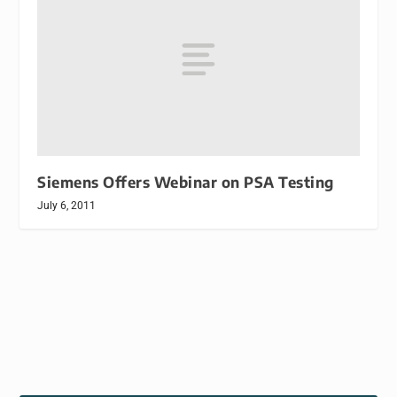
Siemens Offers Webinar on PSA Testing
July 6, 2011