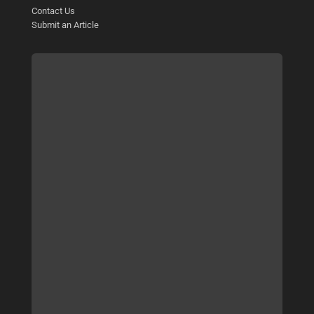
Contact Us
Submit an Article