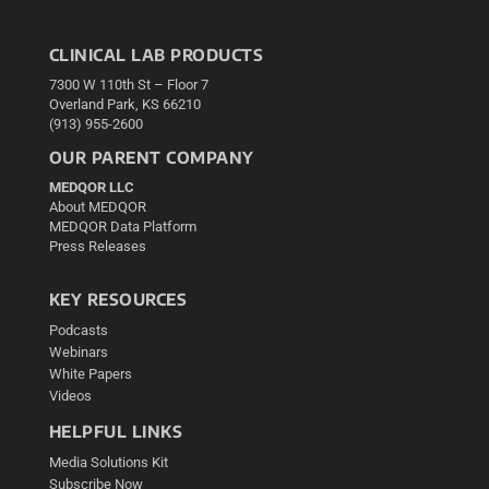
CLINICAL LAB PRODUCTS
7300 W 110th St – Floor 7
Overland Park, KS 66210
(913) 955-2600
OUR PARENT COMPANY
MEDQOR LLC
About MEDQOR
MEDQOR Data Platform
Press Releases
KEY RESOURCES
Podcasts
Webinars
White Papers
Videos
HELPFUL LINKS
Media Solutions Kit
Subscribe Now