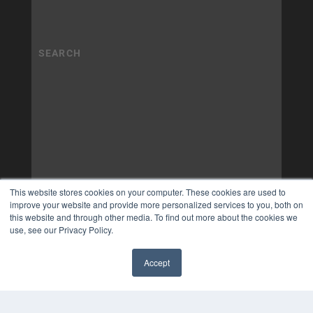
This website stores cookies on your computer. These cookies are used to
improve your website and provide more personalized services to you, both on
this website and through other media. To find out more about the cookies we
use, see our Privacy Policy.
Accept
✖