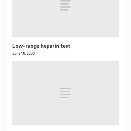
Low-range heparin test
June 10, 2000