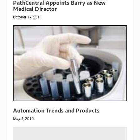
PathCentral Appoints Barry as New
Medical Director
October 17, 2011
Automation Trends and Products
May 4, 2010