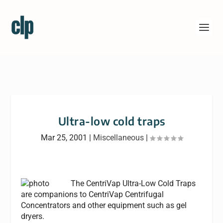
Ultra-low cold traps
Mar 25, 2001
|
Miscellaneous
|
The CentriVap Ultra-Low Cold Traps
are companions to CentriVap Centrifugal
Concentrators and other equipment such as gel
dryers.