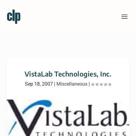
VistaLab Technologies, Inc.
Sep 18, 2007
|
Miscellaneous
|