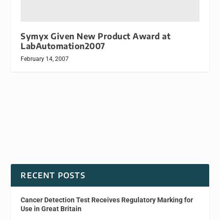
Symyx Given New Product Award at
LabAutomation2007
February 14, 2007
RECENT POSTS
Cancer Detection Test Receives Regulatory Marking for
Use in Great Britain