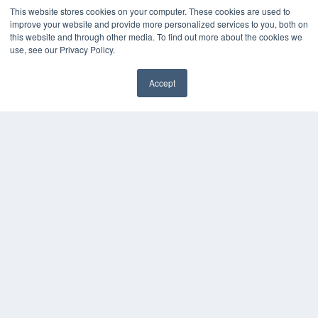
This website stores cookies on your computer. These cookies are used to
improve your website and provide more personalized services to you, both on
this website and through other media. To find out more about the cookies we
use, see our Privacy Policy.
Accept
✖