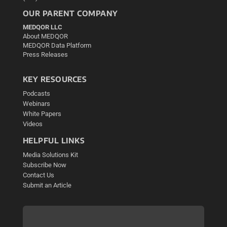
OUR PARENT COMPANY
MEDQOR LLC
About MEDQOR
MEDQOR Data Platform
Press Releases
KEY RESOURCES
Podcasts
Webinars
White Papers
Videos
HELPFUL LINKS
Media Solutions Kit
Subscribe Now
Contact Us
Submit an Article