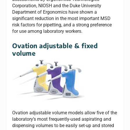
Corporation, NIOSH and the Duke University
Department of Ergonomics have shown a
significant reduction in the most important MSD
risk factors for pipetting, and a strong preference
for use among laboratory workers.
Ovation adjustable & fixed
volume
Ovation adjustable volume models allow five of the
laboratory’s most frequently-used aspirating and
dispensing volumes to be easily set-up and stored