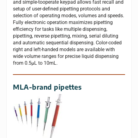
and simple-tooperate keypad allows fast recall and
setup of user-defined pipetting protocols and
selection of operating modes, volumes and speeds.
Fully electronic operation maximizes pipetting
efficiency for tasks like multiple dispensing,
pipetting, reverse pipetting, mixing, serial diluting
and automatic sequential dispensing. Color-coded
right and left-handed models are available with
wide volume ranges for precise liquid dispensing
from 0.5μL to 10mL.
MLA-brand pipettes