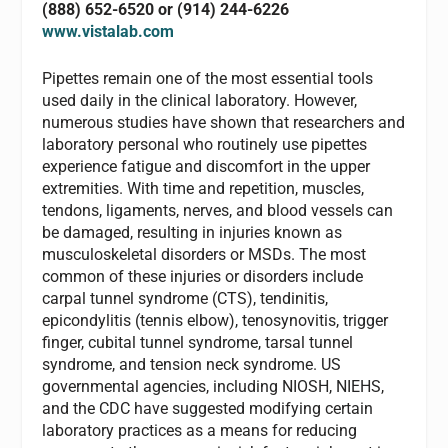
(888) 652-6520 or (914) 244-6226
www.vistalab.com
Pipettes remain one of the most essential tools
used daily in the clinical laboratory. However,
numerous studies have shown that researchers and
laboratory personal who routinely use pipettes
experience fatigue and discomfort in the upper
extremities. With time and repetition, muscles,
tendons, ligaments, nerves, and blood vessels can
be damaged, resulting in injuries known as
musculoskeletal disorders or MSDs. The most
common of these injuries or disorders include
carpal tunnel syndrome (CTS), tendinitis,
epicondylitis (tennis elbow), tenosynovitis, trigger
finger, cubital tunnel syndrome, tarsal tunnel
syndrome, and tension neck syndrome. US
governmental agencies, including NIOSH, NIEHS,
and the CDC have suggested modifying certain
laboratory practices as a means for reducing