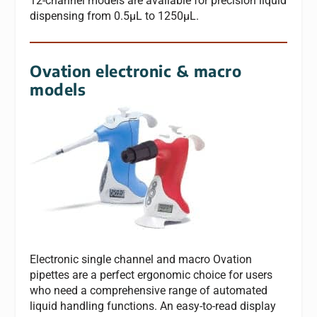
12-channel models are available for precision liquid
dispensing from 0.5μL to 1250μL.
Ovation electronic & macro
models
Electronic single channel and macro Ovation
pipettes are a perfect ergonomic choice for users
who need a comprehensive range of automated
liquid handling functions. An easy-to-read display