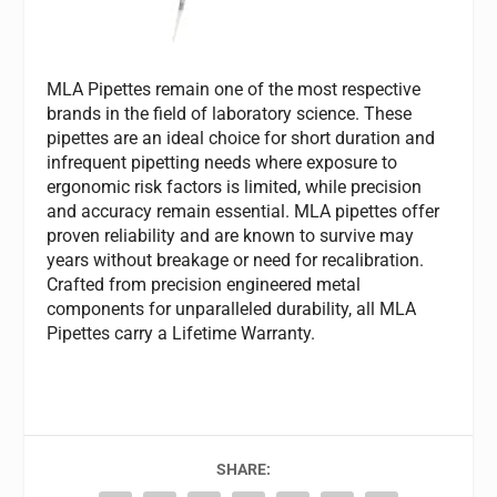
MLA Pipettes remain one of the most respective
brands in the field of laboratory science. These
pipettes are an ideal choice for short duration and
infrequent pipetting needs where exposure to
ergonomic risk factors is limited, while precision
and accuracy remain essential. MLA pipettes offer
proven reliability and are known to survive may
years without breakage or need for recalibration.
Crafted from precision engineered metal
components for unparalleled durability, all MLA
Pipettes carry a Lifetime Warranty.
SHARE: