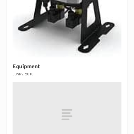
Equipment
June 9, 2010