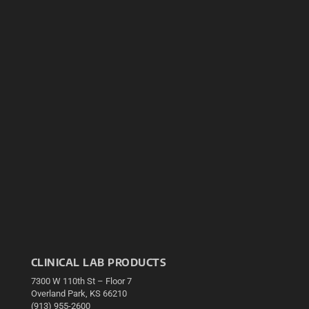
CLINICAL LAB PRODUCTS
7300 W 110th St – Floor 7
Overland Park, KS 66210
(913) 955-2600