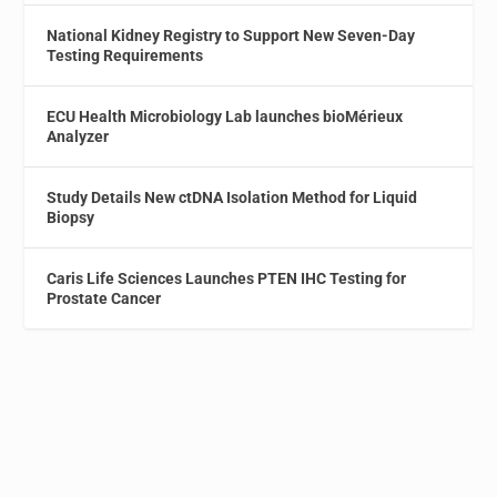
National Kidney Registry to Support New Seven-Day
Testing Requirements
ECU Health Microbiology Lab launches bioMérieux
Analyzer
Study Details New ctDNA Isolation Method for Liquid
Biopsy
Caris Life Sciences Launches PTEN IHC Testing for
Prostate Cancer