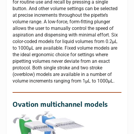
for routine use and recall by pressing a single
button. And other volume settings can be selected
at precise increments throughout the pipette’s
volume range. A low-force, form-fitting plunger
allows the user to manually control the speed of
aspiration and dispensing with minimal effort. Six
color-coded models for liquid volumes from 0.2μL
to 1000μL are available. Fixed volume models are
the ideal ergonomic choice for settings where
pipetting volumes never deviate from an exact
protocol. Both single stroke and two stroke
(overblow) models are available in a number of
volume increments ranging from 1μL to 1000μL.
Ovation multichannel models