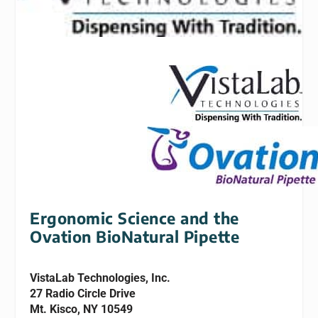
Ergonomic Science and the
Ovation BioNatural Pipette
VistaLab Technologies, Inc.
27 Radio Circle Drive
Mt. Kisco, NY 10549