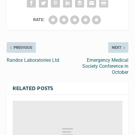
RATE:
PREVIOUS
NEXT
Randox Laboratories Ltd.
Emergency Medical
Society Conference in
October
RELATED POSTS