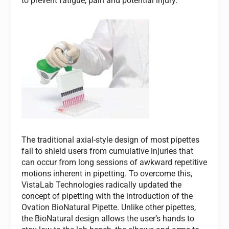
to prevent fatigue, pain and potential injury.
The traditional axial-style design of most pipettes
fail to shield users from cumulative injuries that
can occur from long sessions of awkward repetitive
motions inherent in pipetting. To overcome this,
VistaLab Technologies radically updated the
concept of pipetting with the introduction of the
Ovation BioNatural Pipette. Unlike other pipettes,
the BioNatural design allows the user’s hands to