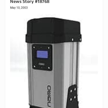
News Story #18768
May 10, 2003