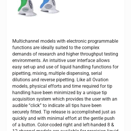
Multichannel models with electronic programmable
functions are ideally suited to the complex
demands of research and higher throughput testing
environments. An intuitive user interface allows
easy set-up and use of liquid handling functions for
pipetting, mixing, multiple dispensing, serial
dilutions and reverse pipetting. Like all Ovation
models, physical efforts and time required for tip
handling have been minimized by a unique tip
acquisition system which provides the user with an
audible “click” to indicate all tips have been
securely fitted. Tip release is accomplished just as
quickly and with minimal effort at the gentle push
of a button. Color-coded right and left-handed 8 &