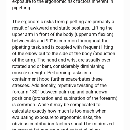
exposure to the ergonomic risk factors inherent in
pipetting.
The ergonomic risks from pipetting are primarily a
result of awkward and static postures. Lifting the
upper arm in front of the body (upper arm flexion)
between 45 and 90° is common throughout the
pipetting task, and is coupled with frequent lifting
of the elbow out to the side of the body (abduction
of the arm). The hand and wrist are usually over-
rotated and or bent, considerably diminishing
muscle strength. Performing tasks in a
containment hood further exacerbates these
stresses. Additionally, repetitive twisting of the
forearm 180° between palm-up and palmdown
positions (pronation and supination of the forearm)
is common. While it may be complicated to
calculate exactly how much is too much when
evaluating exposure to ergonomic risks, the
obvious contribution factors should be minimized