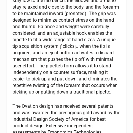
stay low to the lab bench, the elbows and arms to
stay relaxed and close to the body, and the forearm
to be maintained inward (pronated). The grip was
designed to minimize contact stress on the hand
and thumb. Balance and weight were carefully
considered, and an adjustable hook enables the
pipette to fit a wide range of hand sizes. A unique
tip acquisition system ¡°clicks¡± when the tip is
acquired, and an eject button activates a discard
mechanism that pushes the tip off with minimal
user effort. The pipette’s form allows it to stand
independently on a counter surface, making it
easier to pick up and put down, and eliminates the
repetitive twisting of the forearm that occurs when
picking up or putting down a traditional pipette.
The Ovation design has received several patents
and was awarded the prestigious gold award by the
Industrial Design Society of America for best
product design. Extensive independent
assessments by Ergonomics Technologies