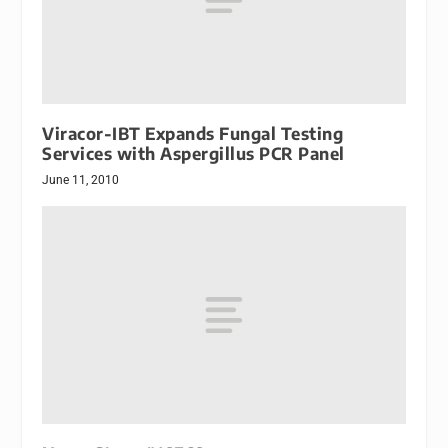
Viracor-IBT Expands Fungal Testing
Services with Aspergillus PCR Panel
June 11, 2010