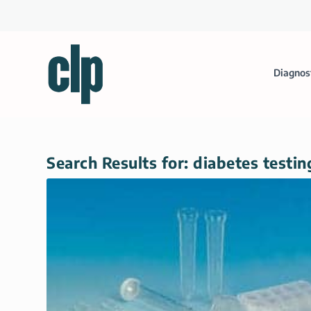
Diagnos
Search Results for: diabetes testin