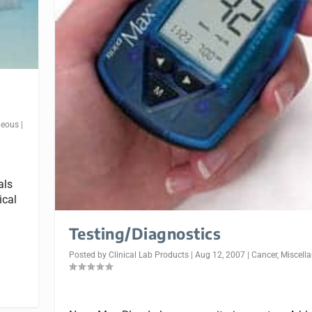
neous
|
als
ical
Testing/Diagnostics
Posted by
Clinical Lab Products
|
Aug 12, 2007
|
Cancer
,
Miscell