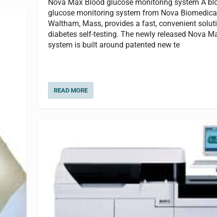
Nova Max Blood glucose monitoring system A bl
glucose monitoring system from Nova Biomedical
Waltham, Mass, provides a fast, convenient soluti
diabetes self-testing. The newly released Nova M
system is built around patented new te
READ MORE