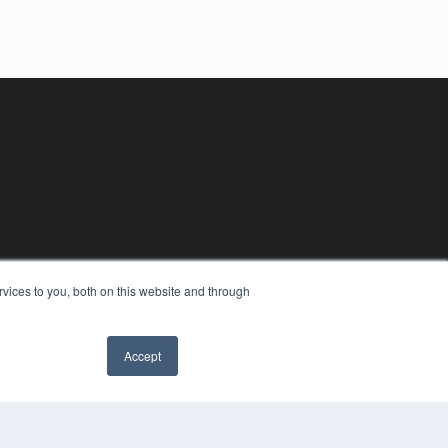
vices to you, both on this website and through
Accept
✖
YRIGHT
VACY POLICY
MS OF SERVICE