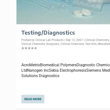
Testing/Diagnostics
Posted by
Clinical Lab Products
|
Sep 12, 2007
|
Clinical Chemistry
,
Clinical Chemistry Analyzers
,
Clinical Chemistry Test Kits
,
Miscella
AcroMetrixBiomedical PolymersDiagnostic Chemic
LtdNanogen IncSebia ElectrophoresisSiemens Med
Solutions Diagnostics
READ MORE