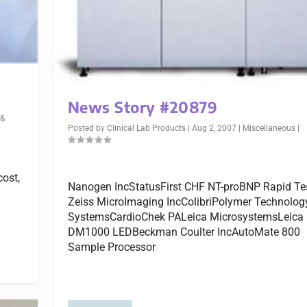
News Story #20879
 &
Posted by
Clinical Lab Products
|
Aug 2, 2007
|
Miscellaneous
|
cost,
Nanogen IncStatusFirst CHF NT-proBNP Rapid Te
Zeiss MicroImaging IncColibriPolymer Technolog
SystemsCardioChek PALeica MicrosystemsLeica
DM1000 LEDBeckman Coulter IncAutoMate 800
Sample Processor