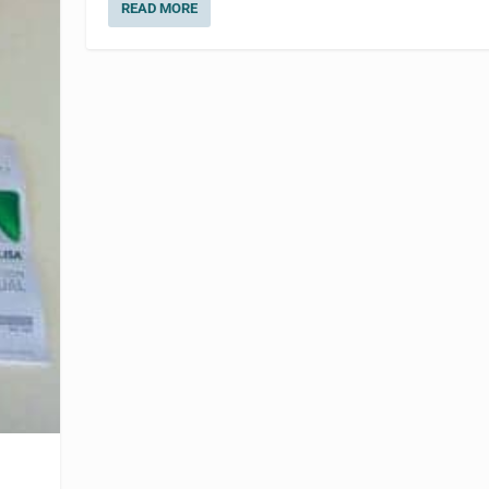
READ MORE