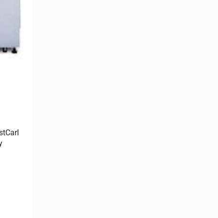
stCarl
y