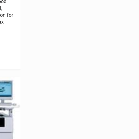
ood
,
on for
ax