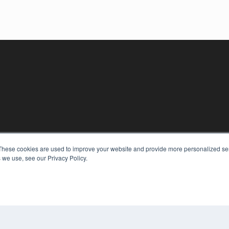
KEY RESOURCES
These cookies are used to improve your website and provide more personalized ser
Podcasts
 we use, see our Privacy Policy.
Webinars
White Papers
Videos
COP
HELPFUL LINKS
PRI
TER
Media Solutions Kit
Subscribe Now