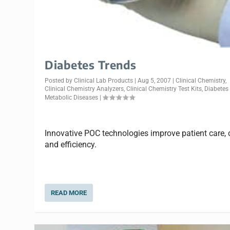
Diabetes Trends
Posted by
Clinical Lab Products
|
Aug 5, 2007
|
Clinical Chemistry
,
Clinical Chemistry Analyzers
,
Clinical Chemistry Test Kits
,
Diabetes
Metabolic Diseases
|
Innovative POC technologies improve patient care, 
and efficiency.
READ MORE