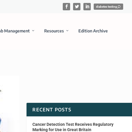
ab Management
Resources
Edition Archive
RECENT POSTS
Cancer Detection Test Receives Regulatory
Marking for Use in Great Britain