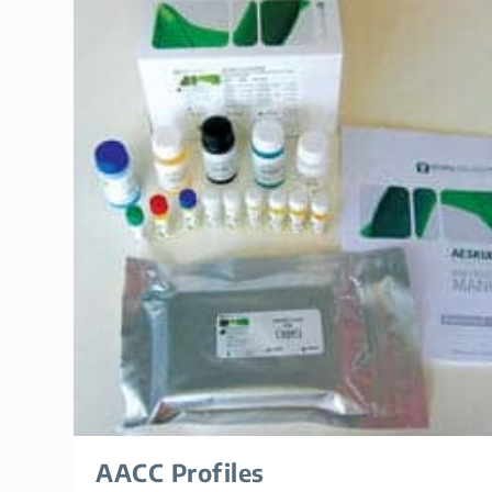
AACC Profiles