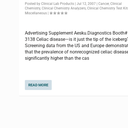
Posted by
Clinical Lab Products
|
Jul 12, 2007
|
Cancer
,
Clinical
Chemistry
,
Clinical Chemistry Analyzers
,
Clinical Chemistry Test Kit
Miscellaneous
|
Advertising Supplement Aesku.Diagnostics Booth#
3138 Celiac disease—is it just the tip of the iceberg
Screening data from the US and Europe demonstra
that the prevalence of nonrecognized celiac disease
significantly higher than the cas
READ MORE