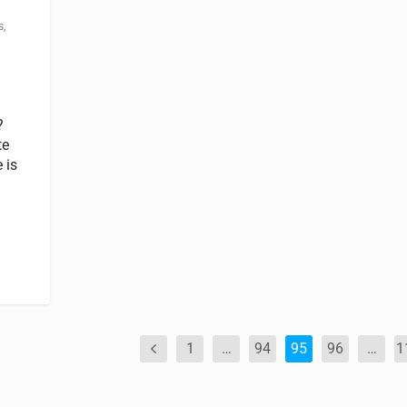
s
,
?
te
 is
1
…
94
95
96
…
1