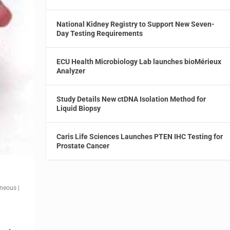
National Kidney Registry to Support New Seven-
Day Testing Requirements
ECU Health Microbiology Lab launches bioMérieux
Analyzer
Study Details New ctDNA Isolation Method for
Liquid Biopsy
Caris Life Sciences Launches PTEN IHC Testing for
Prostate Cancer
aneous
|