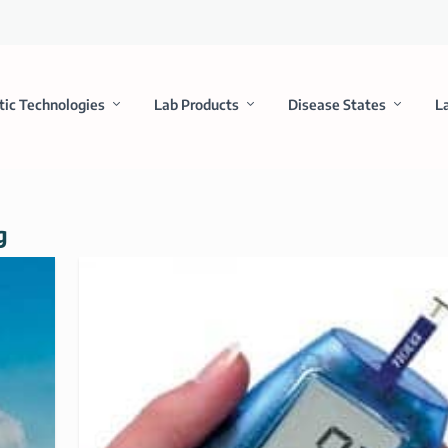
tic Technologies
Lab Products
Disease States
L
g