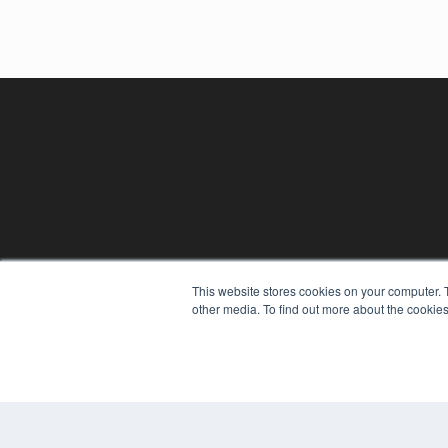
CLINICAL LAB PRODUCTS
This website stores cookies on your computer. 
7300 W 110th St – Floor 7
other media. To find out more about the cookies
Overland Park, KS 66210
(913) 955-2600
OUR PARENT COMPANY
MEDQOR LLC
About MEDQOR
MEDQOR Data Platform
Press Releases