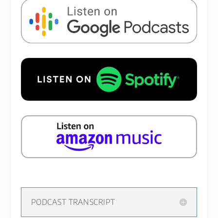
PODCAST TRANSCRIPT