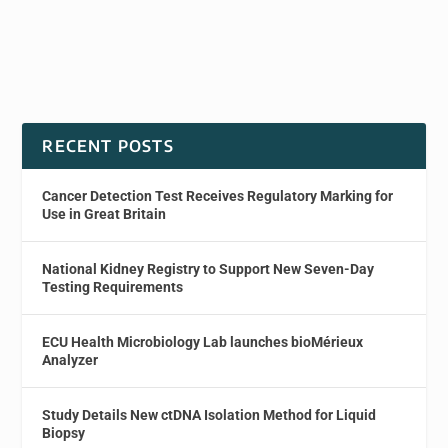
RECENT POSTS
Cancer Detection Test Receives Regulatory Marking for
Use in Great Britain
National Kidney Registry to Support New Seven-Day
Testing Requirements
ECU Health Microbiology Lab launches bioMérieux
Analyzer
Study Details New ctDNA Isolation Method for Liquid
Biopsy