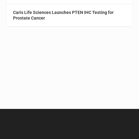
Caris Life Sciences Launches PTEN IHC Testing for
Prostate Cancer