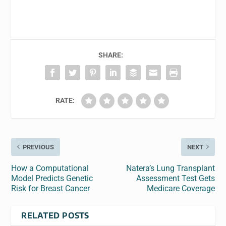
SHARE:
RATE:
PREVIOUS
NEXT
How a Computational
Natera’s Lung Transplant
Model Predicts Genetic
Assessment Test Gets
Risk for Breast Cancer
Medicare Coverage
RELATED POSTS