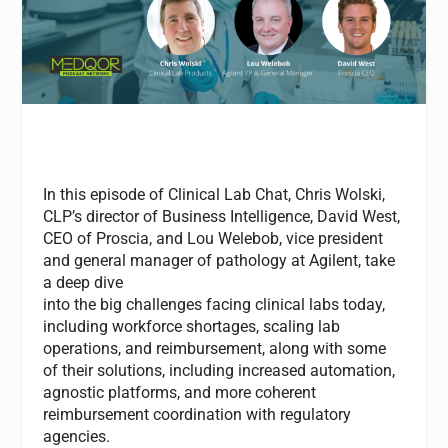
In this episode of
Clinical
Lab Chat, Chris Wolski,
CLP’s director of Business Intelligence, David West,
CEO of Proscia, and Lou Welebob,
vice president
and general manager of pathology at Agilent, take
a deep dive
into
the
big
challenges
facing
clinical
labs
today,
including workforce shortages, scaling lab
operations, and reimbursement, along with some
of
the
ir solutions, including increased automation,
agnostic platforms, and more coherent
reimbursement coordination with regulatory
agencies.