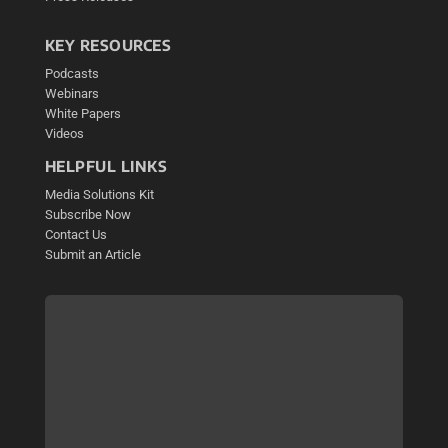
KEY RESOURCES
Podcasts
Webinars
White Papers
Videos
HELPFUL LINKS
Media Solutions Kit
Subscribe Now
Contact Us
Submit an Article