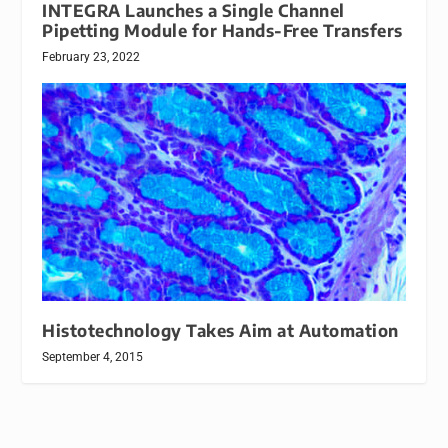
INTEGRA Launches a Single Channel
Pipetting Module for Hands-Free Transfers
February 23, 2022
Histotechnology Takes Aim at Automation
September 4, 2015