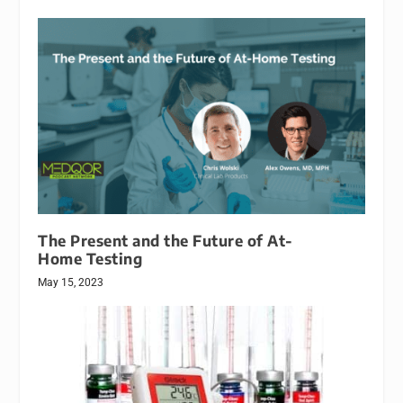
The Present and the Future of At-
Home Testing
May 15, 2023