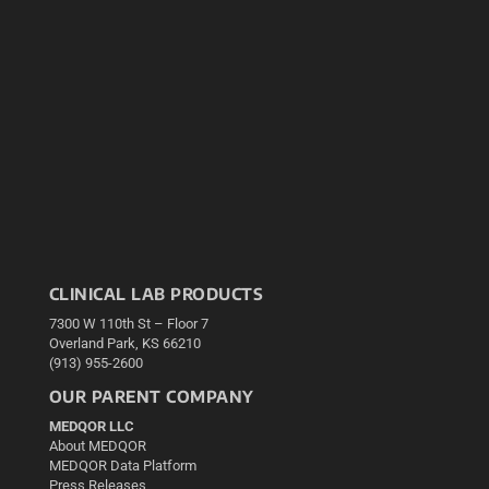
CLINICAL LAB PRODUCTS
7300 W 110th St – Floor 7
Overland Park, KS 66210
(913) 955-2600
OUR PARENT COMPANY
MEDQOR LLC
About MEDQOR
MEDQOR Data Platform
Press Releases