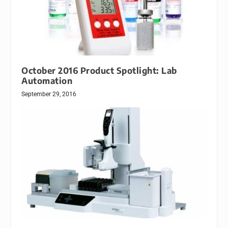
October 2016 Product Spotlight: Lab
Automation
September 29, 2016