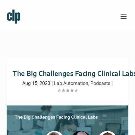
The Big Challenges Facing Clinical Lab
Aug 15, 2023
|
Lab Automation
,
Podcasts
|