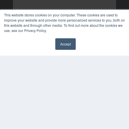
This website stores cookies on your computer. These cookies are used to
improve your website and provide more personalized services to you, both on
this website and through other media. To find out more about the cookies we
use, see our Privacy Policy.
Accept
✖
COPYRIGHT
PRIVACY POLICY
TERMS OF SERVICE