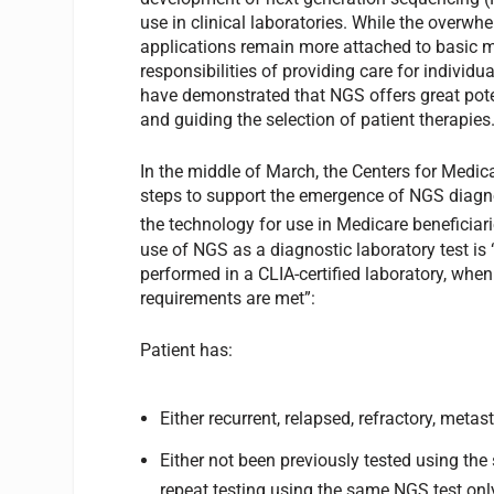
use in clinical laboratories. While the overw
applications remain more attached to basic m
responsibilities of providing care for individ
have demonstrated that NGS offers great pote
and guiding the selection of patient therapies
In the middle of March, the Centers for Medi
steps to support the emergence of NGS diagno
the technology for use in Medicare beneficiar
use of NGS as a diagnostic laboratory test is
performed in a CLIA-certified laboratory, when
requirements are met”:
Patient has:
Either recurrent, relapsed, refractory, metas
Either not been previously tested using th
repeat testing using the same NGS test on