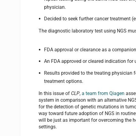
physician.
Decided to seek further cancer treatment (
The diagnostic laboratory test using NGS mu
FDA approval or clearance as a companion i
An FDA approved or cleared indication for u
Results provided to the treating physician 
treatment options.
In this issue of
CLP
,
a team from Qiagen
asse
system in comparison with an alternative NGS 
for the detection of genetic mutations in tu
way toward future adoption of NGS in routine c
will be just as important for overcoming the h
settings.