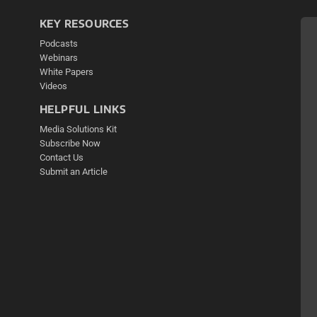
KEY RESOURCES
Podcasts
Webinars
White Papers
Videos
HELPFUL LINKS
Media Solutions Kit
Subscribe Now
Contact Us
Submit an Article