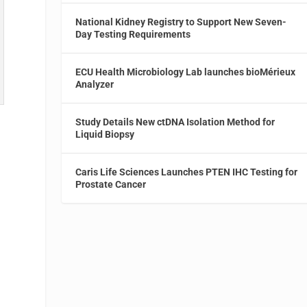
National Kidney Registry to Support New Seven-
Day Testing Requirements
ECU Health Microbiology Lab launches bioMérieux
Analyzer
Study Details New ctDNA Isolation Method for
Liquid Biopsy
e
Caris Life Sciences Launches PTEN IHC Testing for
Prostate Cancer