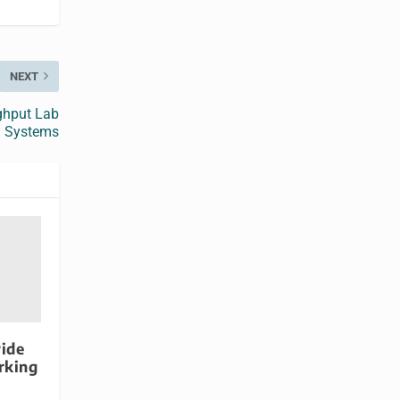
NEXT
ughput Lab
Systems
ide
rking