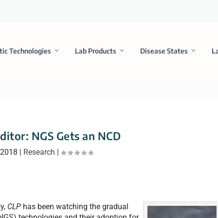
tic Technologies
Lab Products
Disease States
L
ditor: NGS Gets an NCD
 2018
|
Research
|
ty,
CLP
has been watching the gradual
NGS) technologies and their adoption for