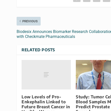
PREVIOUS
Biodesix Announces Biomarker Research Collaboratio
with Checkmate Pharmaceuticals
RELATED POSTS
Low Levels of Pro-
Study: Tumor Cel
Enkephalin Linked to
Blood Samples 
Future Breast Cancer in
Predict Prostate