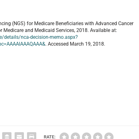
cing (NGS) for Medicare Beneficiaries with Advanced Cancer
or Medicare and Medicaid Services, 2018. Available at:
/details/nca-decision-memo.aspx?
&bc=AAAAIAAAQAAA&
. Accessed March 19, 2018.
RATE: