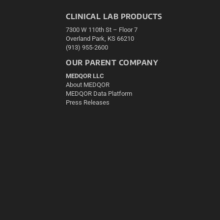
CLINICAL LAB PRODUCTS
7300 W 110th St – Floor 7
Overland Park, KS 66210
(913) 955-2600
OUR PARENT COMPANY
MEDQOR LLC
About MEDQOR
MEDQOR Data Platform
Press Releases