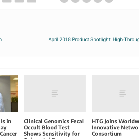
n
April 2018 Product Spotlight: High-Thro
Clinical Genomics Fecal
HTG Joins Worldw
ls in
Occult Blood Test
Innovative Netwo
May
Shows Sensitivity for
Consortium
 Cancer