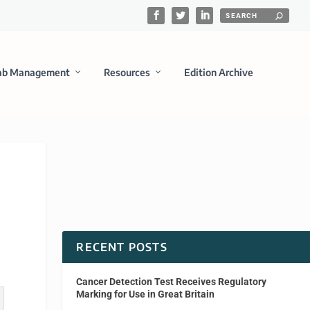
ab Management
Resources
Edition Archive
RECENT POSTS
Cancer Detection Test Receives Regulatory
Marking for Use in Great Britain