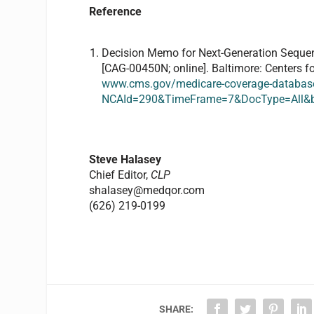
Reference
Decision Memo for Next-Generation Sequen
[CAG-00450N; online]. Baltimore: Centers f
www.cms.gov/medicare-coverage-database
NCAId=290&TimeFrame=7&DocType=All
Steve Halasey
Chief Editor,
CLP
shalasey@medqor.com
(626) 219-0199
SHARE: