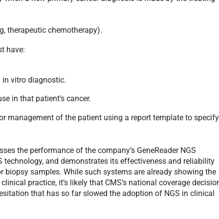
eg, therapeutic chemotherapy).
st have:
n vitro diagnostic.
se in that patient’s cancer.
for management of the patient using a report template to specif
sses the performance of the company’s GeneReader NGS
technology, and demonstrates its effectiveness and reliability
mor biopsy samples. While such systems are already showing the
linical practice, it’s likely that CMS’s national coverage decisio
esitation that has so far slowed the adoption of NGS in clinical