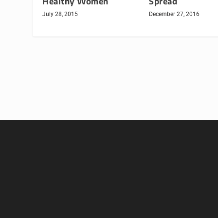
Healthy Women
Spread
July 28, 2015
December 27, 2016