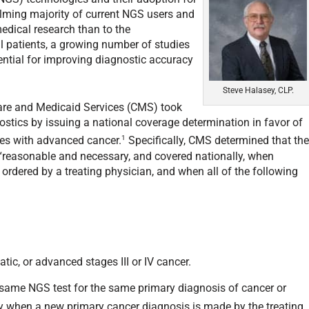
helming majority of current NGS users and
edical research than to the
ual patients, a growing number of studies
ntial for improving diagnostic accuracy
.
Steve Halasey, CLP.
care and Medicaid Services (CMS) took
stics by issuing a national coverage determination in favor of
1
ies with advanced cancer.
Specifically, CMS determined that th
 “reasonable and necessary, and covered nationally, when
 ordered by a treating physician, and when all of the following
tatic, or advanced stages III or IV cancer.
e same NGS test for the same primary diagnosis of cancer or
ly when a new primary cancer diagnosis is made by the treating