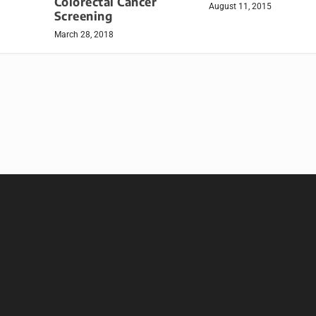
Colorectal Cancer
August 11, 2015
Screening
March 28, 2018