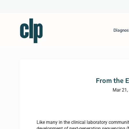
Diagnos
From the E
Mar 21,
Like many in the clinical laboratory communi
development of next-generation sequencing (