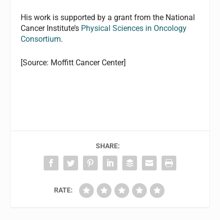
His work is supported by a grant from the National
Cancer Institute’s
Physical Sciences in Oncology
Consortium
.
[Source: Moffitt Cancer Center]
SHARE:
RATE: