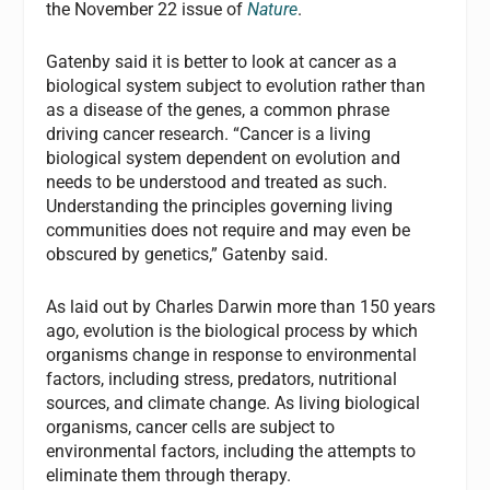
the November 22 issue of
Nature
.
Gatenby said it is better to look at cancer as a
biological system subject to evolution rather than
as a disease of the genes, a common phrase
driving cancer research. “Cancer is a living
biological system dependent on evolution and
needs to be understood and treated as such.
Understanding the principles governing living
communities does not require and may even be
obscured by genetics,” Gatenby said.
As laid out by Charles Darwin more than 150 years
ago, evolution is the biological process by which
organisms change in response to environmental
factors, including stress, predators, nutritional
sources, and climate change. As living biological
organisms, cancer cells are subject to
environmental factors, including the attempts to
eliminate them through therapy.