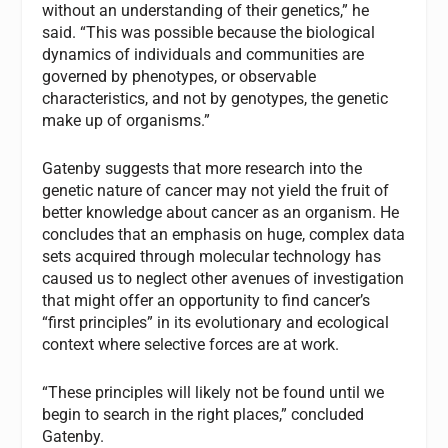
without an understanding of their genetics,” he
said. “This was possible because the biological
dynamics of individuals and communities are
governed by phenotypes, or observable
characteristics, and not by genotypes, the genetic
make up of organisms.”
Gatenby suggests that more research into the
genetic nature of cancer may not yield the fruit of
better knowledge about cancer as an organism. He
concludes that an emphasis on huge, complex data
sets acquired through molecular technology has
caused us to neglect other avenues of investigation
that might offer an opportunity to find cancer’s
“first principles” in its evolutionary and ecological
context where selective forces are at work.
“These principles will likely not be found until we
begin to search in the right places,” concluded
Gatenby.