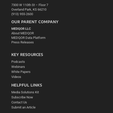
7300 W 110th St – Floor 7
Overland Park, KS 66210
(913) 955-2600
OUR PARENT COMPANY
MEDQOR LLC
About MEDQOR
MEDQOR Data Platform
Press Releases
KEY RESOURCES
Podcasts
Webinars
White Papers
Videos
HELPFUL LINKS
Media Solutions Kit
Subscribe Now
Contact Us
Submit an Article