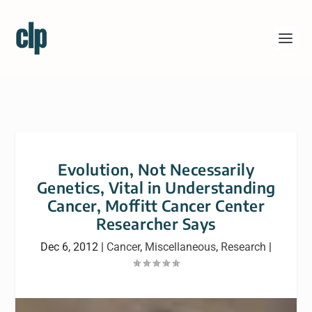
Evolution, Not Necessarily
Genetics, Vital in Understanding
Cancer, Moffitt Cancer Center
Researcher Says
Dec 6, 2012
|
Cancer
,
Miscellaneous
,
Research
|