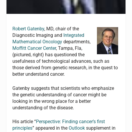
Robert Gatenby
, MD, chair of the
Diagnostic Imaging and
Integrated
Mathematical Oncology
departments,
Moffitt Cancer Center
, Tampa, Fla,
(pictured, right) has questioned the
usefulness of technological advances, such as
those derived from genetic research, in the quest to
better understand cancer.
Gatenby suggests that scientists who emphasize
the genetic understanding of cancer might be
looking in the wrong place for a better
understanding of the disease.
His article “
Perspective: Finding cancer’s first
principles
” appeared in the
Outlook
supplement in