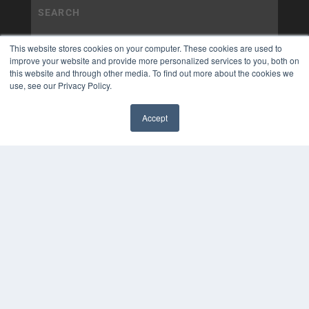
This website stores cookies on your computer. These cookies are used to
improve your website and provide more personalized services to you, both on
this website and through other media. To find out more about the cookies we
use, see our Privacy Policy.
Accept
✖