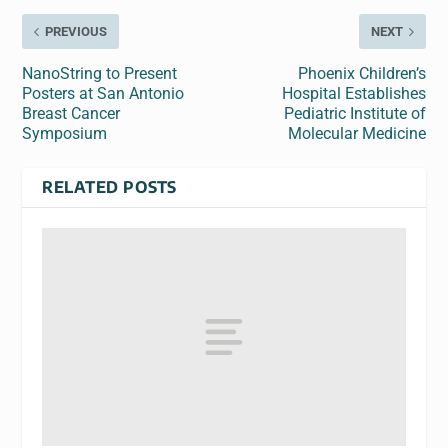
PREVIOUS
NEXT
NanoString to Present
Phoenix Children’s
Posters at San Antonio
Hospital Establishes
Breast Cancer
Pediatric Institute of
Symposium
Molecular Medicine
RELATED POSTS