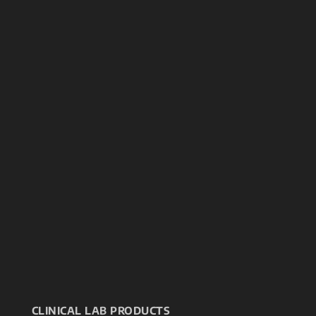
CLINICAL LAB PRODUCTS