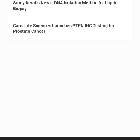
Study Details New ctDNA Isolation Method for Liquid
Biopsy
Caris Life Sciences Launches PTEN IHC Testing for
Prostate Cancer