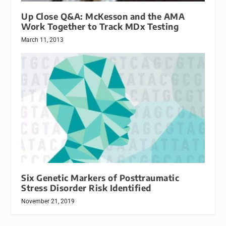
Up Close Q&A: McKesson and the AMA
Work Together to Track MDx Testing
March 11, 2013
Six Genetic Markers of Posttraumatic
Stress Disorder Risk Identified
November 21, 2019