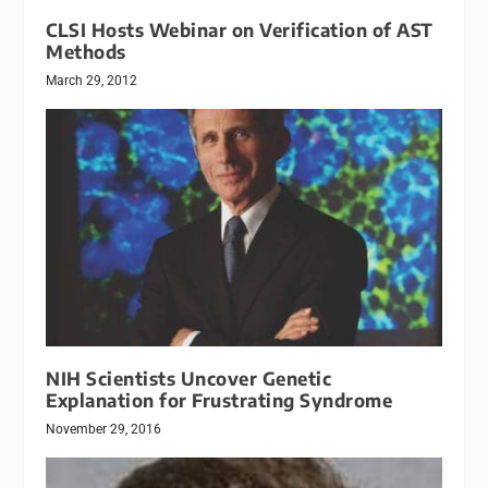
CLSI Hosts Webinar on Verification of AST
Methods
March 29, 2012
NIH Scientists Uncover Genetic
Explanation for Frustrating Syndrome
November 29, 2016