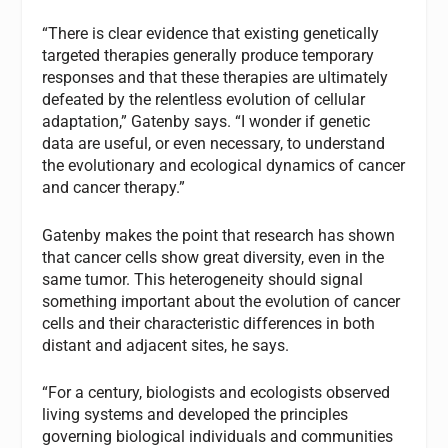
“There is clear evidence that existing genetically
targeted therapies generally produce temporary
responses and that these therapies are ultimately
defeated by the relentless evolution of cellular
adaptation,” Gatenby says. “I wonder if genetic
data are useful, or even necessary, to understand
the evolutionary and ecological dynamics of cancer
and cancer therapy.”
Gatenby makes the point that research has shown
that cancer cells show great diversity, even in the
same tumor. This heterogeneity should signal
something important about the evolution of cancer
cells and their characteristic differences in both
distant and adjacent sites, he says.
“For a century, biologists and ecologists observed
living systems and developed the principles
governing biological individuals and communities