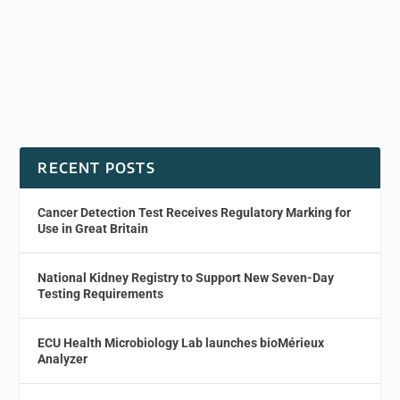
RECENT POSTS
Cancer Detection Test Receives Regulatory Marking for
Use in Great Britain
National Kidney Registry to Support New Seven-Day
Testing Requirements
ECU Health Microbiology Lab launches bioMérieux
Analyzer