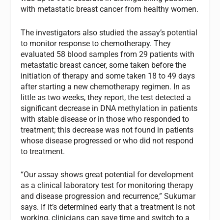
with metastatic breast cancer from healthy women.
The investigators also studied the assay’s potential
to monitor response to chemotherapy. They
evaluated 58 blood samples from 29 patients with
metastatic breast cancer, some taken before the
initiation of therapy and some taken 18 to 49 days
after starting a new chemotherapy regimen. In as
little as two weeks, they report, the test detected a
significant decrease in DNA methylation in patients
with stable disease or in those who responded to
treatment; this decrease was not found in patients
whose disease progressed or who did not respond
to treatment.
“Our assay shows great potential for development
as a clinical laboratory test for monitoring therapy
and disease progression and recurrence,” Sukumar
says. If it’s determined early that a treatment is not
working, clinicians can save time and switch to a