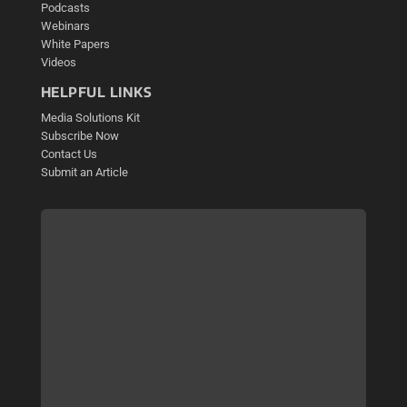
Podcasts
Webinars
White Papers
Videos
HELPFUL LINKS
Media Solutions Kit
Subscribe Now
Contact Us
Submit an Article