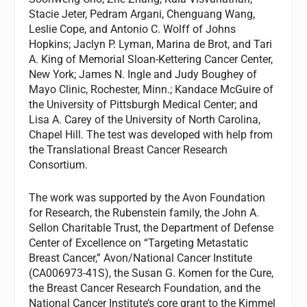
Stacie Jeter, Pedram Argani, Chenguang Wang,
Leslie Cope, and Antonio C. Wolff of Johns
Hopkins; Jaclyn P. Lyman, Marina de Brot, and Tari
A. King of Memorial Sloan-Kettering Cancer Center,
New York; James N. Ingle and Judy Boughey of
Mayo Clinic, Rochester, Minn.; Kandace McGuire of
the University of Pittsburgh Medical Center; and
Lisa A. Carey of the University of North Carolina,
Chapel Hill. The test was developed with help from
the Translational Breast Cancer Research
Consortium.
The work was supported by the Avon Foundation
for Research, the Rubenstein family, the John A.
Sellon Charitable Trust, the Department of Defense
Center of Excellence on “Targeting Metastatic
Breast Cancer,” Avon/National Cancer Institute
(CA006973-41S), the Susan G. Komen for the Cure,
the Breast Cancer Research Foundation, and the
National Cancer Institute’s core grant to the Kimmel