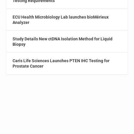
Testing Requirements
ECU Health Microbiology Lab launches bioMérieux
Analyzer
Study Details New ctDNA Isolation Method for Liquid
Biopsy
Caris Life Sciences Launches PTEN IHC Testing for
Prostate Cancer