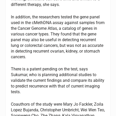
different therapy, she says.
In addition, the researchers tested the gene panel
used in the cMethDNA assay against samples from
the Cancer Genome Atlas, a catalog of genes in
various cancer types. They found that the gene
panel may also be useful in detecting recurrent
lung or colorectal cancers, but was not as accurate
in detecting recurrent ovarian, kidney, or stomach
cancers.
There is a patent pending on the test, says
Sukumar, who is planning additional studies to
validate the current findings and compare its ability
to predict recurrence with that of current imaging
tests.
Coauthors of the study were Mary Jo Fackler, Zoila
Lopez Bujanda, Christopher Umbricht, Wei Wen Teo,
Soonweng Cho, Zhe Zhang, Kala Visvanathan,