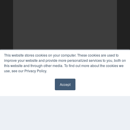
This website stores cookies on your computer. These cookies are used to
improve your website and provide more personalized services to you, both on
this website and through other media. To find out more about the cookies we
use, see our Privacy Policy.
Accept
✖