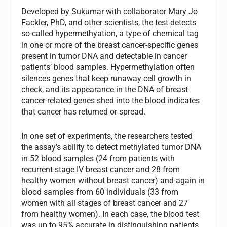
Developed by Sukumar with collaborator Mary Jo
Fackler, PhD, and other scientists, the test detects
so-called hypermethyation, a type of chemical tag
in one or more of the breast cancer-specific genes
present in tumor DNA and detectable in cancer
patients’ blood samples. Hypermethylation often
silences genes that keep runaway cell growth in
check, and its appearance in the DNA of breast
cancer-related genes shed into the blood indicates
that cancer has returned or spread.
In one set of experiments, the researchers tested
the assay’s ability to detect methylated tumor DNA
in 52 blood samples (24 from patients with
recurrent stage IV breast cancer and 28 from
healthy women without breast cancer) and again in
blood samples from 60 individuals (33 from
women with all stages of breast cancer and 27
from healthy women). In each case, the blood test
was up to 95% accurate in distinguishing patients