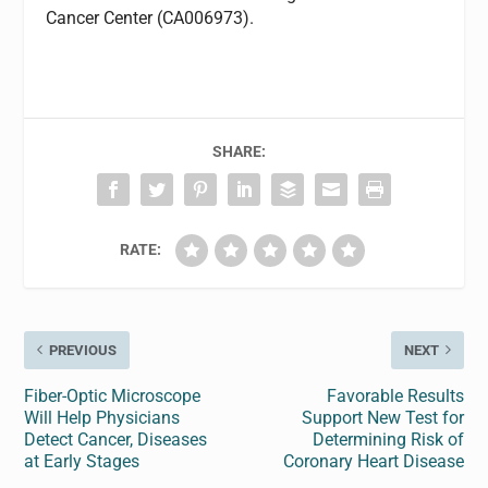
Cancer Center (CA006973).
SHARE:
RATE:
PREVIOUS
NEXT
Fiber-Optic Microscope
Favorable Results
Will Help Physicians
Support New Test for
Detect Cancer, Diseases
Determining Risk of
at Early Stages
Coronary Heart Disease