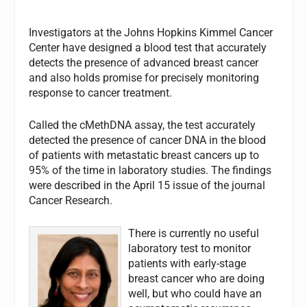
Investigators at the Johns Hopkins Kimmel Cancer
Center have designed a blood test that accurately
detects the presence of advanced breast cancer
and also holds promise for precisely monitoring
response to cancer treatment.
Called the cMethDNA assay, the test accurately
detected the presence of cancer DNA in the blood
of patients with metastatic breast cancers up to
95% of the time in laboratory studies. The findings
were described in the April 15 issue of the journal
Cancer Research
.
There is currently no useful
laboratory test to monitor
patients with early-stage
breast cancer who are doing
well, but who could have an