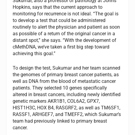
Sukumar, also a professor of pathology at Johns
Hopkins, says that the current approach to
monitoring for recurrence is not ideal. “The goal is
to develop a test that could be administered
routinely to alert the physician and patient as soon
as possible of a return of the original cancer in a
distant spot,” she says. “With the development of
cMethDNA, we’ve taken a first big step toward
achieving this goal.”
To design the test, Sukumar and her team scanned
the genomes of primary breast cancer patients, as
well as DNA from the blood of metastatic cancer
patients. They selected 10 genes specifically
altered in breast cancers, including newly identified
genetic markers AKR1B1, COL6A2, GPX7,
HIST1H3C, HOX B4, RASGRF2, as well as TM6SF1,
RASSF1, ARHGEF7, and TMEFF2, which Sukumar’s
team had previously linked to primary breast
cancer.