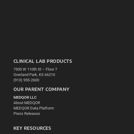
CLINICAL LAB PRODUCTS
7300 W 110th St – Floor 7
Overland Park, KS 66210
(913) 955-2600
OUR PARENT COMPANY
MEDQOR LLC
About MEDQOR
MEDQOR Data Platform
Press Releases
KEY RESOURCES