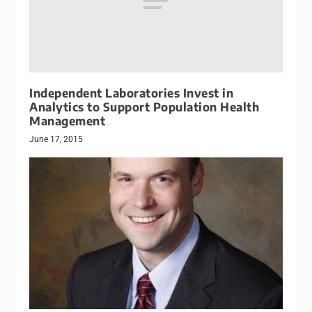
Independent Laboratories Invest in
Analytics to Support Population Health
Management
June 17, 2015