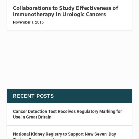
Collaborations to Study Effectiveness of
Immunotherapy in Urologic Cancers
November 1, 2016
RECENT POSTS
Cancer Detection Test Receives Regulatory Marking for
Use in Great Britain
National Kidney Registry to Support New Seven-Day