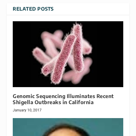
RELATED POSTS
Genomic Sequencing Illuminates Recent
Shigella Outbreaks in California
January 10, 2017