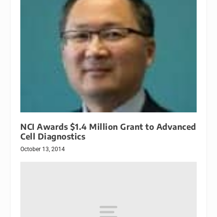
NCI Awards $1.4 Million Grant to Advanced
Cell Diagnostics
October 13, 2014