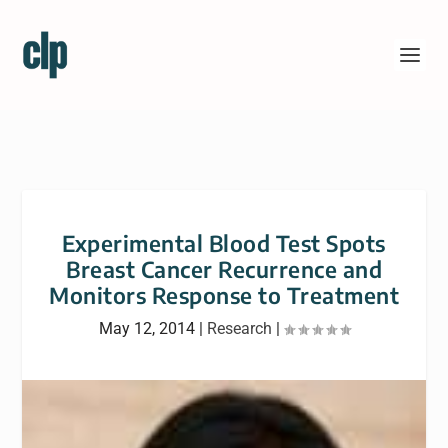
Experimental Blood Test Spots
Breast Cancer Recurrence and
Monitors Response to Treatment
May 12, 2014
|
Research
|