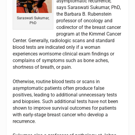
asymptomatic recurrence,
says Saraswati Sukumar, PhD,
the Barbara B. Rubenstein
Saraswati Sukumar,
professor of oncology and
PhD
codirector of the breast cancer
program at the Kimmel Cancer
Center. Generally, radiologic scans and standard
blood tests are indicated only if a woman
experiences worrisome clinical exam findings or
complains of symptoms such as bone aches,
shortness of breath, or pain.
Otherwise, routine blood tests or scans in
asymptomatic patients often produce false
positives, leading to additional unnecessary tests
and biopsies. Such additional tests have not been
shown to improve survival outcomes for patients
with early-stage breast cancer who develop a
recurrence.