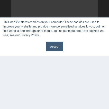
This website stores cookies on your computer. These cookies are used to
improve your website and provide more personalized services to you, both on
this website and through other media. To find out more about the cookies we
use, see our Privacy Policy.
Accept
✖