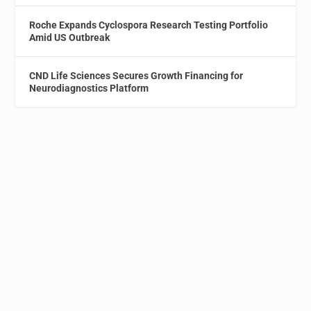
Roche Expands Cyclospora Research Testing Portfolio
Amid US Outbreak
CND Life Sciences Secures Growth Financing for
Neurodiagnostics Platform