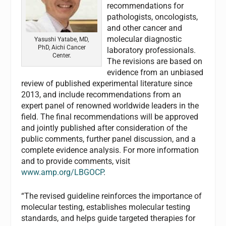
recommendations for
pathologists, oncologists,
and other cancer and
molecular diagnostic
Yasushi Yatabe, MD,
PhD, Aichi Cancer
laboratory professionals.
Center.
The revisions are based on
evidence from an unbiased
review of published experimental literature since
2013, and include recommendations from an
expert panel of renowned worldwide leaders in the
field. The final recommendations will be approved
and jointly published after consideration of the
public comments, further panel discussion, and a
complete evidence analysis. For more information
and to provide comments, visit
www.amp.org/LBGOCP
.
“The revised guideline reinforces the importance of
molecular testing, establishes molecular testing
standards, and helps guide targeted therapies for