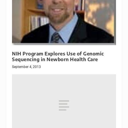
NIH Program Explores Use of Genomic
Sequencing in Newborn Health Care
September 4, 2013