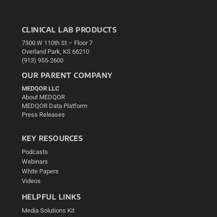
CLINICAL LAB PRODUCTS
7300 W 110th St – Floor 7
Overland Park, KS 66210
(913) 955-2600
OUR PARENT COMPANY
MEDQOR LLC
About MEDQOR
MEDQOR Data Platform
Press Releases
KEY RESOURCES
Podcasts
Webinars
White Papers
Videos
HELPFUL LINKS
Media Solutions Kit