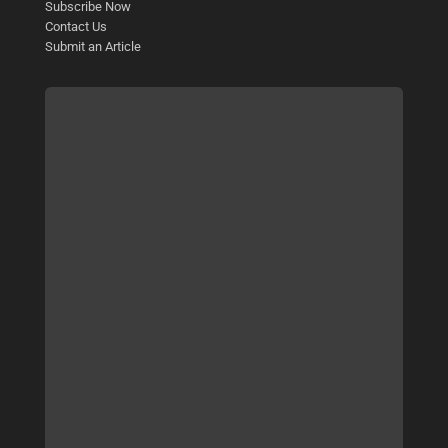
Subscribe Now
Contact Us
Submit an Article