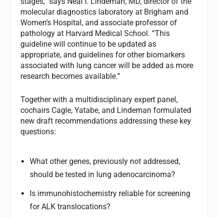
stages,” says Neal I. Lindeman, MD, director of the
molecular diagnostics laboratory at Brigham and
Women’s Hospital, and associate professor of
pathology at Harvard Medical School. “This
guideline will continue to be updated as
appropriate, and guidelines for other biomarkers
associated with lung cancer will be added as more
research becomes available.”
Together with a multidisciplinary expert panel,
cochairs Cagle, Yatabe, and Lindeman formulated
new draft recommendations addressing these key
questions:
What other genes, previously not addressed,
should be tested in lung adenocarcinoma?
Is immunohistochemistry reliable for screening
for ALK translocations?