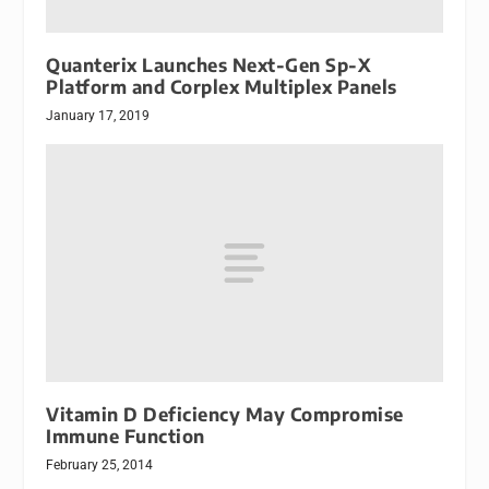
Quanterix Launches Next-Gen Sp-X
Platform and Corplex Multiplex Panels
January 17, 2019
Vitamin D Deficiency May Compromise
Immune Function
February 25, 2014