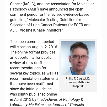
Cancer (IASLC), and the Association for Molecular
Pathology (AMP) have announced the open
comment period for the revised evidence-based
guideline, “Molecular Testing Guideline for
Selection of Lung Cancer Patients for EGFR and
ALK Tyrosine Kinase Inhibitors.”
The open comment period
will close on August 2, 2016.
The online format provides
an opportunity for public
review of new draft
recommendations for
several key topics, as well as
recommendation statements
Philip T. Cagle, MD,
Houston Methodist
that have been reaffirmed
Hospital.
since the initial guideline
was jointly published online
in April 2013 by the
Archives of Pathology &
Laboratory Medicine
, the
Journal of Thoracic