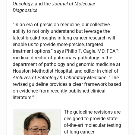
Oncology
, and the
Journal of Molecular
Diagnostics
.
“In an era of precision medicine, our collective
ability to not only understand but leverage the
latest breakthroughs in lung cancer research will
enable us to provide more-precise, targeted
treatment options,” says Philip T. Cagle, MD, FCAP,
medical director of pulmonary pathology in the
department of pathology and genomic medicine at
Houston Methodist Hospital, and editor in chief of
Archives of Pathology & Laboratory Medicine
. “The
revised guideline provides a clear framework based
on evidence from recently published clinical
literature.”
The guideline revisions are
designed to provide state-
of-the-art molecular testing
of lung cancer