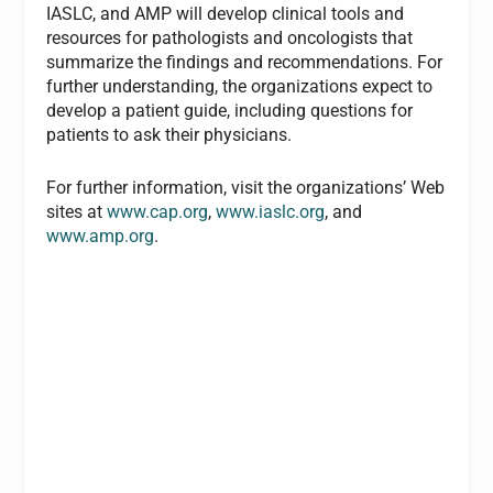
IASLC, and AMP will develop clinical tools and
resources for pathologists and oncologists that
summarize the findings and recommendations. For
further understanding, the organizations expect to
develop a patient guide, including questions for
patients to ask their physicians.
For further information, visit the organizations’ Web
sites at
www.cap.org
,
www.iaslc.org
, and
www.amp.org
.