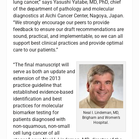
lung cancer,” says Yasushi Yatabe, MD, PhD, chief
of the department of pathology and molecular
diagnostics at Aichi Cancer Center, Nagoya, Japan.
“We strongly encourage our peers to provide
feedback to ensure our draft recommendations are
sound, practical, and implementable, so we can all
support best clinical practices and provide optimal
care to our patients.”
“The final manuscript will
serve as both an update and
extension of the 2013
practice guideline that
established evidence-based
identification and best
practices for molecular
biomarker testing for
Neal I. Lindeman, MD,
Brigham and Women’s
patients diagnosed with
Hospital.
non-squamous, non-small
cell lung cancer of all