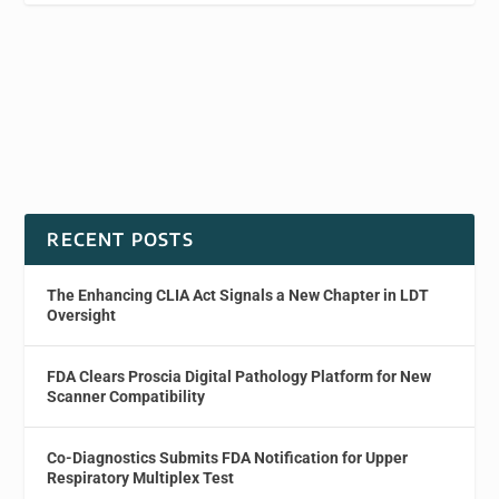
RECENT POSTS
The Enhancing CLIA Act Signals a New Chapter in LDT
Oversight
FDA Clears Proscia Digital Pathology Platform for New
Scanner Compatibility
Co-Diagnostics Submits FDA Notification for Upper
Respiratory Multiplex Test