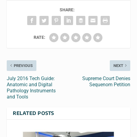
SHARE:
RATE:
PREVIOUS
NEXT
July 2016 Tech Guide:
Supreme Court Denies
Anatomic and Digital
Sequenom Petition
Pathology Instruments
and Tools
RELATED POSTS