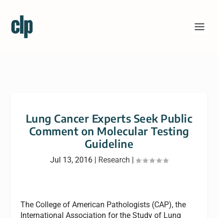
Lung Cancer Experts Seek Public
Comment on Molecular Testing
Guideline
Jul 13, 2016
|
Research
|
The College of American Pathologists (CAP), the
International Association for the Study of Lung