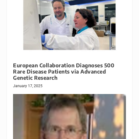
European Collaboration Diagnoses 500
Rare Disease Patients via Advanced
Genetic Research
January 17, 2025