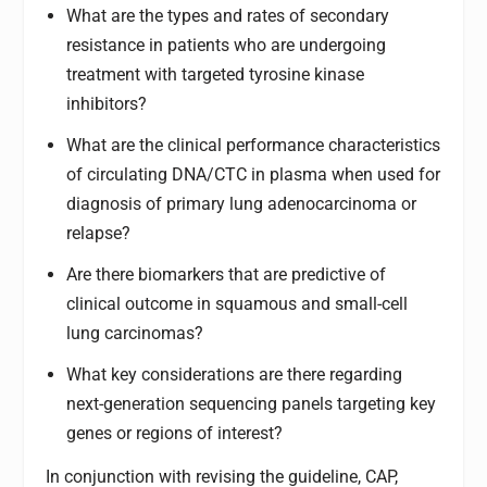
What are the types and rates of secondary
resistance in patients who are undergoing
treatment with targeted tyrosine kinase
inhibitors?
What are the clinical performance characteristics
of circulating DNA/CTC in plasma when used for
diagnosis of primary lung adenocarcinoma or
relapse?
Are there biomarkers that are predictive of
clinical outcome in squamous and small-cell
lung carcinomas?
What key considerations are there regarding
next-generation sequencing panels targeting key
genes or regions of interest?
In conjunction with revising the guideline, CAP,