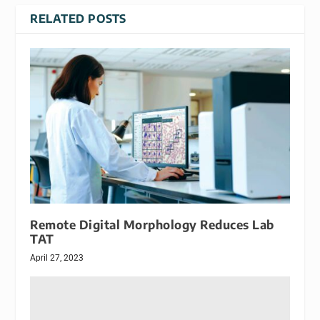
RELATED POSTS
Remote Digital Morphology Reduces Lab
TAT
April 27, 2023