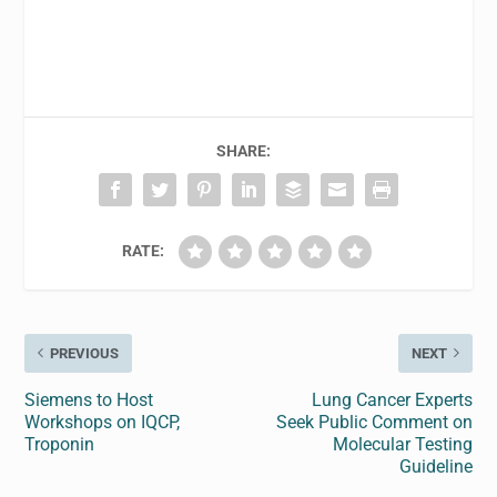
SHARE:
RATE:
PREVIOUS
NEXT
Siemens to Host
Lung Cancer Experts
Workshops on IQCP,
Seek Public Comment on
Troponin
Molecular Testing
Guideline