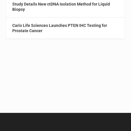
Study Details New ctDNA Isolation Method for Liquid
Biopsy
Caris Life Sciences Launches PTEN IHC Testing for
Prostate Cancer