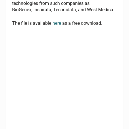
technologies from such companies as
BioGenex, Inspirata, Technidata, and West Medica.
The file is available
here
as a free download.