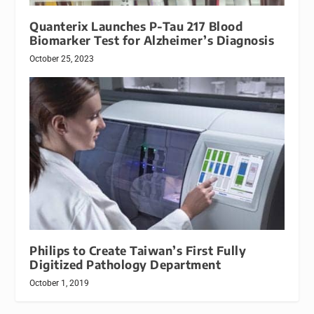
Quanterix Launches P-Tau 217 Blood
Biomarker Test for Alzheimer’s Diagnosis
October 25, 2023
Philips to Create Taiwan’s First Fully
Digitized Pathology Department
October 1, 2019