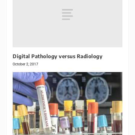
Digital Pathology versus Radiology
October 2, 2017