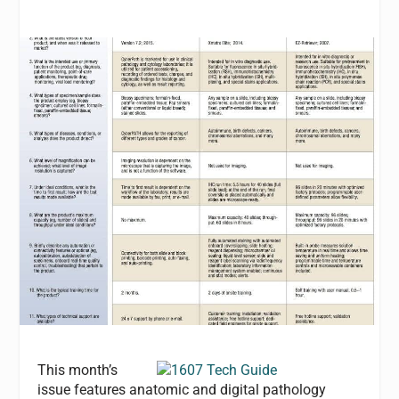
This month’s
issue features anatomic and digital pathology