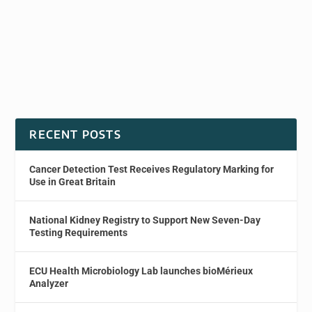
RECENT POSTS
Cancer Detection Test Receives Regulatory Marking for
Use in Great Britain
National Kidney Registry to Support New Seven-Day
Testing Requirements
ECU Health Microbiology Lab launches bioMérieux
Analyzer