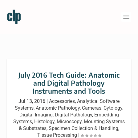
July 2016 Tech Guide: Anatomic
and Digital Pathology
Instruments and Tools
Jul 13, 2016
|
Accessories
,
Analytical Software
Systems
,
Anatomic Pathology
,
Cameras
,
Cytology
,
Digital Imaging
,
Digital Pathology
,
Embedding
Systems
,
Histology
,
Microscopy
,
Mounting Systems
& Substrates
,
Specimen Collection & Handling
,
Tissue Processing
|