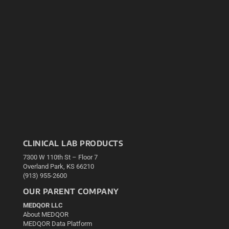
CLINICAL LAB PRODUCTS
7300 W 110th St – Floor 7
Overland Park, KS 66210
(913) 955-2600
OUR PARENT COMPANY
MEDQOR LLC
About MEDQOR
MEDQOR Data Platform