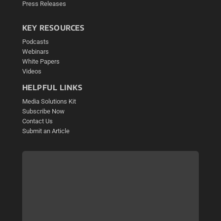
Press Releases
KEY RESOURCES
Podcasts
Webinars
White Papers
Videos
HELPFUL LINKS
Media Solutions Kit
Subscribe Now
Contact Us
Submit an Article