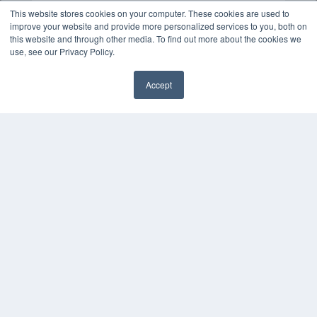
This website stores cookies on your computer. These cookies are used to
improve your website and provide more personalized services to you, both on
this website and through other media. To find out more about the cookies we
use, see our Privacy Policy.
Accept
✖
COPYRIGHT
PRIVACY POLICY