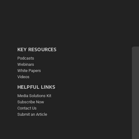
KEY RESOURCES
Podcasts
Webinars
White Papers
Videos
HELPFUL LINKS
Media Solutions Kit
Subscribe Now
Contact Us
Submit an Article