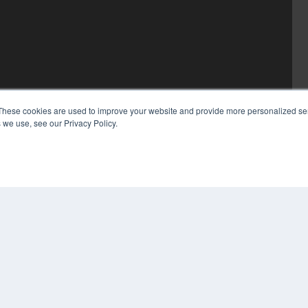
These cookies are used to improve your website and provide more personalized ser
 we use, see our Privacy Policy.
COP
PRI
TER