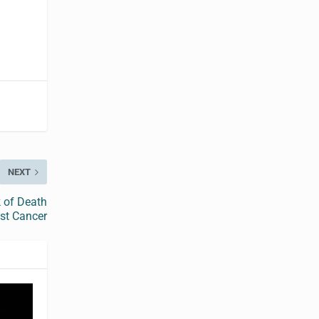
NEXT
k of Death
st Cancer