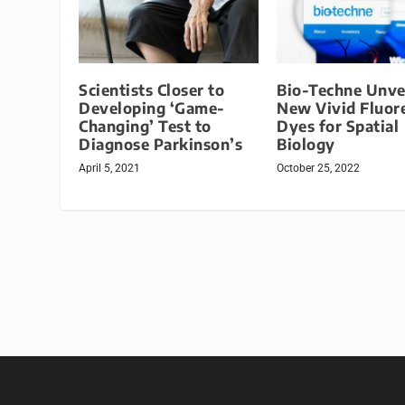
Scientists Closer to
Bio-Techne Unve
Developing ‘Game-
New Vivid Fluor
Changing’ Test to
Dyes for Spatial
Diagnose Parkinson’s
Biology
April 5, 2021
October 25, 2022