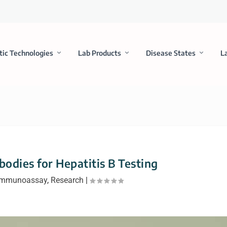
tic Technologies
Lab Products
Disease States
L
odies for Hepatitis B Testing
Immunoassay
,
Research
|