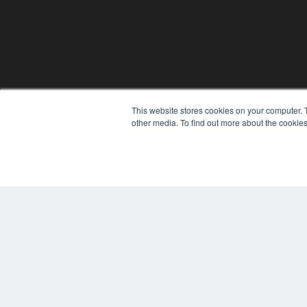
This website stores cookies on your computer. 
other media. To find out more about the cookies
© 2024 MEDQOR LLC. ALL RIGHTS RESERVED