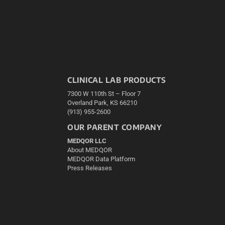
CLINICAL LAB PRODUCTS
7300 W 110th St – Floor 7
Overland Park, KS 66210
(913) 955-2600
OUR PARENT COMPANY
MEDQOR LLC
About MEDQOR
MEDQOR Data Platform
Press Releases