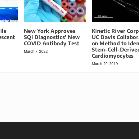
ils
New York Approves
Kinetic River Cor
escent
SQI Diagnostics’ New
UC Davis Collabor
COVID Antibody Test
on Method to Iden
Stem-Cell-Derive
March 7, 2022
Cardiomyocytes
March 20, 2019