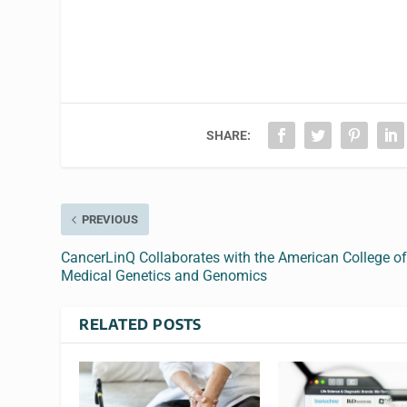
SHARE:
PREVIOUS
CancerLinQ Collaborates with the American College o
Medical Genetics and Genomics
RELATED POSTS