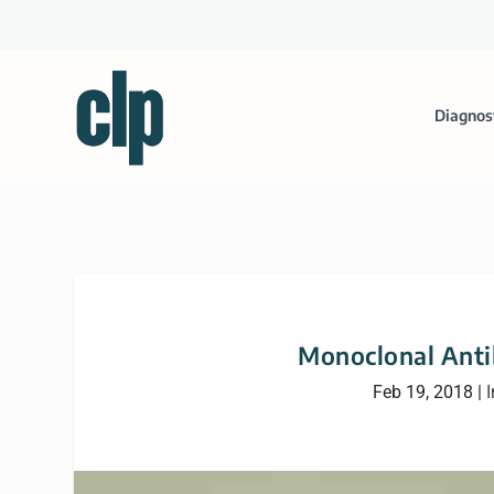
Diagnos
Monoclonal Antib
Feb 19, 2018
|