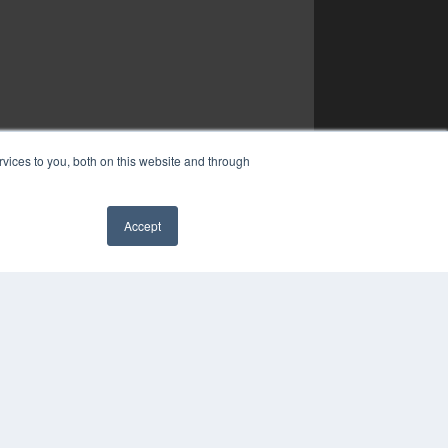
vices to you, both on this website and through
Accept
✖
YRIGHT
VACY POLICY
MS OF SERVICE