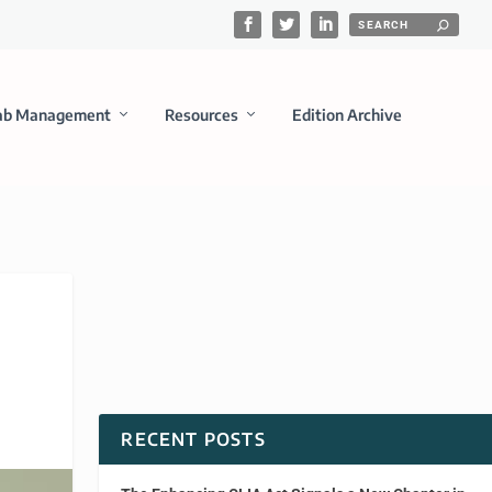
ab Management
Resources
Edition Archive
RECENT POSTS