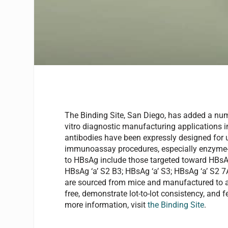
The Binding Site, San Diego, has added a num
vitro diagnostic manufacturing applications 
antibodies have been expressly designed for
immunoassay procedures, especially enzyme-
to HBsAg include those targeted toward HBsAg 
HBsAg ‘a’ S2 B3; HBsAg ‘a’ S3; HBsAg ‘a’ S2 
are sourced from mice and manufactured to a pu
free, demonstrate lot-to-lot consistency, and f
more information, visit
the Binding Site
.