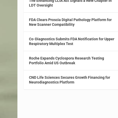
The Enhancing CLIA Act Signals a New Chapter in
LDT Oversight
FDA Clears Proscia Digital Pathology Platform for
New Scanner Compatibility
Co-Diagnostics Submits FDA Notification for Upper
Respiratory Multiplex Test
Roche Expands Cyclospora Research Testing
Portfolio Amid US Outbreak
CND Life Sciences Secures Growth Financing for
Neurodiagnostics Platform