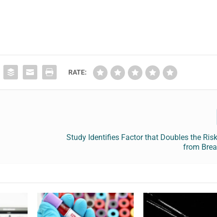
RATE:
f
Study Identifies Factor that Doubles the Ris
from Brea