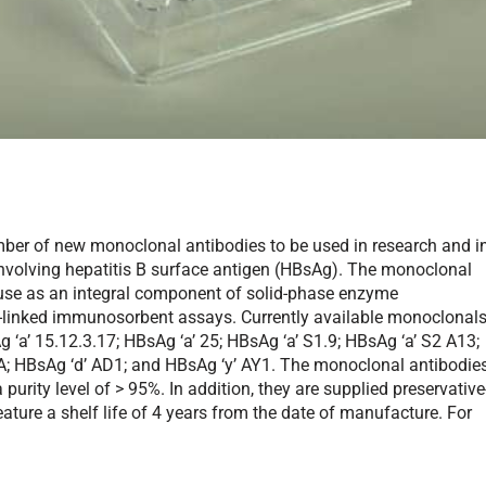
ber of new monoclonal antibodies to be used in research and i
involving hepatitis B surface antigen (HBsAg). The monoclonal
 use as an integral component of solid-phase enzyme
linked immunosorbent assays. Currently available monoclonal
‘a’ 15.12.3.17; HBsAg ‘a’ 25; HBsAg ‘a’ S1.9; HBsAg ‘a’ S2 A13;
7A; HBsAg ‘d’ AD1; and HBsAg ‘y’ AY1. The monoclonal antibodie
rity level of > 95%. In addition, they are supplied preservative
eature a shelf life of 4 years from the date of manufacture. For