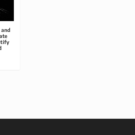
p and
ate
tify
d