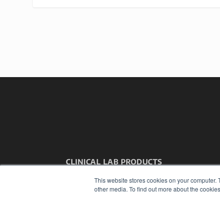
CLINICAL LAB PRODUCTS
7300 W 110th St – Floor 7
This website stores cookies on your computer. 
Overland Park, KS 66210
other media. To find out more about the cookies
(913) 955-2600
OUR PARENT COMPANY