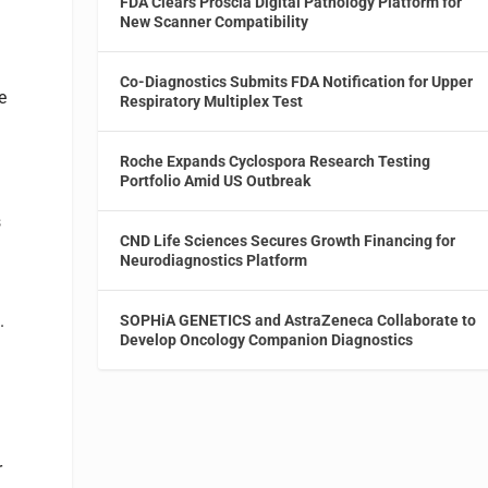
FDA Clears Proscia Digital Pathology Platform for
New Scanner Compatibility
2
Co-Diagnostics Submits FDA Notification for Upper
e
Respiratory Multiplex Test
e
Roche Expands Cyclospora Research Testing
Portfolio Amid US Outbreak
s
CND Life Sciences Secures Growth Financing for
Neurodiagnostics Platform
.
SOPHiA GENETICS and AstraZeneca Collaborate to
Develop Oncology Companion Diagnostics
r