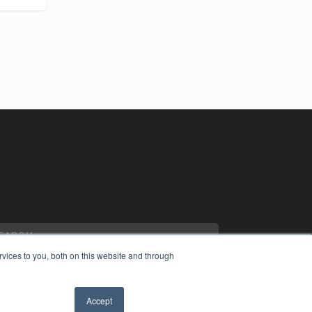
vices to you, both on this website and through
Accept
YRIGHT