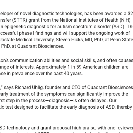
veloper of novel diagnostic technologies, has been awarded a $
ansfer (STTR) grant from the National Institutes of Health (NIH)
an epigenetic diagnostic for autism spectrum disorder (ASD). Th
ccessful phase I findings and will support the ongoing work of
pstate Medical University, Steven Hicks, MD, PhD, at Penn Stat
 PhD, at Quadrant Biosciences.
son’s communication abilities and social skills, and often cause
ange of interests. Approximately 1 in 59 American children are
ase in prevalence over the past 40 years.
,” says Richard Uhlig, founder and CEO of Quadrant Biosciences
early treatment of the symptoms can significantly improve the
 first step in the process—diagnosis—is often delayed. Our
 test designed to facilitate the early diagnosis of ASD, thereby
D technology and grant proposal high praise, with one reviewe