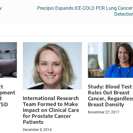
w
Precipio Expands ICE-COLD PCR Lung Cancer
Detectio
ct
Study: Blood Test
opment
Rules Out Breast
International Research
d
Cancer, Regardles
Team Formed to Make
TSD
Breast Density
Impact on Clinical Care
November 27, 2017
for Prostate Cancer
Patients
December 8, 2014