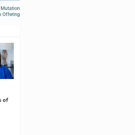
 Mutation
n Offering
s of