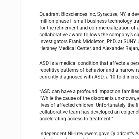
Quadrant Biosciences Inc, Syracuse, NY, a de
million phase II small business technology tr
for the refinement and commercialization of 
collaborative award follows the company’s su
investigators Frank Middleton, PhD, at SUNY U
Hershey Medical Center, and Alexander Rajan,
ASD is a medical condition that affects a per
repetitive patterns of behavior and a narrow r
currently diagnosed with ASD, a 10-fold incre
“ASD can have a profound impact on families
“While the cause of the disorder is unknown, 
lives of affected children. Unfortunately, the
collaborative team has developed an epigenetic
accelerating access to treatment.”
Independent NIH reviewers gave Quadrant’s AS