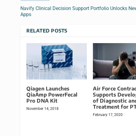
Navify Clinical Decision Support Portfolio Unlocks Ne
Apps
RELATED POSTS
Qiagen Launches
Air Force Contra
QiaAmp PowerFecal
Supports Devel
Pro DNA Kit
of Diagnostic an
Treatment for P
November 14, 2018
February 17, 2020