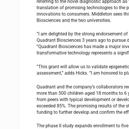
referring to the novel diagnostic approach as
translation of promising technologies to the p
innovations to consumers. Middleton sees thi
Biosciences and the two universities.
“I am delighted by the strong endorsement of 
Quadrant Biosciences 3 years ago to pursue d
“Quadrant Biosciences has made a major inve
transformative technology represents a signifi
“This grant will allow us to validate epigene
assessment,” adds Hicks. “I am honored to pla
Quadrant and the company’s collaborators re
more than 500 children aged 18 months to 6 ye
from peers with typical development or devel
exceeded 85%. The promising results of the 
funding to further develop and confirm the eff
The phase II study expands enrollment to five