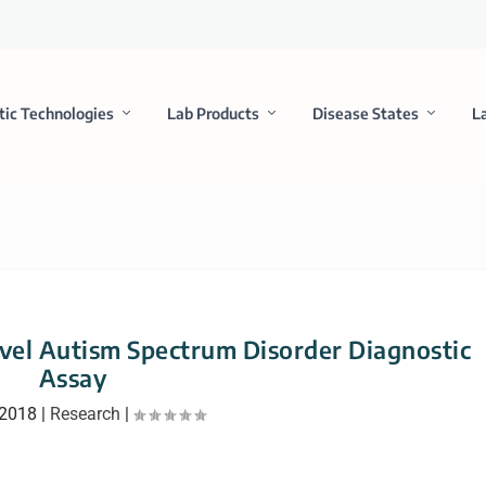
tic Technologies
Lab Products
Disease States
L
ovel Autism Spectrum Disorder Diagnostic
Assay
 2018
|
Research
|