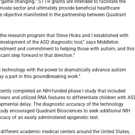
 “game changing.” STTR grants are intended to facilitate the
rivate sector and ultimately provide beneficial healthcare
s objective manifested in the partnership between Quadrant
the research program that Steve Hicks and I established with
evelopment of the ASD diagnostic tool,” says Middleton.
stment and commitment to helping those with autism, and this
cant step forward in that direction.”
tic technology with the power to dramatically advance autism
y a part in this groundbreaking work.”
cently completed an NIH-funded phase I study that included
ars and utilized RNA features to differentiate children with AS
opmental delay. The diagnostic accuracy of the technology
study encouraged Quadrant Biosciences to seek additional NIH
icacy of an easily administered epigenetic test.
 different academic medical centers around the United States,