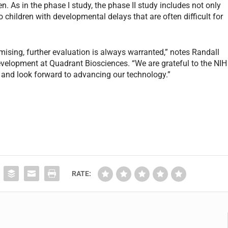
n. As in the phase I study, the phase II study includes not only
 children with developmental delays that are often difficult for
mising, further evaluation is always warranted,” notes Randall
development at Quadrant Biosciences. “We are grateful to the NIH
h, and look forward to advancing our technology.”
RATE: