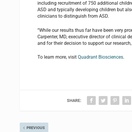
including recruitment of 750 additional childre
ASD and typically developing children but also
clinicians to distinguish from ASD.
“While our results thus far have been very pro
Carpenter, MD, executive director of clinical 
and for their decision to support our researc
To learn more, visit
Quadrant Biosciences
.
SHARE:
PREVIOUS