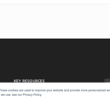
KEY RESOURCES
Podcasts
These cookies are used to improve your website and provide more personalized ser
Webinars
 we use, see our Privacy Policy.
White Papers
Videos
COP