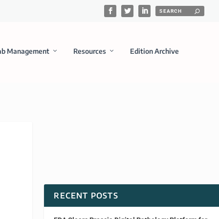
ab Management
Resources
Edition Archive
RECENT POSTS