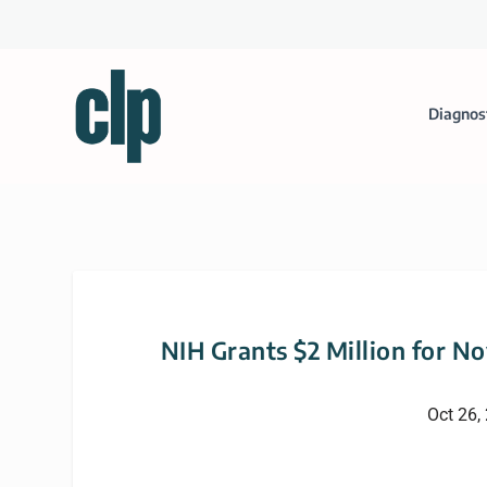
Diagnos
NIH Grants $2 Million for N
Oct 26,