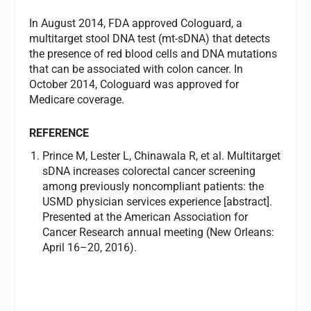
In August 2014, FDA approved Cologuard, a
multitarget stool DNA test (mt-sDNA) that detects
the presence of red blood cells and DNA mutations
that can be associated with colon cancer. In
October 2014, Cologuard was approved for
Medicare coverage.
REFERENCE
Prince M, Lester L, Chinawala R, et al. Multitarget
sDNA increases colorectal cancer screening
among previously noncompliant patients: the
USMD physician services experience [abstract].
Presented at the American Association for
Cancer Research annual meeting (New Orleans:
April 16–20, 2016).