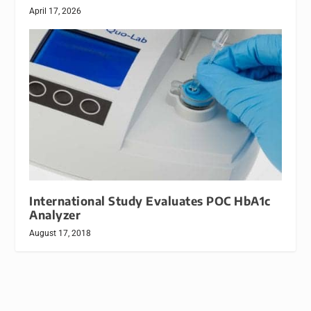
April 17, 2026
International Study Evaluates POC HbA1c
Analyzer
August 17, 2018