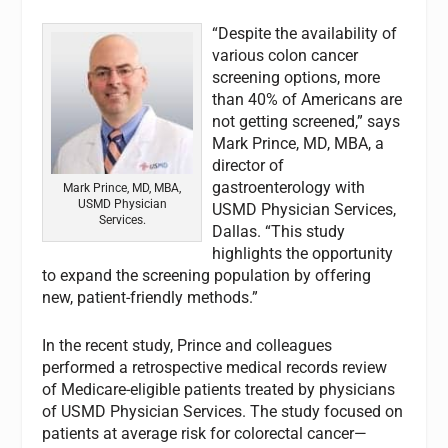
“Despite the availability of
various colon cancer
screening options, more
than 40% of Americans are
not getting screened,” says
Mark Prince, MD, MBA, a
director of
gastroenterology with
Mark Prince, MD, MBA,
USMD Physician
USMD Physician Services,
Services.
Dallas. “This study
highlights the opportunity
to expand the screening population by offering
new, patient-friendly methods.”
In the recent study, Prince and colleagues
performed a retrospective medical records review
of Medicare-eligible patients treated by physicians
of USMD Physician Services. The study focused on
patients at average risk for colorectal cancer—