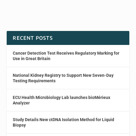
RECENT POSTS
Cancer Detection Test Receives Regulatory Marking for
Use in Great Britain
National Kidney Registry to Support New Seven-Day
Testing Requirements
ECU Health Microbiology Lab launches bioMérieux
Analyzer
Study Details New ctDNA Isolation Method for Liquid
Biopsy