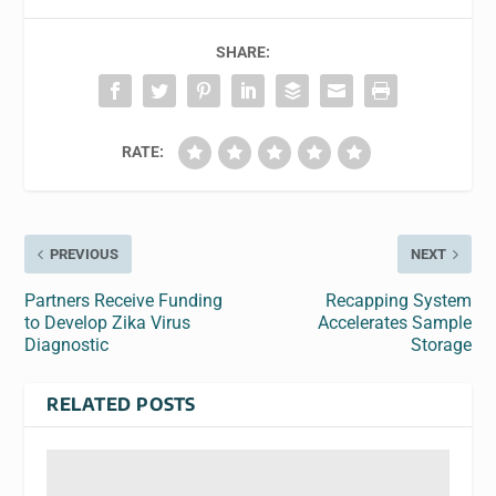
SHARE:
RATE:
PREVIOUS
NEXT
Partners Receive Funding
Recapping System
to Develop Zika Virus
Accelerates Sample
Diagnostic
Storage
RELATED POSTS