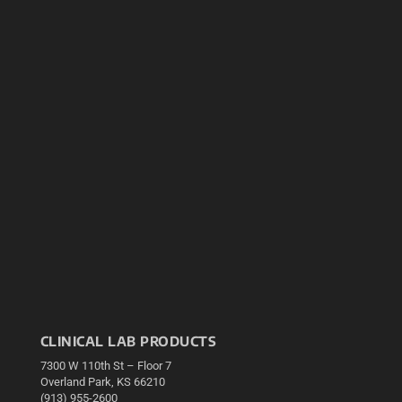
CLINICAL LAB PRODUCTS
7300 W 110th St – Floor 7
Overland Park, KS 66210
(913) 955-2600