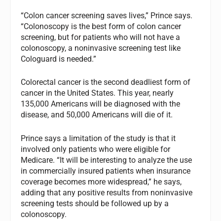
“Colon cancer screening saves lives,” Prince says.
“Colonoscopy is the best form of colon cancer
screening, but for patients who will not have a
colonoscopy, a noninvasive screening test like
Cologuard is needed.”
Colorectal cancer is the second deadliest form of
cancer in the United States. This year, nearly
135,000 Americans will be diagnosed with the
disease, and 50,000 Americans will die of it.
Prince says a limitation of the study is that it
involved only patients who were eligible for
Medicare. “It will be interesting to analyze the use
in commercially insured patients when insurance
coverage becomes more widespread,” he says,
adding that any positive results from noninvasive
screening tests should be followed up by a
colonoscopy.