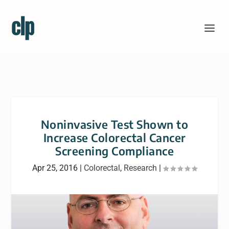
Noninvasive Test Shown to
Increase Colorectal Cancer
Screening Compliance
Apr 25, 2016
|
Colorectal
,
Research
|