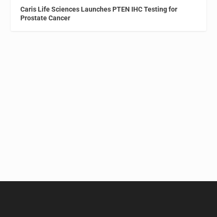
Caris Life Sciences Launches PTEN IHC Testing for
Prostate Cancer