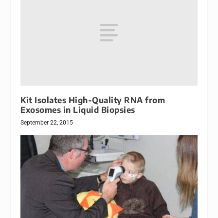
Kit Isolates High-Quality RNA from
Exosomes in Liquid Biopsies
September 22, 2015