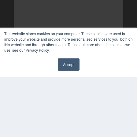
This website stores cookies on your computer. These cookies are used to
improve your website and provide more personalized services to you, both on
this website and through other media. To find out more about the cookies we
use, see our Privacy Policy.
Accept
✖