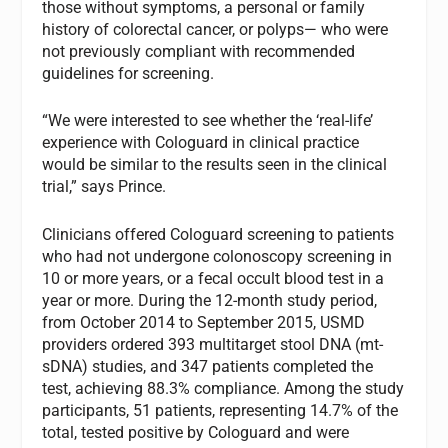
those without symptoms, a personal or family
history of colorectal cancer, or polyps— who were
not previously compliant with recommended
guidelines for screening.
“We were interested to see whether the ‘real-life’
experience with Cologuard in clinical practice
would be similar to the results seen in the clinical
trial,” says Prince.
Clinicians offered Cologuard screening to patients
who had not undergone colonoscopy screening in
10 or more years, or a fecal occult blood test in a
year or more. During the 12-month study period,
from October 2014 to September 2015, USMD
providers ordered 393 multitarget stool DNA (mt-
sDNA) studies, and 347 patients completed the
test, achieving 88.3% compliance. Among the study
participants, 51 patients, representing 14.7% of the
total, tested positive by Cologuard and were