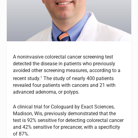
A noninvasive colorectal cancer screening test
detected the disease in patients who previously
avoided other screening measures, according to a
1
recent study.
The study of nearly 400 patients
revealed four patients with cancers and 21 with
advanced adenoma, or polyps.
A clinical trial for Cologuard by Exact Sciences,
Madison, Wis, previously demonstrated that the
test is 92% sensitive for detecting colorectal cancer
and 42% sensitive for precancer, with a specificity
of 87%.