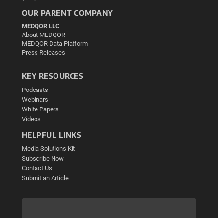
OUR PARENT COMPANY
MEDQOR LLC
About MEDQOR
MEDQOR Data Platform
Press Releases
KEY RESOURCES
Podcasts
Webinars
White Papers
Videos
HELPFUL LINKS
Media Solutions Kit
Subscribe Now
Contact Us
Submit an Article