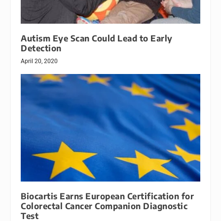
Autism Eye Scan Could Lead to Early
Detection
April 20, 2020
Biocartis Earns European Certification for
Colorectal Cancer Companion Diagnostic
Test