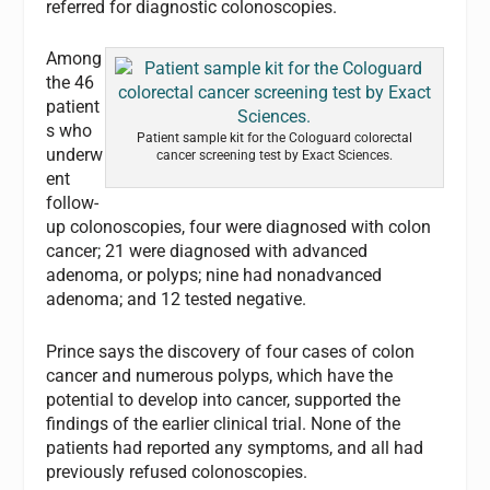
referred for diagnostic colonoscopies.
Among
the 46
patient
s who
Patient sample kit for the Cologuard colorectal
underw
cancer screening test by Exact Sciences.
ent
follow-
up colonoscopies, four were diagnosed with colon
cancer; 21 were diagnosed with advanced
adenoma, or polyps; nine had nonadvanced
adenoma; and 12 tested negative.
Prince says the discovery of four cases of colon
cancer and numerous polyps, which have the
potential to develop into cancer, supported the
findings of the earlier clinical trial. None of the
patients had reported any symptoms, and all had
previously refused colonoscopies.