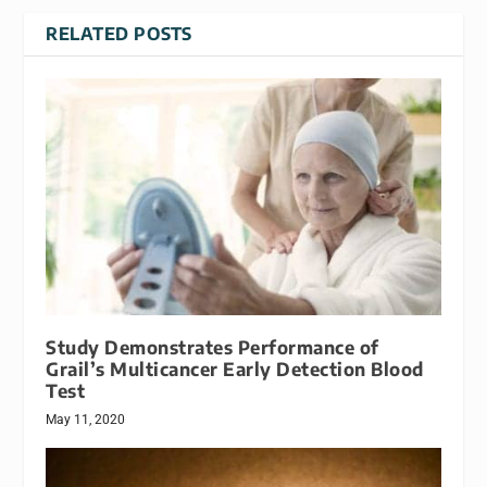
RELATED POSTS
Study Demonstrates Performance of
Grail’s Multicancer Early Detection Blood
Test
May 11, 2020