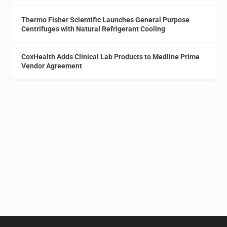
Thermo Fisher Scientific Launches General Purpose
Centrifuges with Natural Refrigerant Cooling
CoxHealth Adds Clinical Lab Products to Medline Prime
Vendor Agreement