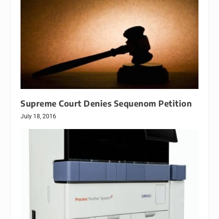
Supreme Court Denies Sequenom Petition
July 18, 2016