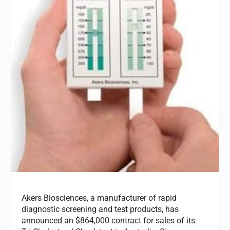
Akers Biosciences, a manufacturer of rapid
diagnostic screening and test products, has
announced an $864,000 contract for sales of its