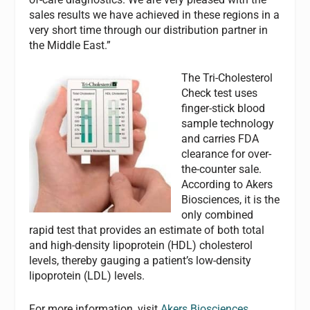
sales results we have achieved in these regions in a
very short time through our distribution partner in
the Middle East.”
The Tri-Cholesterol
Check test uses
finger-stick blood
sample technology
and carries FDA
clearance for over-
the-counter sale.
According to Akers
Biosciences, it is the
only combined
rapid test that provides an estimate of both total
and high-density lipoprotein (HDL) cholesterol
levels, thereby gauging a patient’s low-density
lipoprotein (LDL) levels.
For more information, visit
Akers Biosciences
.