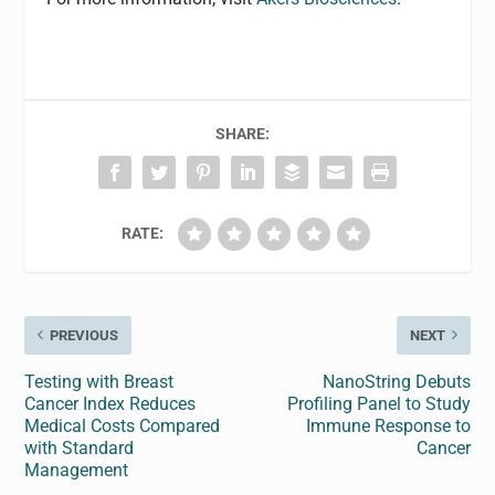
SHARE:
RATE:
PREVIOUS
NEXT
Testing with Breast
NanoString Debuts
Cancer Index Reduces
Profiling Panel to Study
Medical Costs Compared
Immune Response to
with Standard
Cancer
Management