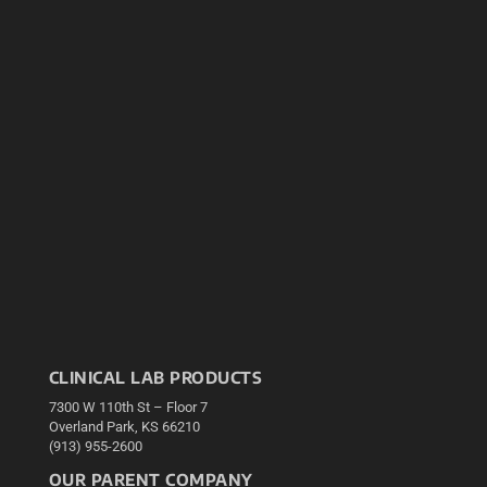
CLINICAL LAB PRODUCTS
7300 W 110th St – Floor 7
Overland Park, KS 66210
(913) 955-2600
OUR PARENT COMPANY