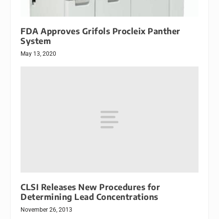
FDA Approves Grifols Procleix Panther
System
May 13, 2020
CLSI Releases New Procedures for
Determining Lead Concentrations
November 26, 2013