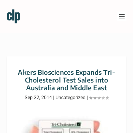
Akers Biosciences Expands Tri-
Cholesterol Test Sales into
Australia and Middle East
Sep 22, 2014
|
Uncategorized
|