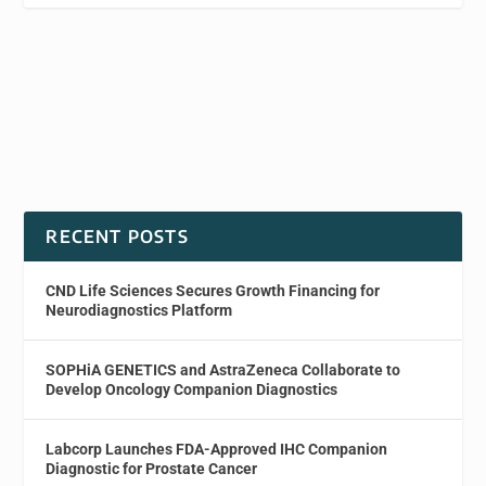
RECENT POSTS
CND Life Sciences Secures Growth Financing for
Neurodiagnostics Platform
SOPHiA GENETICS and AstraZeneca Collaborate to
Develop Oncology Companion Diagnostics
Labcorp Launches FDA-Approved IHC Companion
Diagnostic for Prostate Cancer