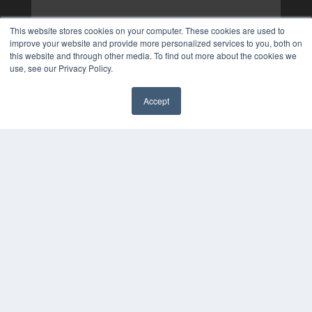
This website stores cookies on your computer. These cookies are used to
improve your website and provide more personalized services to you, both on
this website and through other media. To find out more about the cookies we
use, see our Privacy Policy.
Accept
✖