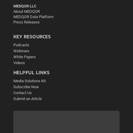
MEDQOR LLC
About MEDQOR
MEDQOR Data Platform
Press Releases
KEY RESOURCES
Podcasts
Webinars
White Papers
Videos
HELPFUL LINKS
Media Solutions Kit
Subscribe Now
Contact Us
Submit an Article