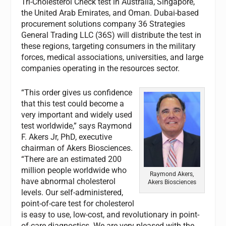
Tri-Cholesterol Check test in Australia, Singapore,
the United Arab Emirates, and Oman. Dubai-based
procurement solutions company 36 Strategies
General Trading LLC (36S) will distribute the test in
these regions, targeting consumers in the military
forces, medical associations, universities, and large
companies operating in the resources sector.
“This order gives us confidence
that this test could become a
very important and widely used
test worldwide,” says Raymond
F. Akers Jr, PhD, executive
chairman of Akers Biosciences.
“There are an estimated 200
million people worldwide who
Raymond Akers,
have abnormal cholesterol
Akers Biosciences
levels. Our self-administered,
point-of-care test for cholesterol
is easy to use, low-cost, and revolutionary in point-
of-care diagnostics. We are very pleased with the