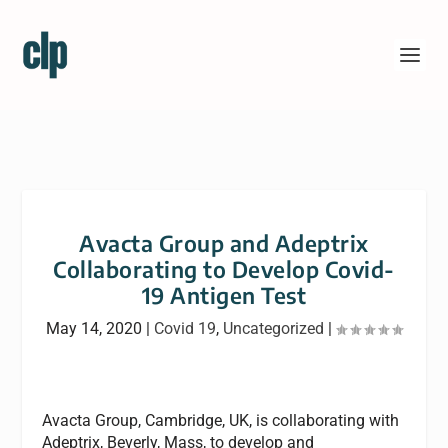
Avacta Group and Adeptrix
Collaborating to Develop Covid-
19 Antigen Test
May 14, 2020
|
Covid 19
,
Uncategorized
|
Avacta Group, Cambridge, UK, is collaborating with
Adeptrix, Beverly, Mass, to develop and