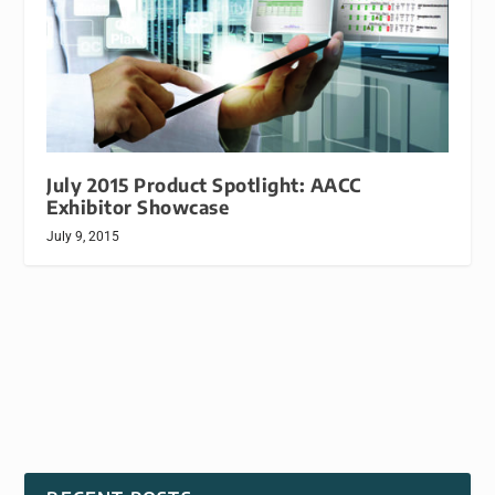
July 2015 Product Spotlight: AACC
Exhibitor Showcase
July 9, 2015