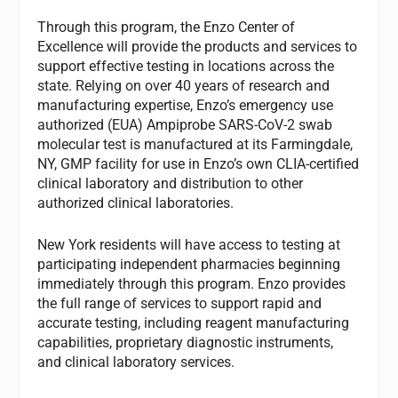
Through this program, the Enzo Center of
Excellence will provide the products and services to
support effective testing in locations across the
state. Relying on over 40 years of research and
manufacturing expertise, Enzo’s emergency use
authorized (EUA) Ampiprobe SARS-CoV-2 swab
molecular test is manufactured at its Farmingdale,
NY, GMP facility for use in Enzo’s own CLIA-certified
clinical laboratory and distribution to other
authorized clinical laboratories.
New York residents will have access to testing at
participating independent pharmacies beginning
immediately through this program. Enzo provides
the full range of services to support rapid and
accurate testing, including reagent manufacturing
capabilities, proprietary diagnostic instruments,
and clinical laboratory services.