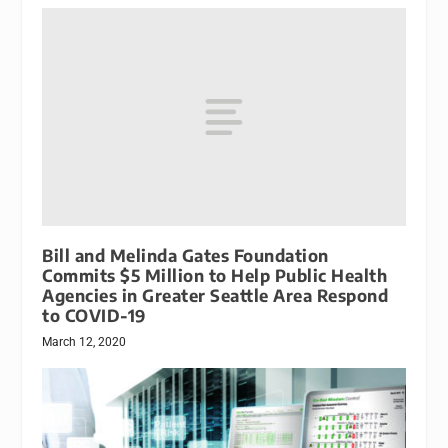
Bill and Melinda Gates Foundation
Commits $5 Million to Help Public Health
Agencies in Greater Seattle Area Respond
to COVID-19
March 12, 2020