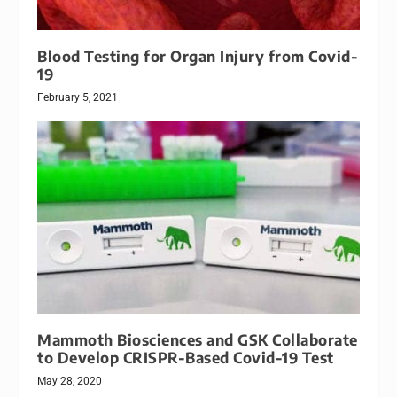
Blood Testing for Organ Injury from Covid-
19
February 5, 2021
Mammoth Biosciences and GSK Collaborate
to Develop CRISPR-Based Covid-19 Test
May 28, 2020