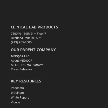
CLINICAL LAB PRODUCTS
7300 W 110th St – Floor 7
Overland Park, KS 66210
(913) 955-2600
OUR PARENT COMPANY
MEDQOR LLC
About MEDQOR
MEDQOR Data Platform
Press Releases
KEY RESOURCES
Podcasts
Webinars
White Papers
Videos