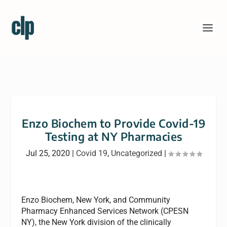
Enzo Biochem to Provide Covid-19
Testing at NY Pharmacies
Jul 25, 2020
|
Covid 19
,
Uncategorized
|
Enzo Biochem, New York, and Community
Pharmacy Enhanced Services Network (CPESN
NY), the New York division of the clinically