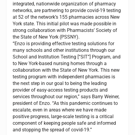
integrated, nationwide organization of pharmacy
networks, are partnering to provide covid-19 testing
at 52 of the network’s 155 pharmacies across New
York state. This initial pilot was made possible in
strong collaboration with Pharmacists’ Society of
the State of New York (PSSNY).
“Enzo is providing effective testing solutions for
many schools and other institutions through our
School and Institution Testing [“SIT”] Program, and
to New York-based nursing homes through a
collaboration with the State of New York. This new
testing program with independent pharmacies is
the next step in our goal to being the leading
provider of easy-access testing products and
services throughout our region,” says Barry Weiner,
president of Enzo. “As this pandemic continues to
escalate, even in areas where we have made
positive progress, large-scale testing is a critical
component of keeping people safe and informed
and stopping the spread of covid-19.”