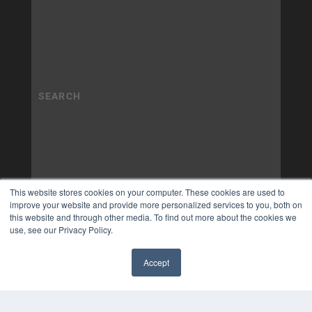
This website stores cookies on your computer. These cookies are used to
improve your website and provide more personalized services to you, both on
this website and through other media. To find out more about the cookies we
use, see our Privacy Policy.
Accept
✖