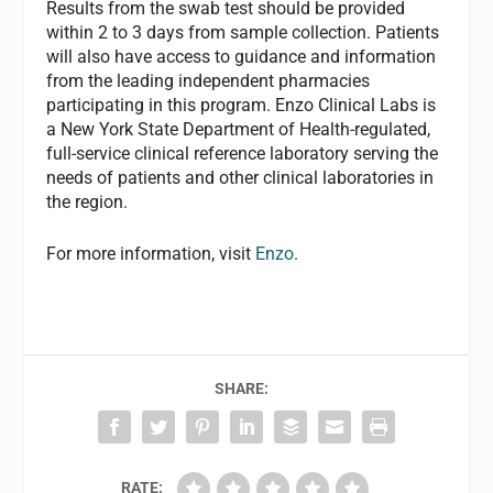
Results from the swab test should be provided
within 2 to 3 days from sample collection. Patients
will also have access to guidance and information
from the leading independent pharmacies
participating in this program. Enzo Clinical Labs is
a New York State Department of Health-regulated,
full-service clinical reference laboratory serving the
needs of patients and other clinical laboratories in
the region.
For more information, visit
Enzo
.
SHARE:
RATE: