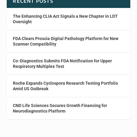
RECENT POSTS
The Enhancing CLIA Act Signals a New Chapter in LDT
Oversight
FDA Clears Proscia Digital Pathology Platform for New
Scanner Compatibility
Co-Diagnostics Submits FDA Notification for Upper
Respiratory Multiplex Test
Roche Expands Cyclospora Research Testing Portfolio
Amid US Outbreak
CND Life Sciences Secures Growth Financing for
Neurodiagnostics Platform