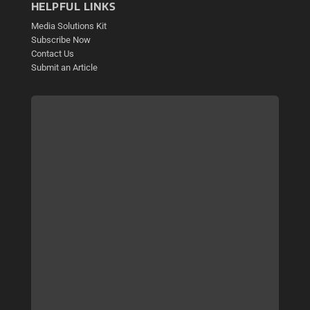
HELPFUL LINKS
Media Solutions Kit
Subscribe Now
Contact Us
Submit an Article