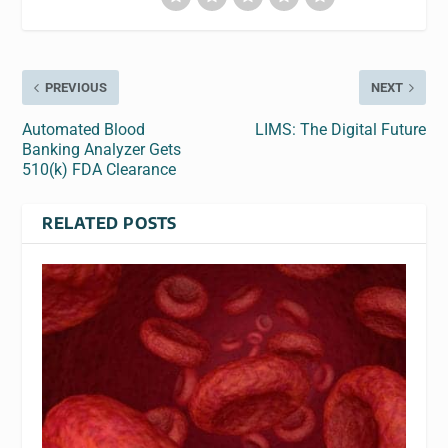
PREVIOUS
NEXT
Automated Blood
LIMS: The Digital Future
Banking Analyzer Gets
510(k) FDA Clearance
RELATED POSTS