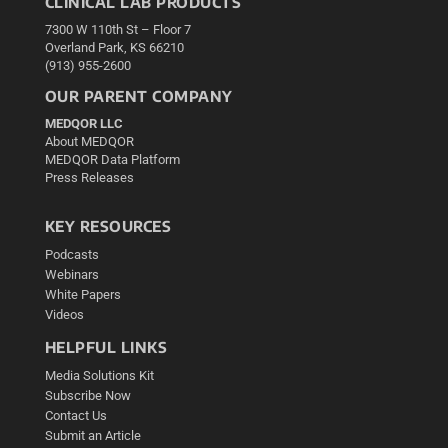
CLINICAL LAB PRODUCTS
7300 W 110th St – Floor 7
Overland Park, KS 66210
(913) 955-2600
OUR PARENT COMPANY
MEDQOR LLC
About MEDQOR
MEDQOR Data Platform
Press Releases
KEY RESOURCES
Podcasts
Webinars
White Papers
Videos
HELPFUL LINKS
Media Solutions Kit
Subscribe Now
Contact Us
Submit an Article