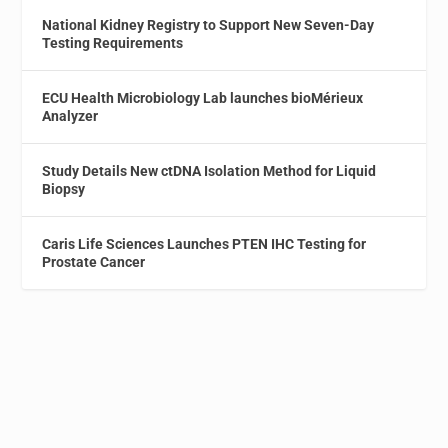
National Kidney Registry to Support New Seven-Day
Testing Requirements
ECU Health Microbiology Lab launches bioMérieux
Analyzer
Study Details New ctDNA Isolation Method for Liquid
Biopsy
Caris Life Sciences Launches PTEN IHC Testing for
Prostate Cancer