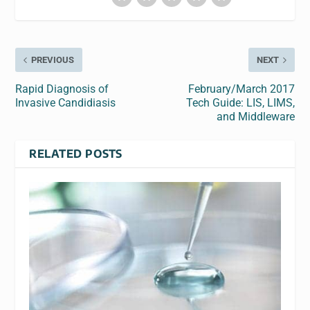
PREVIOUS
NEXT
Rapid Diagnosis of
February/March 2017
Invasive Candidiasis
Tech Guide: LIS, LIMS,
and Middleware
RELATED POSTS