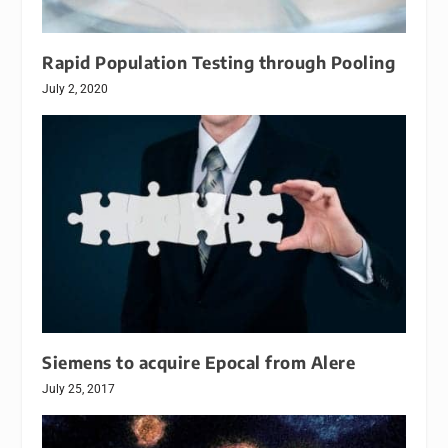
Rapid Population Testing through Pooling
July 2, 2020
Siemens to acquire Epocal from Alere
July 25, 2017