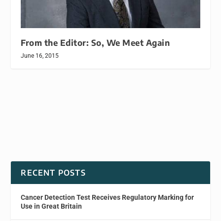
From the Editor: So, We Meet Again
June 16, 2015
RECENT POSTS
Cancer Detection Test Receives Regulatory Marking for
Use in Great Britain