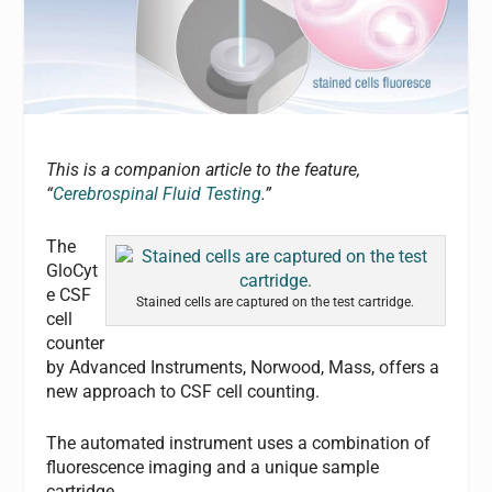
This is a companion article to the feature,
“
Cerebrospinal Fluid Testing
.”
The
GloCyt
e CSF
Stained cells are captured on the test cartridge.
cell
counter
by Advanced Instruments, Norwood, Mass, offers a
new approach to CSF cell counting.
The automated instrument uses a combination of
fluorescence imaging and a unique sample
cartridge.