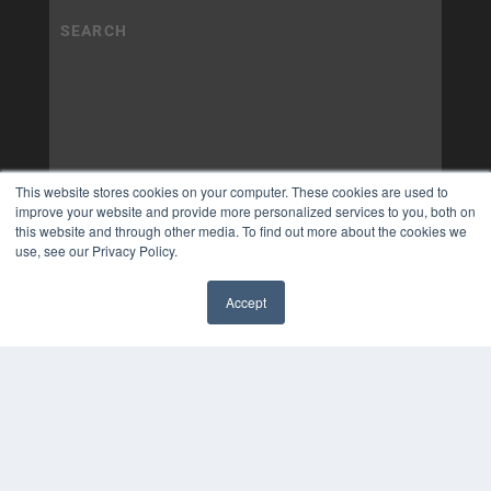
This website stores cookies on your computer. These cookies are used to
improve your website and provide more personalized services to you, both on
this website and through other media. To find out more about the cookies we
use, see our Privacy Policy.
Accept
✖