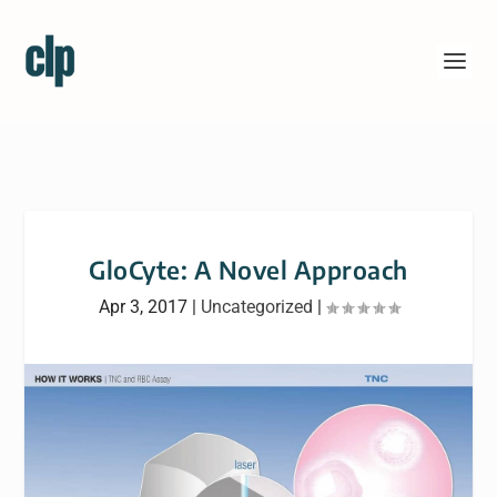
GloCyte: A Novel Approach
Apr 3, 2017
|
Uncategorized
|