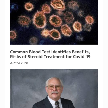
Common Blood Test Identifies Benefits,
Risks of Steroid Treatment for Covid-19
July 23, 2020