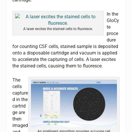
In the
GloCy
te
A laser excites the stained cells to fluoresce.
proce
dure
for counting CSF cells, stained sample is deposited
onto a disposable cartridge and vacuum is applied
to accelerate the capturing of cells. A laser excites
the stained cells, causing them to fluoresce.
The
cells
capture
d in the
cartrid
ge are
then
imaged
and
An intelligent algorithm provides accurate cell