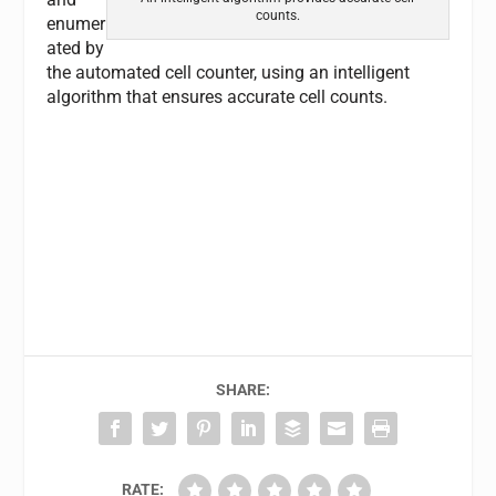
counts.
enumer
ated by
the automated cell counter, using an intelligent
algorithm that ensures accurate cell counts.
SHARE:
RATE: