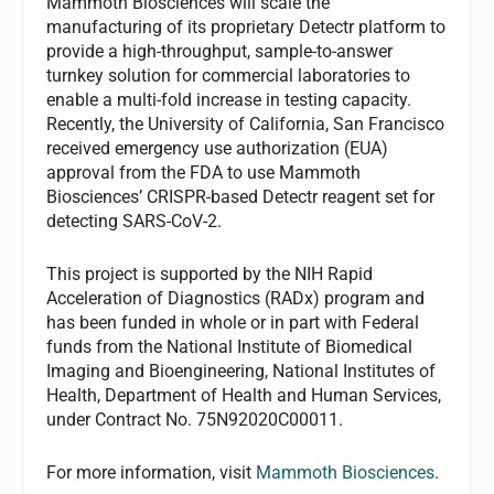
Mammoth Biosciences will scale the
manufacturing of its proprietary Detectr platform to
provide a high-throughput, sample-to-answer
turnkey solution for commercial laboratories to
enable a multi-fold increase in testing capacity.
Recently, the University of California, San Francisco
received emergency use authorization (EUA)
approval from the FDA to use Mammoth
Biosciences’ CRISPR-based Detectr reagent set for
detecting SARS-CoV-2.
This project is supported by the NIH Rapid
Acceleration of Diagnostics (RADx) program and
has been funded in whole or in part with Federal
funds from the National Institute of Biomedical
Imaging and Bioengineering, National Institutes of
Health, Department of Health and Human Services,
under Contract No. 75N92020C00011.
For more information, visit
Mammoth Biosciences
.