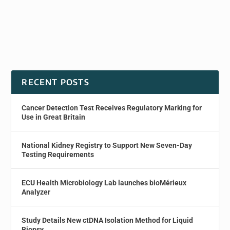
RECENT POSTS
Cancer Detection Test Receives Regulatory Marking for
Use in Great Britain
National Kidney Registry to Support New Seven-Day
Testing Requirements
ECU Health Microbiology Lab launches bioMérieux
Analyzer
Study Details New ctDNA Isolation Method for Liquid
Biopsy