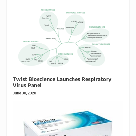
Twist Bioscience Launches Respiratory
Virus Panel
June 30, 2020