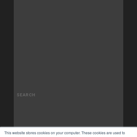
This website stores cookies on your computer. These cookies are used to