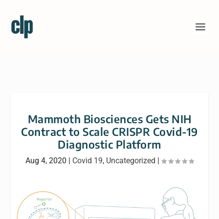
Mammoth Biosciences Gets NIH
Contract to Scale CRISPR Covid-19
Diagnostic Platform
Aug 4, 2020
|
Covid 19
,
Uncategorized
|