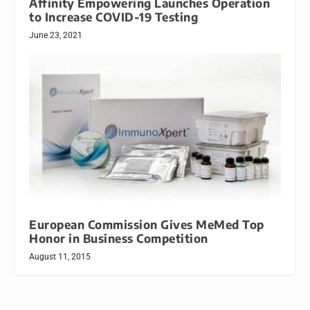
Affinity Empowering Launches Operation
to Increase COVID-19 Testing
June 23, 2021
European Commission Gives MeMed Top
Honor in Business Competition
August 11, 2015