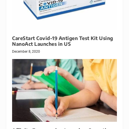
CareStart Covid-19 Antigen Test Kit Using
NanoAct Launches in US
December 8, 2020