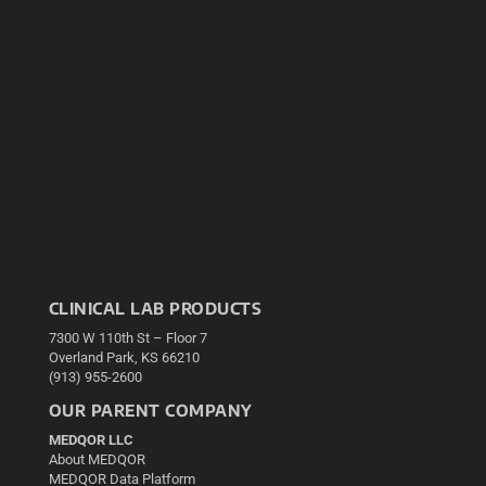
CLINICAL LAB PRODUCTS
7300 W 110th St – Floor 7
Overland Park, KS 66210
(913) 955-2600
OUR PARENT COMPANY
MEDQOR LLC
About MEDQOR
MEDQOR Data Platform