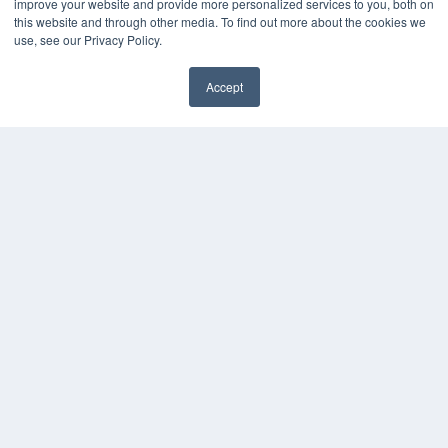
improve your website and provide more personalized services to you, both on
this website and through other media. To find out more about the cookies we
use, see our Privacy Policy.
Accept
✖
COPYRIGHT
PRIVACY POLICY