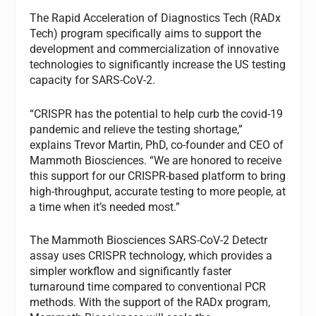
The Rapid Acceleration of Diagnostics Tech (RADx
Tech) program specifically aims to support the
development and commercialization of innovative
technologies to significantly increase the US testing
capacity for SARS-CoV-2.
“CRISPR has the potential to help curb the covid-19
pandemic and relieve the testing shortage,”
explains Trevor Martin, PhD, co-founder and CEO of
Mammoth Biosciences. “We are honored to receive
this support for our CRISPR-based platform to bring
high-throughput, accurate testing to more people, at
a time when it’s needed most.”
The Mammoth Biosciences SARS-CoV-2 Detectr
assay uses CRISPR technology, which provides a
simpler workflow and significantly faster
turnaround time compared to conventional PCR
methods. With the support of the RADx program,