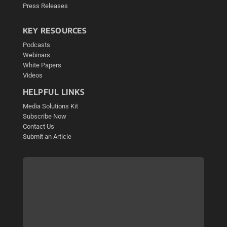
Press Releases
KEY RESOURCES
Podcasts
Webinars
White Papers
Videos
HELPFUL LINKS
Media Solutions Kit
Subscribe Now
Contact Us
Submit an Article