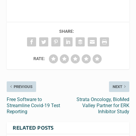
SHARE:
RATE:
PREVIOUS
NEXT
Free Software to
Strata Oncology, BioMed
Streamline Covid-19 Test
Valley Partner for ERK
Reporting
Inhibitor Study
RELATED POSTS