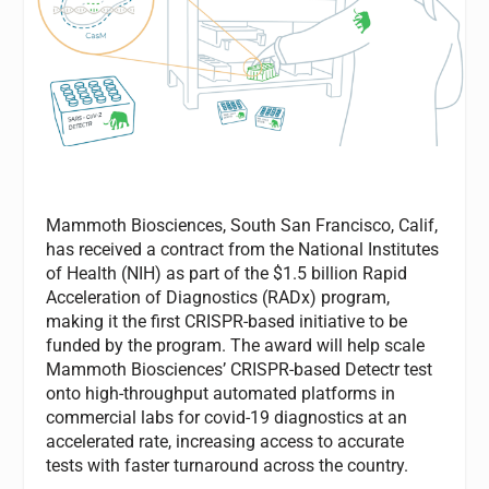
Mammoth Biosciences, South San Francisco, Calif,
has received a contract from the National Institutes
of Health (NIH) as part of the $1.5 billion Rapid
Acceleration of Diagnostics (RADx) program,
making it the first CRISPR-based initiative to be
funded by the program. The award will help scale
Mammoth Biosciences’ CRISPR-based Detectr test
onto high-throughput automated platforms in
commercial labs for covid-19 diagnostics at an
accelerated rate, increasing access to accurate
tests with faster turnaround across the country.