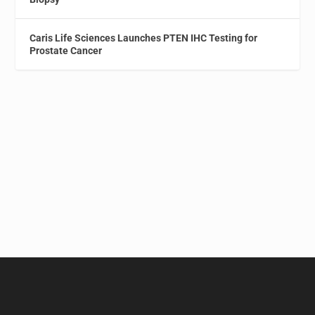
Caris Life Sciences Launches PTEN IHC Testing for
Prostate Cancer