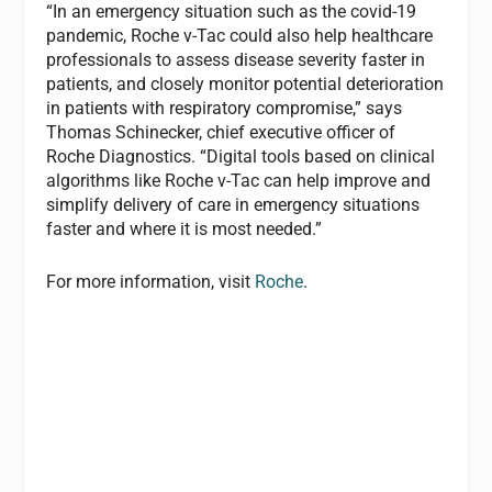
“In an emergency situation such as the covid-19
pandemic, Roche v-Tac could also help healthcare
professionals to assess disease severity faster in
patients, and closely monitor potential deterioration
in patients with respiratory compromise,” says
Thomas Schinecker, chief executive officer of
Roche Diagnostics. “Digital tools based on clinical
algorithms like Roche v-Tac can help improve and
simplify delivery of care in emergency situations
faster and where it is most needed.”
For more information, visit
Roche
.