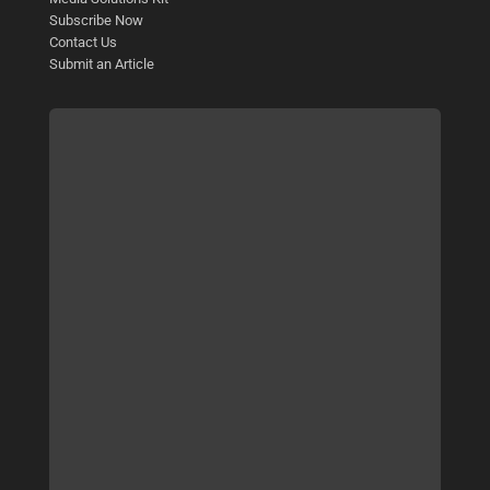
Subscribe Now
Contact Us
Submit an Article