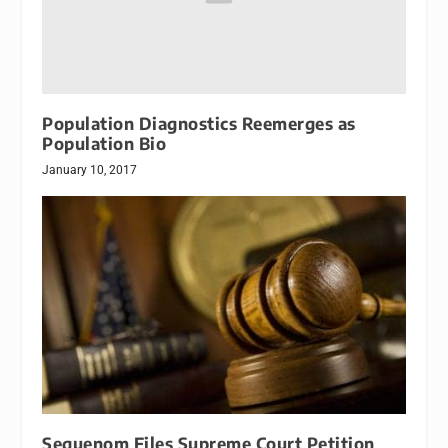
Population Diagnostics Reemerges as
Population Bio
January 10, 2017
Sequenom Files Supreme Court Petition