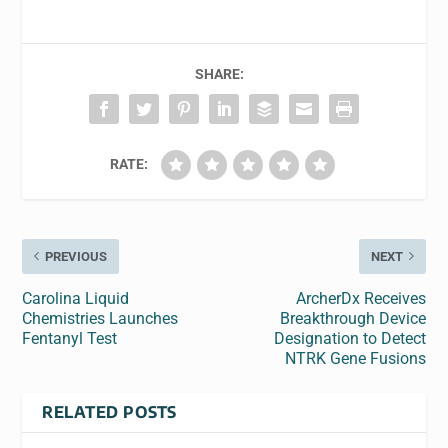
SHARE:
RATE:
PREVIOUS
NEXT
Carolina Liquid
ArcherDx Receives
Chemistries Launches
Breakthrough Device
Fentanyl Test
Designation to Detect
NTRK Gene Fusions
RELATED POSTS