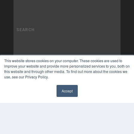
This website stores cookies on your computer. These cookies are used to
improve your website and provide more personalized services to you, both on
this website and through other media. To find out more about the cookies we
use, see our Privacy Policy.
Accept
✖