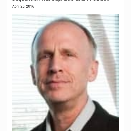
April 25, 2016