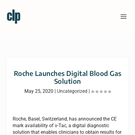
Roche Launches Digital Blood Gas
Solution
May 25, 2020
|
Uncategorized
|
Roche, Basel, Switzerland, has announced the CE
mark availability of v-Tac, a digital diagnostic
solution that enables clinicians to obtain results for