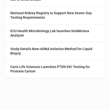
National Kidney Registry to Support New Seven-Day
Testing Requirements
ECU Health Microbiology Lab launches bioMérieux
Analyzer
Study Details New ctDNA Isolation Method for Liquid
Biopsy
Caris Life Sciences Launches PTEN IHC Testing for
Prostate Cancer