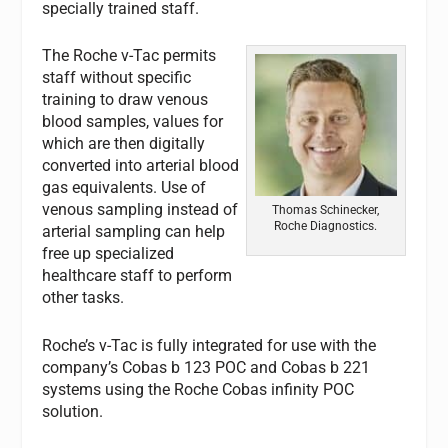
specially trained staff.
The Roche v-Tac permits
staff without specific
training to draw venous
blood samples, values for
which are then digitally
converted into arterial blood
gas equivalents. Use of
venous sampling instead of
Thomas Schinecker,
Roche Diagnostics.
arterial sampling can help
free up specialized
healthcare staff to perform
other tasks.
Roche’s v-Tac is fully integrated for use with the
company’s Cobas b 123 POC and Cobas b 221
systems using the Roche Cobas infinity POC
solution.