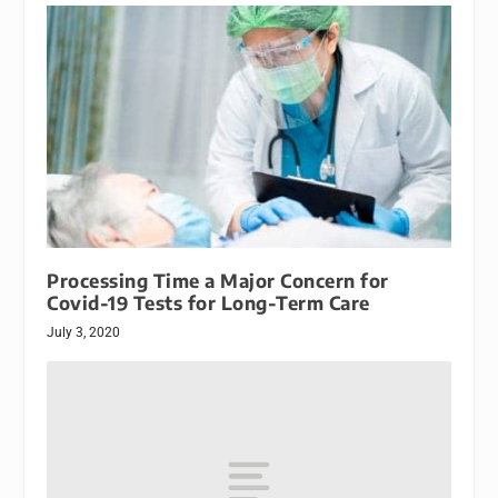
Processing Time a Major Concern for
Covid-19 Tests for Long-Term Care
July 3, 2020