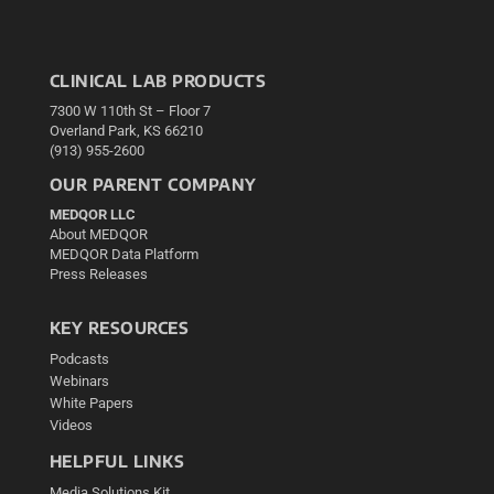
CLINICAL LAB PRODUCTS
7300 W 110th St – Floor 7
Overland Park, KS 66210
(913) 955-2600
OUR PARENT COMPANY
MEDQOR LLC
About MEDQOR
MEDQOR Data Platform
Press Releases
KEY RESOURCES
Podcasts
Webinars
White Papers
Videos
HELPFUL LINKS
Media Solutions Kit