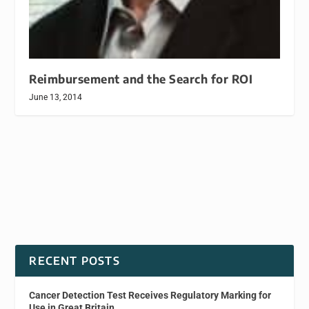
Reimbursement and the Search for ROI
June 13, 2014
RECENT POSTS
Cancer Detection Test Receives Regulatory Marking for
Use in Great Britain