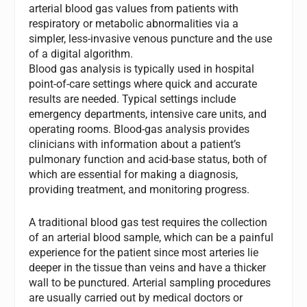
arterial blood gas values from patients with
respiratory or metabolic abnormalities via a
simpler, less-invasive venous puncture and the use
of a digital algorithm.
Blood gas analysis is typically used in hospital
point-of-care settings where quick and accurate
results are needed. Typical settings include
emergency departments, intensive care units, and
operating rooms. Blood-gas analysis provides
clinicians with information about a patient’s
pulmonary function and acid‐base status, both of
which are essential for making a diagnosis,
providing treatment, and monitoring progress.
A traditional blood gas test requires the collection
of an arterial blood sample, which can be a painful
experience for the patient since most arteries lie
deeper in the tissue than veins and have a thicker
wall to be punctured. Arterial sampling procedures
are usually carried out by medical doctors or