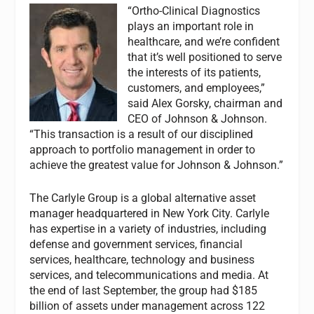
“Ortho-Clinical Diagnostics
plays an important role in
healthcare, and we’re confident
that it’s well positioned to serve
the interests of its patients,
customers, and employees,”
said Alex Gorsky, chairman and
CEO of Johnson & Johnson.
“This transaction is a result of our disciplined
approach to portfolio management in order to
achieve the greatest value for Johnson & Johnson.”
The Carlyle Group is a global alternative asset
manager headquartered in New York City. Carlyle
has expertise in a variety of industries, including
defense and government services, financial
services, healthcare, technology and business
services, and telecommunications and media. At
the end of last September, the group had $185
billion of assets under management across 122