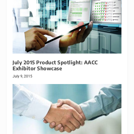
July 2015 Product Spotlight: AACC
Exhibitor Showcase
July 9, 2015