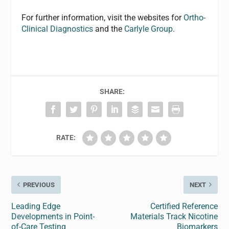
For further information, visit the websites for
Ortho-
Clinical Diagnostics
and the
Carlyle Group
.
SHARE:
RATE:
PREVIOUS
NEXT
Leading Edge
Certified Reference
Developments in Point-
Materials Track Nicotine
of-Care Testing
Biomarkers