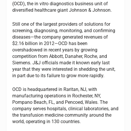
(OCD), the in vitro diagnostics business unit of
diversified healthcare giant Johnson & Johnson.
Still one of the largest providers of solutions for
screening, diagnosing, monitoring, and confirming
diseases—the company generated revenues of
$2.16 billion in 2012—OCD has been
overshadowed in recent years by growing
competition from Abbott, Danaher, Roche, and
Siemens. J&J officials made it known early last
year that they were interested in shedding the unit,
in part due to its failure to grow more rapidly.
OCD is headquartered in Raritan, NJ, with
manufacturing operations in Rochester, NY,
Pompano Beach, FL, and Pencoed, Wales. The
company serves hospitals, clinical laboratories, and
the transfusion medicine community around the
world, operating in 130 countries.