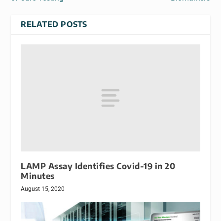
RELATED POSTS
LAMP Assay Identifies Covid-19 in 20
Minutes
August 15, 2020