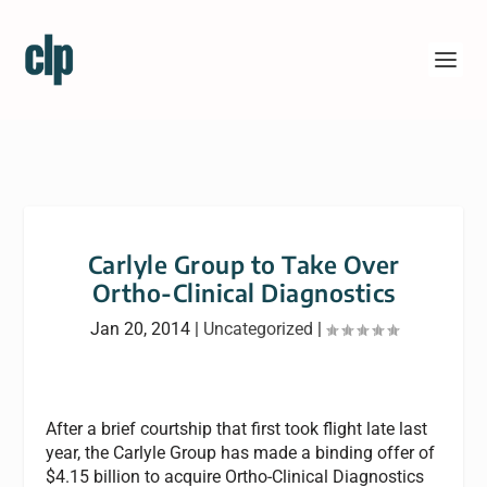
Carlyle Group to Take Over
Ortho-Clinical Diagnostics
Jan 20, 2014
|
Uncategorized
|
After a brief courtship that first took flight late last
year, the Carlyle Group has made a binding offer of
$4.15 billion to acquire Ortho-Clinical Diagnostics