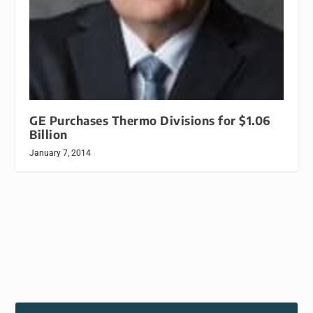
GE Purchases Thermo Divisions for $1.06
Billion
January 7, 2014