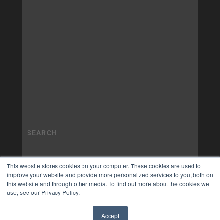
This website stores cookies on your computer. These cookies are used to
improve your website and provide more personalized services to you, both on
this website and through other media. To find out more about the cookies we
use, see our Privacy Policy.
Accept