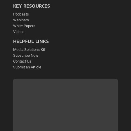
KEY RESOURCES
Podcasts
Webinars
White Papers
Videos
HELPFUL LINKS
Media Solutions Kit
Subscribe Now
Contact Us
Submit an Article