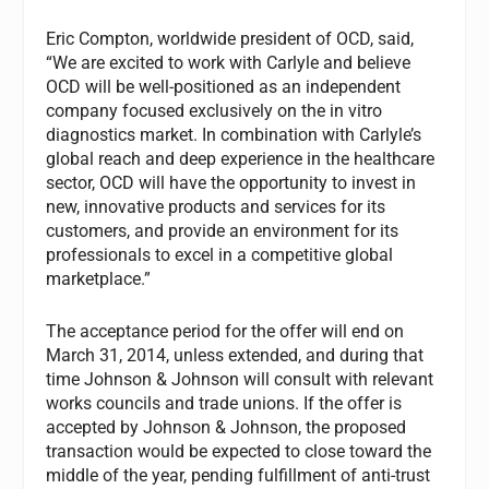
Eric Compton, worldwide president of OCD, said,
“We are excited to work with Carlyle and believe
OCD will be well-positioned as an independent
company focused exclusively on the in vitro
diagnostics market. In combination with Carlyle’s
global reach and deep experience in the healthcare
sector, OCD will have the opportunity to invest in
new, innovative products and services for its
customers, and provide an environment for its
professionals to excel in a competitive global
marketplace.”
The acceptance period for the offer will end on
March 31, 2014, unless extended, and during that
time Johnson & Johnson will consult with relevant
works councils and trade unions. If the offer is
accepted by Johnson & Johnson, the proposed
transaction would be expected to close toward the
middle of the year, pending fulfillment of anti-trust