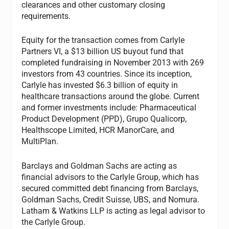
clearances and other customary closing
requirements.
Equity for the transaction comes from Carlyle
Partners VI, a $13 billion US buyout fund that
completed fundraising in November 2013 with 269
investors from 43 countries. Since its inception,
Carlyle has invested $6.3 billion of equity in
healthcare transactions around the globe. Current
and former investments include: Pharmaceutical
Product Development (PPD), Grupo Qualicorp,
Healthscope Limited, HCR ManorCare, and
MultiPlan.
Barclays and Goldman Sachs are acting as
financial advisors to the Carlyle Group, which has
secured committed debt financing from Barclays,
Goldman Sachs, Credit Suisse, UBS, and Nomura.
Latham & Watkins LLP is acting as legal advisor to
the Carlyle Group.