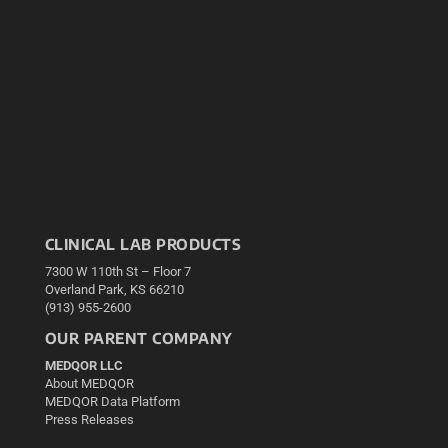
CLINICAL LAB PRODUCTS
7300 W 110th St – Floor 7
Overland Park, KS 66210
(913) 955-2600
OUR PARENT COMPANY
MEDQOR LLC
About MEDQOR
MEDQOR Data Platform
Press Releases