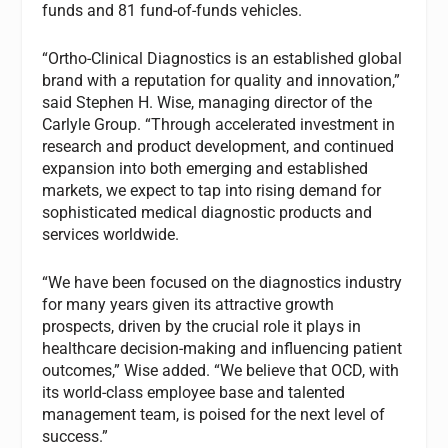
funds and 81 fund-of-funds vehicles.
“Ortho-Clinical Diagnostics is an established global
brand with a reputation for quality and innovation,”
said Stephen H. Wise, managing director of the
Carlyle Group. “Through accelerated investment in
research and product development, and continued
expansion into both emerging and established
markets, we expect to tap into rising demand for
sophisticated medical diagnostic products and
services worldwide.
“We have been focused on the diagnostics industry
for many years given its attractive growth
prospects, driven by the crucial role it plays in
healthcare decision-making and influencing patient
outcomes,” Wise added. “We believe that OCD, with
its world-class employee base and talented
management team, is poised for the next level of
success.”