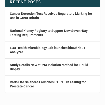
RECENT POSTS
Cancer Detection Test Receives Regulatory Marking for
Use in Great Britain
National Kidney Registry to Support New Seven-Day
Testing Requirements
ECU Health Microbiology Lab launches bioMérieux
Analyzer
Study Details New ctDNA Isolation Method for Liquid
Biopsy
Caris Life Sciences Launches PTEN IHC Testing for
Prostate Cancer