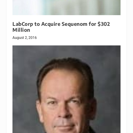
LabCorp to Acquire Sequenom for $302
Million
August 2, 2016