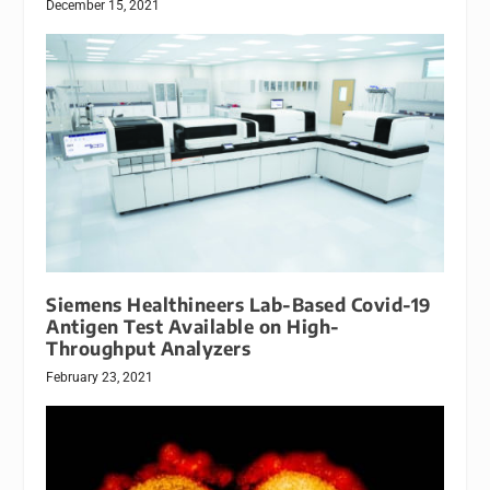
December 15, 2021
Siemens Healthineers Lab-Based Covid-19
Antigen Test Available on High-
Throughput Analyzers
February 23, 2021