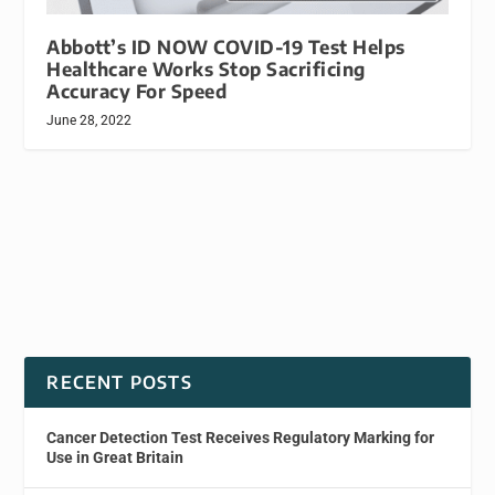
Abbott’s ID NOW COVID-19 Test Helps
Healthcare Works Stop Sacrificing
Accuracy For Speed
June 28, 2022
RECENT POSTS
Cancer Detection Test Receives Regulatory Marking for
Use in Great Britain