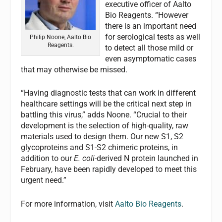
executive officer of Aalto
Bio Reagents. “However
there is an important need
for serological tests as well
Philip Noone, Aalto Bio
Reagents.
to detect all those mild or
even asymptomatic cases
that may otherwise be missed.
“Having diagnostic tests that can work in different
healthcare settings will be the critical next step in
battling this virus,” adds Noone. “Crucial to their
development is the selection of high-quality, raw
materials used to design them. Our new S1, S2
glycoproteins and S1-S2 chimeric proteins, in
addition to our
E. coli
-derived N protein launched in
February, have been rapidly developed to meet this
urgent need.”
For more information, visit
Aalto Bio Reagents
.