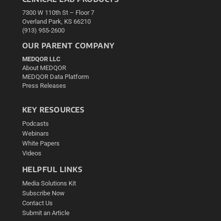
7300 W 110th St – Floor 7
Overland Park, KS 66210
(913) 955-2600
OUR PARENT COMPANY
MEDQOR LLC
About MEDQOR
MEDQOR Data Platform
Press Releases
KEY RESOURCES
Podcasts
Webinars
White Papers
Videos
HELPFUL LINKS
Media Solutions Kit
Subscribe Now
Contact Us
Submit an Article