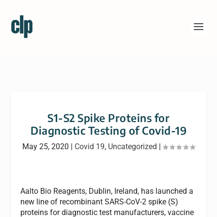
S1-S2 Spike Proteins for
Diagnostic Testing of Covid-19
May 25, 2020
|
Covid 19
,
Uncategorized
|
Aalto Bio Reagents, Dublin, Ireland, has launched a
new line of recombinant SARS-CoV-2 spike (S)
proteins for diagnostic test manufacturers, vaccine