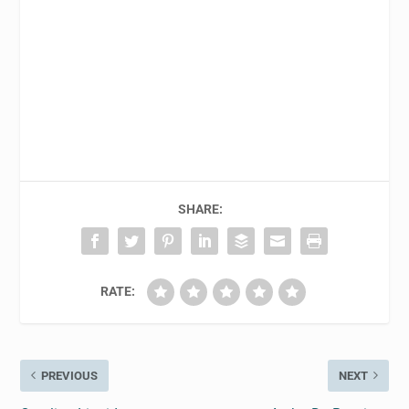
SHARE:
RATE:
PREVIOUS
NEXT