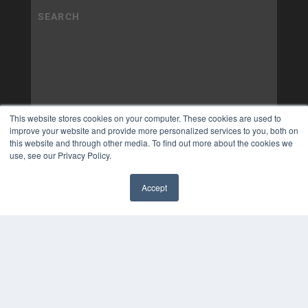
This website stores cookies on your computer. These cookies are used to
improve your website and provide more personalized services to you, both on
this website and through other media. To find out more about the cookies we
use, see our Privacy Policy.
Accept
✖