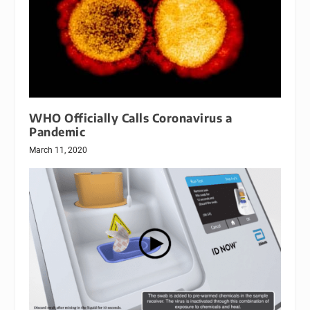
WHO Officially Calls Coronavirus a
Pandemic
March 11, 2020