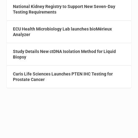
National Kidney Registry to Support New Seven-Day
Testing Requirements
ECU Health Microbiology Lab launches bioMérieux
Analyzer
Study Details New ctDNA Isolation Method for Liquid
Biopsy
Caris Life Sciences Launches PTEN IHC Testing for
Prostate Cancer