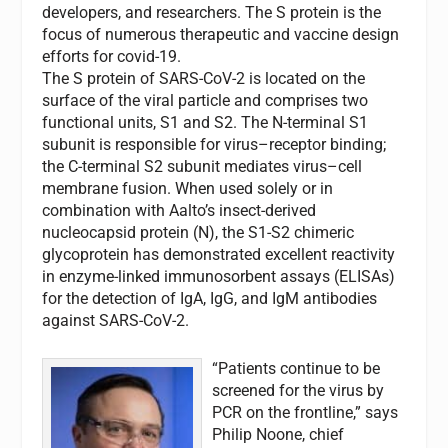
developers, and researchers. The S protein is the
focus of numerous therapeutic and vaccine design
efforts for covid-19.
The S protein of SARS-CoV-2 is located on the
surface of the viral particle and comprises two
functional units, S1 and S2. The N-terminal S1
subunit is responsible for virus–receptor binding;
the C-terminal S2 subunit mediates virus–cell
membrane fusion. When used solely or in
combination with Aalto’s insect-derived
nucleocapsid protein (N), the S1-S2 chimeric
glycoprotein has demonstrated excellent reactivity
in enzyme-linked immunosorbent assays (ELISAs)
for the detection of IgA, IgG, and IgM antibodies
against SARS-CoV-2.
“Patients continue to be
screened for the virus by
PCR on the frontline,” says
Philip Noone, chief