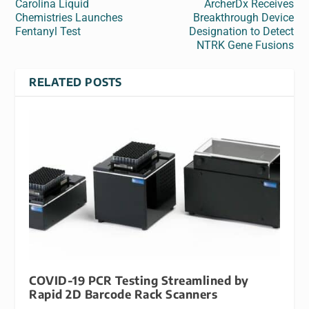
Carolina Liquid
ArcherDx Receives
Chemistries Launches
Breakthrough Device
Fentanyl Test
Designation to Detect
NTRK Gene Fusions
RELATED POSTS
COVID-19 PCR Testing Streamlined by
Rapid 2D Barcode Rack Scanners