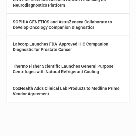
Neurodiagnostics Platform
SOPHiA GENETICS and AstraZeneca Collaborate to
Develop Oncology Companion Diagnostics
Labcorp Launches FDA-Approved IHC Companion
Diagnostic for Prostate Cancer
Thermo Fisher Scientific Launches General Purpose
Centrifuges with Natural Refrigerant Cooling
CoxHealth Adds Clinical Lab Products to Medline Prime
Vendor Agreement