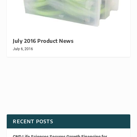
July 2016 Product News
July 6, 2016
RECENT POSTS
CND Life Sciences Secures Growth Financing for