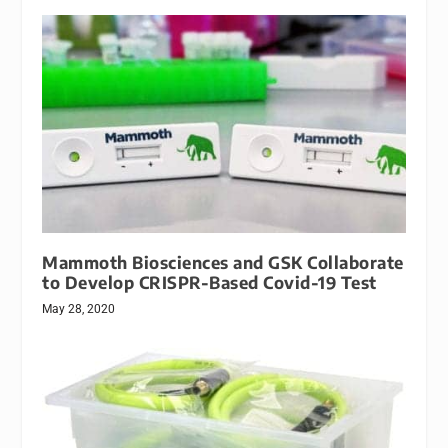
Mammoth Biosciences and GSK Collaborate
to Develop CRISPR-Based Covid-19 Test
May 28, 2020