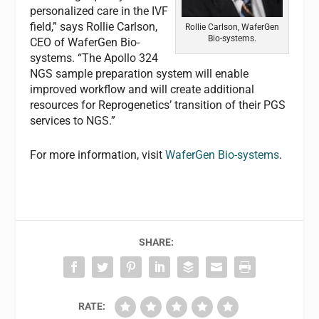
personalized care in the IVF
field,” says Rollie Carlson,
Rollie Carlson, WaferGen
Bio-systems.
CEO of WaferGen Bio-
systems. “The Apollo 324
NGS sample preparation system will enable
improved workflow and will create additional
resources for Reprogenetics’ transition of their PGS
services to NGS.”
For more information, visit
WaferGen Bio-systems
.
SHARE:
RATE: