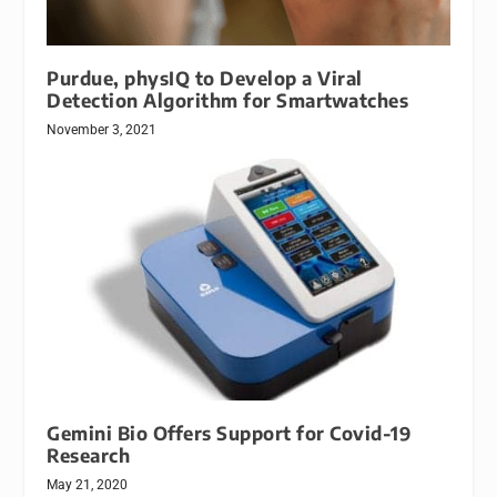
Purdue, physIQ to Develop a Viral
Detection Algorithm for Smartwatches
November 3, 2021
Gemini Bio Offers Support for Covid-19
Research
May 21, 2020