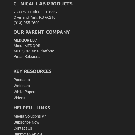
CLINICAL LAB PRODUCTS
7300 W 110th St – Floor 7
Overland Park, KS 66210
(913) 955-2600
OUR PARENT COMPANY
MEDQOR LLC
About MEDQOR
MEDQOR Data Platform
Press Releases
KEY RESOURCES
Podcasts
Webinars
White Papers
Videos
HELPFUL LINKS
Media Solutions Kit
Subscribe Now
Contact Us
Submit an Article