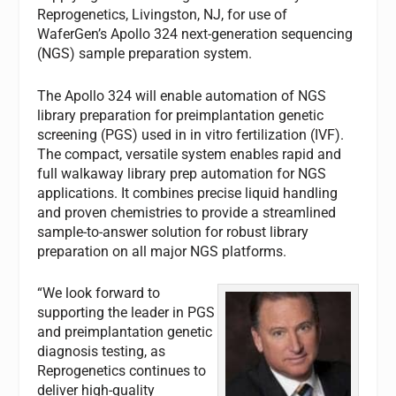
Reprogenetics, Livingston, NJ, for use of
WaferGen’s Apollo 324 next-generation sequencing
(NGS) sample preparation system.
The Apollo 324 will enable automation of NGS
library preparation for preimplantation genetic
screening (PGS) used in in vitro fertilization (IVF).
The compact, versatile system enables rapid and
full walkaway library prep automation for NGS
applications. It combines precise liquid handling
and proven chemistries to provide a streamlined
sample-to-answer solution for robust library
preparation on all major NGS platforms.
“We look forward to
supporting the leader in PGS
and preimplantation genetic
diagnosis testing, as
Reprogenetics continues to
deliver high-quality