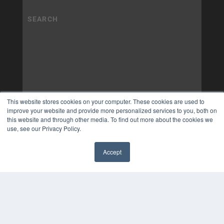
This website stores cookies on your computer. These cookies are used to
improve your website and provide more personalized services to you, both on
this website and through other media. To find out more about the cookies we
use, see our Privacy Policy.
Accept
✖