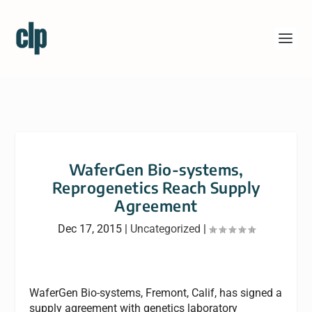
WaferGen Bio-systems,
Reprogenetics Reach Supply
Agreement
Dec 17, 2015
|
Uncategorized
|
WaferGen Bio-systems, Fremont, Calif, has signed a
supply agreement with genetics laboratory