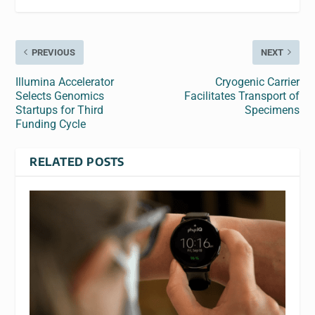
PREVIOUS
NEXT
Illumina Accelerator
Cryogenic Carrier
Selects Genomics
Facilitates Transport of
Startups for Third
Specimens
Funding Cycle
RELATED POSTS