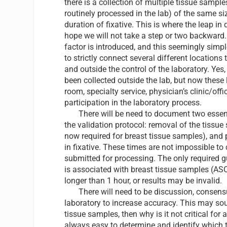
there is a collection of multiple tissue sample
routinely processed in the lab) of the same si
duration of fixative. This is where the leap in 
hope we will not take a step or two backward. 
factor is introduced, and this seemingly simp
to strictly connect several different locations
and outside the control of the laboratory. Ye
been collected outside the lab, but now these l
room, specialty service, physician’s clinic/off
participation in the laboratory process.
There will be need to document two essent
the validation protocol: removal of the tissue
now required for breast tissue samples), and
in fixative. These times are not impossible to
submitted for processing. The only required g
is associated with breast tissue samples (ASC
longer than 1 hour, or results may be invalid.
There will need to be discussion, consensus,
laboratory to increase accuracy. This may soun
tissue samples, then why is it not critical for 
always easy to determine and identify which t