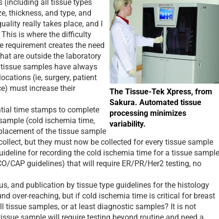
s (including all tissue types
ze, thickness, and type, and
quality really takes place, and I
This is where the difficulty
le requirement creates the need
 that are outside the laboratory
s, tissue samples have always
ocations (ie, surgery, patient
ice) must increase their
The Tissue-Tek Xpress, from
Sakura. Automated tissue
ial time stamps to complete
processing minimizes
 sample (cold ischemia time,
variability.
 placement of the tissue sample
 collect, but they must now be collected for every tissue sample
uideline for recording the cold ischemia time for a tissue sampl
O/CAP guidelines) that will require ER/PR/Her2 testing, no
 and publication by tissue type guidelines for the histology
d over-reaching, but if cold ischemia time is critical for breast
all tissue samples, or at least diagnostic samples? It is not
issue sample will require testing beyond routine and need a