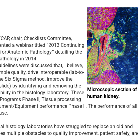
 FCAP
, chair, Checklists Committee,
ented a webinar titled “2013 Continuing
for Anatomic Pathology,” detailing the
athology in 2014.
elines were discussed that, I believe,
ple quality, drive interoperable (lab-to-
the Six Sigma method, improve the
 slide) by identifying and removing the
Microcsopic section of
bility in the histology laboratory. These
human kidney.
 Programs Phase II, Tissue processing
rument/Equipment performance Phase II, The performance of all
use.
l histology laboratories have struggled to replace an old and
es multiple obstacles to quality improvement, patient safety, an