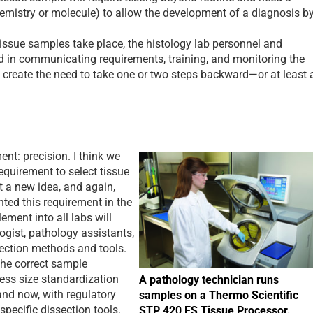
hemistry or molecule) to allow the development of a diagnosis b
ssue samples take place, the histology lab personnel and
d in communicating requirements, training, and monitoring the
d create the need to take one or two steps backward—or at least 
t: precision. I think we
equirement to select tissue
t a new idea, and again,
ed this requirement in the
ement into all labs will
ogist, pathology assistants,
section methods and tools.
he correct sample
ess size standardization
A pathology technician runs
and now, with regulatory
samples on a Thermo Scientific
specific dissection tools,
STP 420 ES Tissue Processor.