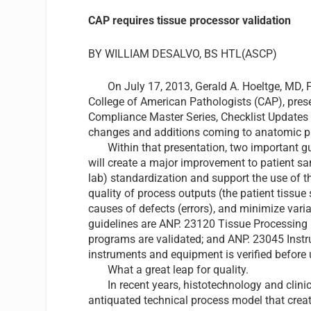
CAP requires tissue processor validation
BY WILLIAM DESALVO, BS HTL(ASCP)
On July 17, 2013,
Gerald A. Hoeltge, MD,
College of American Pathologists
(CAP), pres
Compliance Master Series, Checklist Updates 
changes and additions coming to anatomic p
Within that presentation, two important guid
will create a major improvement to patient sam
lab) standardization and support the use of 
quality of process outputs (the patient tissue
causes of defects (errors), and minimize varia
guidelines are ANP. 23120 Tissue Processing
programs are validated; and ANP. 23045 Inst
instruments and equipment is verified before 
What a great leap for quality.
In recent years, histotechnology and clinica
antiquated technical process model that creat