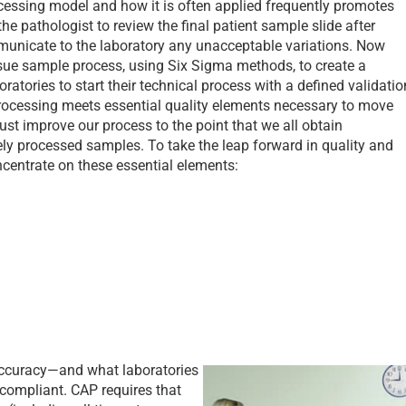
ocessing model and how it is often applied frequently promotes
the pathologist to review the final patient sample slide after
municate to the laboratory any unacceptable variations. Now
issue sample process, using Six Sigma methods, to create a
boratories to start their technical process with a defined validatio
processing meets essential quality elements necessary to move
st improve our process to the point that we all obtain
tely processed samples. To take the leap forward in quality and
oncentrate on these essential elements:
—accuracy—and what laboratories
 compliant. CAP requires that