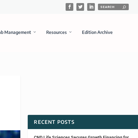
ab Management
Resources
Edition Archive
RECENT POSTS
CND Life Sciences Secures Growth Financing for