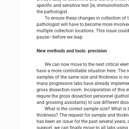
specific and sensitive test (ie, immunohistoc
the pathologist.
To ensure these changes in collection of ti
pathologist will have to become more involve
multiple collection locations. This issue coul
pause—before we leap.
New methods and tools: precision
We can now move to the next critical elemen
have a more controllable situation here. The r
samples of the same size and thickness is no
many progressive labs have already implement
gross dissection room. Incorporation of this el
require the gross dissection personnel (pathol
and grossing assistants) to use different dis
What is the correct sample size? What is t
thickness? The request for sample and thickn
has been an issue for the past several years, 
support, we can finally move to all labs using 