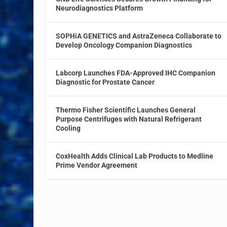
Neurodiagnostics Platform
SOPHiA GENETICS and AstraZeneca Collaborate to
Develop Oncology Companion Diagnostics
Labcorp Launches FDA-Approved IHC Companion
Diagnostic for Prostate Cancer
Thermo Fisher Scientific Launches General
Purpose Centrifuges with Natural Refrigerant
Cooling
CoxHealth Adds Clinical Lab Products to Medline
Prime Vendor Agreement