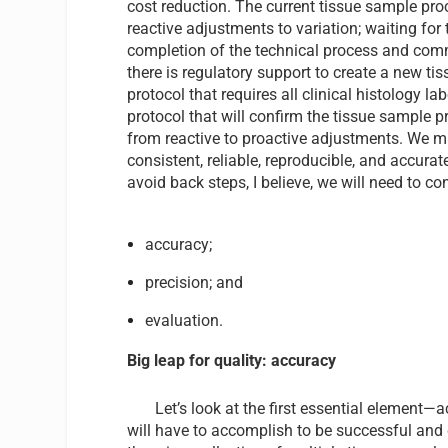
cost reduction. The current tissue sample pr
reactive adjustments to variation; waiting for 
completion of the technical process and com
there is regulatory support to create a new t
protocol that requires all clinical histology la
protocol that will confirm the tissue sample 
from reactive to proactive adjustments. We mu
consistent, reliable, reproducible, and accura
avoid back steps, I believe, we will need to c
accuracy;
precision; and
evaluation.
Big leap for quality: accuracy
Let’s look at the first essential element
will have to accomplish to be successful and