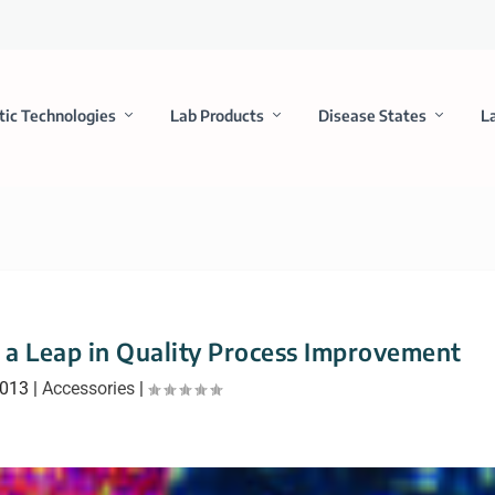
tic Technologies
Lab Products
Disease States
L
a Leap in Quality Process Improvement
2013
|
Accessories
|