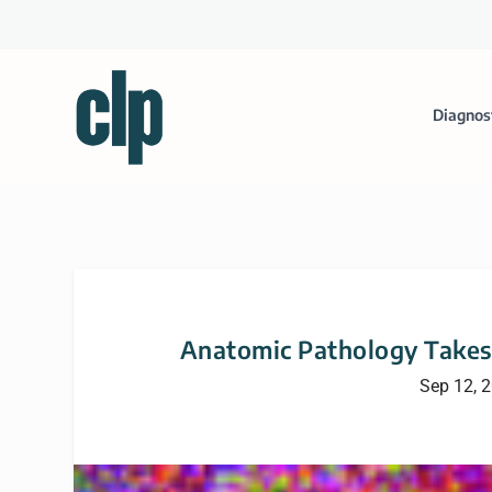
Diagnos
Anatomic Pathology Takes 
Sep 12, 