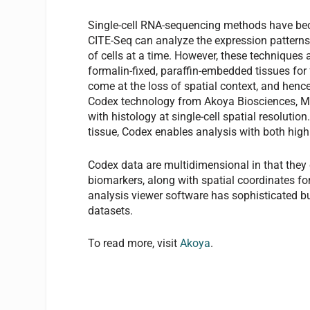
Single-cell RNA-sequencing methods have bec
CITE-Seq can analyze the expression patterns
of cells at a time. However, these techniques
formalin-fixed, paraffin-embedded tissues for 
come at the loss of spatial context, and henc
Codex technology from Akoya Biosciences, Men
with histology at single-cell spatial resolut
tissue, Codex enables analysis with both high
Codex data are multidimensional in that they c
biomarkers, along with spatial coordinates f
analysis viewer software has sophisticated bui
datasets.
To read more, visit
Akoya
.