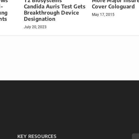
ows
T2 Biosystems’
More Major Insure
d-
Candida Auris Test Gets
Cover Cologuard
ung
Breakthrough Device
May 17, 2015
nts
Designation
July 20, 2023
KEY RESOURCES