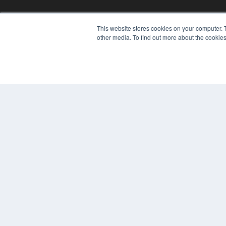
This website stores cookies on your computer. 
other media. To find out more about the cookies
© 2024 MEDQOR LLC. ALL RIGHTS RESERVED