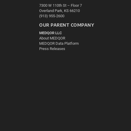
7300 W 110th St – Floor 7
Overland Park, KS 66210
(913) 955-2600
OUR PARENT COMPANY
MEDQOR LLC
About MEDQOR
MEDQOR Data Platform
Press Releases