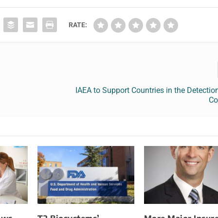
RATE:
IAEA to Support Countries in the Detectio
Co