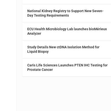
National Kidney Registry to Support New Seven-
Day Testing Requirements
ECU Health Microbiology Lab launches bioMérieux
Analyzer
Study Details New ctDNA Isolation Method for
Liquid Biopsy
Caris Life Sciences Launches PTEN IHC Testing for
Prostate Cancer