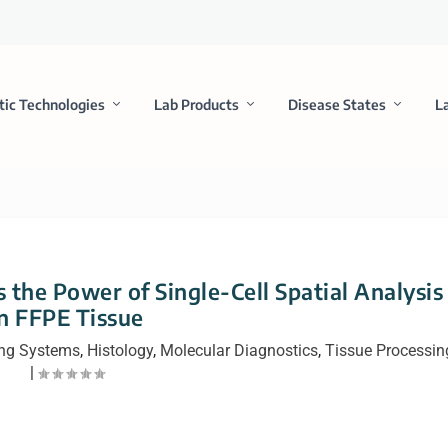
tic Technologies
Lab Products
Disease States
L
 the Power of Single-Cell Spatial Analysis
in FFPE Tissue
ng Systems
,
Histology
,
Molecular Diagnostics
,
Tissue Processin
|