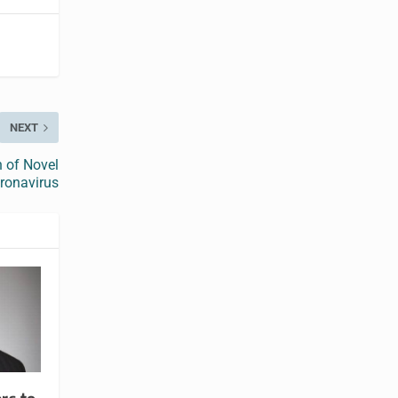
NEXT
n of Novel
ronavirus