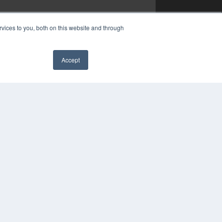
vices to you, both on this website and through
Accept
✖
YRIGHT
VACY POLICY
MS OF SERVICE