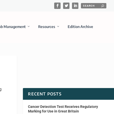
ab Management
Resources
Edition Archive
g
RECENT POSTS
Cancer Detection Test Receives Regulatory
Marking for Use in Great Britain