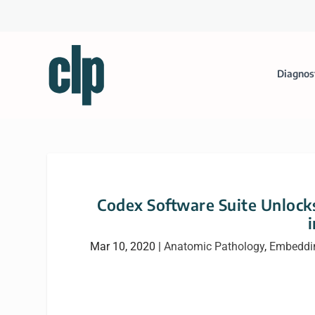
Diagnos
Codex Software Suite Unlocks
Mar 10, 2020
|
Anatomic Pathology
,
Embeddi