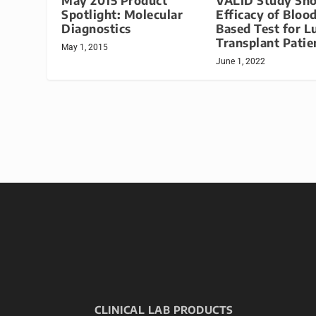
May 2015 Product
VALID Study Sh
Spotlight: Molecular
Efficacy of Bloo
Diagnostics
Based Test for L
Transplant Patie
May 1, 2015
June 1, 2022
CLINICAL LAB PRODUCTS