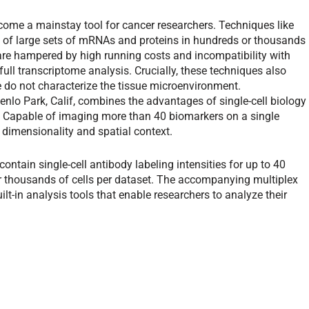
ome a mainstay tool for cancer researchers. Techniques like
 of large sets of mRNAs and proteins in hundreds or thousands
 are hampered by high running costs and incompatibility with
full transcriptome analysis. Crucially, these techniques also
e do not characterize the tissue microenvironment.
lo Park, Calif, combines the advantages of single-cell biology
ion. Capable of imaging more than 40 biomarkers on a single
 dimensionality and spatial context.
ontain single-cell antibody labeling intensities for up to 40
or thousands of cells per dataset. The accompanying multiplex
lt-in analysis tools that enable researchers to analyze their