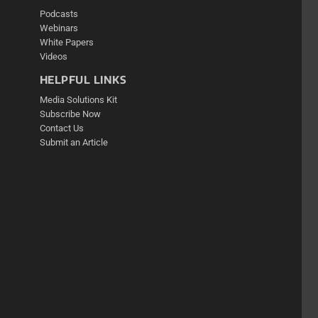
Podcasts
Webinars
White Papers
Videos
HELPFUL LINKS
Media Solutions Kit
Subscribe Now
Contact Us
Submit an Article