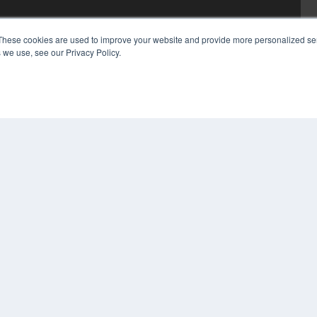
These cookies are used to improve your website and provide more personalized ser
 we use, see our Privacy Policy.
COP
PRI
TER