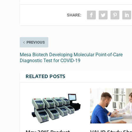
SHARE:
PREVIOUS
Mesa Biotech Developing Molecular Point-of-Care
Diagnostic Test for COVID-19
RELATED POSTS