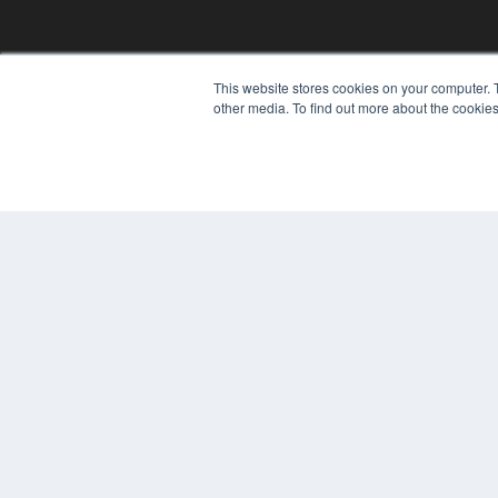
This website stores cookies on your computer. 
other media. To find out more about the cookies
© 2024 MEDQOR LLC. ALL RIGHTS RESERVED