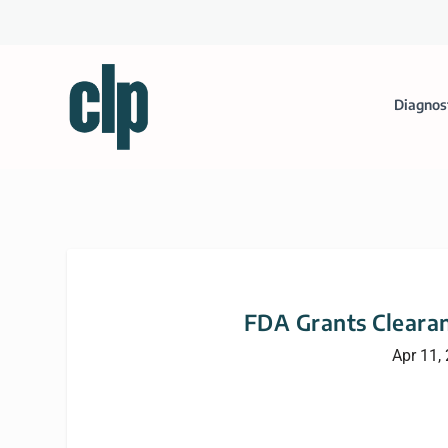
Diagnos
FDA Grants Clearan
Apr 11,