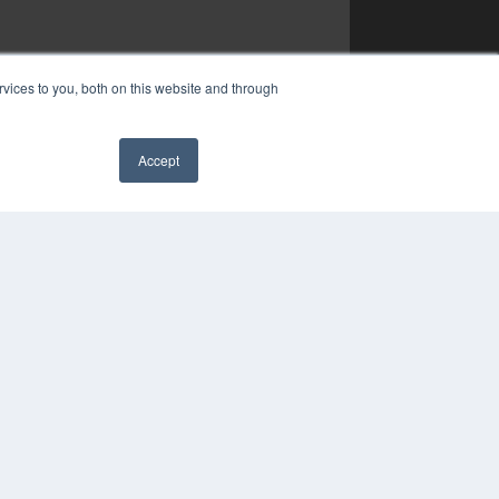
vices to you, both on this website and through
Accept
✖
YRIGHT
VACY POLICY
MS OF SERVICE