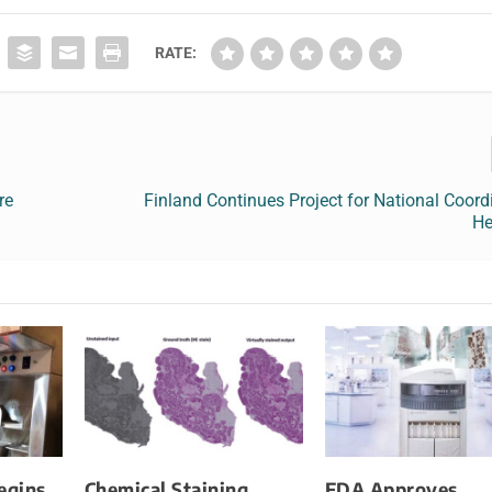
RATE:
re
Finland Continues Project for National Coord
He
egins
Chemical Staining
FDA Approves