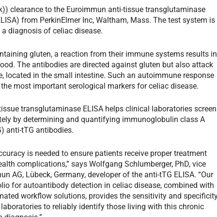
k)) clearance to the Euroimmun anti-tissue transglutaminase
ISA) from PerkinElmer Inc, Waltham, Mass. The test system is
 a diagnosis of celiac disease.
taining gluten, a reaction from their immune systems results i
blood. The antibodies are directed against gluten but also attack
, located in the small intestine. Such an autoimmune response
the most important serological markers for celiac disease.
issue transglutaminase ELISA helps clinical laboratories screen
tely by determining and quantifying immunoglobulin class A
G) anti-tTG antibodies.
ccuracy is needed to ensure patients receive proper treatment
health complications,” says Wolfgang Schlumberger, PhD, vice
n AG, Lübeck, Germany, developer of the anti-tTG ELISA. “Our
io for autoantibody detection in celiac disease, combined with
ated workflow solutions, provides the sensitivity and specificit
 laboratories to reliably identify those living with this chronic