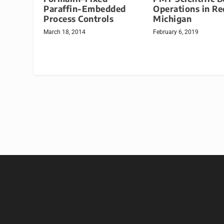
Paraffin-Embedded
Operations in Re
Process Controls
Michigan
March 18, 2014
February 6, 2019