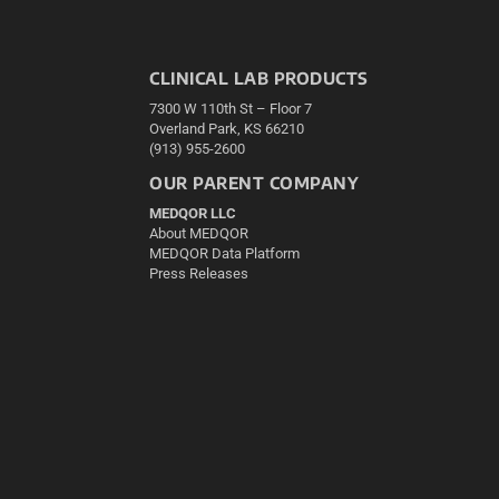
CLINICAL LAB PRODUCTS
7300 W 110th St – Floor 7
Overland Park, KS 66210
(913) 955-2600
OUR PARENT COMPANY
MEDQOR LLC
About MEDQOR
MEDQOR Data Platform
Press Releases