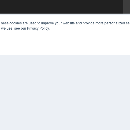
These cookies are used to improve your website and provide more personalized ser
 we use, see our Privacy Policy.
COP
PRI
TER