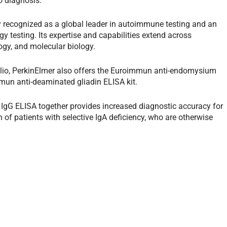
o diagnosis.”
 recognized as a global leader in autoimmune testing and an
gy testing. Its expertise and capabilities extend across
ogy, and molecular biology.
folio, PerkinElmer also offers the Euroimmun anti-endomysium
mun anti-deaminated gliadin ELISA kit.
 IgG ELISA together provides increased diagnostic accuracy for
n of patients with selective IgA deficiency, who are otherwise