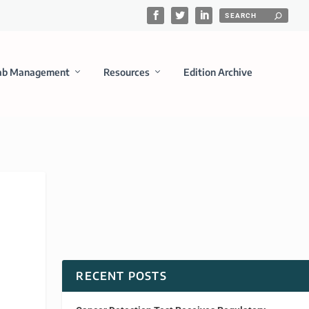
ab Management
Resources
Edition Archive
RECENT POSTS