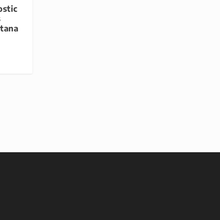
stic
s
ntana