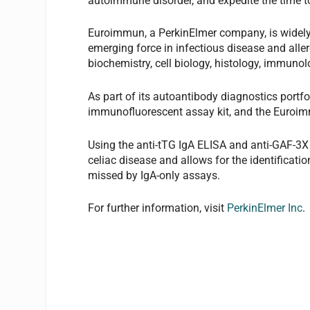
autoimmune disorder, and expedite the time t
Euroimmun, a PerkinElmer company, is widely
emerging force in infectious disease and aller
biochemistry, cell biology, histology, immunol
As part of its autoantibody diagnostics port
immunofluorescent assay kit, and the Euroim
Using the anti-tTG IgA ELISA and anti-GAF-3X
celiac disease and allows for the identificatio
missed by IgA-only assays.
For further information, visit
PerkinElmer Inc
.