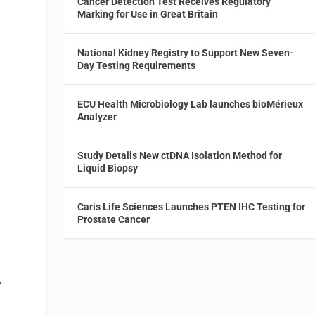
Cancer Detection Test Receives Regulatory
Marking for Use in Great Britain
National Kidney Registry to Support New Seven-
Day Testing Requirements
n
ECU Health Microbiology Lab launches bioMérieux
Analyzer
Study Details New ctDNA Isolation Method for
Liquid Biopsy
Caris Life Sciences Launches PTEN IHC Testing for
Prostate Cancer
y