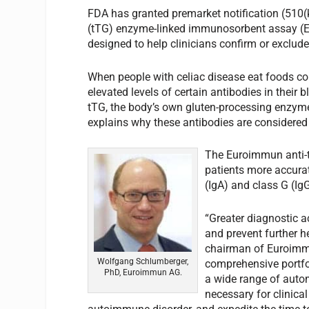
FDA has granted premarket notification (510(
(tTG) enzyme-linked immunosorbent assay (EL
designed to help clinicians confirm or exclude
When people with celiac disease eat foods con
elevated levels of certain antibodies in their 
tTG, the body’s own gluten-processing enzyme
explains why these antibodies are considered 
The Euroimmun anti-t
patients more accura
(IgA) and class G (Ig
“Greater diagnostic a
and prevent further 
chairman of Euroimmu
Wolfgang Schlumberger,
comprehensive portfol
PhD, Euroimmun AG.
a wide range of autom
necessary for clinical