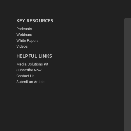
KEY RESOURCES
Podcasts
Webinars
White Papers
Videos
HELPFUL LINKS
Media Solutions Kit
Subscribe Now
Contact Us
Submit an Article