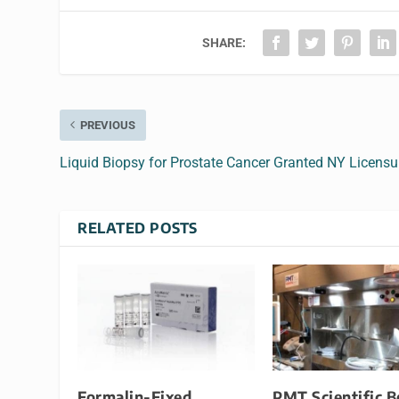
SHARE:
PREVIOUS
Liquid Biopsy for Prostate Cancer Granted NY Licensu
RELATED POSTS
Formalin-Fixed
PMT Scientific B