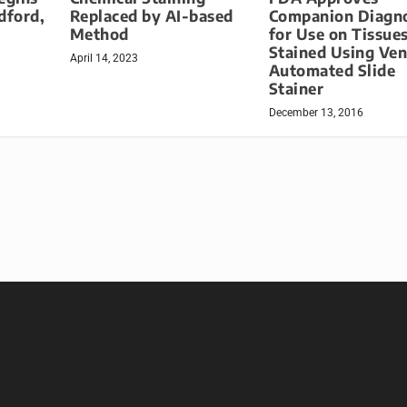
dford,
Replaced by AI-based
Companion Diagno
Method
for Use on Tissue
Stained Using Ve
April 14, 2023
Automated Slide
Stainer
December 13, 2016