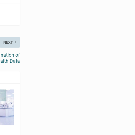
NEXT
ination of
alth Data