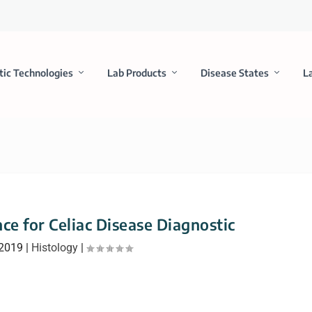
tic Technologies
Lab Products
Disease States
L
ce for Celiac Disease Diagnostic
 2019
|
Histology
|