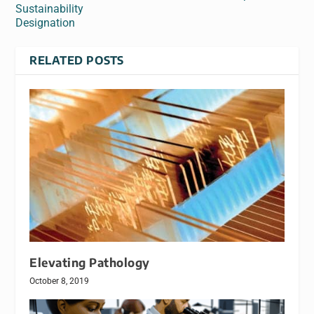
Sustainability
Designation
RELATED POSTS
Elevating Pathology
October 8, 2019