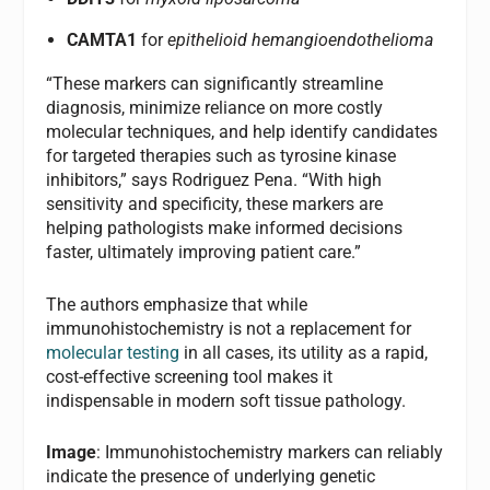
CAMTA1
for
epithelioid hemangioendothelioma
“These markers can significantly streamline
diagnosis, minimize reliance on more costly
molecular techniques, and help identify candidates
for targeted therapies such as tyrosine kinase
inhibitors,” says Rodriguez Pena. “With high
sensitivity and specificity, these markers are
helping pathologists make informed decisions
faster, ultimately improving patient care.”
The authors emphasize that while
immunohistochemistry is not a replacement for
molecular testing
in all cases, its utility as a rapid,
cost-effective screening tool makes it
indispensable in modern soft tissue pathology.
Image
: Immunohistochemistry markers can reliably
indicate the presence of underlying genetic