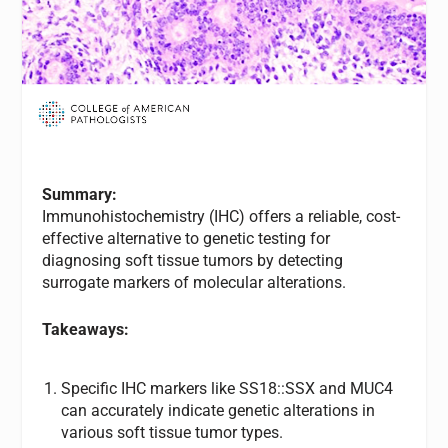
Summary:
Immunohistochemistry (IHC) offers a reliable, cost-
effective alternative to genetic testing for
diagnosing soft tissue tumors by detecting
surrogate markers of molecular alterations.
Takeaways:
Specific IHC markers like SS18::SSX and MUC4
can accurately indicate genetic alterations in
various soft tissue tumor types.