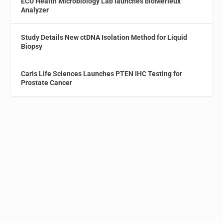
ECU Health Microbiology Lab launches bioMérieux
Analyzer
Study Details New ctDNA Isolation Method for Liquid
Biopsy
Caris Life Sciences Launches PTEN IHC Testing for
Prostate Cancer