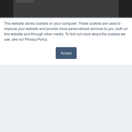
This website stores cookies on your computer. These cookies are used to
improve your website and provide more personalized services to you, both on
this website and through other media. To find out more about the cookies we
use, see our Privacy Policy.
Accept
✖