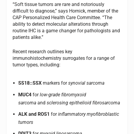
“Soft tissue tumors are rare and notoriously
difficult to diagnose,” says Hornick, member of the
CAP Personalized Health Care Committee. “The
ability to detect molecular alterations through
routine IHC is a game changer for pathologists and
patients alike.”
Recent research outlines key
immunohistochemistry surrogates for a range of
tumor types, including:
SS18::SSX
markers for
synovial sarcoma
MUC4
for
low-grade fibromyxoid
sarcoma
and
sclerosing epithelioid fibrosarcoma
ALK and ROS1
for
inflammatory myofibroblastic
tumors
DDIT3
for
myxoid liposarcoma