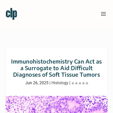
Immunohistochemistry Can Act as
a Surrogate to Aid Difficult
Diagnoses of Soft Tissue Tumors
Jun 26, 2025
|
Histology
|