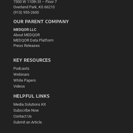
7300 W 110th St – Floor 7
Overland Park, KS 66210
(913) 955-2600
OUR PARENT COMPANY
MEDQOR LLC
About MEDQOR
MEDQOR Data Platform
Press Releases
KEY RESOURCES
Podcasts
Webinars
White Papers
Videos
HELPFUL LINKS
Media Solutions Kit
Subscribe Now
Contact Us
Submit an Article