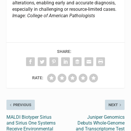
alterations, enabling early and accurate diagnosis,
especially in challenging or resource-limited cases.
Image: College of American Pathologists
SHARE:
RATE:
PREVIOUS
NEXT
MALDI Biotyper Sirius
Juniper Genomics
and Sirius One Systems
Debuts Whole-Genome
Receive Environmental
and Transcriptome Test