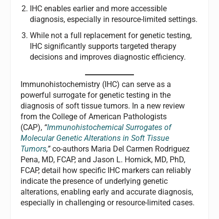
IHC enables earlier and more accessible
diagnosis, especially in resource-limited settings.
While not a full replacement for genetic testing,
IHC significantly supports targeted therapy
decisions and improves diagnostic efficiency.
Immunohistochemistry (IHC) can serve as a
powerful surrogate for genetic testing in the
diagnosis of soft tissue tumors. In a new review
from the College of American Pathologists
(CAP),
“
I
mmunohistochemical Surrogates of
Molecular Genetic Alterations in Soft Tissue
Tumors
,”
co-authors Maria Del Carmen Rodriguez
Pena, MD, FCAP, and Jason L. Hornick, MD, PhD,
FCAP, detail how specific IHC markers can reliably
indicate the presence of underlying genetic
alterations, enabling early and accurate diagnosis,
especially in challenging or resource-limited cases.