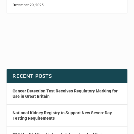
December 29, 2025
RECENT POSTS
Cancer Detection Test Receives Regulatory Marking for
Use in Great Britain
National Kidney Registry to Support New Seven-Day
Testing Requirements