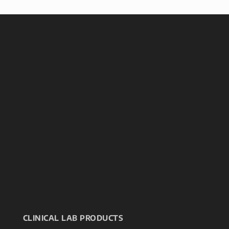
CLINICAL LAB PRODUCTS