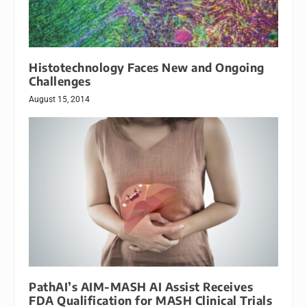
Histotechnology Faces New and Ongoing
Challenges
August 15, 2014
PathAI’s AIM-MASH AI Assist Receives
FDA Qualification for MASH Clinical Trials