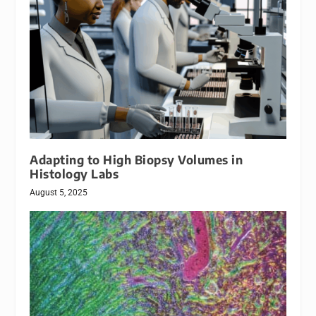
Adapting to High Biopsy Volumes in
Histology Labs
August 5, 2025