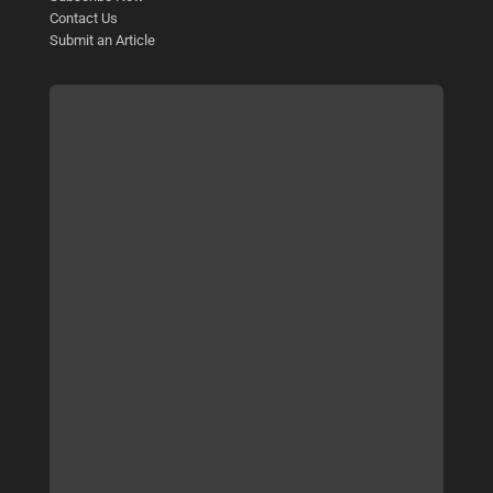
Contact Us
Submit an Article