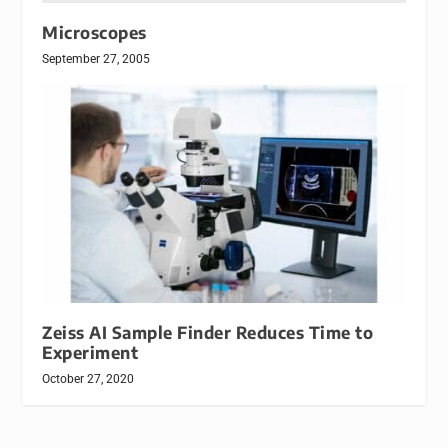
Microscopes
September 27, 2005
Zeiss AI Sample Finder Reduces Time to
Experiment
October 27, 2020