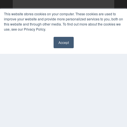
This website stores cookies on your computer. These cookies are used to
improve your website and provide more personalized services to you, both on
this website and through other media. To find out more about the cookies we
use, see our Privacy Policy.
Accept
✖