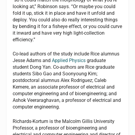
looking at,” Robinson says. “Or maybe you could
fold it up, stick it in place and have it unfold and
deploy. You could also do really interesting things
by bending it for a fisheye effect, or you could curve
it inward and have very high light-collection
efficiency.”
Co-lead authors of the study include Rice alumnus
Jesse Adams and
Applied Physics
graduate
student Dong Yan. Co-authors are Rice graduate
students Sibo Gao and Soonyoung Kim;
postdoctoral alumnus Alex Rodriguez; Caleb
Kemere, an associate professor of electrical and
computer engineering and of bioengineering; and
Ashok Veeraraghavan, a professor of electrical and
computer engineering.
Richards-Kortum is the Malcolm Gillis University
Professor, a professor of bioengineering and
electrical and computer engineering and director of