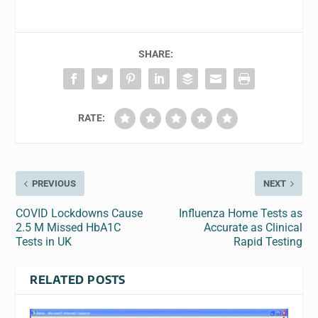
SHARE:
RATE:
PREVIOUS
NEXT
COVID Lockdowns Cause
Influenza Home Tests as
2.5 M Missed HbA1C
Accurate as Clinical
Tests in UK
Rapid Testing
RELATED POSTS