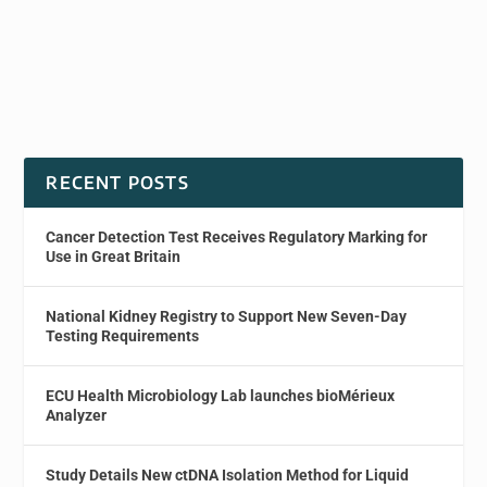
RECENT POSTS
Cancer Detection Test Receives Regulatory Marking for
Use in Great Britain
National Kidney Registry to Support New Seven-Day
Testing Requirements
ECU Health Microbiology Lab launches bioMérieux
Analyzer
Study Details New ctDNA Isolation Method for Liquid