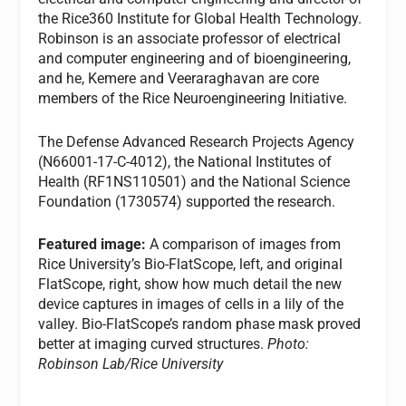
the Rice360 Institute for Global Health Technology.
Robinson is an associate professor of electrical
and computer engineering and of bioengineering,
and he, Kemere and Veeraraghavan are core
members of the Rice Neuroengineering Initiative.
The Defense Advanced Research Projects Agency
(N66001-17-C-4012), the National Institutes of
Health (RF1NS110501) and the National Science
Foundation (1730574) supported the research.
Featured image:
A comparison of images from
Rice University’s Bio-FlatScope, left, and original
FlatScope, right, show how much detail the new
device captures in images of cells in a lily of the
valley. Bio-FlatScope’s random phase mask proved
better at imaging curved structures.
Photo:
Robinson Lab/Rice University