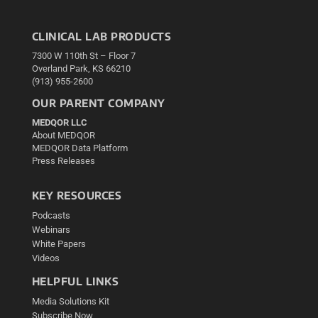
CLINICAL LAB PRODUCTS
7300 W 110th St – Floor 7
Overland Park, KS 66210
(913) 955-2600
OUR PARENT COMPANY
MEDQOR LLC
About MEDQOR
MEDQOR Data Platform
Press Releases
KEY RESOURCES
Podcasts
Webinars
White Papers
Videos
HELPFUL LINKS
Media Solutions Kit
Subscribe Now