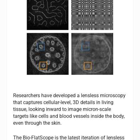
Researchers have developed a lensless microscopy
that captures cellular-level, 3D details in living
tissue, looking inward to image micron-scale
targets like cells and blood vessels inside the body,
even through the skin.
The Bio-FlatScope is the latest iteration of lensless