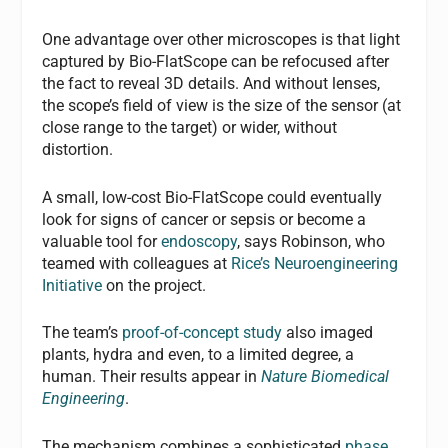
One advantage over other microscopes is that light
captured by Bio-FlatScope can be refocused after
the fact to reveal 3D details. And without lenses,
the scope’s field of view is the size of the sensor (at
close range to the target) or wider, without
distortion.
A small, low-cost Bio-FlatScope could eventually
look for signs of cancer or sepsis or become a
valuable tool for
endoscopy
, says Robinson, who
teamed with colleagues at
Rice’s Neuroengineering
Initiative
on the project.
The team’s
proof-of-concept study
also imaged
plants, hydra and even, to a limited degree, a
human. Their results appear in
Nature Biomedical
Engineering
.
The mechanism combines a sophisticated
phase