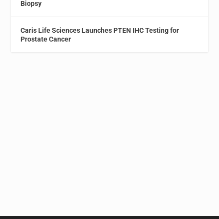
Biopsy
Caris Life Sciences Launches PTEN IHC Testing for
Prostate Cancer