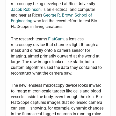
microscopy being developed at Rice University.
Jacob Robinson
, is an electrical and computer
engineer at Rice’s
George R. Brown School of
Engineering
who led the recent effort to test Bio-
FlatScope in living creatures.
The research team’s
FlatCam
, a lensless
microscopy device that channels light through a
mask and directly onto a camera sensor for
imaging, aimed primarily outward at the world at
large. The raw images looked like static, but a
custom algorithm used the data they contained to
reconstruct what the camera saw.
The new lensless microscopy device looks inward
to image micron-scale targets like cells and blood
vessels inside the body, even through the skin. Bio-
FlatScope captures images that no lensed camera
can see — showing, for example, dynamic changes
in the fluorescent-tagged neurons in running mice.