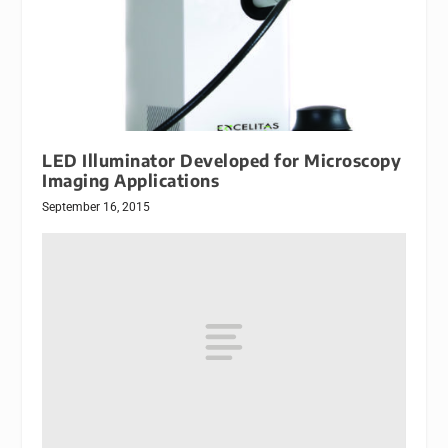
LED Illuminator Developed for Microscopy
Imaging Applications
September 16, 2015