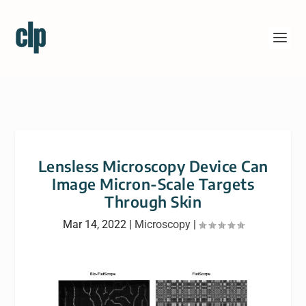
Lensless Microscopy Device Can
Image Micron-Scale Targets
Through Skin
Mar 14, 2022
|
Microscopy
|