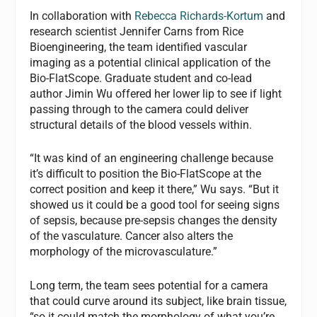
In collaboration with
Rebecca Richards-Kortum
and
research scientist Jennifer Carns from Rice
Bioengineering, the team identified vascular
imaging as a potential clinical application of the
Bio-FlatScope. Graduate student and co-lead
author Jimin Wu offered her lower lip to see if light
passing through to the camera could deliver
structural details of the blood vessels within.
“It was kind of an engineering challenge because
it’s difficult to position the Bio-FlatScope at the
correct position and keep it there,” Wu says. “But it
showed us it could be a good tool for seeing signs
of sepsis, because pre-sepsis changes the density
of the vasculature. Cancer also alters the
morphology of the microvasculature.”
Long term, the team sees potential for a camera
that could curve around its subject, like brain tissue,
“so it could match the morphology of what you’re