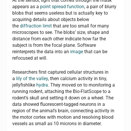
At the sensor, light that comes through the mask
appears as a
point spread function
, a pair of blurry
blobs that seems useless but is actually key to
acquiring details about objects below
the
diffraction limit
that are too small for many
microscopes to see. The blobs’ size, shape and
distance from each other indicate how far the
subject is from the focal plane. Software
reinterprets the data into an
image
that can be
refocused at will.
Researchers first captured cellular structures in
a
lily of the valley
, then calcium activity in tiny,
jellyfishlike
hydra
. They moved on to monitoring a
running rodent, attaching the Bio-FlatScope to a
rodent’s skull and setting it down on a wheel. The
data showed fluorescent-tagged neurons in a
region of the animal’s brain, connecting activity in
the motor cortex with motion and resolving blood
vessels as small as 10 microns in diameter.