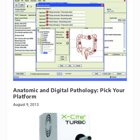
Anatomic and Digital Pathology: Pick Your
Platform
August 9, 2013