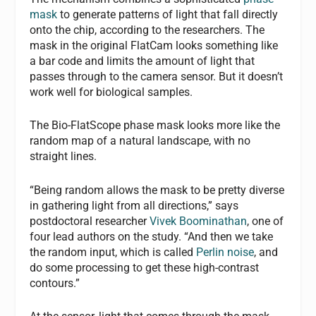
mask
to generate patterns of light that fall directly
onto the chip, according to the researchers. The
mask in the original FlatCam looks something like
a bar code and limits the amount of light that
passes through to the camera sensor. But it doesn’t
work well for biological samples.
The Bio-FlatScope phase mask looks more like the
random map of a natural landscape, with no
straight lines.
“Being random allows the mask to be pretty diverse
in gathering light from all directions,” says
postdoctoral researcher
Vivek Boominathan
, one of
four lead authors on the study. “And then we take
the random input, which is called
Perlin noise
, and
do some processing to get these high-contrast
contours.”