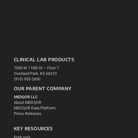
CLINICAL LAB PRODUCTS
7300 W 110th St – Floor 7
Overland Park, KS 66210
(913) 955-2600
OUR PARENT COMPANY
MEDQOR LLC
About MEDQOR
MEDQOR Data Platform
Press Releases
KEY RESOURCES
Podcasts