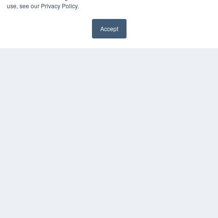
use, see our Privacy Policy.
Accept
✖
COPYRIGHT
PRIVACY POLICY
TERMS OF SERVICE
© 2024 MEDQOR LLC. ALL RIGHTS RESERVED