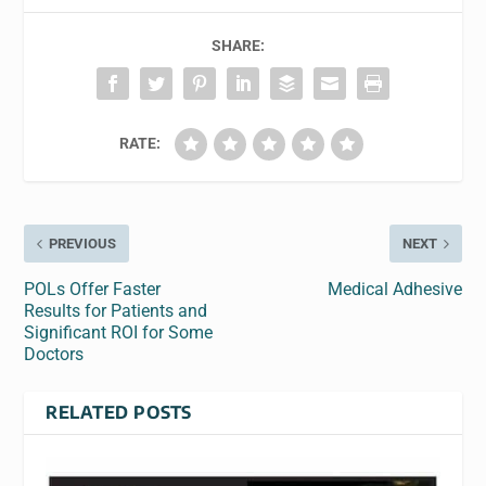
SHARE:
RATE:
PREVIOUS
NEXT
POLs Offer Faster
Medical Adhesive
Results for Patients and
Significant ROI for Some
Doctors
RELATED POSTS