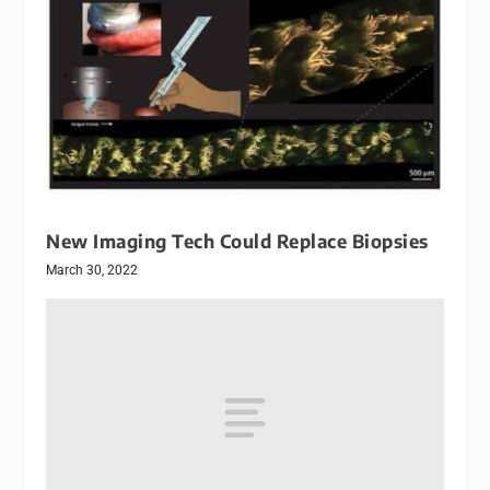
New Imaging Tech Could Replace Biopsies
March 30, 2022