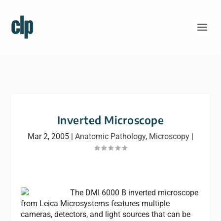
Inverted Microscope
Mar 2, 2005
|
Anatomic Pathology
,
Microscopy
|
The DMI 6000 B inverted microscope
from Leica Microsystems features multiple
cameras, detectors, and light sources that can be