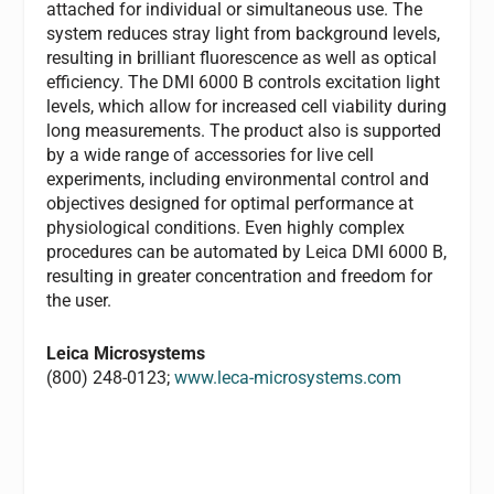
attached for individual or simultaneous use. The
system reduces stray light from background levels,
resulting in brilliant fluorescence as well as optical
efficiency. The DMI 6000 B controls excitation light
levels, which allow for increased cell viability during
long measurements. The product also is supported
by a wide range of accessories for live cell
experiments, including environmental control and
objectives designed for optimal performance at
physiological conditions. Even highly complex
procedures can be automated by Leica DMI 6000 B,
resulting in greater concentration and freedom for
the user.
Leica Microsystems
(800) 248-0123;
www.leca-microsystems.com