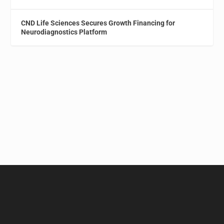
CND Life Sciences Secures Growth Financing for
Neurodiagnostics Platform