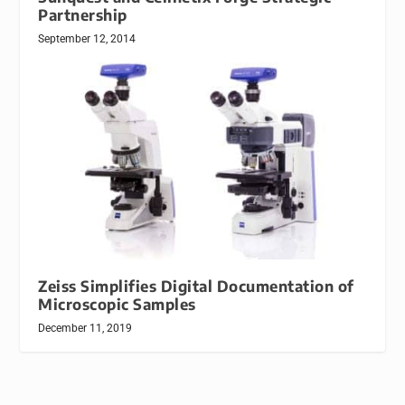
Partnership
September 12, 2014
Zeiss Simplifies Digital Documentation of
Microscopic Samples
December 11, 2019