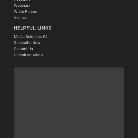
Webinars
White Papers
Videos
HELPFUL LINKS
Media Solutions Kit
Subscribe Now
Contact Us
Submit an Article