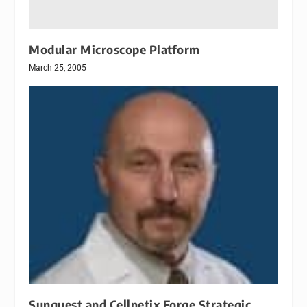
Modular Microscope Platform
March 25, 2005
Sunquest and Cellnetix Forge Strategic