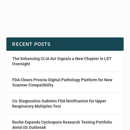
RECENT POSTS
The Enhancing CLIA Act Signals a New Chapter in LDT
Oversight
FDA Clears Proscia Digital Pathology Platform for New
Scanner Compatibility
Co-Diagnostics Submits FDA Notification for Upper
Respiratory Multiplex Test
Roche Expands Cyclospora Research Testing Portfolio
Amid US Outbreak