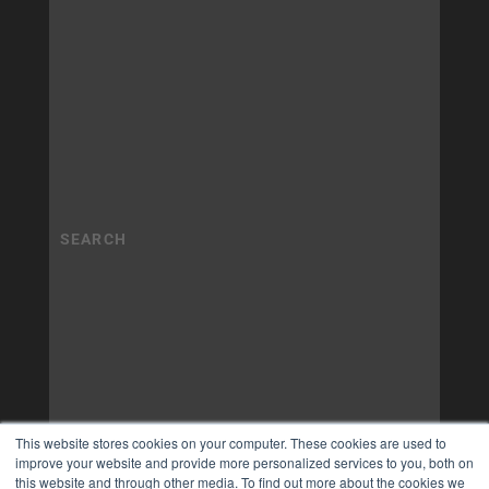
This website stores cookies on your computer. These cookies are used to
improve your website and provide more personalized services to you, both on
this website and through other media. To find out more about the cookies we