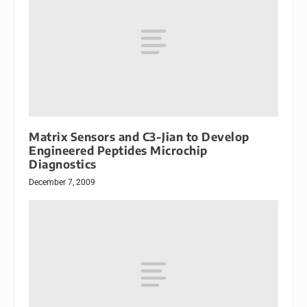
Matrix Sensors and C3-Jian to Develop
Engineered Peptides Microchip
Diagnostics
December 7, 2009