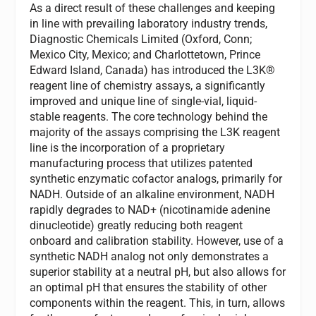
As a direct result of these challenges and keeping
in line with prevailing laboratory industry trends,
Diagnostic Chemicals Limited (Oxford, Conn;
Mexico City, Mexico; and Charlottetown, Prince
Edward Island, Canada) has introduced the L3K®
reagent line of chemistry assays, a significantly
improved and unique line of single-vial, liquid-
stable reagents. The core technology behind the
majority of the assays comprising the L3K reagent
line is the incorporation of a proprietary
manufacturing process that utilizes patented
synthetic enzymatic cofactor analogs, primarily for
NADH. Outside of an alkaline environment, NADH
rapidly degrades to NAD+ (nicotinamide adenine
dinucleotide) greatly reducing both reagent
onboard and calibration stability. However, use of a
synthetic NADH analog not only demonstrates a
superior stability at a neutral pH, but also allows for
an optimal pH that ensures the stability of other
components within the reagent. This, in turn, allows