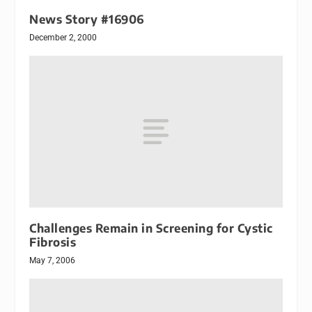
News Story #16906
December 2, 2000
Challenges Remain in Screening for Cystic
Fibrosis
May 7, 2006