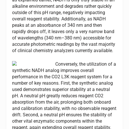
alkaline environment and degrades rather quickly
outside of this pH range, negatively impacting
overall reagent stability. Additionally, as NADH
peaks at an absorbance of 340 nm and then
rapidly drops off, it leaves only a very narrow band
of wavelengths (340 nm–380 nm) accessible for
accurate photometric readings by the vast majority
of clinical chemistry analyzers currently available.
Conversely, the utilization of a
synthetic NADH analog improves overall
performance in the CO2 L3K reagent system for a
number of key reasons. First, the synthetic analog
used demonstrates superior stability at a neutral
pH. A neutral pH greatly reduces reagent CO2
absorption from the air, prolonging both onboard
and calibration stability, with no observable reagent
drift. Second, a neutral pH ensures the stability of
other vital enzymatic components within the
reagent, again extending overall reagent stability.