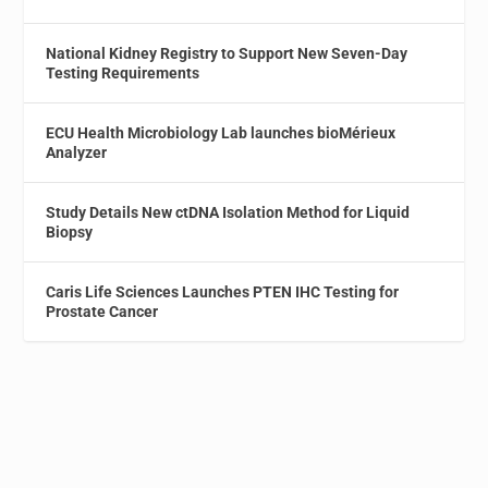
National Kidney Registry to Support New Seven-Day
Testing Requirements
ECU Health Microbiology Lab launches bioMérieux
Analyzer
Study Details New ctDNA Isolation Method for Liquid
Biopsy
Caris Life Sciences Launches PTEN IHC Testing for
Prostate Cancer