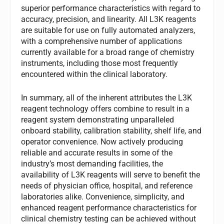
superior performance characteristics with regard to
accuracy, precision, and linearity. All L3K reagents
are suitable for use on fully automated analyzers,
with a comprehensive number of applications
currently available for a broad range of chemistry
instruments, including those most frequently
encountered within the clinical laboratory.
In summary, all of the inherent attributes the L3K
reagent technology offers combine to result in a
reagent system demonstrating unparalleled
onboard stability, calibration stability, shelf life, and
operator convenience. Now actively producing
reliable and accurate results in some of the
industry’s most demanding facilities, the
availability of L3K reagents will serve to benefit the
needs of physician office, hospital, and reference
laboratories alike. Convenience, simplicity, and
enhanced reagent performance characteristics for
clinical chemistry testing can be achieved without