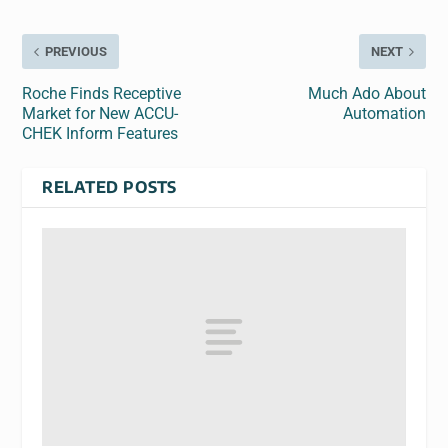
PREVIOUS
NEXT
Roche Finds Receptive
Much Ado About
Market for New ACCU-
Automation
CHEK Inform Features
RELATED POSTS