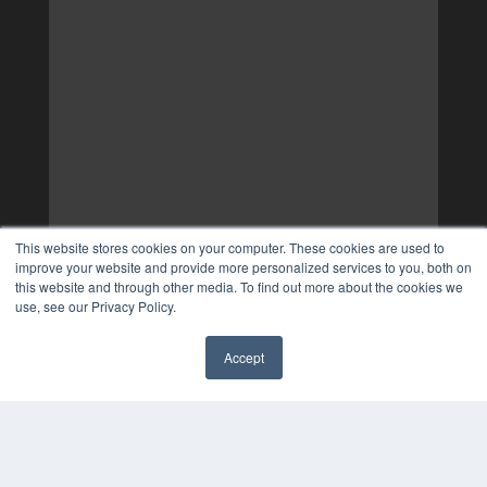
This website stores cookies on your computer. These cookies are used to
improve your website and provide more personalized services to you, both on
this website and through other media. To find out more about the cookies we
use, see our Privacy Policy.
Accept
✖