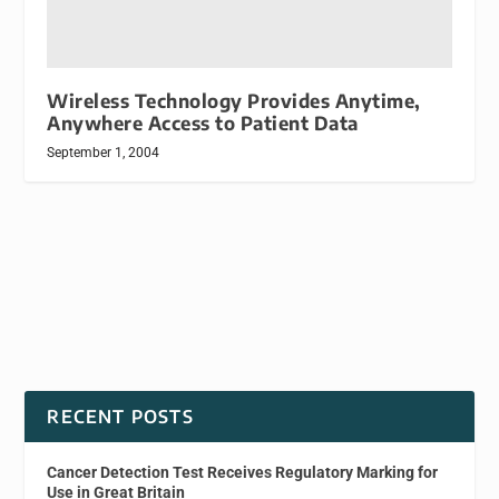
Wireless Technology Provides Anytime,
Anywhere Access to Patient Data
September 1, 2004
RECENT POSTS
Cancer Detection Test Receives Regulatory Marking for
Use in Great Britain