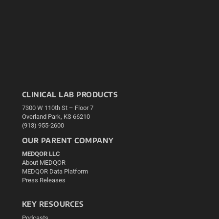
CLINICAL LAB PRODUCTS
7300 W 110th St – Floor 7
Overland Park, KS 66210
(913) 955-2600
OUR PARENT COMPANY
MEDQOR LLC
About MEDQOR
MEDQOR Data Platform
Press Releases
KEY RESOURCES
Podcasts