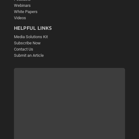
Webinars
White Papers
Videos
HELPFUL LINKS
Media Solutions Kit
Subscribe Now
Contact Us
Submit an Article