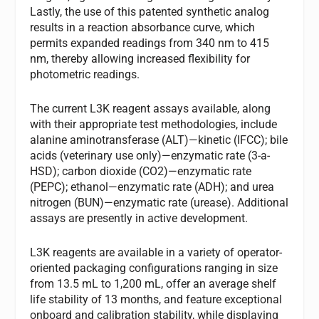
Lastly, the use of this patented synthetic analog
results in a reaction absorbance curve, which
permits expanded readings from 340 nm to 415
nm, thereby allowing increased flexibility for
photometric readings.
The current L3K reagent assays available, along
with their appropriate test methodologies, include
alanine aminotransferase (ALT)—kinetic (IFCC); bile
acids (veterinary use only)—enzymatic rate (3-a-
HSD); carbon dioxide (CO2)—enzymatic rate
(PEPC); ethanol—enzymatic rate (ADH); and urea
nitrogen (BUN)—enzymatic rate (urease). Additional
assays are presently in active development.
L3K reagents are available in a variety of operator-
oriented packaging configurations ranging in size
from 13.5 mL to 1,200 mL, offer an average shelf
life stability of 13 months, and feature exceptional
onboard and calibration stability, while displaying