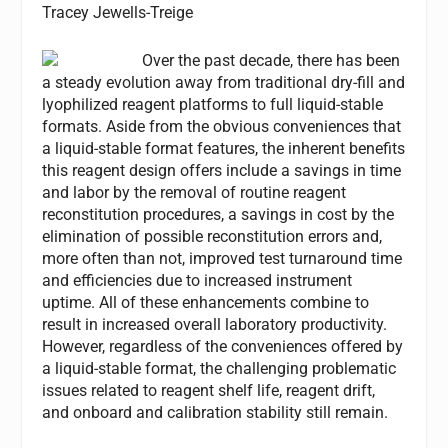
Tracey Jewells-Treige
Over the past decade, there has been
a steady evolution away from traditional dry-fill and
lyophilized reagent platforms to full liquid-stable
formats. Aside from the obvious conveniences that
a liquid-stable format features, the inherent benefits
this reagent design offers include a savings in time
and labor by the removal of routine reagent
reconstitution procedures, a savings in cost by the
elimination of possible reconstitution errors and,
more often than not, improved test turnaround time
and efficiencies due to increased instrument
uptime. All of these enhancements combine to
result in increased overall laboratory productivity.
However, regardless of the conveniences offered by
a liquid-stable format, the challenging problematic
issues related to reagent shelf life, reagent drift,
and onboard and calibration stability still remain.