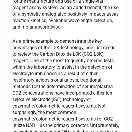
for the manufacture and use of a single-vial
reagent assay system. As an added benefit, the use
of a synthetic analog also positively impacts assay
reaction kinetics, available wavelength selection,
and molar absorptivity.
As a prime example to demonstrate the key
advantages of the L3K technology, one just needs
to review the Carbon Dioxide L3K (CO2 L3K)
reagent. One of the most frequently ordered tests
within the laboratory to assist in the detection of
electrolyte imbalance as a result of either
respiratory acidosis or alkalosis, traditional
methods for the determination of serum/plasma
CO2 concentrations have incorporated either ion
selective electrode (ISE) technology or
enzymatic/colorimetric reagent systems. Not
surprisingly, the most common
enzymatic/colorimetric reagent systems for CO2
utilize NADH as the primary cofactor. Unfortunately,
as explained earlier, NADH is only truly stable in an