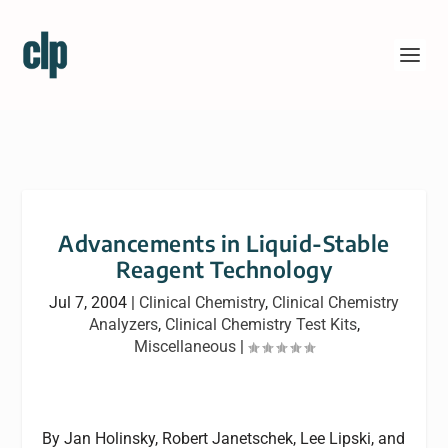
Advancements in Liquid-Stable
Reagent Technology
Jul 7, 2004
|
Clinical Chemistry
,
Clinical Chemistry
Analyzers
,
Clinical Chemistry Test Kits
,
Miscellaneous
|
By Jan Holinsky, Robert Janetschek, Lee Lipski, and