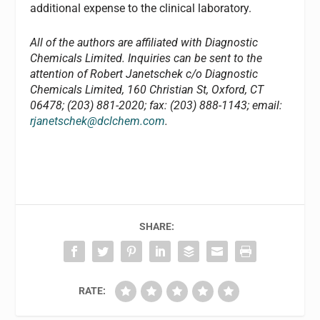
additional expense to the clinical laboratory.
All of the authors are affiliated with Diagnostic
Chemicals Limited. Inquiries can be sent to the
attention of Robert Janetschek c/o Diagnostic
Chemicals Limited, 160 Christian St, Oxford, CT
06478; (203) 881-2020; fax: (203) 888-1143; email:
rjanetschek@dclchem.com
.
SHARE:
RATE: