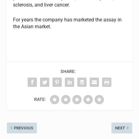
sclerosis, and liver cancer.
For years the company has marketed the assay in
the Asian market.
SHARE:
RATE:
PREVIOUS
NEXT