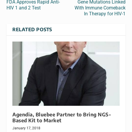
FDA Approves Rapid Anti-
Gene Mutations Linked
HIV 1 and 2 Test
With Immune Comeback
In Therapy for HIV-1
RELATED POSTS
Agendia, Bluebee Partner to Bring NGS-
Based Kit to Market
January 17, 2018