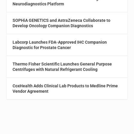
Neurodiagnostics Platform
SOPHiA GENETICS and AstraZeneca Collaborate to
Develop Oncology Companion Diagnostics
Labcorp Launches FDA-Approved IHC Companion
Diagnostic for Prostate Cancer
Thermo Fisher Scientific Launches General Purpose
Centrifuges with Natural Refrigerant Cooling
CoxHealth Adds Clinical Lab Products to Medline Prime
Vendor Agreement