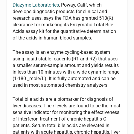
Diazyme Laboratories
, Poway, Calif, which
develops diagnostic products for clinical and
research uses, says the FDA has granted 510(K)
clearance for marketing its Enzymatic Total Bile
Acids assay kit for the quantitative determination
of the acids in human blood samples.
The assay is an enzyme cycling-based system
using liquid stable reagents (R1 and R2) that uses
a smaller serum-sample amount and yields results
in less than 10 minutes with a wide dynamic range
(1-180 _mole/L). It is fully automated and can be
used in most automated chemistry analyzers.
Total bile acids are a biomarker for diagnosis of
liver diseases. Their levels are found to be the most
sensitive indicator for monitoring the effectiveness
of interferon treatment of chronic hepatitis C
patients. Serum total bile acids are elevated in
patients with acute hepatitis, chronic hepatitis, liver