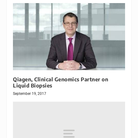
Qiagen, Clinical Genomics Partner on
Liquid Biopsies
September 19, 2017