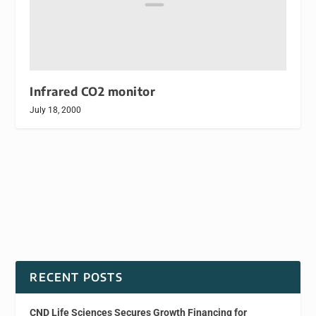
Infrared CO2 monitor
July 18, 2000
RECENT POSTS
CND Life Sciences Secures Growth Financing for