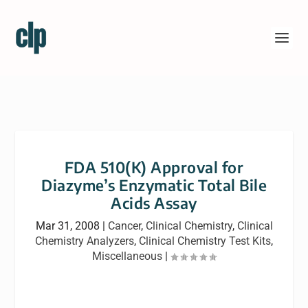
FDA 510(K) Approval for
Diazyme’s Enzymatic Total Bile
Acids Assay
Mar 31, 2008
|
Cancer
,
Clinical Chemistry
,
Clinical
Chemistry Analyzers
,
Clinical Chemistry Test Kits
,
Miscellaneous
|