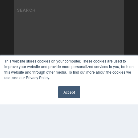
This website stores cookies on your computer. These cookies are used to
improve your website and provide more personalized services to you, both on
this website and through other media. To find out more about the cookies we
use, see our Privacy Policy.
Accept
✖