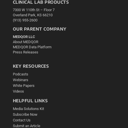
CLINICAL LAB PRODUCTS
7300 W 110th St – Floor 7
Overland Park, KS 66210
(913) 955-2600
OUR PARENT COMPANY
MEDQOR LLC
About MEDQOR
MEDQOR Data Platform
Press Releases
KEY RESOURCES
Podcasts
Webinars
White Papers
Videos
HELPFUL LINKS
Media Solutions Kit
Subscribe Now
Contact Us
Submit an Article