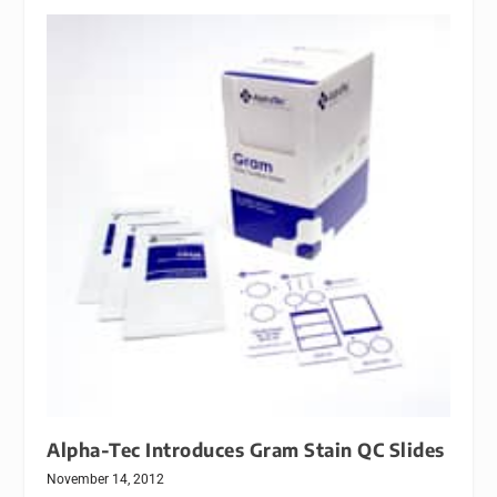
Alpha-Tec Introduces Gram Stain QC Slides
November 14, 2012