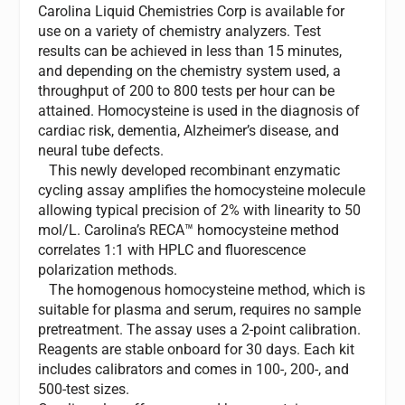
Carolina Liquid Chemistries Corp is available for
use on a variety of chemistry analyzers. Test
results can be achieved in less than 15 minutes,
and depending on the chemistry system used, a
throughput of 200 to 800 tests per hour can be
attained. Homocysteine is used in the diagnosis of
cardiac risk, dementia, Alzheimer’s disease, and
neural tube defects.
This newly developed recombinant enzymatic
cycling assay amplifies the homocysteine molecule
allowing typical precision of 2% with linearity to 50
mol/L. Carolina’s RECA™ homocysteine method
correlates 1:1 with HPLC and fluorescence
polarization methods.
The homogenous homocysteine method, which is
suitable for plasma and serum, requires no sample
pretreatment. The assay uses a 2-point calibration.
Reagents are stable onboard for 30 days. Each kit
includes calibrators and comes in 100-, 200-, and
500-test sizes.