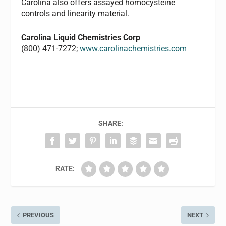
Carolina also offers assayed homocysteine
controls and linearity material.
Carolina Liquid Chemistries Corp
(800) 471-7272;
www.carolinachemistries.com
SHARE:
RATE:
PREVIOUS
NEXT