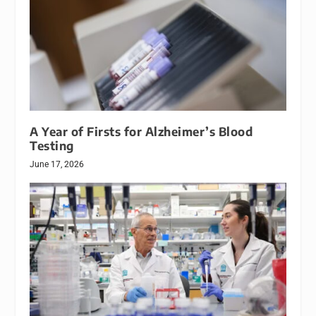
A Year of Firsts for Alzheimer’s Blood
Testing
June 17, 2026