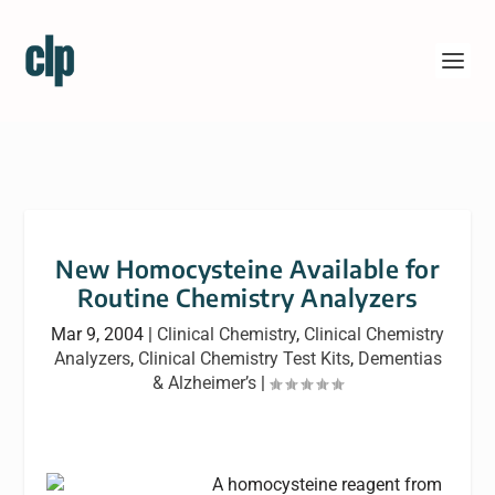
New Homocysteine Available for
Routine Chemistry Analyzers
Mar 9, 2004
|
Clinical Chemistry
,
Clinical Chemistry
Analyzers
,
Clinical Chemistry Test Kits
,
Dementias
& Alzheimer’s
|
A homocysteine reagent from