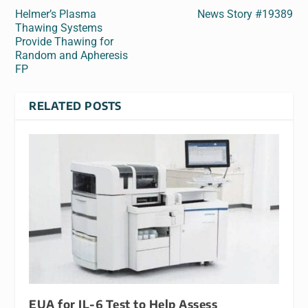
Helmer’s Plasma
News Story #19389
Thawing Systems
Provide Thawing for
Random and Apheresis
FP
RELATED POSTS
EUA for IL-6 Test to Help Assess