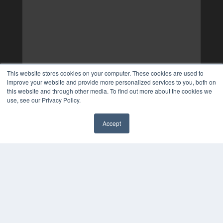
This website stores cookies on your computer. These cookies are used to
improve your website and provide more personalized services to you, both on
this website and through other media. To find out more about the cookies we
use, see our Privacy Policy.
Accept
✖