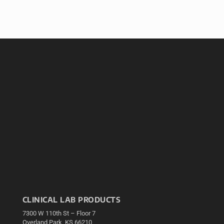
CLINICAL LAB PRODUCTS
7300 W 110th St – Floor 7
Overland Park, KS 66210