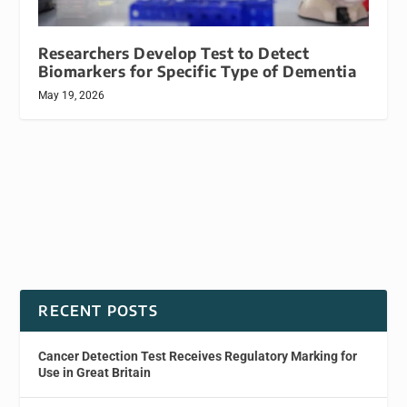
Researchers Develop Test to Detect
Biomarkers for Specific Type of Dementia
May 19, 2026
RECENT POSTS
Cancer Detection Test Receives Regulatory Marking for
Use in Great Britain