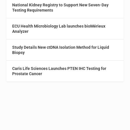
National Kidney Registry to Support New Seven-Day
Testing Requirements
ECU Health Microbiology Lab launches bioMérieux
Analyzer
Study Details New ctDNA Isolation Method for Liquid
Biopsy
Caris Life Sciences Launches PTEN IHC Testing for
Prostate Cancer