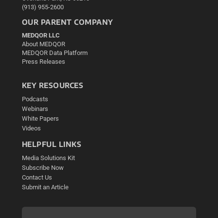
(913) 955-2600
OUR PARENT COMPANY
MEDQOR LLC
About MEDQOR
MEDQOR Data Platform
Press Releases
KEY RESOURCES
Podcasts
Webinars
White Papers
Videos
HELPFUL LINKS
Media Solutions Kit
Subscribe Now
Contact Us
Submit an Article