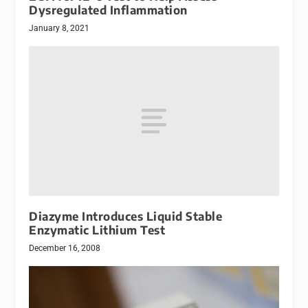
Dysregulated Inflammation
January 8, 2021
Diazyme Introduces Liquid Stable
Enzymatic Lithium Test
December 16, 2008