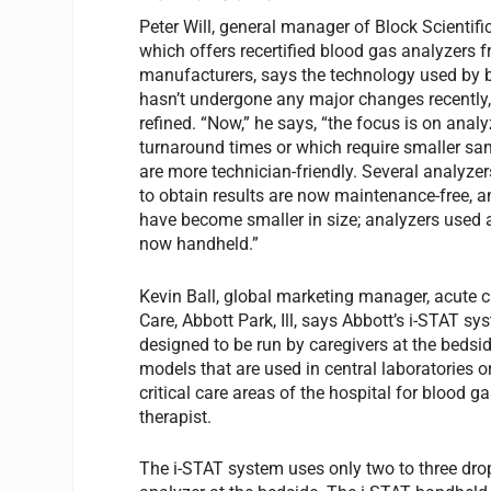
Peter Will, general manager of Block Scientifi
which offers recertified blood gas analyzers 
manufacturers, says the technology used by 
hasn’t undergone any major changes recently,
refined. “Now,” he says, “the focus is on analy
turnaround times or which require smaller sa
are more technician-friendly. Several analyzer
to obtain results are now maintenance-free, a
have become smaller in size; analyzers used a
now handheld.”
Kevin Ball, global marketing manager, acute c
Care, Abbott Park, Ill, says Abbott’s i-STAT sy
designed to be run by caregivers at the bedsi
models that are used in central laboratories 
critical care areas of the hospital for blood g
therapist.
The i-STAT system uses only two to three drop