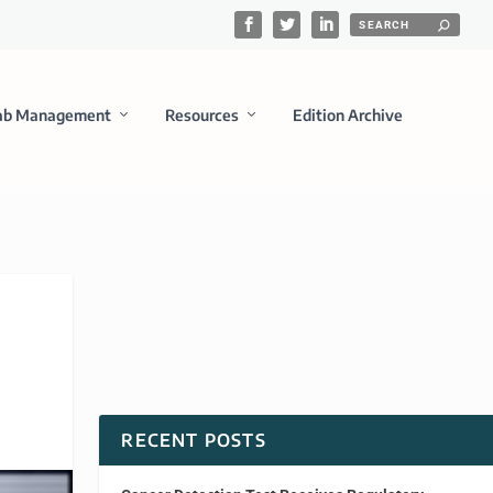
ab Management
Resources
Edition Archive
RECENT POSTS