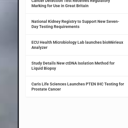
Cancer Detection Test Receives Regulatory
Marking for Use in Great Britain
National Kidney Registry to Support New Seven-
Day Testing Requirements
ECU Health Microbiology Lab launches bioMérieux
Analyzer
Study Details New ctDNA Isolation Method for
Liquid Biopsy
Caris Life Sciences Launches PTEN IHC Testing for
Prostate Cancer