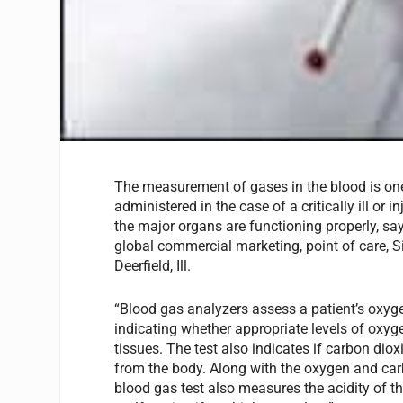
The measurement of gases in the blood is one o
administered in the case of a critically ill or i
the major organs are functioning properly, sa
global commercial marketing, point of care, 
Deerfield, Ill.
“Blood gas analyzers assess a patient’s oxyge
indicating whether appropriate levels of oxyg
tissues. The test also indicates if carbon di
from the body. Along with the oxygen and carb
blood gas test also measures the acidity of th