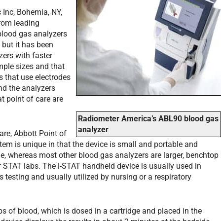
c Inc, Bohemia, NY,
from leading
blood gas analyzers
 but it has been
zers with faster
mple sizes and that
s that use electrodes
nd the analyzers
t point of care are
Radiometer America’s ABL90 blood gas
analyzer
are, Abbott Point of
stem is unique in that the device is small and portable and
de, whereas most other blood gas analyzers are larger, benchtop
or STAT labs. The i-STAT handheld device is usually used in
as testing and usually utilized by nursing or a respiratory
s of blood, which is dosed in a cartridge and placed in the