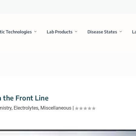
tic Technologies
Lab Products
Disease States
L
 the Front Line
mistry
,
Electrolytes
,
Miscellaneous
|