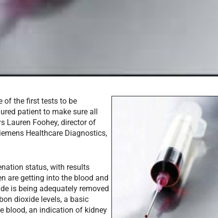
f the first tests to be
njured patient to make sure all
ys Lauren Foohey, director of
Siemens Healthcare Diagnostics,
nation status, with results
en are getting into the blood and
oxide is being adequately removed
on dioxide levels, a basic
e blood, an indication of kidney