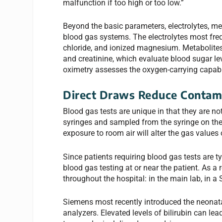
malfunction if too high or too low.”
Beyond the basic parameters, electrolytes, 
blood gas systems. The electrolytes most fr
chloride, and ionized magnesium. Metabolites 
and creatinine, which evaluate blood sugar lev
oximetry assesses the oxygen-carrying capabi
Direct Draws Reduce Contam
Blood gas tests are unique in that they are no
syringes and sampled from the syringe on th
exposure to room air will alter the gas values
Since patients requiring blood gas tests are ty
blood gas testing at or near the patient. As a
throughout the hospital: in the main lab, in a
Siemens most recently introduced the neonat
analyzers. Elevated levels of bilirubin can lea