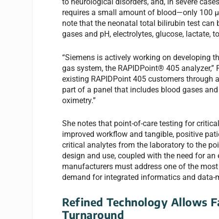
to neurological disorders, and, in severe case
requires a small amount of blood—only 100 µL—
note that the neonatal total bilirubin test can
gases and pH, electrolytes, glucose, lactate, 
“Siemens is actively working on developing the
gas system, the RAPIDPoint® 405 analyzer,” Foo
existing RAPIDPoint 405 customers through a 
part of a panel that includes blood gases and 
oximetry.”
She notes that point-of-care testing for criti
improved workflow and tangible, positive pati
critical analytes from the laboratory to the po
design and use, coupled with the need for an e
manufacturers must address one of the most si
demand for integrated informatics and data
Refined Technology Allows F
Turnaround