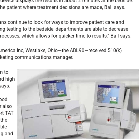
device displays the results in about 2 minutes at the bedside.
the patient where treatment decisions are made, Ball says.
ians continue to look for ways to improve patient care and
ng testing to the bedside, departments are able to decrease
rocesses, which allows for quicker time to results,” Ball says.
America Inc, Westlake, Ohio—the ABL90—received 510(k)
arketing communications manager.
n to
nd high
says.
lood
r also
ort TAT
 the
able
ing and