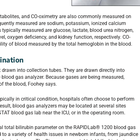
metabolites, and CO-oximetry are also commonly measured on
equently measured are sodium, potassium, ionized calcium
typically measured are glucose, lactate, blood urea nitrogen,
el, oxygen deficiency, and kidney function, respectively. CO-
lity of blood measured by the total hemoglobin in the blood.
ination
t drawn into collection tubes. They are drawn directly into
e blood gas analyzer. Because gases are being measured,
 of the blood, Foohey says.
pically in critical condition, hospitals often choose to perform
 result, blood gas analyzers may be located at several sites
 STAT blood gas lab near the ICU, or in the operating room.
al total bilirubin parameter on the RAPIDLab® 1200 blood gas
d to a variety of health issues in newborn infants, from jaundice