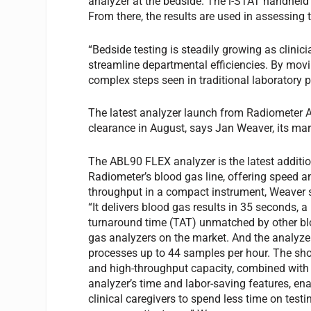
analyzer at the bedside. The i-STAT handheld 
From there, the results are used in assessing 
“Bedside testing is steadily growing as clinic
streamline departmental efficiencies. By movi
complex steps seen in traditional laboratory p
The latest analyzer launch from Radiometer 
clearance in August, says Jan Weaver, its m
The ABL90 FLEX analyzer is the latest additio
Radiometer’s blood gas line, offering speed a
throughput in a compact instrument, Weaver 
“It delivers blood gas results in 35 seconds, a
turnaround time (TAT) unmatched by other b
gas analyzers on the market. And the analyze
processes up to 44 samples per hour. The sh
and high-throughput capacity, combined with
analyzer’s time and labor-saving features, en
clinical caregivers to spend less time on test