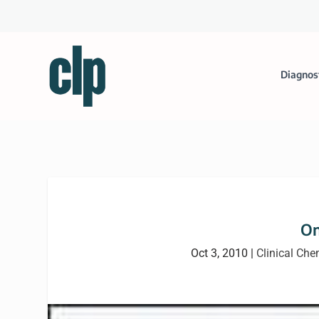
Diagnos
On
Oct 3, 2010
|
Clinical Che