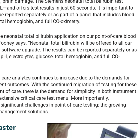
s, brain damage. The Siemens neonatal total bilirubin test
and offers test results in just 60 seconds. It is important to
 be reported separately or as part of a panel that includes blood
total hemoglobin, and full CO-oximetry.
 neonatal total bilirubin application on our point-of-care blood
hey says. “Neonatal total bilirubin will be offered to all our
software upgrade. The results can be reported separately or as
pH, electrolytes, glucose, total hemoglobin, and full CO-
cal care analytes continues to increase due to the demands for
ent outcomes. With the continued migration of testing for these
int of care, there is the demand for simplicity in both instrument
xtensive critical care test menu. More importantly,
gnificant challenges in point-of-care testing: the growing
-management solutions.
aster