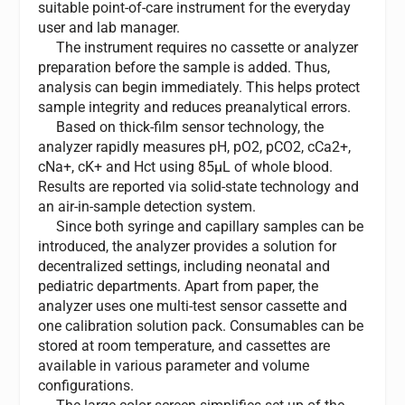
suitable point-of-care instrument for the everyday
user and lab manager.
The instrument requires no cassette or analyzer
preparation before the sample is added. Thus,
analysis can begin immediately. This helps protect
sample integrity and reduces preanalytical errors.
Based on thick-film sensor technology, the
analyzer rapidly measures pH, pO2, pCO2, cCa2+,
cNa+, cK+ and Hct using 85µL of whole blood.
Results are reported via solid-state technology and
an air-in-sample detection system.
Since both syringe and capillary samples can be
introduced, the analyzer provides a solution for
decentralized settings, including neonatal and
pediatric departments. Apart from paper, the
analyzer uses one multi-test sensor cassette and
one calibration solution pack. Consumables can be
stored at room temperature, and cassettes are
available in various parameter and volume
configurations.