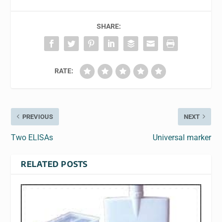
SHARE:
RATE:
PREVIOUS
NEXT
Two ELISAs
Universal marker
RELATED POSTS