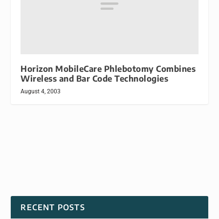
Horizon MobileCare Phlebotomy Combines
Wireless and Bar Code Technologies
August 4, 2003
RECENT POSTS