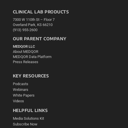
CLINICAL LAB PRODUCTS
7300 W 110th St – Floor 7
Overland Park, KS 66210
(913) 955-2600
OUR PARENT COMPANY
MEDQOR LLC
About MEDQOR
MEDQOR Data Platform
Press Releases
KEY RESOURCES
Podcasts
Webinars
White Papers
Videos
HELPFUL LINKS
Media Solutions Kit
Subscribe Now