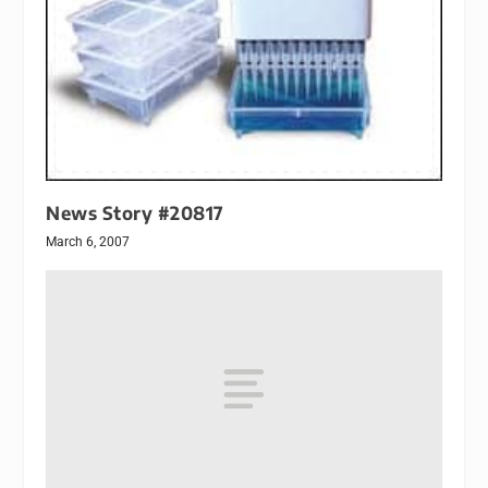
News Story #20817
March 6, 2007