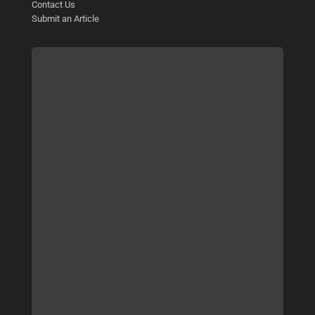
Contact Us
Submit an Article