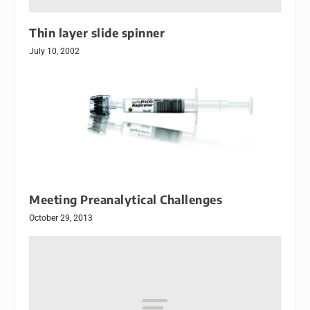
Thin layer slide spinner
July 10, 2002
Meeting Preanalytical Challenges
October 29, 2013