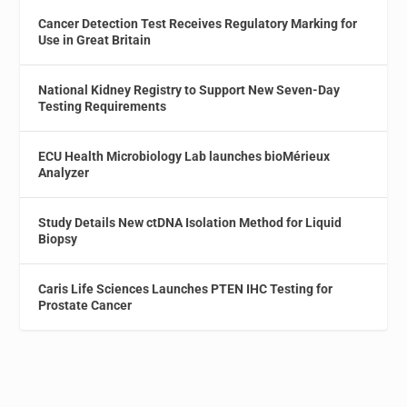
Cancer Detection Test Receives Regulatory Marking for
Use in Great Britain
National Kidney Registry to Support New Seven-Day
Testing Requirements
ECU Health Microbiology Lab launches bioMérieux
Analyzer
Study Details New ctDNA Isolation Method for Liquid
Biopsy
Caris Life Sciences Launches PTEN IHC Testing for
Prostate Cancer