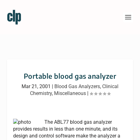
Portable blood gas analyzer
Mar 21, 2001
|
Blood Gas Analyzers
,
Clinical
Chemistry
,
Miscellaneous
|
The ABL77 blood gas analyzer
provides results in less than one minute, and its
design and control software make the analyzer a