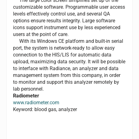
The large color screen simplifies set up of the
customizable software. Programmable user access
levels effectively control use, and several QA
options ensure results integrity. Large software
icons support instrument use by less experienced
users at the point of care.
With its Windows CE platform and built-in serial
port, the system is network-ready to allow easy
connection to the HIS/LIS for automatic data
upload, maximizing data security. It will be possible
to interface with Radiance, an analyzer and data
management system from this company, in order
to monitor and support this analyzer remotely by
lab personnel.
Radiometer
www.radiometer.com
Keyword: blood gas, analyzer