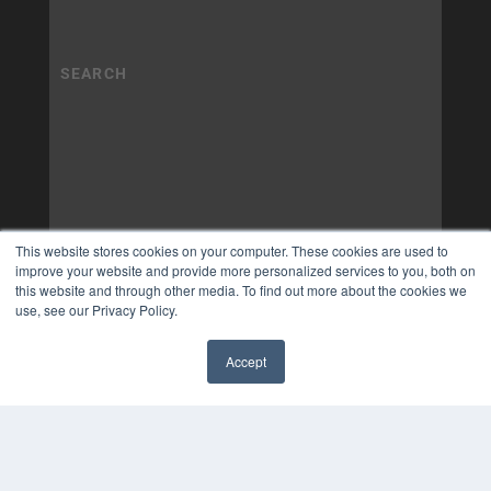
This website stores cookies on your computer. These cookies are used to
improve your website and provide more personalized services to you, both on
this website and through other media. To find out more about the cookies we
use, see our Privacy Policy.
Accept
✖