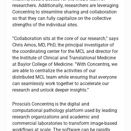
researchers. Additionally, researchers are leveraging
Concentriq to streamline sharing and collaboration
so that they can fully capitalize on the collective
strengths of the individual sites.
“Collaboration sits at the core of our research,” says
Chris Amos, MD, PhD, the principal investigator of
the coordinating center for the MCL and director for
the Institute of Clinical and Translational Medicine
at Baylor College of Medicine. “With Concentriq, we
are able to centralize the activities of our
distributed MCL team while ensuring that everyone
can seamlessly work together to accelerate our
research and unlock deeper insights.”
Proscia’s Concentriq is the digital and
computational pathology platform used by leading
research organizations and academic and
commercial laboratories to transform image-based
workflows at scale. The software can be rapidly