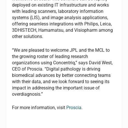
deployed on existing IT infrastructure and works
with leading scanners, laboratory information
systems (LIS), and image analysis applications,
offering seamless integrations with Philips, Leica,
3DHISTECH, Hamamatsu, and Visiopharm among
other solutions.
“We are pleased to welcome JPL and the MCL to
the growing roster of leading research
organizations using Concentriq,” says David West,
CEO of Proscia. “Digital pathology is driving
biomedical advances by better connecting teams
with their data, and we look forward to seeing its
impact in addressing the important issue of
overdiagnosis.”
For more information, visit
Proscia
.