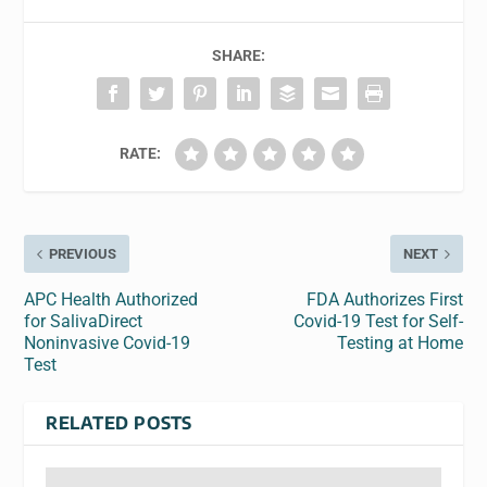
SHARE:
RATE:
PREVIOUS
NEXT
APC Health Authorized
FDA Authorizes First
for SalivaDirect
Covid-19 Test for Self-
Noninvasive Covid-19
Testing at Home
Test
RELATED POSTS