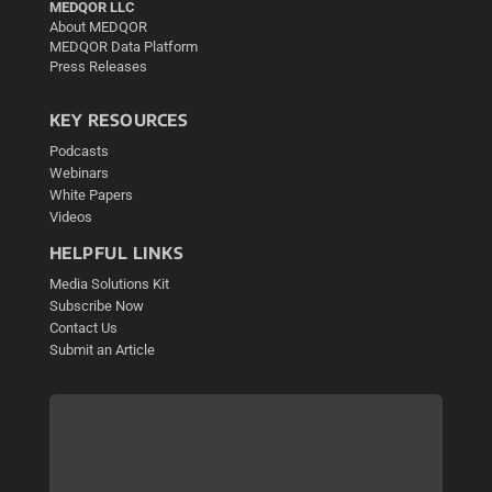
MEDQOR LLC
About MEDQOR
MEDQOR Data Platform
Press Releases
KEY RESOURCES
Podcasts
Webinars
White Papers
Videos
HELPFUL LINKS
Media Solutions Kit
Subscribe Now
Contact Us
Submit an Article