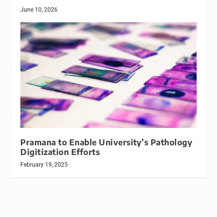
June 10, 2026
Pramana to Enable University’s Pathology
Digitization Efforts
February 19, 2025