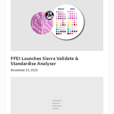
FFEI Launches Sierra Validate &
Standardise Analyser
November 23, 2020