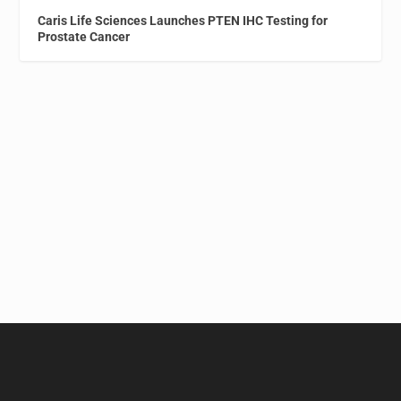
Caris Life Sciences Launches PTEN IHC Testing for
Prostate Cancer