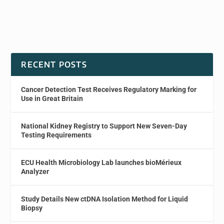
RECENT POSTS
Cancer Detection Test Receives Regulatory Marking for
Use in Great Britain
National Kidney Registry to Support New Seven-Day
Testing Requirements
ECU Health Microbiology Lab launches bioMérieux
Analyzer
Study Details New ctDNA Isolation Method for Liquid
Biopsy