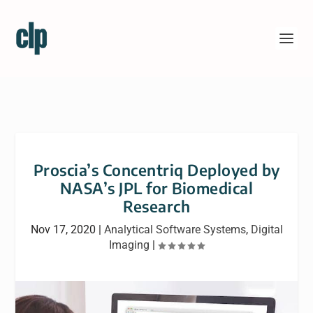
Proscia’s Concentriq Deployed by
NASA’s JPL for Biomedical
Research
Nov 17, 2020
|
Analytical Software Systems
,
Digital
Imaging
|