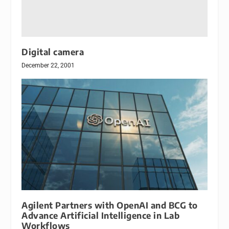
Digital camera
December 22, 2001
Agilent Partners with OpenAI and BCG to
Advance Artificial Intelligence in Lab
Workflows