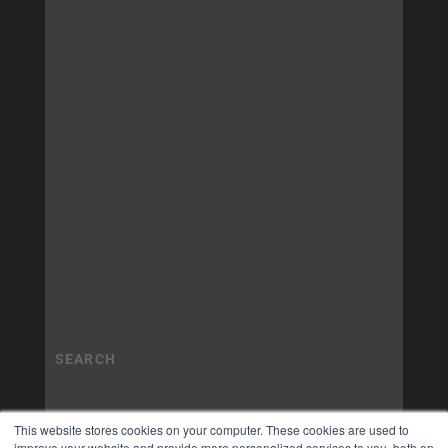
This website stores cookies on your computer. These cookies are used to
improve your website and provide more personalized services to you, both on