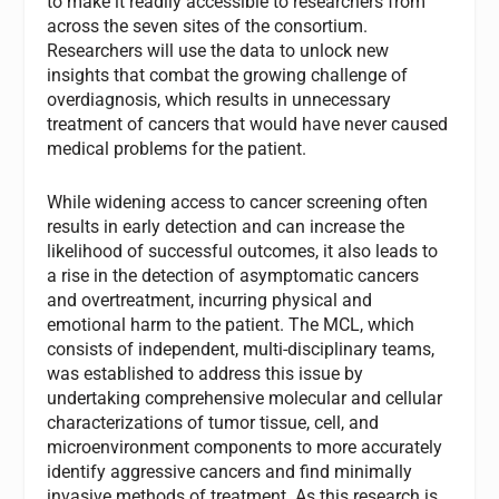
to make it readily accessible to researchers from
across the seven sites of the consortium.
Researchers will use the data to unlock new
insights that combat the growing challenge of
overdiagnosis, which results in unnecessary
treatment of cancers that would have never caused
medical problems for the patient.
While widening access to cancer screening often
results in early detection and can increase the
likelihood of successful outcomes, it also leads to
a rise in the detection of asymptomatic cancers
and overtreatment, incurring physical and
emotional harm to the patient. The MCL, which
consists of independent, multi-disciplinary teams,
was established to address this issue by
undertaking comprehensive molecular and cellular
characterizations of tumor tissue, cell, and
microenvironment components to more accurately
identify aggressive cancers and find minimally
invasive methods of treatment. As this research is