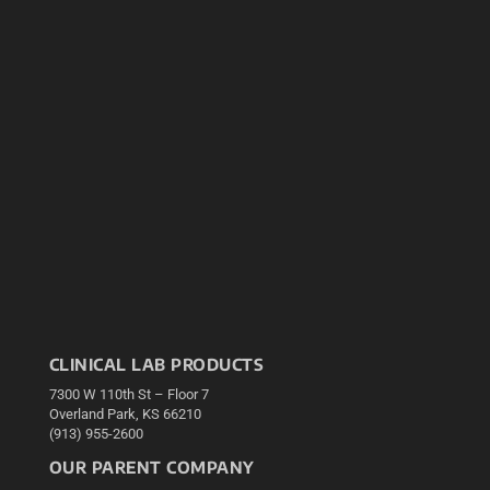
CLINICAL LAB PRODUCTS
7300 W 110th St – Floor 7
Overland Park, KS 66210
(913) 955-2600
OUR PARENT COMPANY