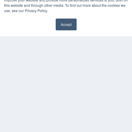
this website and through other media. To find out more about the cookies we
use, see our Privacy Policy.
Accept
✖