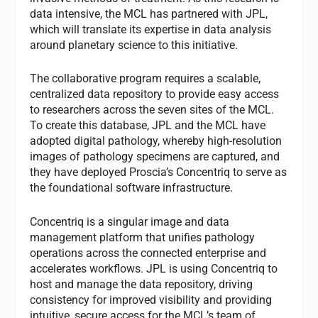
data intensive, the MCL has partnered with JPL,
which will translate its expertise in data analysis
around planetary science to this initiative.
The collaborative program requires a scalable,
centralized data repository to provide easy access
to researchers across the seven sites of the MCL.
To create this database, JPL and the MCL have
adopted digital pathology, whereby high-resolution
images of pathology specimens are captured, and
they have deployed Proscia’s Concentriq to serve as
the foundational software infrastructure.
Concentriq is a singular image and data
management platform that unifies pathology
operations across the connected enterprise and
accelerates workflows. JPL is using Concentriq to
host and manage the data repository, driving
consistency for improved visibility and providing
intuitive, secure access for the MCL’s team of