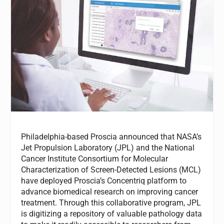
Philadelphia-based Proscia announced that NASA’s
Jet Propulsion Laboratory (JPL) and the National
Cancer Institute Consortium for Molecular
Characterization of Screen-Detected Lesions (MCL)
have deployed Proscia’s Concentriq platform to
advance biomedical research on improving cancer
treatment. Through this collaborative program, JPL
is digitizing a repository of valuable pathology data