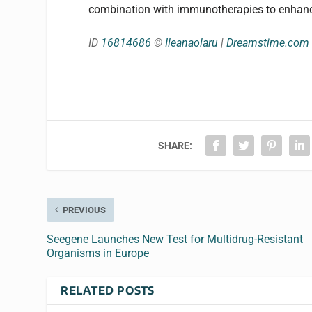
combination with immunotherapies to enhance 
ID
16814686
©
Ileanaolaru
|
Dreamstime.com
SHARE:
PREVIOUS
Seegene Launches New Test for Multidrug-Resistant
Organisms in Europe
RELATED POSTS