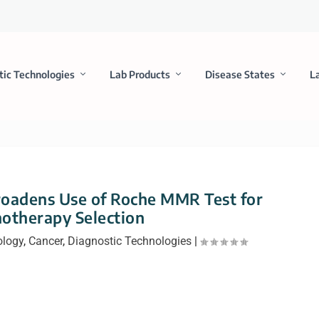
tic Technologies
Lab Products
Disease States
L
oadens Use of Roche MMR Test for
otherapy Selection
ology
,
Cancer
,
Diagnostic Technologies
|