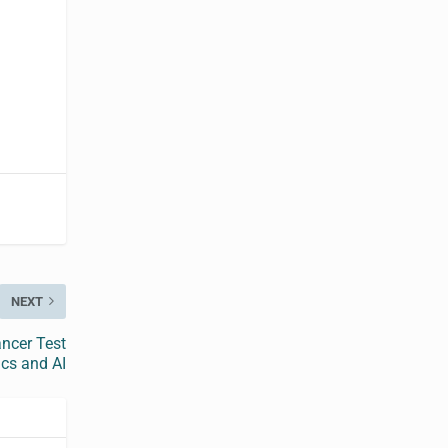
NEXT
ncer Test
cs and AI