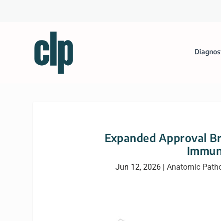
Diagnos
Expanded Approval Br
Immun
Jun 12, 2026
|
Anatomic Path