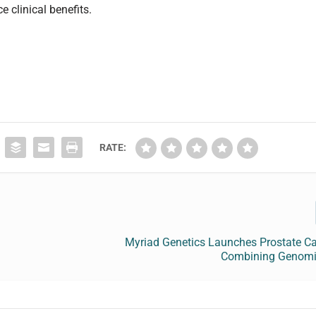
clinical benefits.
RATE:
Myriad Genetics Launches Prostate Ca
Combining Genomi