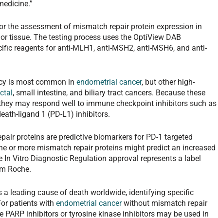
medicine.”
 the assessment of mismatch repair protein expression in
or tissue. The testing process uses the OptiView DAB
fic reagents for anti-MLH1, anti-MSH2, anti-MSH6, and anti-
ency is most common in
endometrial cancer
, but other high-
ctal
, small intestine, and biliary tract cancers. Because these
 they may respond well to immune checkpoint inhibitors such as
th-ligand 1 (PD-L1) inhibitors.
pair proteins are predictive biomarkers for PD-1 targeted
 one or more mismatch repair proteins might predict an increased
e In Vitro Diagnostic Regulation approval represents a label
om Roche.
a leading cause of death worldwide, identifying specific
 For patients with
endometrial cancer
without mismatch repair
ke PARP inhibitors or tyrosine kinase inhibitors may be used in