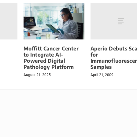
Aperio Debuts Sc
Moffitt Cancer Center
for
to Integrate AI-
Immunofluoresce
Powered Digital
Samples
Pathology Platform
April 21, 2009
August 21, 2025