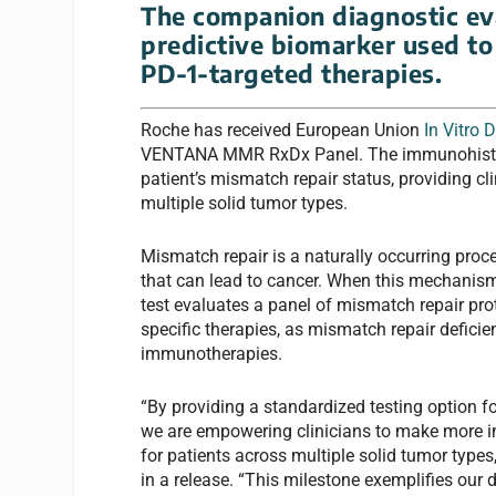
The companion diagnostic eva
predictive biomarker used to
PD-1-targeted therapies.
Roche has received European Union
In Vitro 
VENTANA MMR RxDx Panel. The immunohist
patient’s mismatch repair status, providing cl
multiple solid tumor types.
Mismatch repair is a naturally occurring proc
that can lead to cancer. When this mechanism 
test evaluates a panel of mismatch repair prot
specific therapies, as mismatch repair defici
immunotherapies.
“By providing a standardi
z
ed testing option 
we are empowering clinicians to make more i
for patients across multiple solid tumor types
in a release. “This milestone exemplifies our 