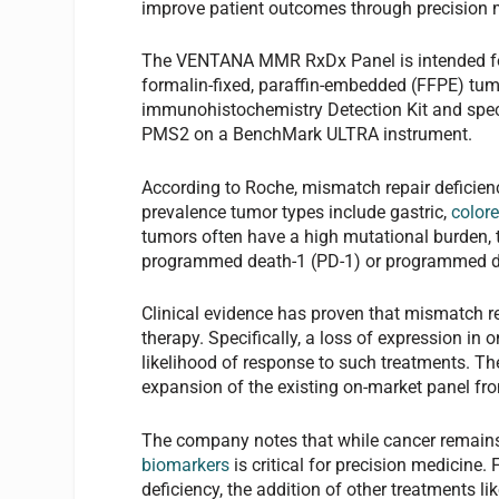
improve patient outcomes through precision 
The VENTANA MMR RxDx Panel is intended for
formalin-fixed, paraffin-embedded (FFPE) tum
immunohistochemistry Detection Kit and speci
PMS2 on a BenchMark ULTRA instrument.
According to Roche, mismatch repair defici
prevalence tumor types include gastric,
colore
tumors often have a high mutational burden,
programmed death-1 (PD-1) or programmed dea
Clinical evidence has proven that mismatch re
therapy. Specifically, a loss of expression in
likelihood of response to such treatments. Th
expansion of the existing on-market panel fr
The company notes that while cancer remains 
biomarkers
is critical for precision medicine.
deficiency, the addition of other treatments li