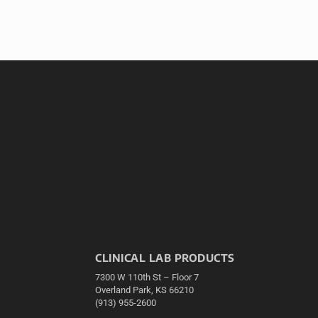
CLINICAL LAB PRODUCTS
7300 W 110th St – Floor 7
Overland Park, KS 66210
(913) 955-2600