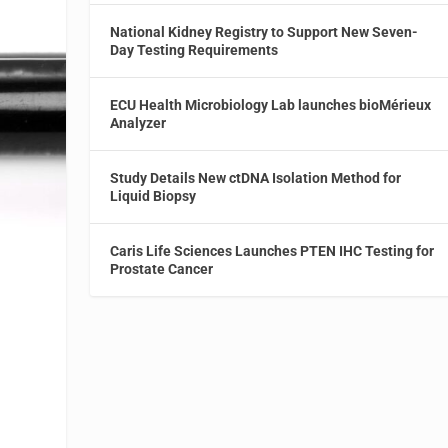
National Kidney Registry to Support New Seven-
Day Testing Requirements
ECU Health Microbiology Lab launches bioMérieux
Analyzer
Study Details New ctDNA Isolation Method for
Liquid Biopsy
Caris Life Sciences Launches PTEN IHC Testing for
Prostate Cancer