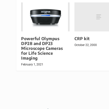
CRP kit
Powerful Olympus
DP28 and DP23
October 22, 2000
Microscope Cameras
for Life Science
Imaging
February 1, 2021