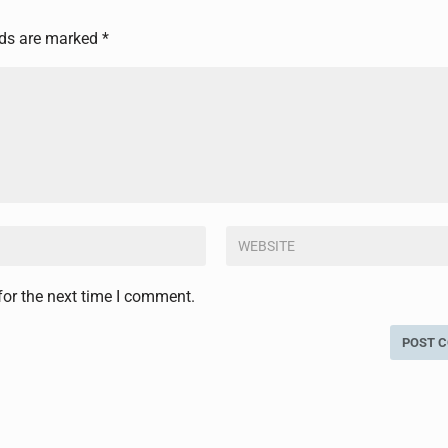
lds are marked
*
for the next time I comment.