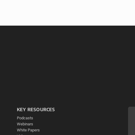
KEY RESOURCES
Podcasts
Webinars
White Papers