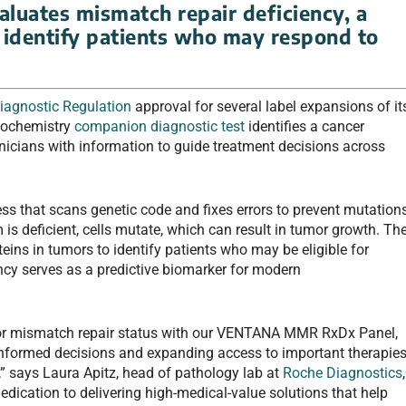
luates mismatch repair deficiency, a
 identify patients who may respond to
Diagnostic Regulation
approval for several label expansions of it
ochemistry
companion diagnostic test
identifies a cancer
inicians with information to guide treatment decisions across
ess that scans genetic code and fixes errors to prevent mutation
is deficient, cells mutate, which can result in tumor growth. Th
eins in tumors to identify patients who may be eligible for
ency serves as a predictive biomarker for modern
for mismatch repair status with our VENTANA MMR RxDx Panel,
nformed decisions and expanding access to important therapie
,” says Laura Apitz, head of pathology lab at
Roche Diagnostics
,
dedication to delivering high-medical-value solutions that help