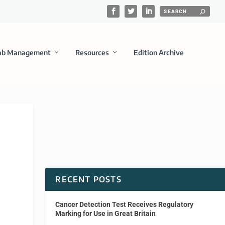
ab Management
Resources
Edition Archive
RECENT POSTS
Cancer Detection Test Receives Regulatory
Marking for Use in Great Britain