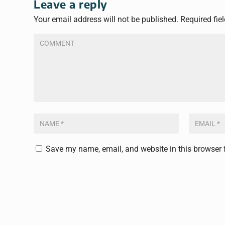
Leave a reply
Your email address will not be published.
Required fie
Save my name, email, and website in this browser 