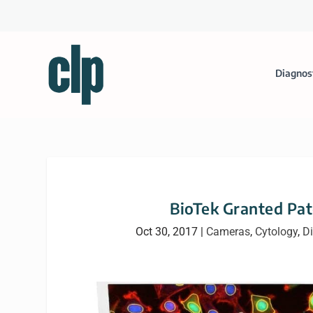
Diagnos
BioTek Granted Pat
Oct 30, 2017
|
Cameras
,
Cytology
,
Di