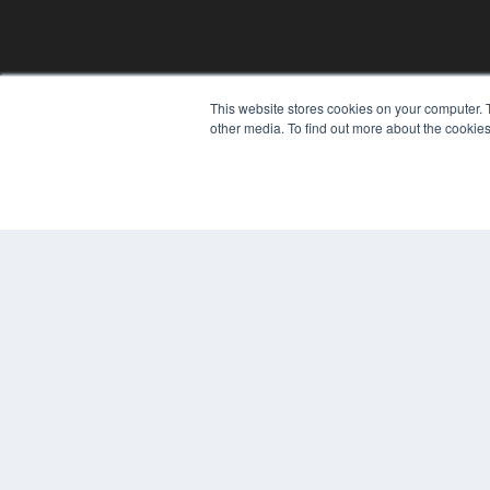
This website stores cookies on your computer. 
other media. To find out more about the cookies
© 2024 MEDQOR LLC. ALL RIGHTS RESERVED