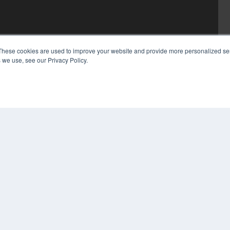
These cookies are used to improve your website and provide more personalized ser
 we use, see our Privacy Policy.
COP
PRI
TER