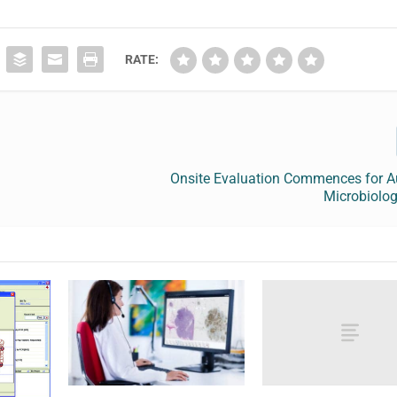
RATE:
Onsite Evaluation Commences for 
Microbiolo