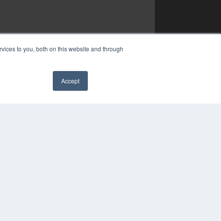
vices to you, both on this website and through
Accept
✖
YRIGHT
VACY POLICY
MS OF SERVICE