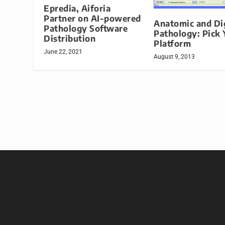
Epredia, Aiforia
Partner on AI-powered
Anatomic and Dig
Pathology Software
Pathology: Pick 
Distribution
Platform
June 22, 2021
August 9, 2013