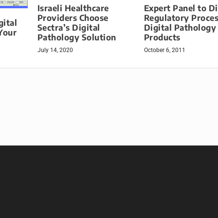
Expert Panel to D
Israeli Healthcare
Regulatory Proces
Providers Choose
ital
Digital Pathology
Sectra’s Digital
Your
Products
Pathology Solution
October 6, 2011
July 14, 2020