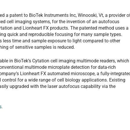
 a patent to BioTek Instruments Inc, Winooski, Vt, a provider o
ced cell imaging systems, for the invention of an autofocus
ytation and Lionheart FX products. The patented method uses a
ing quick and reproducible focusing for many sample types.
es less time and sample exposure to light compared to other
ing of sensitive samples is reduced.
able in BioTek’s Cytation cell imaging multimode readers, which
nventional multimode microplate detection for data-rich
 company’s Lionheart FX automated microscope, a fully-integrate
ontrol for a wide range of cell biology applications. Existing
ily upgraded with the laser autofocus capability via the
s
.