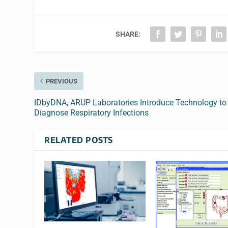
SHARE:
PREVIOUS
IDbyDNA, ARUP Laboratories Introduce Technology to
Diagnose Respiratory Infections
RELATED POSTS