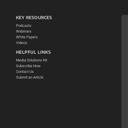
KEY RESOURCES
Podcasts
Webinars
White Papers
Videos
HELPFUL LINKS
Media Solutions Kit
Subscribe Now
Contact Us
Submit an Article