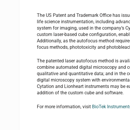
The US Patent and Trademark Office has issued
life science instrumentation, including advan
system for imaging, used in the company’s C
custom laser-based cube configuration, enabl
Additionally, as the autofocus method requir
focus methods, phototoxicity and photobleach
The patented laser autofocus method is avail
combine automated digital microscopy and co
qualitative and quantitative data; and in the
digital microscopy system with environmental c
Cytation and Lionheart instruments may be eas
addition of the custom cube and software.
For more information, visit
BioTek Instrument