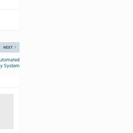
NEXT
Automated
gy System