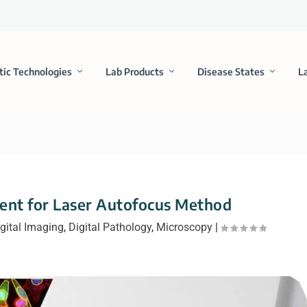
tic Technologies
Lab Products
Disease States
L
ent for Laser Autofocus Method
gital Imaging
,
Digital Pathology
,
Microscopy
|