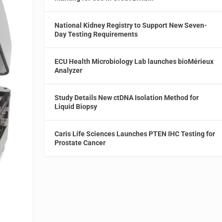
National Kidney Registry to Support New Seven-
Day Testing Requirements
ECU Health Microbiology Lab launches bioMérieux
Analyzer
Study Details New ctDNA Isolation Method for
Liquid Biopsy
Caris Life Sciences Launches PTEN IHC Testing for
Prostate Cancer