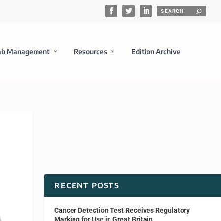
ab Management
Resources
Edition Archive
RECENT POSTS
Cancer Detection Test Receives Regulatory
Marking for Use in Great Britain