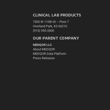
CLINICAL LAB PRODUCTS
7300 W 110th St – Floor 7
Overland Park, KS 66210
(913) 955-2600
OUR PARENT COMPANY
MEDQOR LLC
About MEDQOR
MEDQOR Data Platform
Press Releases