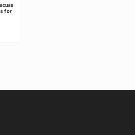
iscuss
s for