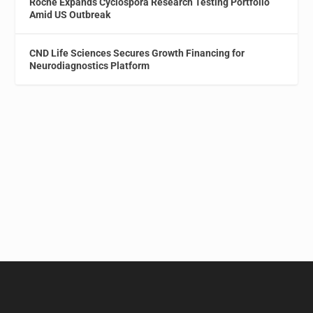
Roche Expands Cyclospora Research Testing Portfolio
Amid US Outbreak
CND Life Sciences Secures Growth Financing for
Neurodiagnostics Platform