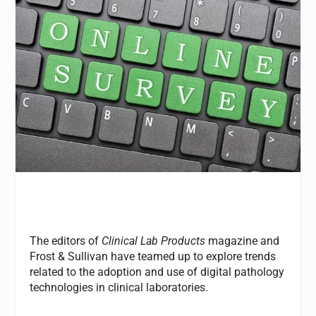
The editors of
Clinical Lab Products
magazine and
Frost & Sullivan have teamed up to explore trends
related to the adoption and use of digital pathology
technologies in clinical laboratories.