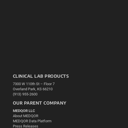
CLINICAL LAB PRODUCTS
7300 W 110th St – Floor 7
Overland Park, KS 66210
(913) 955-2600
OUR PARENT COMPANY
MEDQOR LLC
About MEDQOR
MEDQOR Data Platform
Press Releases