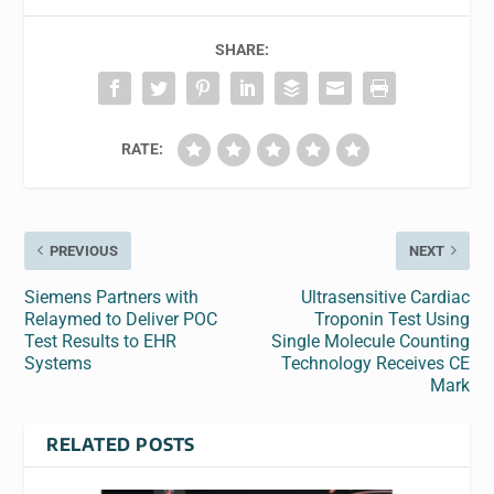
SHARE:
RATE:
PREVIOUS
NEXT
Siemens Partners with
Ultrasensitive Cardiac
Relaymed to Deliver POC
Troponin Test Using
Test Results to EHR
Single Molecule Counting
Systems
Technology Receives CE
Mark
RELATED POSTS