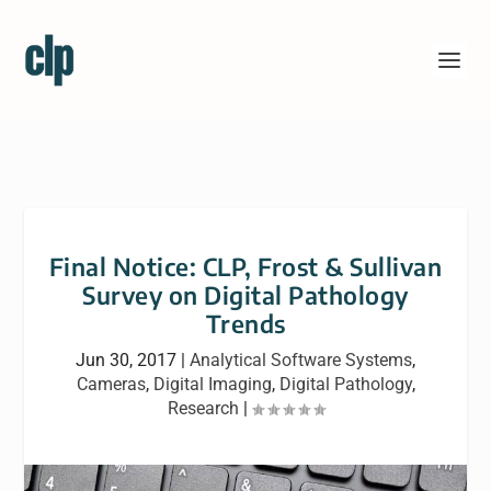
Final Notice: CLP, Frost & Sullivan
Survey on Digital Pathology
Trends
Jun 30, 2017
|
Analytical Software Systems
,
Cameras
,
Digital Imaging
,
Digital Pathology
,
Research
|