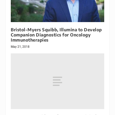
Bristol-Myers Squibb, Illumina to Develop
Companion Diagnostics for Oncology
Immunotherapies
May 21, 2018