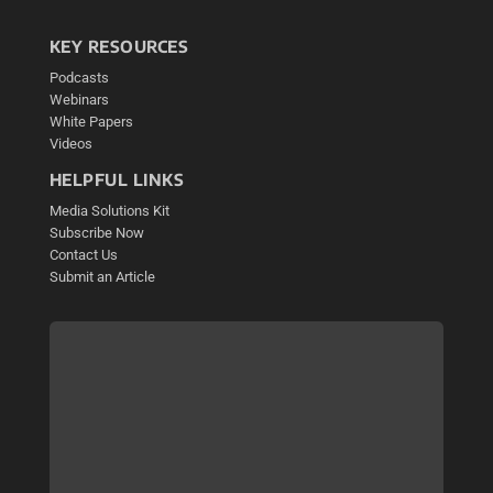
KEY RESOURCES
Podcasts
Webinars
White Papers
Videos
HELPFUL LINKS
Media Solutions Kit
Subscribe Now
Contact Us
Submit an Article