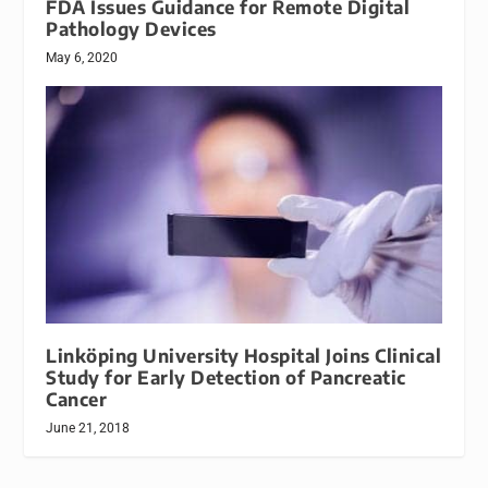
FDA Issues Guidance for Remote Digital
Pathology Devices
May 6, 2020
Linköping University Hospital Joins Clinical
Study for Early Detection of Pancreatic
Cancer
June 21, 2018