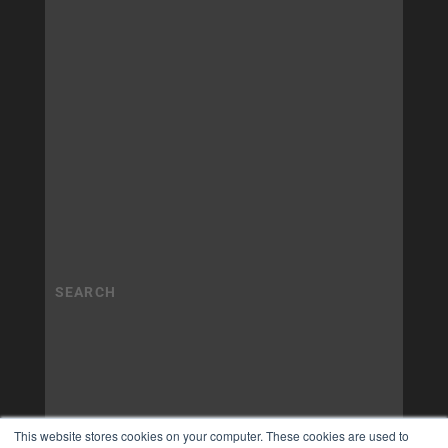
This website stores cookies on your computer. These cookies are used to