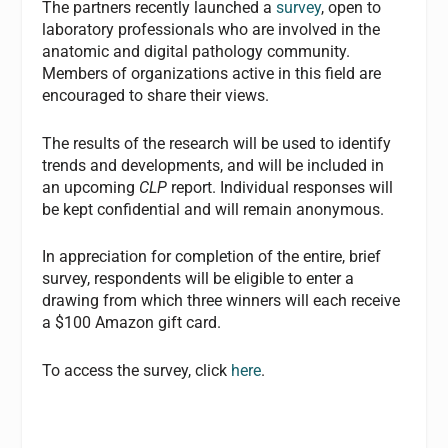
The partners recently launched a
survey
, open to
laboratory professionals who are involved in the
anatomic and digital pathology community.
Members of organizations active in this field are
encouraged to share their views.
The results of the research will be used to identify
trends and developments, and will be included in
an upcoming
CLP
report. Individual responses will
be kept confidential and will remain anonymous.
In appreciation for completion of the entire, brief
survey, respondents will be eligible to enter a
drawing from which three winners will each receive
a $100 Amazon gift card.
To access the survey, click
here
.