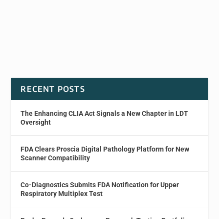
RECENT POSTS
The Enhancing CLIA Act Signals a New Chapter in LDT
Oversight
FDA Clears Proscia Digital Pathology Platform for New
Scanner Compatibility
Co-Diagnostics Submits FDA Notification for Upper
Respiratory Multiplex Test