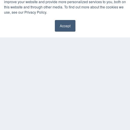
improve your website and provide more personalized services to you, both on
this website and through other media. To find out more about the cookies we
use, see our Privacy Policy.
Accept
✖
COPYRIGHT
PRIVACY POLICY
TERMS OF SERVICE