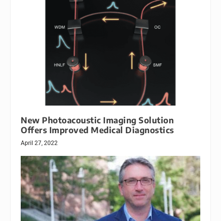
New Photoacoustic Imaging Solution
Offers Improved Medical Diagnostics
April 27, 2022