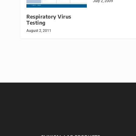
July 2, 2009
Respiratory Virus
Testing
August 2, 2011