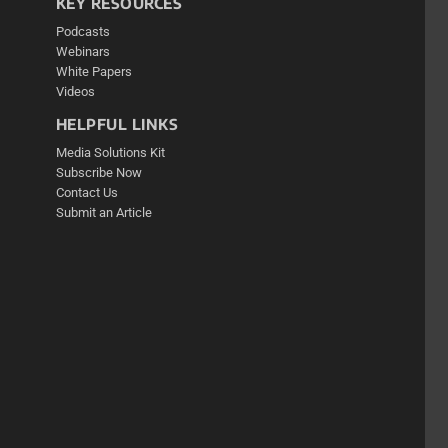
KEY RESOURCES
Podcasts
Webinars
White Papers
Videos
HELPFUL LINKS
Media Solutions Kit
Subscribe Now
Contact Us
Submit an Article