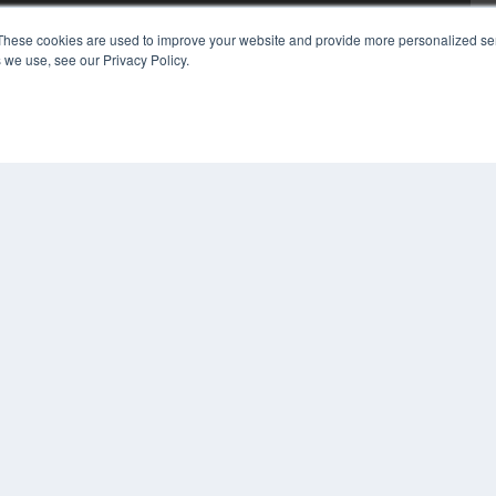
These cookies are used to improve your website and provide more personalized ser
 we use, see our Privacy Policy.
COP
PRI
TER