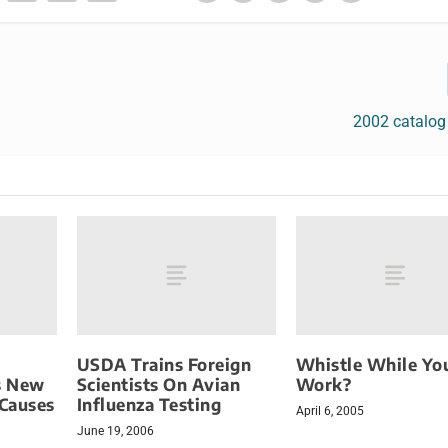
2002 catalog
USDA Trains Foreign
Whistle While Yo
s New
Scientists On Avian
Work?
 Causes
Influenza Testing
April 6, 2005
June 19, 2006