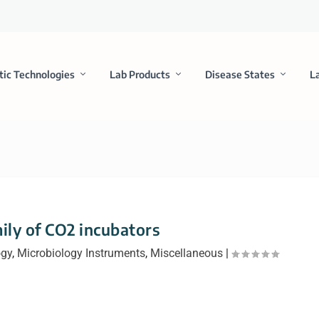
tic Technologies
Lab Products
Disease States
L
ly of CO2 incubators
ogy
,
Microbiology Instruments
,
Miscellaneous
|