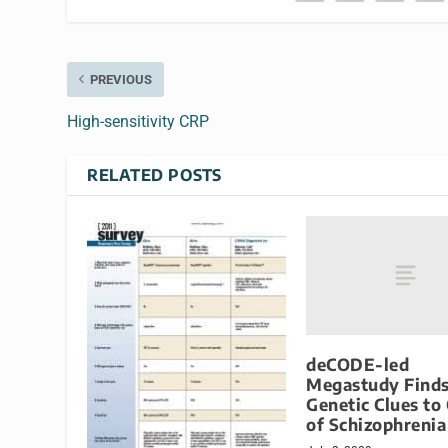
PREVIOUS
High-sensitivity CRP
RELATED POSTS
deCODE-led
Megastudy Find
Genetic Clues to
of Schizophrenia