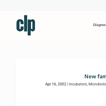
Diagnos
New fami
Apr 16, 2002
|
Incubators
,
Microbiol