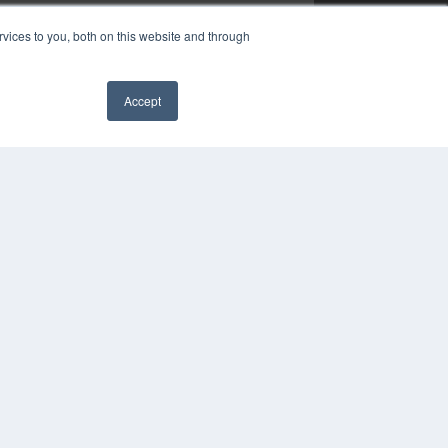
vices to you, both on this website and through
Accept
✖
YRIGHT
VACY POLICY
MS OF SERVICE