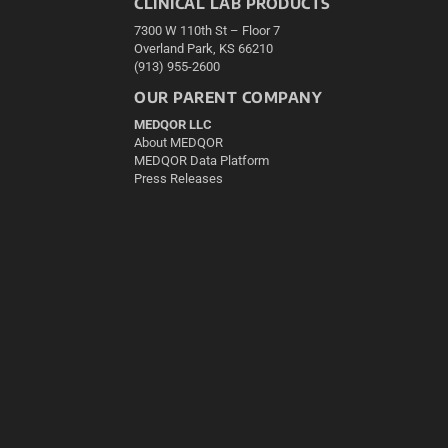
CLINICAL LAB PRODUCTS
7300 W 110th St – Floor 7
Overland Park, KS 66210
(913) 955-2600
OUR PARENT COMPANY
MEDQOR LLC
About MEDQOR
MEDQOR Data Platform
Press Releases