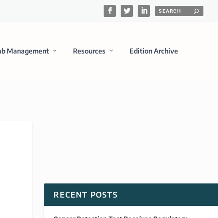
ab Management
Resources
Edition Archive
RECENT POSTS