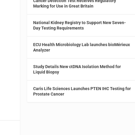
Cancer Detection Test Receives Regulatory
Marking for Use in Great Britain
National Kidney Registry to Support New Seven-
Day Testing Requirements
ECU Health Microbiology Lab launches bioMérieux
Analyzer
Study Details New ctDNA Isolation Method for
Liquid Biopsy
Caris Life Sciences Launches PTEN IHC Testing for
Prostate Cancer