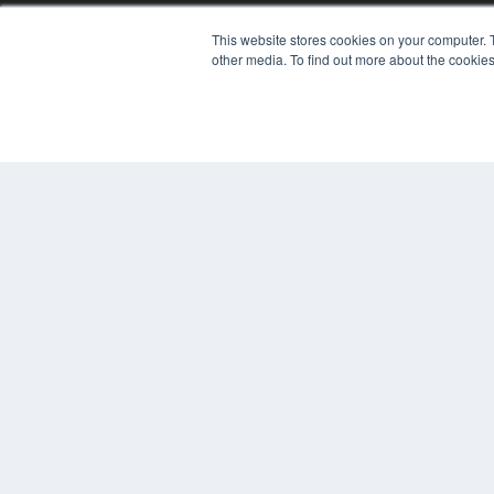
This website stores cookies on your computer. 
other media. To find out more about the cookies
© 2024 MEDQOR LLC. ALL RIGHTS RESERVED