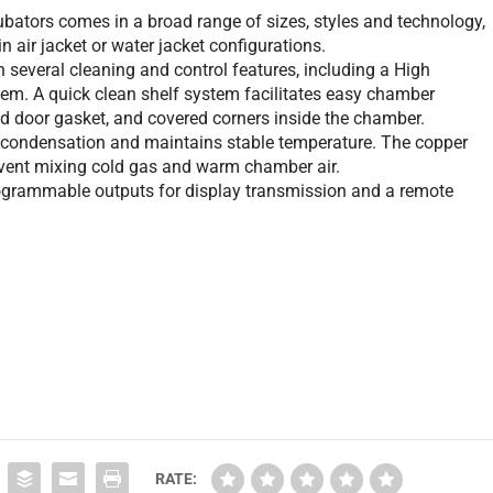
bators comes in a broad range of sizes, styles and technology,
in air jacket or water jacket configurations.
everal cleaning and control features, including a High
ystem. A quick clean shelf system facilitates easy chamber
 door gasket, and covered corners inside the chamber.
condensation and maintains stable temperature. The copper
revent mixing cold gas and warm chamber air.
grammable outputs for display transmission and a remote
RATE: