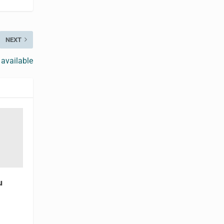
NEXT
 available
u