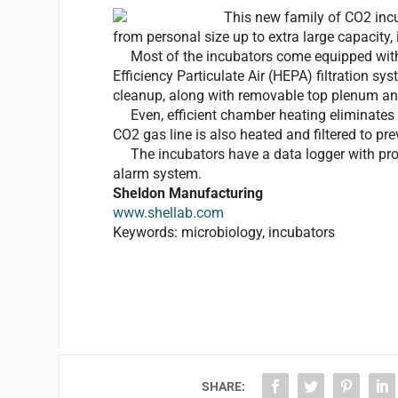
This new family of CO2 incu
from personal size up to extra large capacity, 
Most of the incubators come equipped with s
Efficiency Particulate Air (HEPA) filtration s
cleanup, along with removable top plenum and
Even, efficient chamber heating eliminates 
CO2 gas line is also heated and filtered to p
The incubators have a data logger with pro
alarm system.
Sheldon Manufacturing
www.shellab.com
Keywords: microbiology, incubators
SHARE: