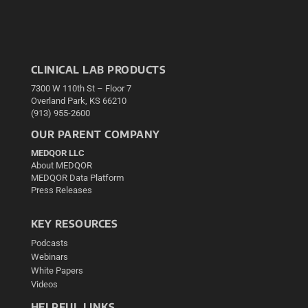
CLINICAL LAB PRODUCTS
7300 W 110th St – Floor 7
Overland Park, KS 66210
(913) 955-2600
OUR PARENT COMPANY
MEDQOR LLC
About MEDQOR
MEDQOR Data Platform
Press Releases
KEY RESOURCES
Podcasts
Webinars
White Papers
Videos
HELPFUL LINKS