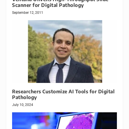
Scanner for Digital Pathology
September 12, 2011
Researchers Customize AI Tools for Digital
Pathology
July 10, 2024