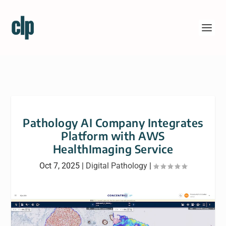
Pathology AI Company Integrates
Platform with AWS
HealthImaging Service
Oct 7, 2025
|
Digital Pathology
|