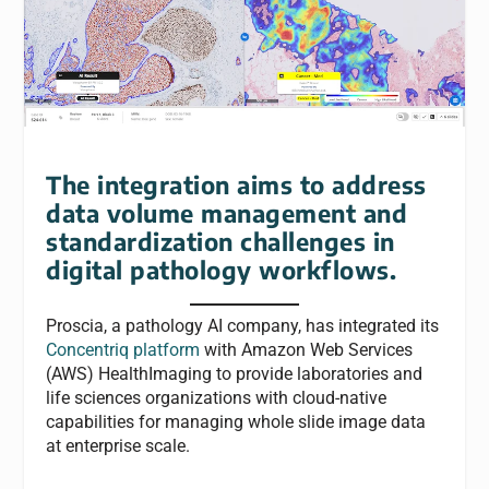
The integration aims to address
data volume management and
standardization challenges in
digital pathology workflows.
Proscia, a pathology AI company, has integrated its
Concentriq platform
with Amazon Web Services
(AWS) HealthImaging to provide laboratories and
life sciences organizations with cloud-native
capabilities for managing whole slide image data
at enterprise scale.