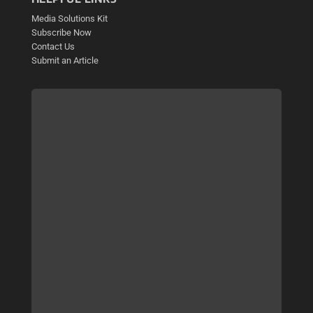
Media Solutions Kit
Subscribe Now
Contact Us
Submit an Article