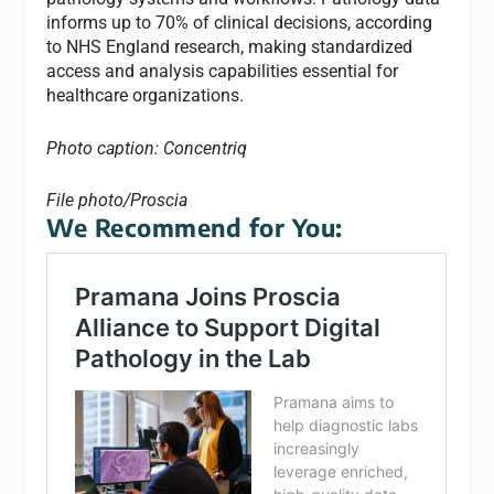
informs up to 70% of clinical decisions, according
to NHS England research, making standardized
access and analysis capabilities essential for
healthcare organizations.
Photo caption: Concentriq
File photo/Proscia
We Recommend for You: