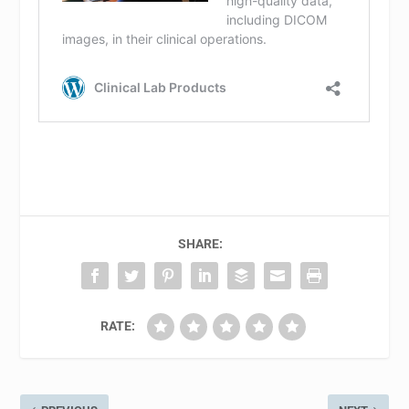
SHARE:
RATE: