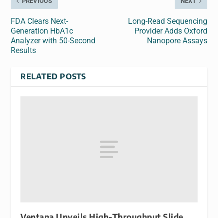
PREVIOUS
NEXT
FDA Clears Next-
Long-Read Sequencing
Generation HbA1c
Provider Adds Oxford
Analyzer with 50-Second
Nanopore Assays
Results
RELATED POSTS
Ventana Unveils High-Throughput Slide