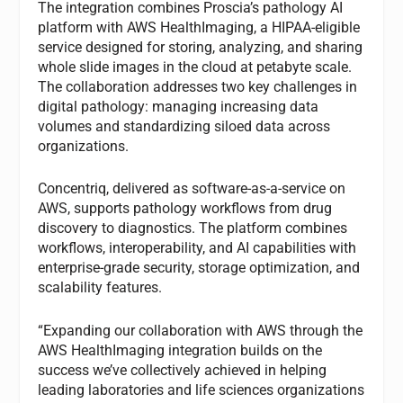
The integration combines Proscia’s pathology AI
platform with AWS HealthImaging, a HIPAA-eligible
service designed for storing, analyzing, and sharing
whole slide images in the cloud at petabyte scale.
The collaboration addresses two key challenges in
digital pathology: managing increasing data
volumes and standardizing siloed data across
organizations.
Concentriq, delivered as software-as-a-service on
AWS, supports pathology workflows from drug
discovery to diagnostics. The platform combines
workflows, interoperability, and AI capabilities with
enterprise-grade security, storage optimization, and
scalability features.
“Expanding our collaboration with AWS through the
AWS HealthImaging integration builds on the
success we’ve collectively achieved in helping
leading laboratories and life sciences organizations