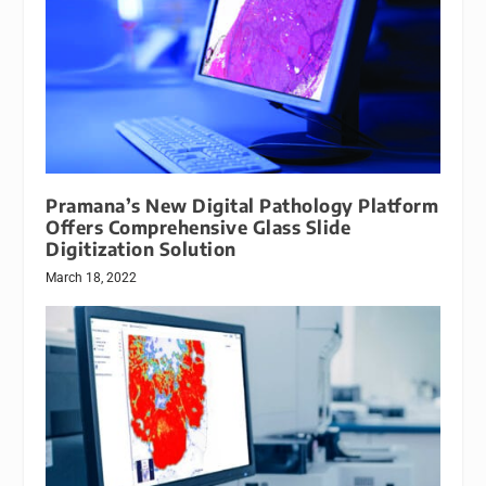
Pramana’s New Digital Pathology Platform
Offers Comprehensive Glass Slide
Digitization Solution
March 18, 2022