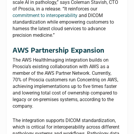
scale AI in pathology,” says Coleman Stavish, CTO
of Proscia, in a release. “It reinforces our
commitment to interoperability
and DICOM
standardization while empowering customers to
harness the latest cloud services to advance
precision medicine.”
AWS Partnership Expansion
The AWS HealthImaging integration builds on
Proscia’s existing collaboration with AWS as a
member of the AWS Partner Network. Currently,
70% of Proscia customers run Concentriq on AWS,
achieving implementations up to five times faster
and lowering total cost of ownership compared to
legacy or on-premises systems, according to the
company.
The integration supports DICOM standardization,
which is critical for interoperability across different
pathology systems and workflows. Pathology data