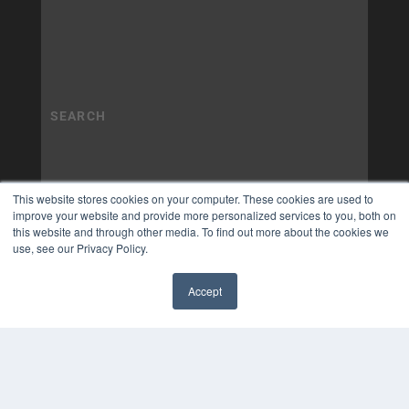
This website stores cookies on your computer. These cookies are used to
improve your website and provide more personalized services to you, both on
this website and through other media. To find out more about the cookies we
use, see our Privacy Policy.
Accept
✖