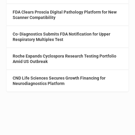
FDA Clears Proscia Digital Pathology Platform for New
Scanner Compatibility
Co-Diagnostics Submits FDA Notification for Upper
Respiratory Multiplex Test
Roche Expands Cyclospora Research Testing Portfolio
Amid US Outbreak
CND Life Sciences Secures Growth Financing for
Neurodiagnostics Platform