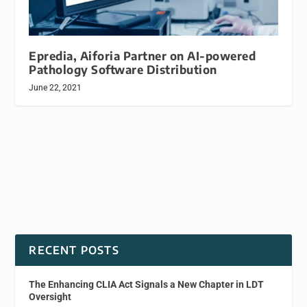
Epredia, Aiforia Partner on AI-powered
Pathology Software Distribution
June 22, 2021
RECENT POSTS
The Enhancing CLIA Act Signals a New Chapter in LDT
Oversight