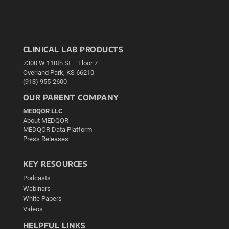
CLINICAL LAB PRODUCTS
7300 W 110th St – Floor 7
Overland Park, KS 66210
(913) 955-2600
OUR PARENT COMPANY
MEDQOR LLC
About MEDQOR
MEDQOR Data Platform
Press Releases
KEY RESOURCES
Podcasts
Webinars
White Papers
Videos
HELPFUL LINKS