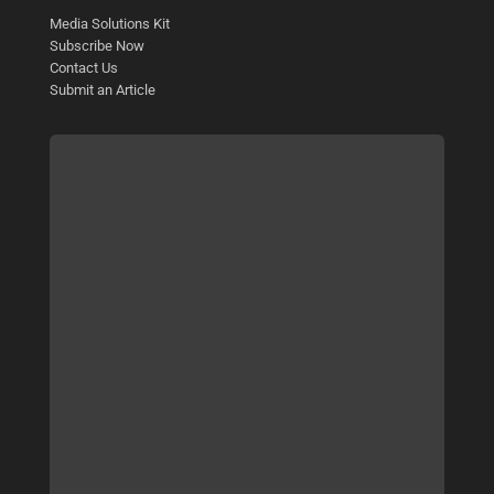
Media Solutions Kit
Subscribe Now
Contact Us
Submit an Article