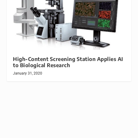
High-Content Screening Station Applies AI
to Biological Research
January 31, 2020