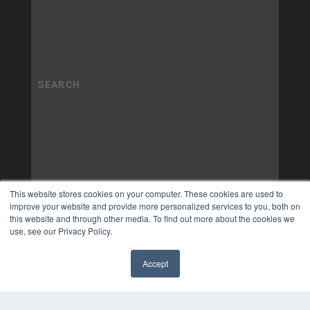
This website stores cookies on your computer. These cookies are used to
improve your website and provide more personalized services to you, both on
this website and through other media. To find out more about the cookies we
use, see our Privacy Policy.
Accept
✖