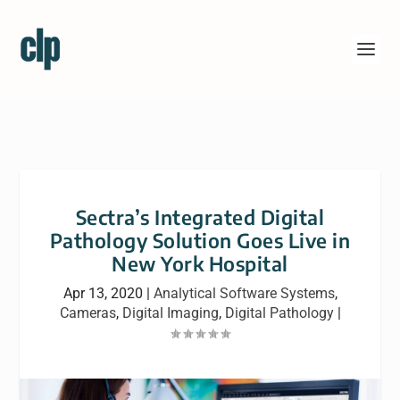
Sectra’s Integrated Digital
Pathology Solution Goes Live in
New York Hospital
Apr 13, 2020
|
Analytical Software Systems
,
Cameras
,
Digital Imaging
,
Digital Pathology
|